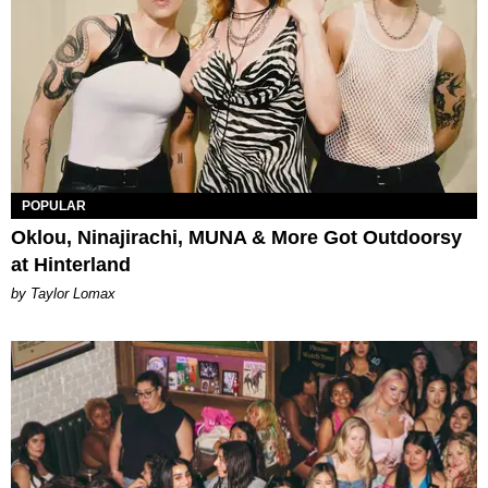
POPULAR
Oklou, Ninajirachi, MUNA & More Got Outdoorsy
at Hinterland
by Taylor Lomax