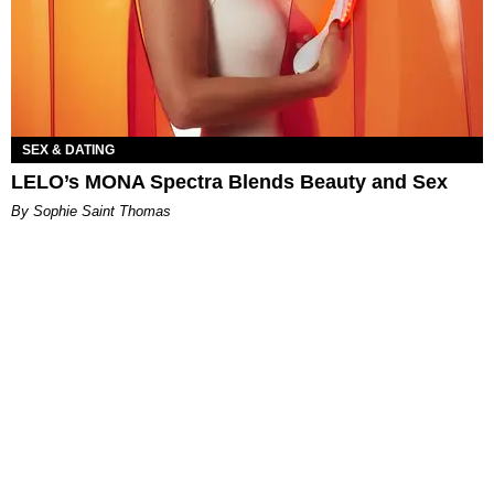
SEX & DATING
LELO’s MONA Spectra Blends Beauty and Sex
By Sophie Saint Thomas