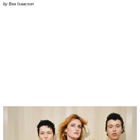
by Bea Isaacson