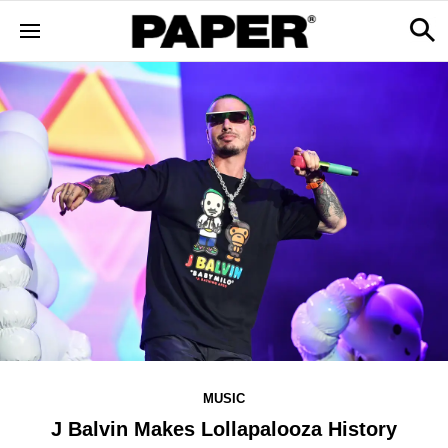
MUSIC
J Balvin Makes Lollapalooza History