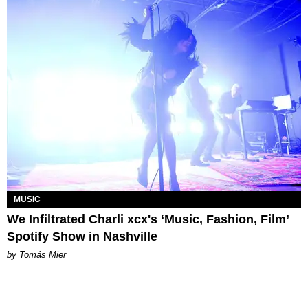
MUSIC
We Infiltrated Charli xcx's ‘Music, Fashion, Film’
Spotify Show in Nashville
by Tomás Mier