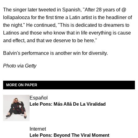
The singer later tweeted in Spanish, "After 28 years of @
lollapalooza for the first time a Latin artist is the headliner of
the night." He continued, "This is dedicated to dreamers to
Latinos and those who know that in life everything is cause
and effect, and that we deserve to be here."
Balvin's performance is another win for diversity.
Photo via Getty
MORE ON PAPER
Español
Lele Pons: Más Allá De La Viralidad
Internet
Lele Pons: Beyond The Viral Moment