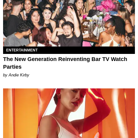
ENTERTAINMENT
The New Generation Reinventing Bar TV Watch
Parties
by Andie Kirby