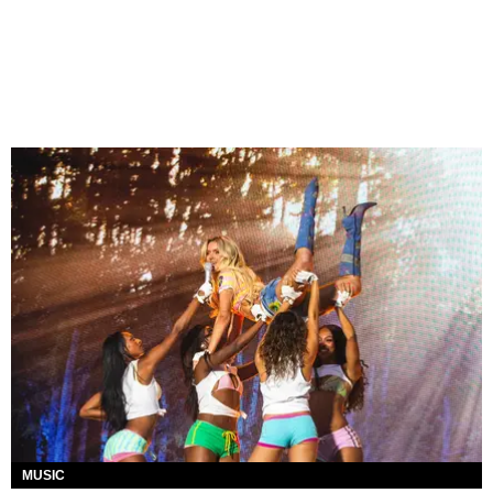
MUSIC