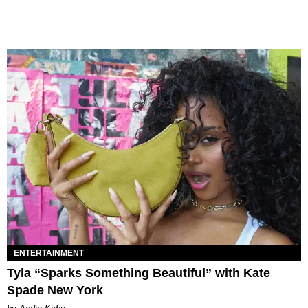
ENTERTAINMENT
Tyla “Sparks Something Beautiful” with Kate
Spade New York