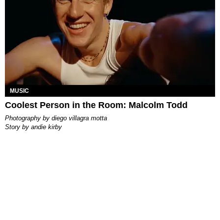
MUSIC
Coolest Person in the Room: Malcolm Todd
photography by
diego villagra motta
story by
andie kirby