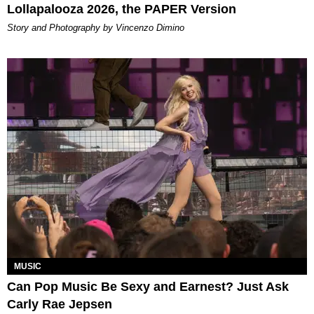
Lollapalooza 2026, the PAPER Version
Story and Photography by Vincenzo Dimino
MUSIC
Can Pop Music Be Sexy and Earnest? Just Ask
Carly Rae Jepsen