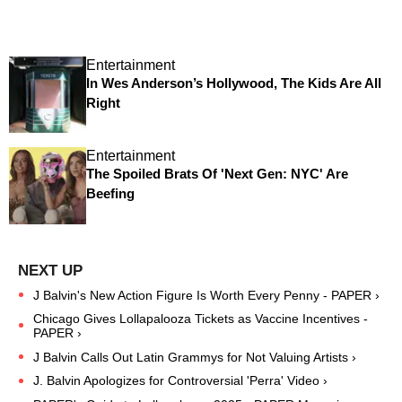
Entertainment
In Wes Anderson’s Hollywood, The Kids Are All
Right
Entertainment
The Spoiled Brats Of 'Next Gen: NYC' Are
Beefing
J Balvin's New Action Figure Is Worth Every Penny - PAPER ›
Chicago Gives Lollapalooza Tickets as Vaccine Incentives -
PAPER ›
J Balvin Calls Out Latin Grammys for Not Valuing Artists ›
J. Balvin Apologizes for Controversial 'Perra' Video ›