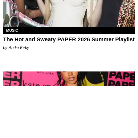
MUSIC
The Hot and Sweaty PAPER 2026 Summer Playlist
by Andie Kirby