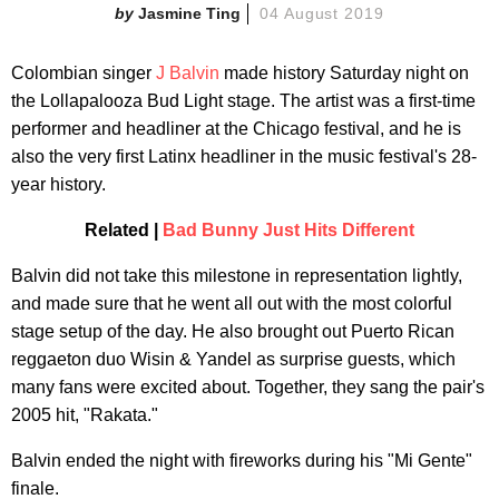
Jasmine Ting
04 August 2019
Colombian singer
J Balvin
made history Saturday night on
the Lollapalooza Bud Light stage. The artist was a first-time
performer and headliner at the Chicago festival, and he is
also the very first Latinx headliner in the music festival's 28-
year history.
Related |
Bad Bunny Just Hits Different
Balvin did not take this milestone in representation lightly,
and made sure that he went all out with the most colorful
stage setup of the day. He also brought out Puerto Rican
reggaeton duo Wisin & Yandel as surprise guests, which
many fans were excited about. Together, they sang the pair's
2005 hit, "Rakata."
Balvin ended the night with fireworks during his "Mi Gente"
finale.