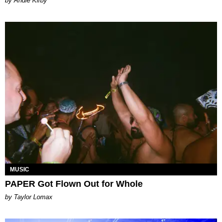
by Andie Kirby
MUSIC
PAPER Got Flown Out for Whole
by Taylor Lomax