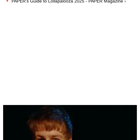
PAPER's Guide to Lollapalooza 2025 - PAPER Magazine ›