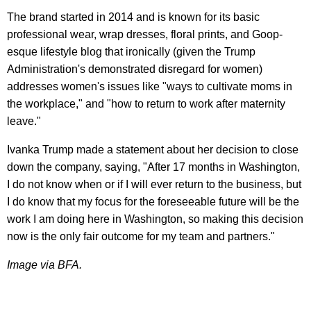
The brand started in 2014 and is known for its basic
professional wear, wrap dresses, floral prints, and Goop-
esque lifestyle blog that ironically (given the Trump
Administration's demonstrated disregard for women)
addresses women's issues like "ways to cultivate moms in
the workplace," and "how to return to work after maternity
leave."
Ivanka Trump made a statement about her decision to close
down the company, saying, "After 17 months in Washington,
I do not know when or if I will ever return to the business, but
I do know that my focus for the foreseeable future will be the
work I am doing here in Washington, so making this decision
now is the only fair outcome for my team and partners."
Image via BFA.