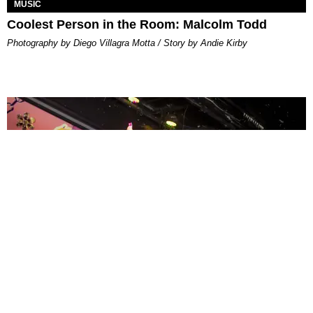
MUSIC
Coolest Person in the Room: Malcolm Todd
Photography by Diego Villagra Motta / Story by Andie Kirby
ENTERTAINMENT