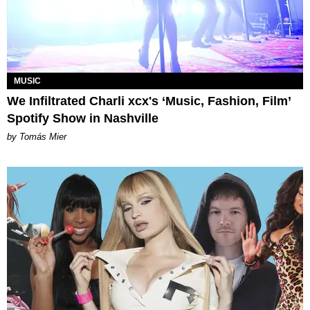
MUSIC
We Infiltrated Charli xcx's ‘Music, Fashion, Film’
Spotify Show in Nashville
by Tomás Mier