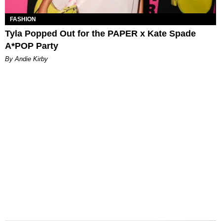
FASHION
Tyla Popped Out for the PAPER x Kate Spade
A*POP Party
By Andie Kirby