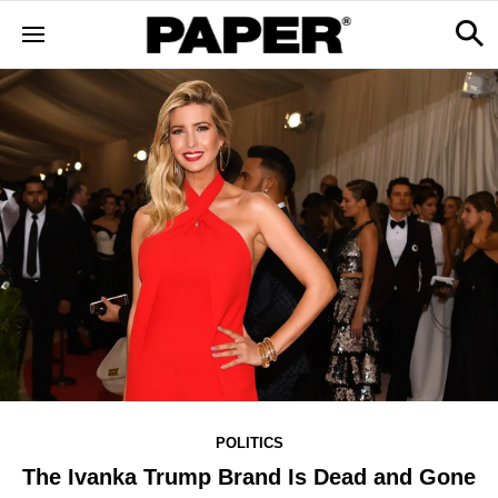
POLITICS
The Ivanka Trump Brand Is Dead and Gone