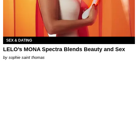
SEX & DATING
LELO’s MONA Spectra Blends Beauty and Sex
by
sophie saint thomas