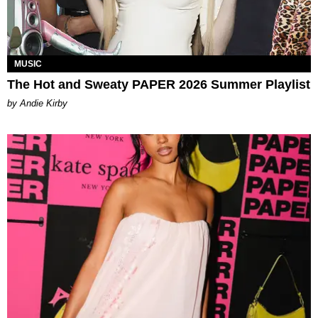
MUSIC
The Hot and Sweaty PAPER 2026 Summer Playlist
by Andie Kirby