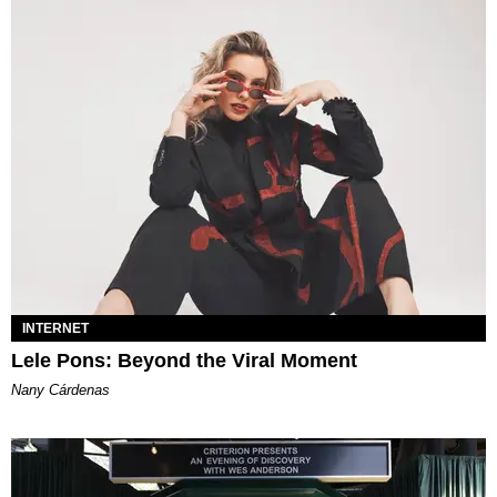
INTERNET
Lele Pons: Beyond the Viral Moment
Nany Cárdenas