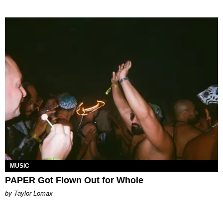
MUSIC
PAPER Got Flown Out for Whole
by Taylor Lomax