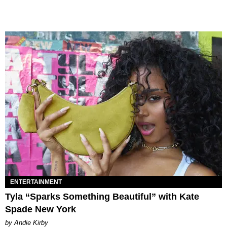
ENTERTAINMENT
Tyla “Sparks Something Beautiful” with Kate
Spade New York
by Andie Kirby