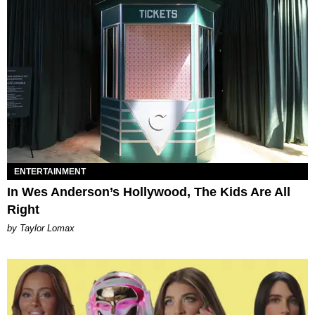
ENTERTAINMENT
In Wes Anderson’s Hollywood, The Kids Are All
Right
by Taylor Lomax