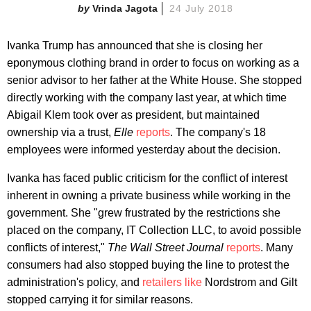
Vrinda Jagota
24 July 2018
Ivanka Trump has announced that she is closing her
eponymous clothing brand in order to focus on working as a
senior advisor to her father at the White House. She stopped
directly working with the company last year, at which time
Abigail Klem took over as president, but maintained
ownership via a trust,
Elle
reports
. The company's 18
employees were informed yesterday about the decision.
Ivanka has faced public criticism for the conflict of interest
inherent in owning a private business while working in the
government. She "grew frustrated by the restrictions she
placed on the company, IT Collection LLC, to avoid possible
conflicts of interest,"
The Wall Street Journal
reports
. Many
consumers had also stopped buying the line to protest the
administration's policy, and
retailers like
Nordstrom and Gilt
stopped carrying it for similar reasons.