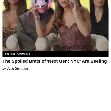
ENTERTAINMENT
The Spoiled Brats of 'Next Gen: NYC' Are Beefing
Joan Summers