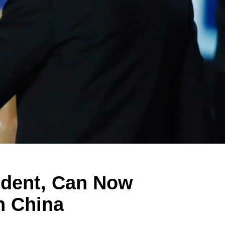
ident, Can Now
n China