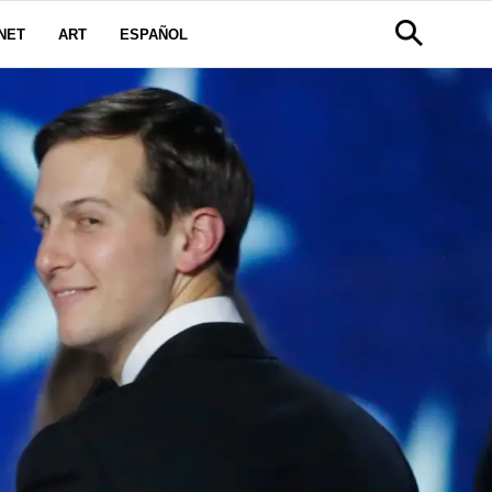
NET
ART
ESPAÑOL