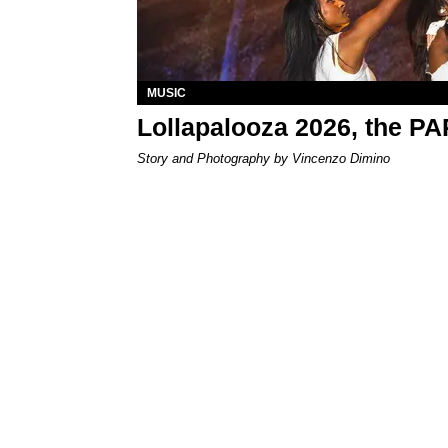
MUSIC
Lollapalooza 2026, the P
Story and Photography by Vincenzo Dimino