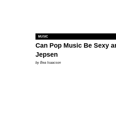
MUSIC
Can Pop Music Be Sexy an
Jepsen
by Bea Isaacson