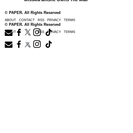
© PAPER. All Rights Reserved
ABOUT
CONTACT
RSS
PRIVACY
TERMS
© PAPER. All Rights Reserved
ABOUT
CONTACT
RSS
PRIVACY
TERMS