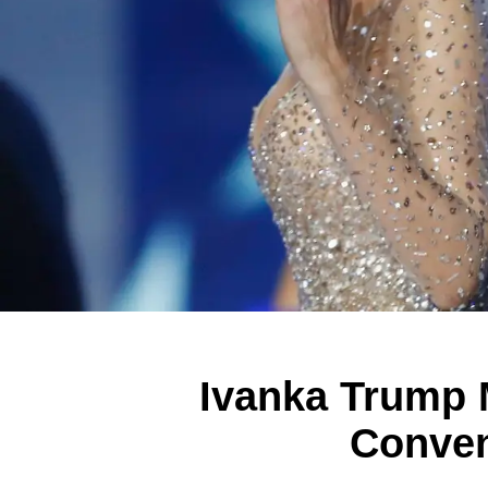
Ivanka Trump 
Conven