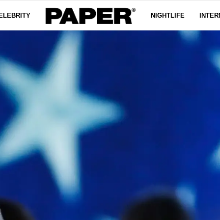
ELEBRITY
NIGHTLIFE
INTER