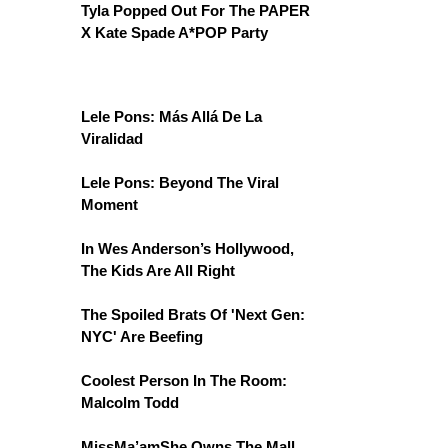
Tyla Popped Out For The PAPER
X Kate Spade A*POP Party
Lele Pons: Más Allá De La
Viralidad
Lele Pons: Beyond The Viral
Moment
In Wes Anderson’s Hollywood,
The Kids Are All Right
The Spoiled Brats Of 'Next Gen:
NYC' Are Beefing
Coolest Person In The Room:
Malcolm Todd
MissMa’amShe Owns The Mall