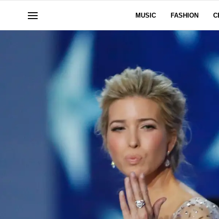
MUSIC
FASHION
C