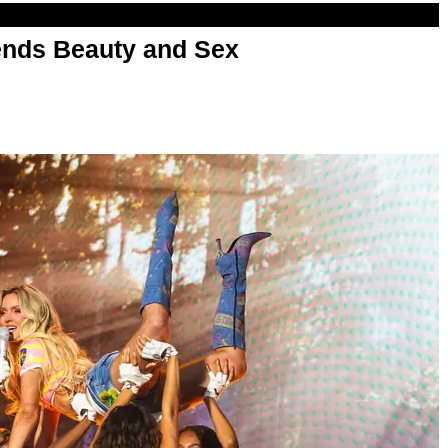
nds Beauty and Sex