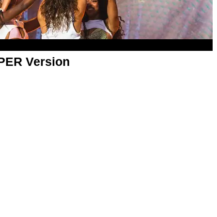
APER Version