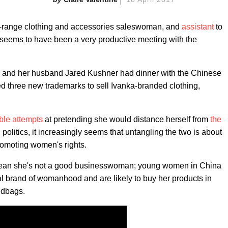
id-range clothing and accessories saleswoman, and
assistant
to
 seems to have been a very productive meeting with the
a and her husband Jared Kushner had dinner with the Chinese
ed three new trademarks to sell Ivanka-branded clothing,
ble attempts
at pretending she would distance herself from
the
politics, it increasingly seems that untangling the two is about
 promoting women's rights.
 mean she's not a good businesswoman; young women in China
al brand of womanhood and are likely to buy her products in
ndbags.