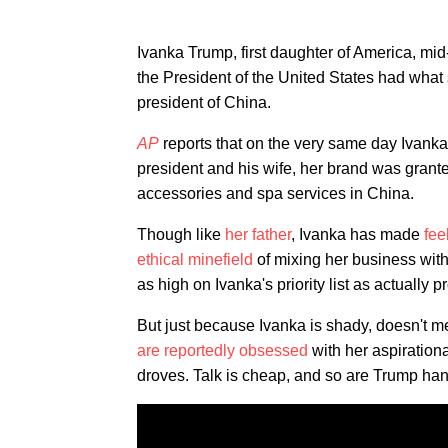
Ivanka Trump, first daughter of America, m
the President of the United States had what
president of China.
AP
reports that on the very same day Ivank
president and his wife, her brand was grant
accessories and spa services in China.
Though like
her father
, Ivanka has made
fee
ethical minefield
of mixing her business with 
as high on Ivanka's priority list as actually
But just because Ivanka is shady, doesn't
are reportedly
obsessed
with her aspiration
droves. Talk is cheap, and so are Trump ha