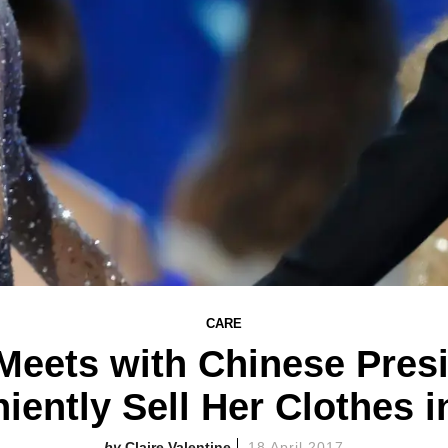
CARE
Meets with Chinese Pres
iently Sell Her Clothes i
Claire Valentine
18 April 2017