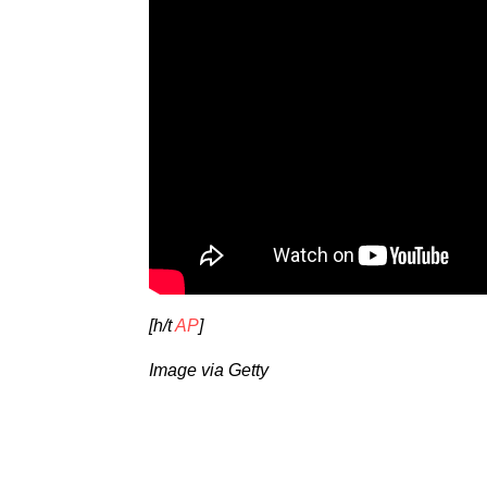
[h/t
AP
]
Image via Getty