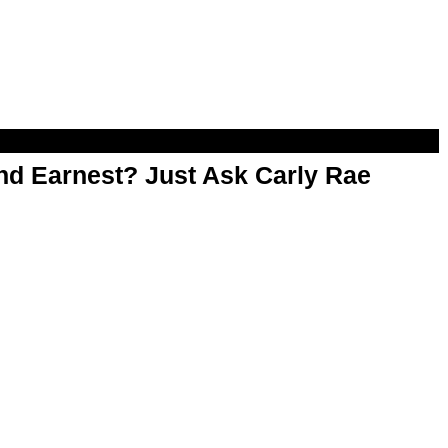
d Earnest? Just Ask Carly Rae