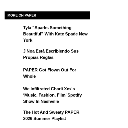
MORE ON PAPER
Tyla “Sparks Something
Beautiful” With Kate Spade New
York
J Noa Está Escribiendo Sus
Propias Reglas
PAPER Got Flown Out For
Whole
We Infiltrated Charli Xcx's
‘Music, Fashion, Film’ Spotify
Show In Nashville
The Hot And Sweaty PAPER
2026 Summer Playlist