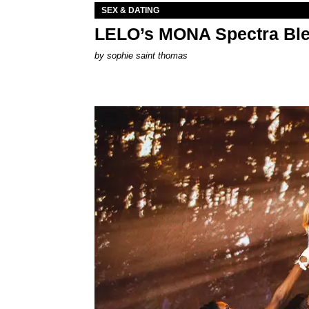
SEX & DATING
LELO’s MONA Spectra Ble
by
sophie saint thomas