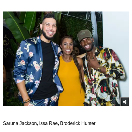
Saruna Jackson, Issa Rae, Broderick Hunter