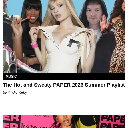
MUSIC
The Hot and Sweaty PAPER 2026 Summer Playlist
by Andie Kirby