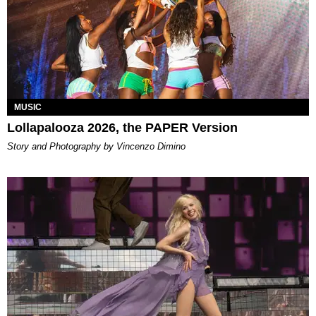
MUSIC
Lollapalooza 2026, the PAPER Version
Story and Photography by Vincenzo Dimino