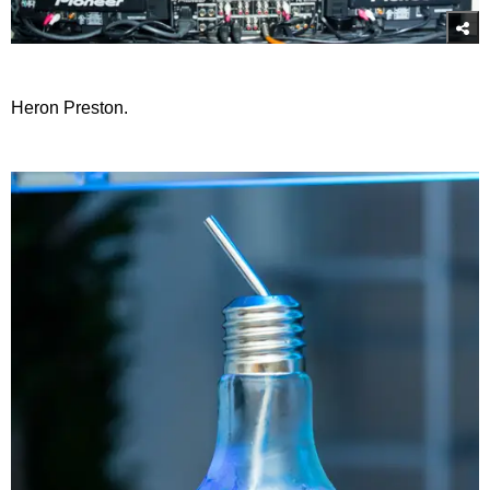
Heron Preston.