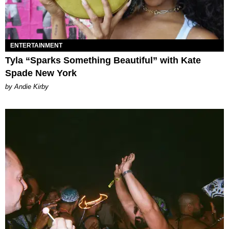
ENTERTAINMENT
Tyla “Sparks Something Beautiful” with Kate
Spade New York
by Andie Kirby