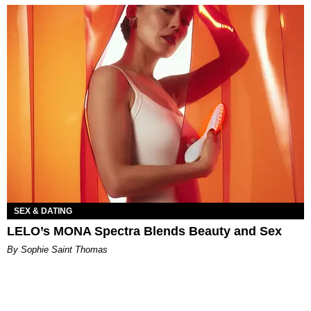
SEX & DATING
LELO’s MONA Spectra Blends Beauty and Sex
By Sophie Saint Thomas