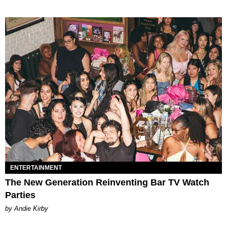
ENTERTAINMENT
The New Generation Reinventing Bar TV Watch
Parties
by Andie Kirby