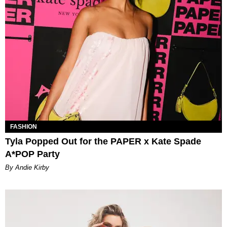
FASHION
Tyla Popped Out for the PAPER x Kate Spade
A*POP Party
By Andie Kirby