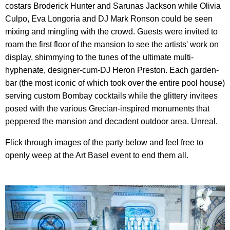
costars Broderick Hunter and Sarunas Jackson while Olivia
Culpo, Eva Longoria and DJ Mark Ronson could be seen
mixing and mingling with the crowd. Guests were invited to
roam the first floor of the mansion to see the artists' work on
display, shimmying to the tunes of the ultimate multi-
hyphenate, designer-cum-DJ Heron Preston. Each garden-
bar (the most iconic of which took over the entire pool house)
serving custom Bombay cocktails while the glittery invitees
posed with the various Grecian-inspired monuments that
peppered the mansion and decadent outdoor area. Unreal.
Flick through images of the party below and feel free to
openly weep at the Art Basel event to end them all.