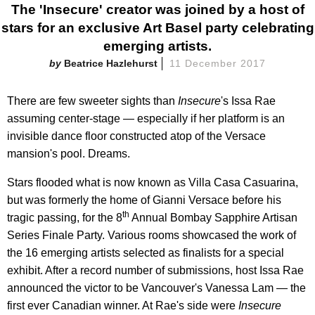
The 'Insecure' creator was joined by a host of
stars for an exclusive Art Basel party celebrating
emerging artists.
Beatrice Hazlehurst
11 December 2017
There are few sweeter sights than
Insecure
's Issa Rae
assuming center-stage — especially if her platform is an
invisible dance floor constructed atop of the Versace
mansion's pool. Dreams.
Stars flooded what is now known as Villa Casa Casuarina,
but was formerly the home of Gianni Versace before his
th
tragic passing, for the 8
Annual Bombay Sapphire Artisan
Series Finale Party. Various rooms showcased the work of
the 16 emerging artists selected as finalists for a special
exhibit. After a record number of submissions, host Issa Rae
announced the victor to be Vancouver's Vanessa Lam — the
first ever Canadian winner. At Rae's side were
Insecure