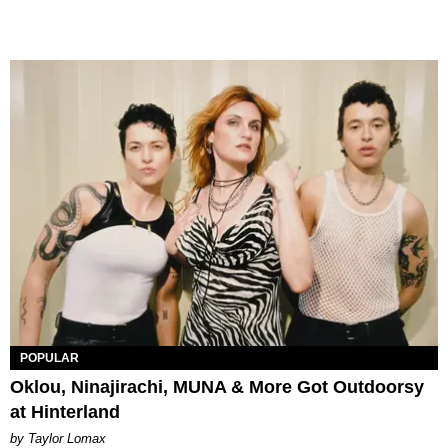
POPULAR
Oklou, Ninajirachi, MUNA & More Got Outdoorsy
at Hinterland
by Taylor Lomax