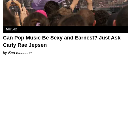
MUSIC
Can Pop Music Be Sexy and Earnest? Just Ask
Carly Rae Jepsen
by Bea Isaacson