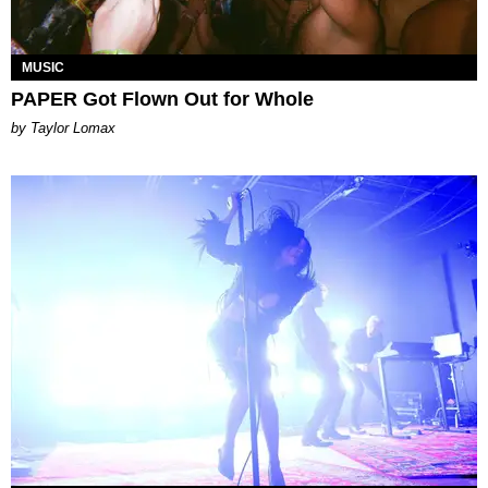
MUSIC
PAPER Got Flown Out for Whole
by Taylor Lomax