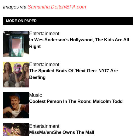
Images via
Samantha Deitch/BFA.com
MORE ON PAPER
Entertainment
In Wes Anderson’s Hollywood, The Kids Are All
Right
Entertainment
The Spoiled Brats Of 'Next Gen: NYC' Are
Beefing
Music
Coolest Person In The Room: Malcolm Todd
Entertainment
MissMa’amShe Owns The Mall