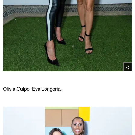
Olivia Culpo, Eva Longoria.