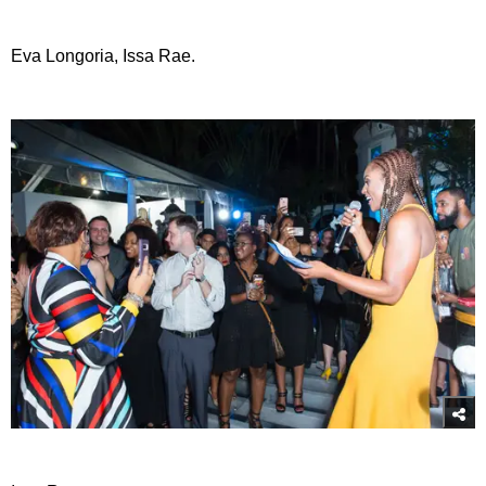
Eva Longoria, Issa Rae.