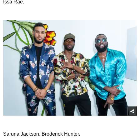
Issa Rae.
Saruna Jackson, Broderick Hunter.