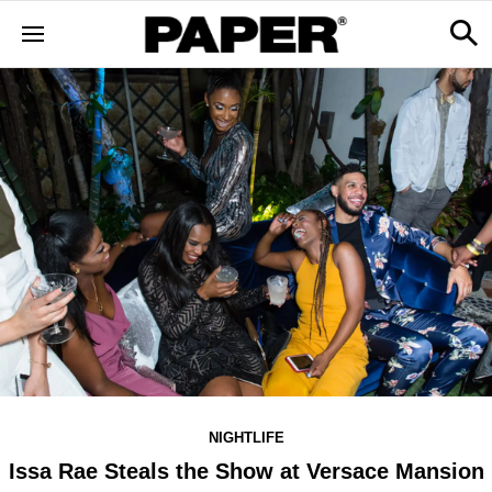
NIGHTLIFE
Issa Rae Steals the Show at Versace Mansion