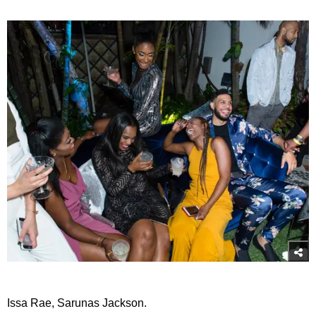
Issa Rae, Sarunas Jackson.