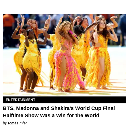
ENTERTAINMENT
BTS, Madonna and Shakira's World Cup Final
Halftime Show Was a Win for the World
by
tomás mier