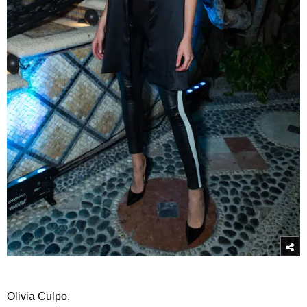
Olivia Culpo.