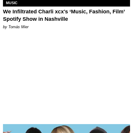
MUSIC
We Infiltrated Charli xcx's ‘Music, Fashion, Film’
Spotify Show in Nashville
by Tomás Mier