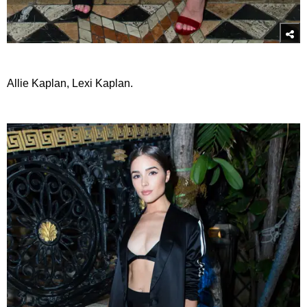
Allie Kaplan, Lexi Kaplan.