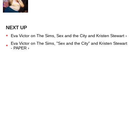
Eva Victor on The Sims, Sex and the City and Kristen Stewart ›
Eva Victor on The Sims, "Sex and the City" and Kristen Stewart
- PAPER ›