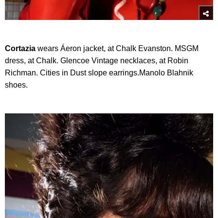
Cortazia
wears Áeron jacket, at Chalk Evanston. MSGM
dress, at Chalk. Glencoe Vintage necklaces, at Robin
Richman. Cities in Dust slope earrings.Manolo Blahnik
shoes.