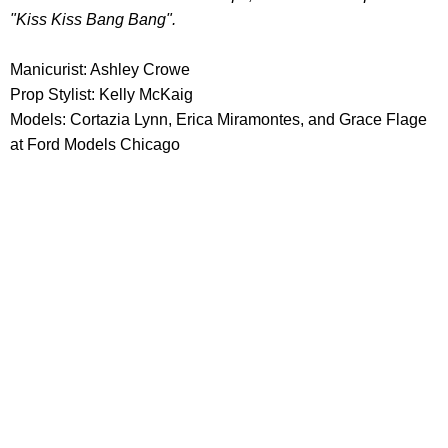
"Kiss Kiss Bang Bang".
Manicurist: Ashley Crowe
Prop Stylist: Kelly McKaig
Models: Cortazia Lynn, Erica Miramontes, and Grace Flage
at Ford Models Chicago