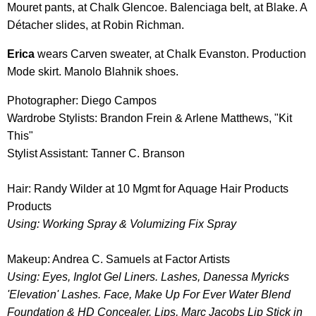
Mouret pants, at Chalk Glencoe. Balenciaga belt, at Blake. A
Détacher slides, at Robin Richman.
Erica
wears Carven sweater, at Chalk Evanston. Production
Mode skirt. Manolo Blahnik shoes.
Photographer: Diego Campos
Wardrobe Stylists: Brandon Frein & Arlene Matthews, "Kit
This"
Stylist Assistant: Tanner C. Branson
Hair: Randy Wilder at 10 Mgmt for Aquage Hair Products
Products
Using: Working Spray & Volumizing Fix Spray
Makeup: Andrea C. Samuels at Factor Artists
Using: Eyes, Inglot Gel Liners. Lashes, Danessa Myricks
'Elevation' Lashes. Face, Make Up For Ever Water Blend
Foundation & HD Concealer. Lips, Marc Jacobs Lip Stick in