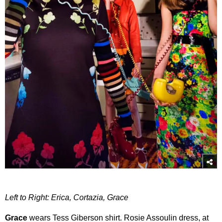
Left to Right: Erica, Cortazia, Grace
Grace
wears Tess Giberson shirt. Rosie Assoulin dress, at