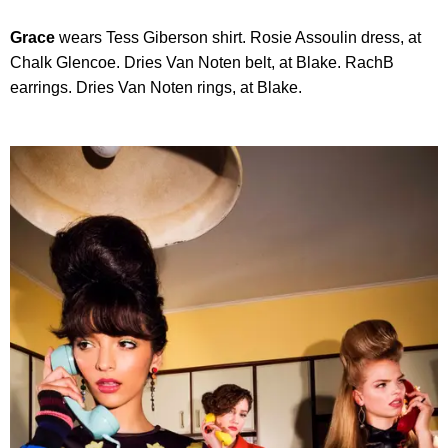
Grace
wears Tess Giberson shirt. Rosie Assoulin dress, at
Chalk Glencoe. Dries Van Noten belt, at Blake. RachB
earrings. Dries Van Noten rings, at Blake.