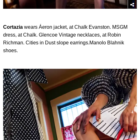
Cortazia
wears Áeron jacket, at Chalk Evanston. MSGM
dress, at Chalk. Glencoe Vintage necklaces, at Robin
Richman. Cities in Dust slope earrings.Manolo Blahnik
shoes.