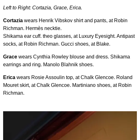
Left to Right: Cortazia, Grace, Erica.
Cortazia
wears Henrik Vibskov shirt and pants, at Robin
Richman. Hermès necktie.
Shikama ear cuff. theo glasses, at Luxury Eyesight. Antipast
socks, at Robin Richman. Gucci shoes, at Blake.
Grace
wears Cynthia Rowley blouse and dress. Shikama
earrings and ring. Manolo Blahnik shoes.
Erica
wears Rosie Assoulin top, at Chalk Glencoe. Roland
Mouret skirt, at Chalk Glencoe. Martiniano shoes, at Robin
Richman.