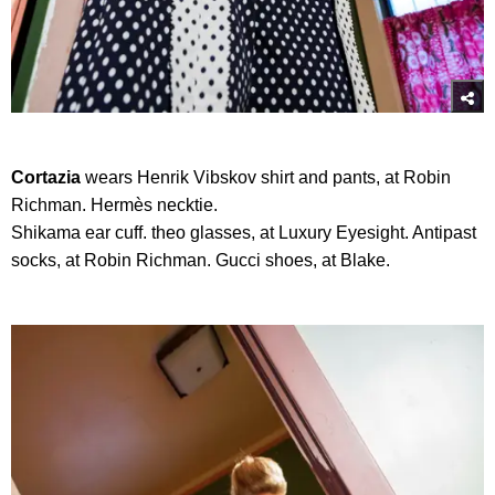
Cortazia
wears Henrik Vibskov shirt and pants, at Robin
Richman. Hermès necktie.
Shikama ear cuff. theo glasses, at Luxury Eyesight. Antipast
socks, at Robin Richman. Gucci shoes, at Blake.