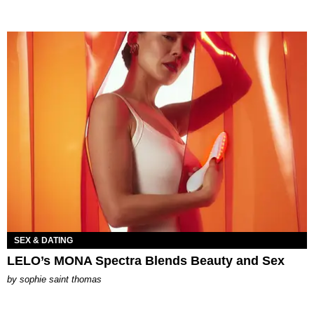
SEX & DATING
LELO’s MONA Spectra Blends Beauty and Sex
by
sophie saint thomas