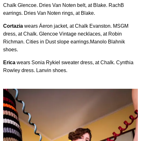
Chalk Glencoe. Dries Van Noten belt, at Blake. RachB
earrings. Dries Van Noten rings, at Blake.
Cortazia
wears Áeron jacket, at Chalk Evanston. MSGM
dress, at Chalk. Glencoe Vintage necklaces, at Robin
Richman. Cities in Dust slope earrings.Manolo Blahnik
shoes.
Erica
wears Sonia Rykiel sweater dress, at Chalk. Cynthia
Rowley dress. Lanvin shoes.