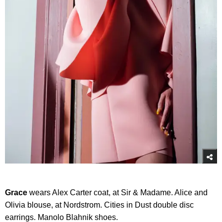
Grace
wears Alex Carter coat, at Sir & Madame. Alice and
Olivia blouse, at Nordstrom. Cities in Dust double disc
earrings. Manolo Blahnik shoes.