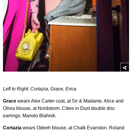
Left to Right: Cortazia, Grace, Erica
Grace
wears Alex Carter coat, at Sir & Madame. Alice and
Olivia blouse, at Nordstrom. Cities in Dust double disc
earrings. Manolo Blahnik.
Cortazia
wears Odeeh blouse, at Chalk Evanston. Roland