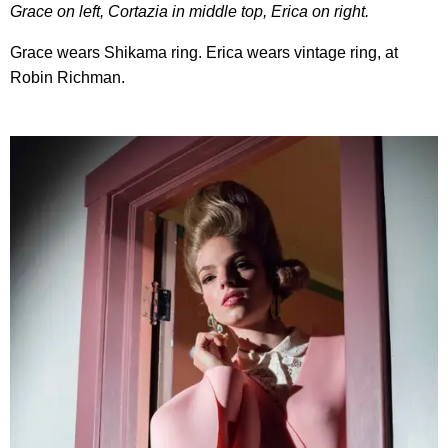
Grace on left, Cortazia in middle top, Erica on right.
Grace wears Shikama ring. Erica wears vintage ring, at
Robin Richman.