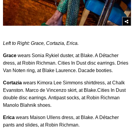
Left to Right: Grace, Cortazia, Erica.
Grace
wears Sonia Rykiel duster, at Blake. A Détacher
dress, at Robin Richman. Cities In Dust disc earrings. Dries
Van Noten ring, at Blake Laurence. Dacade booties.
Cortazia
wears Kimora Lee Simmons shirtdress, at Chalk
Evanston. Marco de Vincenzo skirt, at Blake.Cities In Dust
double disc earrings. Antipast socks, at Robin Richman
Manolo Blahnik shoes.
Erica
wears Maison Ullens dress, at Blake. A Détacher
pants and slides, at Robin Richman.