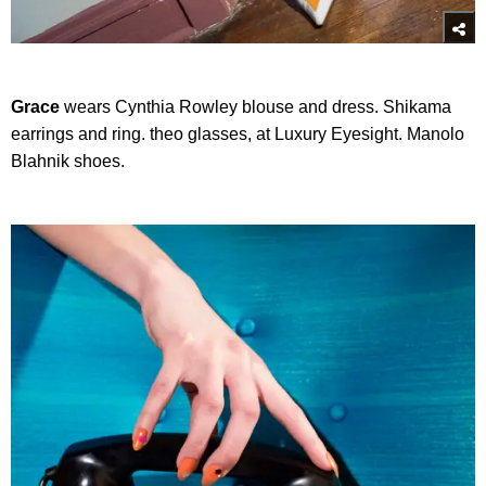
Grace
wears Cynthia Rowley blouse and dress. Shikama
earrings and ring. theo glasses, at Luxury Eyesight. Manolo
Blahnik shoes.