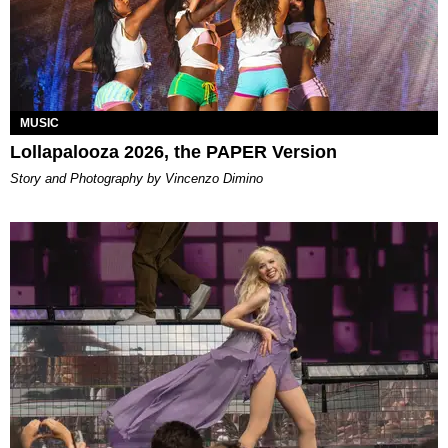
MUSIC
Lollapalooza 2026, the PAPER Version
Story and Photography by Vincenzo Dimino