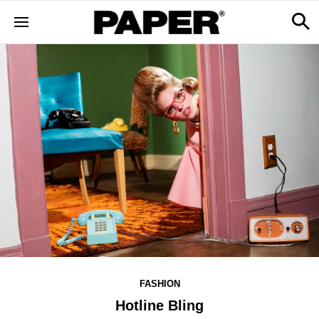
FASHION
Hotline Bling