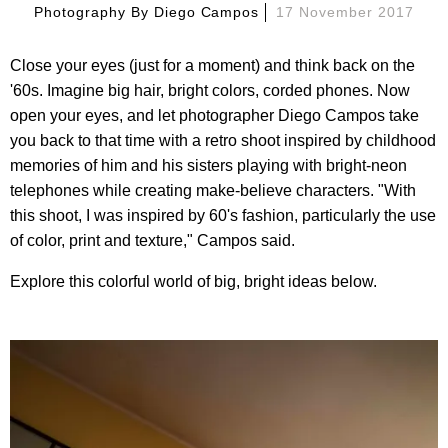
Photography By
Diego Campos
17 November 2017
Close your eyes (just for a moment) and think back on the
'60s. Imagine big hair, bright colors, corded phones. Now
open your eyes, and let photographer Diego Campos take
you back to that time with a retro shoot inspired by childhood
memories of him and his sisters playing with bright-neon
telephones while creating make-believe characters. "With
this shoot, I was inspired by 60's fashion, particularly the use
of color, print and texture," Campos said.
Explore this colorful world of big, bright ideas below.