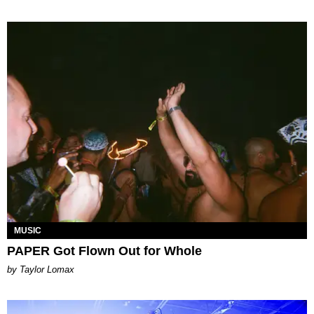
MUSIC
PAPER Got Flown Out for Whole
by Taylor Lomax