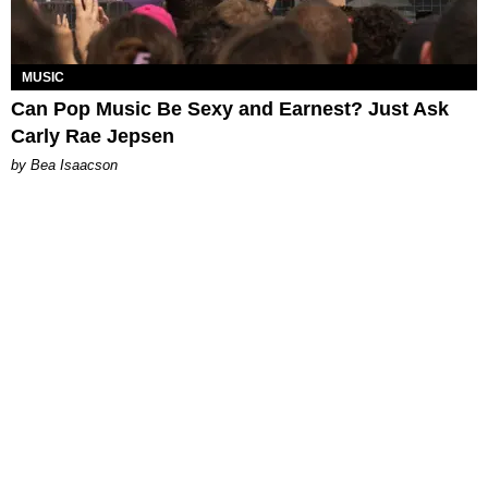
MUSIC
Can Pop Music Be Sexy and Earnest? Just Ask
Carly Rae Jepsen
by Bea Isaacson