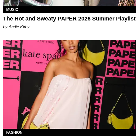
MUSIC
The Hot and Sweaty PAPER 2026 Summer Playlist
by Andie Kirby
FASHION