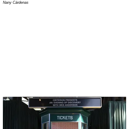
Nany Cárdenas