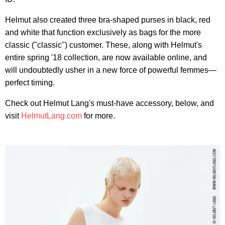
Helmut also created three bra-shaped purses in black, red
and white that function exclusively as bags for the more
classic ("classic") customer. These, along with Helmut's
entire spring '18 collection, are now available online, and
will undoubtedly usher in a new force of powerful femmes—
perfect timing.
Check out Helmut Lang's must-have accessory, below, and
visit
HelmutLang.com
for more.