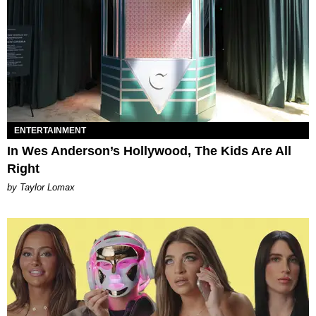
ENTERTAINMENT
In Wes Anderson’s Hollywood, The Kids Are All
Right
by Taylor Lomax