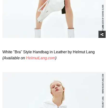
White "Bra" Style Handbag in Leather by Helmut Lang
(Available on
HelmutLang.com
)