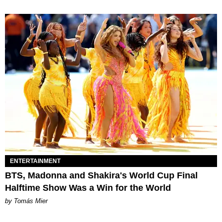
ENTERTAINMENT
BTS, Madonna and Shakira's World Cup Final
Halftime Show Was a Win for the World
by Tomás Mier