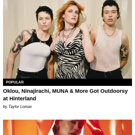
POPULAR
Oklou, Ninajirachi, MUNA & More Got Outdoorsy
at Hinterland
by Taylor Lomax