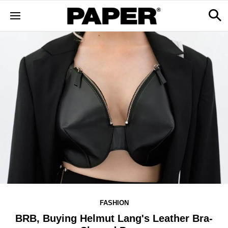
FASHION
BRB, Buying Helmut Lang's Leather Bra-