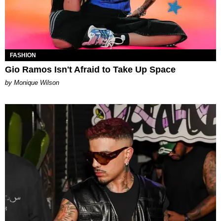
FASHION
Gio Ramos Isn't Afraid to Take Up Space
by Monique Wilson