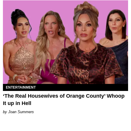
ENTERTAINMENT
‘The Real Housewives of Orange County’ Whoop
It up in Hell
Joan Summers