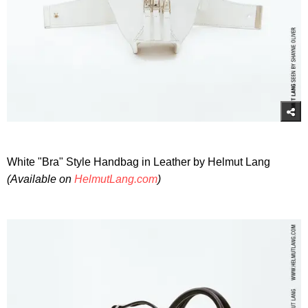
White "Bra" Style Handbag in Leather by Helmut Lang
(Available on
HelmutLang.com
)