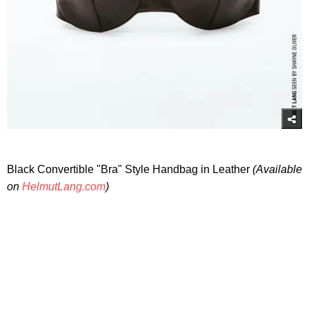
Black Convertible "Bra" Style Handbag in Leather
(Available
on
HelmutLang.com
)