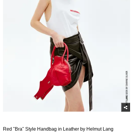
Red "Bra" Style Handbag in Leather by Helmut Lang