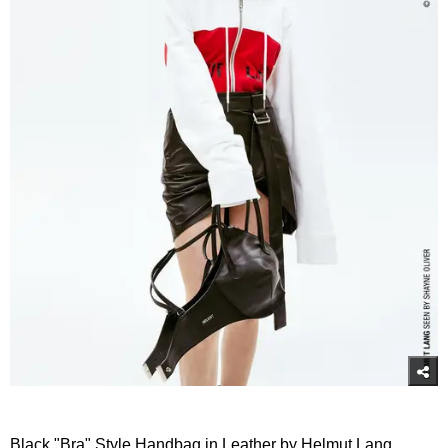
Black "Bra" Style Handbag in Leather by Helmut Lang