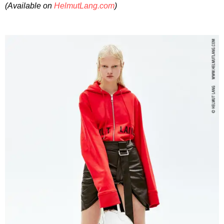
(Available on
HelmutLang.com
)