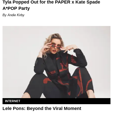
Tyla Popped Out for the PAPER x Kate Spade
A*POP Party
By Andie Kirby
INTERNET
Lele Pons: Beyond the Viral Moment