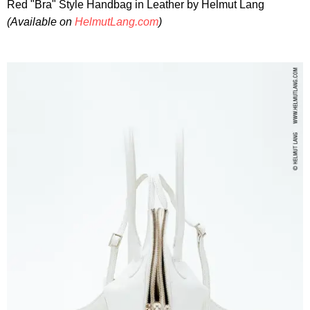
Red "Bra" Style Handbag in Leather by Helmut Lang
(Available on
HelmutLang.com
)