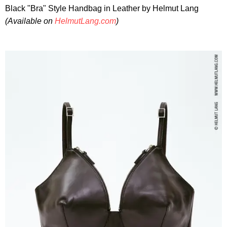
Black "Bra" Style Handbag in Leather by Helmut Lang
(Available on
HelmutLang.com
)