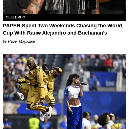
CELEBRITY
PAPER Spent Two Weekends Chasing the World
Cup With Rauw Alejandro and Buchanan’s
Paper Magazine