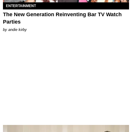
ENTERTAINMENT
The New Generation Reinventing Bar TV Watch
Parties
by
andie kirby