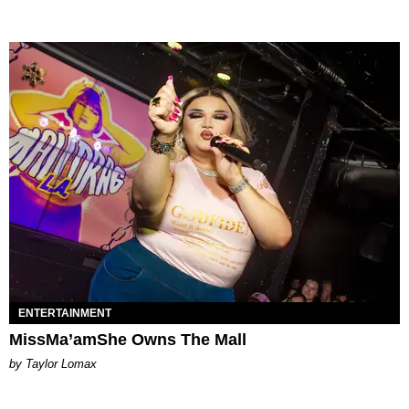
ENTERTAINMENT
MissMa’amShe Owns The Mall
by Taylor Lomax