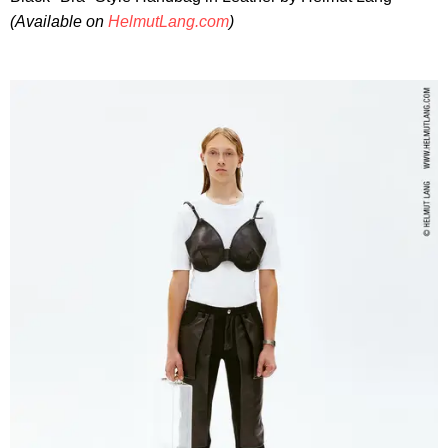
(Available on
HelmutLang.com
)