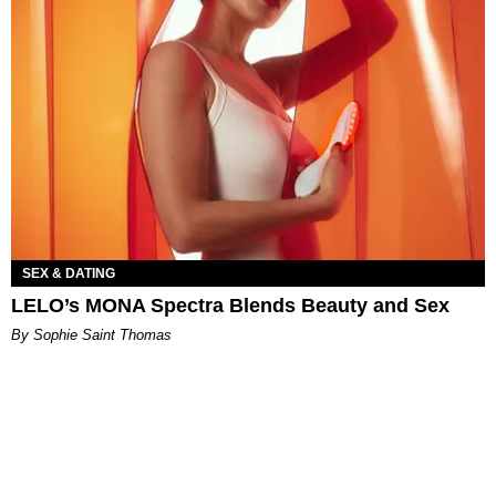
SEX & DATING
LELO’s MONA Spectra Blends Beauty and Sex
By Sophie Saint Thomas