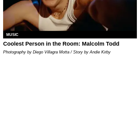
MUSIC
Coolest Person in the Room: Malcolm Todd
Photography by Diego Villagra Motta / Story by Andie Kirby