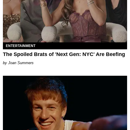
ENTERTAINMENT
The Spoiled Brats of 'Next Gen: NYC' Are Beefing
Joan Summers