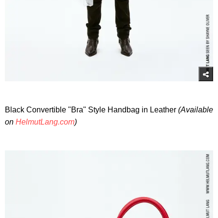
Black Convertible "Bra" Style Handbag in Leather
(Available
on
HelmutLang.com
)