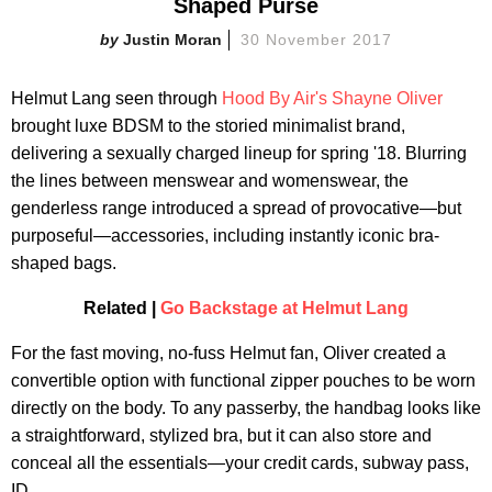
Shaped Purse
Justin Moran
30 November 2017
Helmut Lang seen through
Hood By Air's Shayne Oliver
brought luxe BDSM to the storied minimalist brand,
delivering a sexually charged lineup for spring '18. Blurring
the lines between menswear and womenswear, the
genderless range introduced a spread of provocative—but
purposeful—accessories, including instantly iconic bra-
shaped bags.
Related |
Go Backstage at Helmut Lang
For the fast moving, no-fuss Helmut fan, Oliver created a
convertible option with functional zipper pouches to be worn
directly on the body. To any passerby, the handbag looks like
a straightforward, stylized bra, but it can also store and
conceal all the essentials—your credit cards, subway pass,
ID.