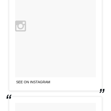
SEE ON INSTAGRAM