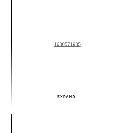
1680571935
EXPAND