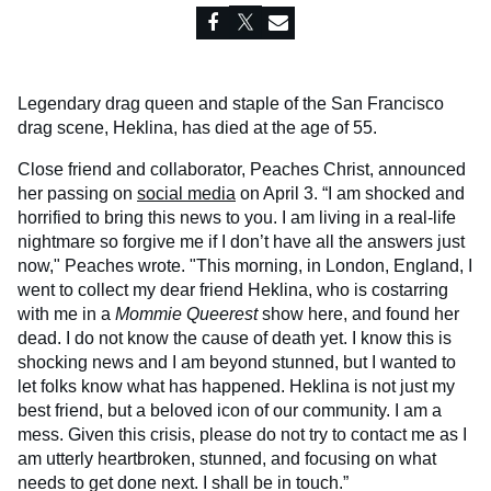
Legendary drag queen and staple of the San Francisco
drag scene, Heklina, has died at the age of 55.
Close friend and collaborator, Peaches Christ, announced
her passing on
social media
on April 3. “I am shocked and
horrified to bring this news to you. I am living in a real-life
nightmare so forgive me if I don’t have all the answers just
now," Peaches wrote. "This morning, in London, England, I
went to collect my dear friend Heklina, who is costarring
with me in a
Mommie Queerest
show here, and found her
dead. I do not know the cause of death yet. I know this is
shocking news and I am beyond stunned, but I wanted to
let folks know what has happened. Heklina is not just my
best friend, but a beloved icon of our community. I am a
mess. Given this crisis, please do not try to contact me as I
am utterly heartbroken, stunned, and focusing on what
needs to get done next. I shall be in touch.”