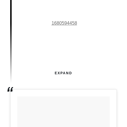
1680594458
EXPAND