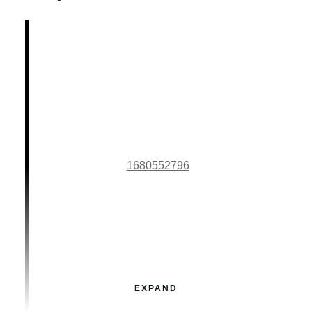
1680552796
EXPAND