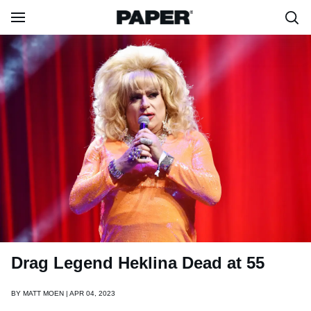
Drag Legend Heklina Dead at 55
BY
MATT MOEN | APR 04, 2023