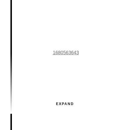
1680563643
EXPAND