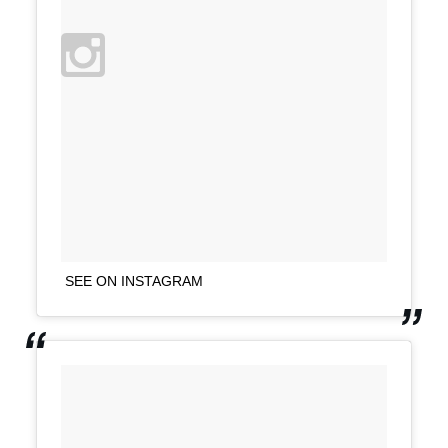
SEE ON INSTAGRAM