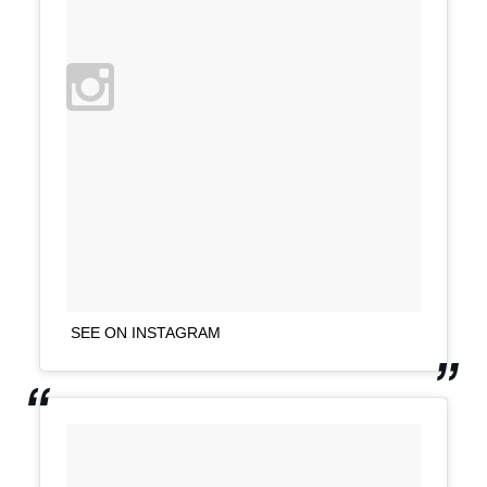
SEE ON INSTAGRAM