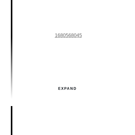
1680568045
EXPAND