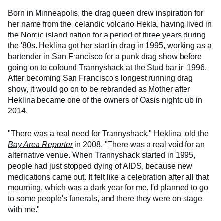
Born in Minneapolis, the drag queen drew inspiration for
her name from the Icelandic volcano Hekla, having lived in
the Nordic island nation for a period of three years during
the '80s. Heklina got her start in drag in 1995, working as a
bartender in San Francisco for a punk drag show before
going on to cofound Trannyshack at the Stud bar in 1996.
After becoming San Francisco's longest running drag
show, it would go on to be rebranded as Mother after
Heklina became one of the owners of Oasis nightclub in
2014.
"There was a real need for Trannyshack," Heklina told the
Bay Area Reporter
in 2008. "There was a real void for an
alternative venue. When Trannyshack started in 1995,
people had just stopped dying of AIDS, because new
medications came out. It felt like a celebration after all that
mourning, which was a dark year for me. I'd planned to go
to some people's funerals, and there they were on stage
with me."