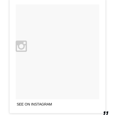
SEE ON INSTAGRAM