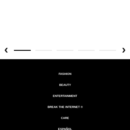
FASHION
BEAUTY
ENTERTAINMENT
BREAK THE INTERNET ®
CARE
ESPAÑOL