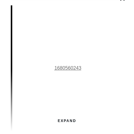
1680560243
EXPAND