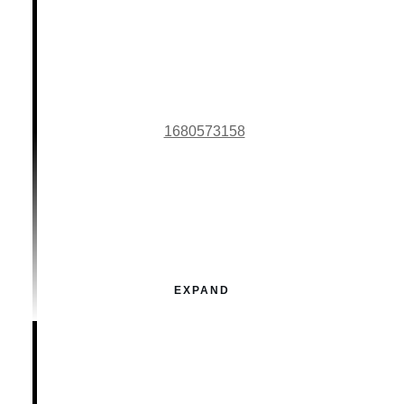
1680573158
EXPAND