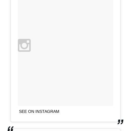
SEE ON INSTAGRAM