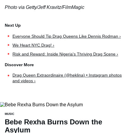
Photo via Getty/Jeff Kravitz/FilmMagic
Everyone Should Tip Drag Queens Like Dennis Rodman ›
We Heart NYC Drag! ›
Risk and Reward: Inside Nigeria's Thriving Drag Scene ›
Drag Queen Extraordinaire (@heklina) • Instagram photos
and videos ›
MUSIC
Bebe Rexha Burns Down the
Asylum