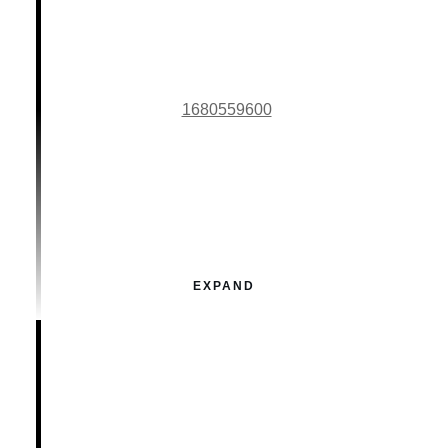
1680559600
EXPAND