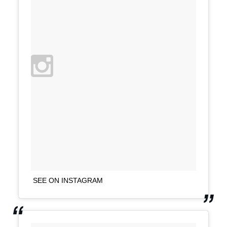
SEE ON INSTAGRAM