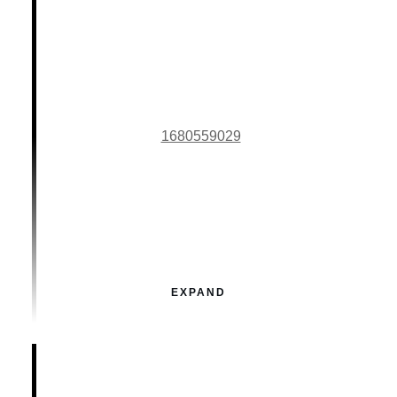
1680559029
EXPAND