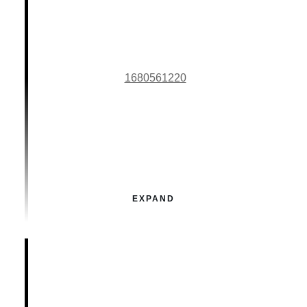
1680561220
EXPAND