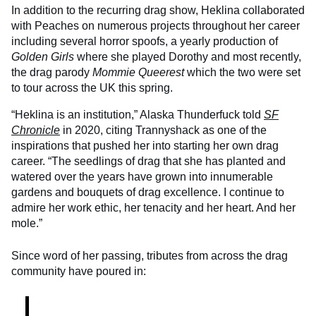
In addition to the recurring drag show, Heklina collaborated
with Peaches on numerous projects throughout her career
including several horror spoofs, a yearly production of
Golden Girls
where she played Dorothy and most recently,
the drag parody
Mommie Queerest
which the two were set
to tour across the UK this spring.
“Heklina is an institution,” Alaska Thunderfuck told
SF
Chronicle
in 2020, citing Trannyshack as one of the
inspirations that pushed her into starting her own drag
career. “The seedlings of drag that she has planted and
watered over the years have grown into innumerable
gardens and bouquets of drag excellence. I continue to
admire her work ethic, her tenacity and her heart. And her
mole.”
Since word of her passing, tributes from across the drag
community have poured in: