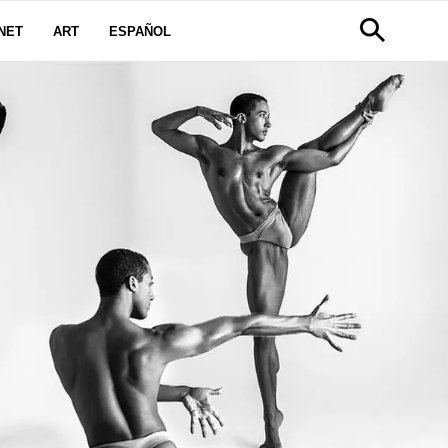
NET
ART
ESPAÑOL