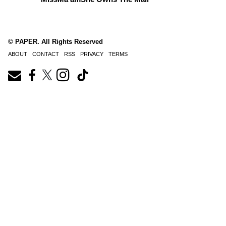
© PAPER. All Rights Reserved
ABOUT
CONTACT
RSS
PRIVACY
TERMS