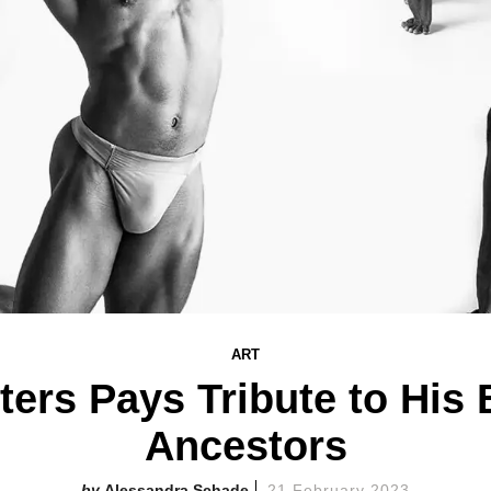
ART
ers Pays Tribute to His 
Ancestors
Alessandra Schade
21 February 2023