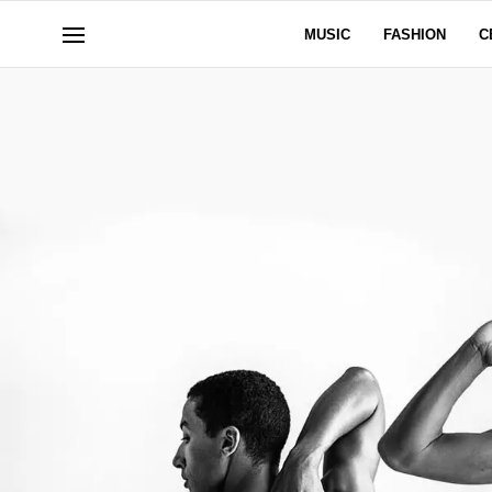
MUSIC
FASHION
C