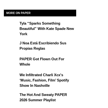
MORE ON PAPER
Tyla “Sparks Something
Beautiful” With Kate Spade New
York
J Noa Está Escribiendo Sus
Propias Reglas
PAPER Got Flown Out For
Whole
We Infiltrated Charli Xcx's
‘Music, Fashion, Film’ Spotify
Show In Nashville
The Hot And Sweaty PAPER
2026 Summer Playlist