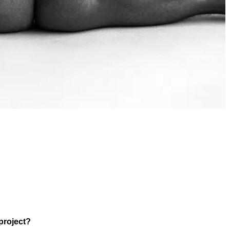
project?