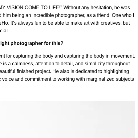
Y VISION COME TO LIFE!" Without any hesitation, he was
 him being an incredible photographer, as a friend. One who I
. It’s always fun to be able to make art with creatives, but
cial.
ight photographer for this?
nt for capturing the body and capturing the body in movement.
is a calmness, attention to detail, and simplicity throughout
autiful finished project. He also is dedicated to highlighting
tic voice and commitment to working with marginalized subjects