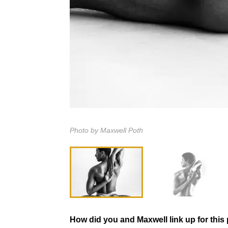
Photo by Maxwell Poth
How did you and Maxwell link up for this 