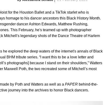
Soloist for the Houston Ballet and a TikTok starlet who is
pays homage to his dancer ancestors this Black History Month.
transgender dancer Ashton Edwards, Matthew Rushing,
. Jones. This February, he's teamed up with photographer
k Mitchell's legendary shots of the Dance Theatre of Harlem
 he explored the deep waters of the internet's annals of Black
ual BHM tribute series. “I want this to be a love letter and
ell’s photographs] because I stand on their shoulders,” Watters
er Maxwell Poth, the two recreated some of Mitchell’s most
s made by Poth and Watters as well as a
PAPER
behind-the-
ctive journey into the archives to honor Black dancers.