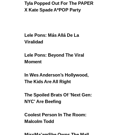
Tyla Popped Out For The PAPER
X Kate Spade A*POP Party
Lele Pons: Más Allá De La
Viralidad
Lele Pons: Beyond The Viral
Moment
In Wes Anderson’s Hollywood,
The Kids Are All Right
The Spoiled Brats Of 'Next Gen:
NYC' Are Beefing
Coolest Person In The Room:
Malcolm Todd
MissMa’amShe Owns The Mall