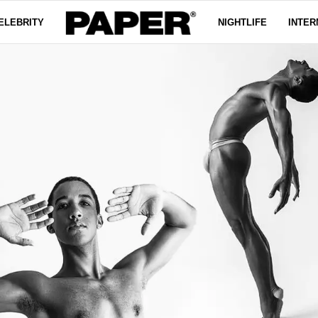
ELEBRITY
NIGHTLIFE
INTER