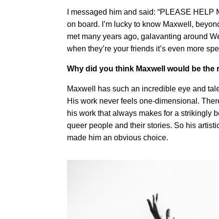
I messaged him and said: “PLEASE HELP M
on board. I’m lucky to know Maxwell, beyond
met many years ago, galavanting around WeHo
when they’re your friends it’s even more spe
Why did you think Maxwell would be the r
Maxwell has such an incredible eye and tale
His work never feels one-dimensional. There 
his work that always makes for a strikingly be
queer people and their stories. So his artis
made him an obvious choice.