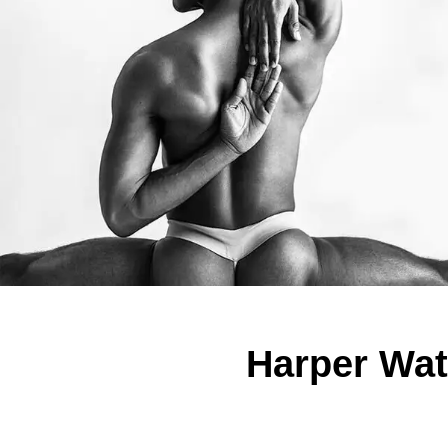
Harper Watt