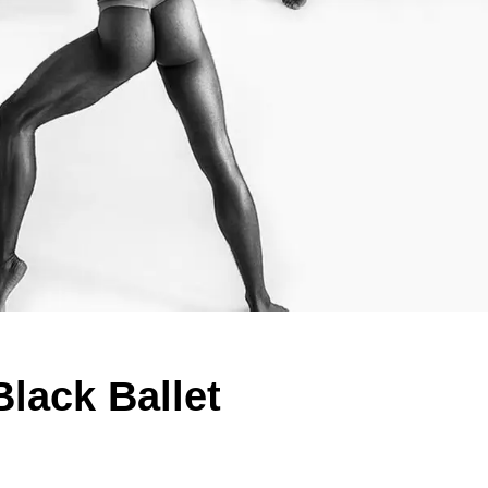
Black Ballet