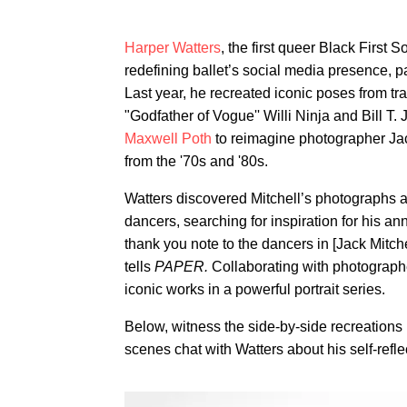
Harper Watters
, the first queer Black First 
redefining ballet’s social media presence, 
Last year, he recreated iconic poses from 
"Godfather of Vogue'' Willi Ninja and Bill T
Maxwell Poth
to reimagine photographer Jac
from the '70s and '80s.
Watters discovered Mitchell’s photographs as
dancers, searching for inspiration for his ann
thank you note to the dancers in [Jack Mitch
tells
PAPER.
Collaborating with photograph
iconic works in a powerful portrait series.
Below, witness the side-by-side recreation
scenes chat with Watters about his self-refle