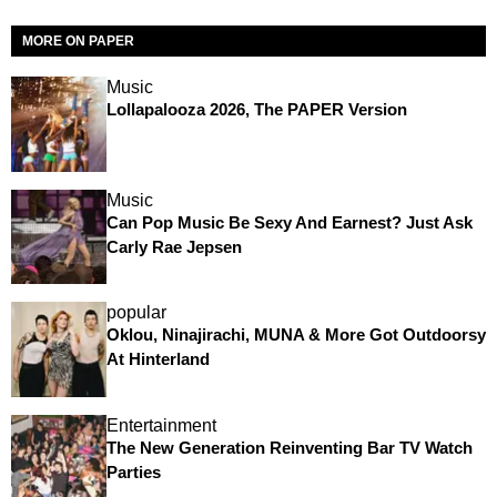
MORE ON PAPER
Music
Lollapalooza 2026, The PAPER Version
Music
Can Pop Music Be Sexy And Earnest? Just Ask
Carly Rae Jepsen
popular
Oklou, Ninajirachi, MUNA & More Got Outdoorsy
At Hinterland
Entertainment
The New Generation Reinventing Bar TV Watch
Parties