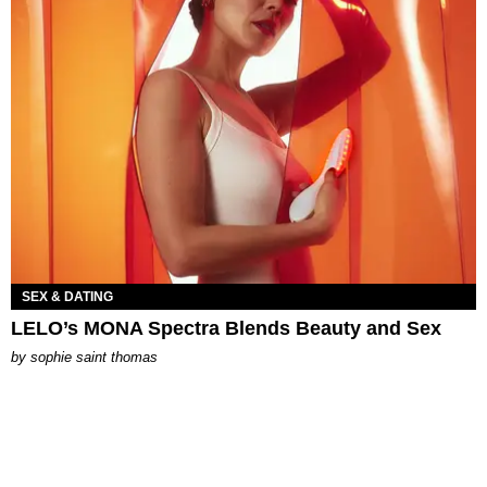
SEX & DATING
LELO’s MONA Spectra Blends Beauty and Sex
by
sophie saint thomas