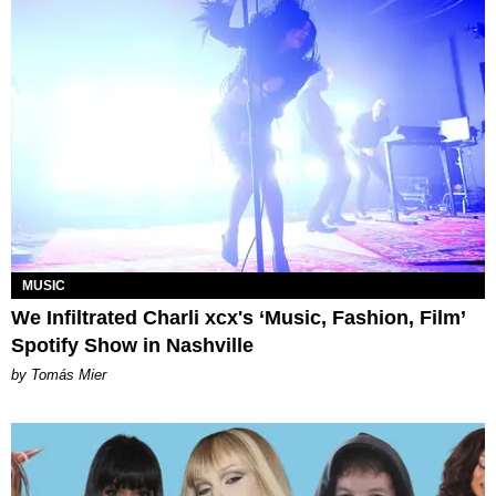
MUSIC
We Infiltrated Charli xcx's ‘Music, Fashion, Film’
Spotify Show in Nashville
by Tomás Mier