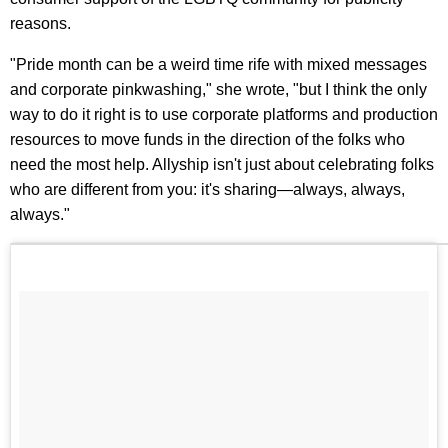
reasons.
"Pride month can be a weird time rife with mixed messages
and corporate pinkwashing," she wrote, "but I think the only
way to do it right is to use corporate platforms and production
resources to move funds in the direction of the folks who
need the most help. Allyship isn't just about celebrating folks
who are different from you: it's sharing—always, always,
always."