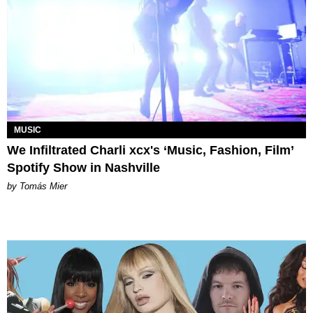
MUSIC
We Infiltrated Charli xcx's ‘Music, Fashion, Film’
Spotify Show in Nashville
by Tomás Mier