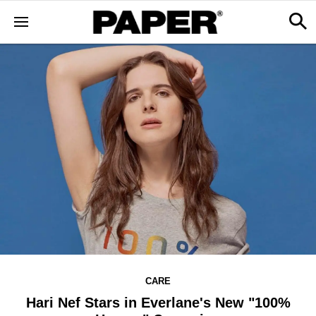
CARE
Hari Nef Stars in Everlane's New "100%