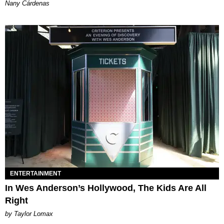
Nany Cárdenas
ENTERTAINMENT
In Wes Anderson’s Hollywood, The Kids Are All
Right
by Taylor Lomax