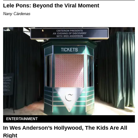
Lele Pons: Beyond the Viral Moment
Nany Cárdenas
ENTERTAINMENT
In Wes Anderson’s Hollywood, The Kids Are All
Right