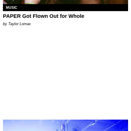
MUSIC
PAPER Got Flown Out for Whole
by Taylor Lomax