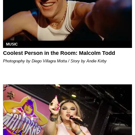
MUSIC
Coolest Person in the Room: Malcolm Todd
Photography by Diego Villagra Motta / Story by Andie Kirby