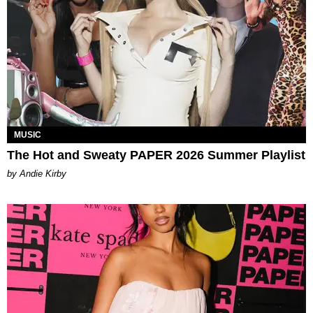
MUSIC
The Hot and Sweaty PAPER 2026 Summer Playlist
by Andie Kirby