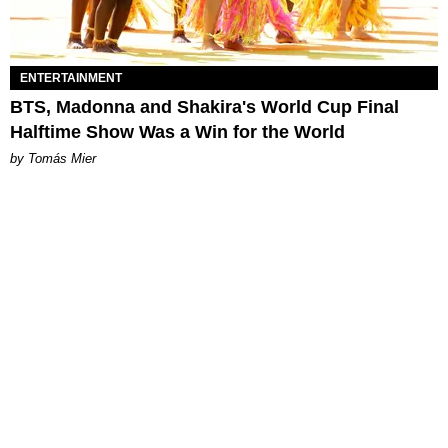
ENTERTAINMENT
BTS, Madonna and Shakira's World Cup Final
Halftime Show Was a Win for the World
by Tomás Mier