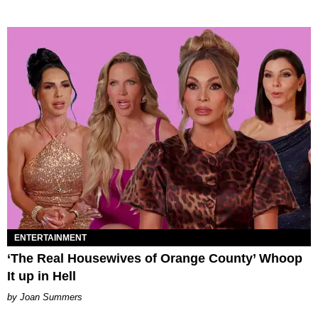
ENTERTAINMENT
‘The Real Housewives of Orange County’ Whoop
It up in Hell
Joan Summers