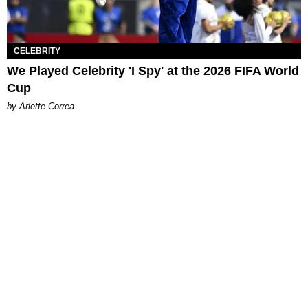
CELEBRITY
We Played Celebrity 'I Spy' at the 2026 FIFA World
Cup
by Arlette Correa