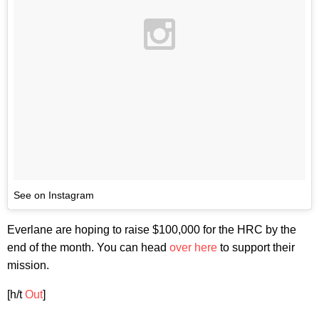
See on Instagram
Everlane are hoping to raise $100,000 for the HRC by the
end of the month. You can head
over here
to support their
mission.
[h/t
Out
]