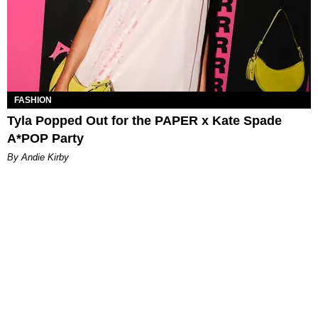
FASHION
Tyla Popped Out for the PAPER x Kate Spade
A*POP Party
By Andie Kirby