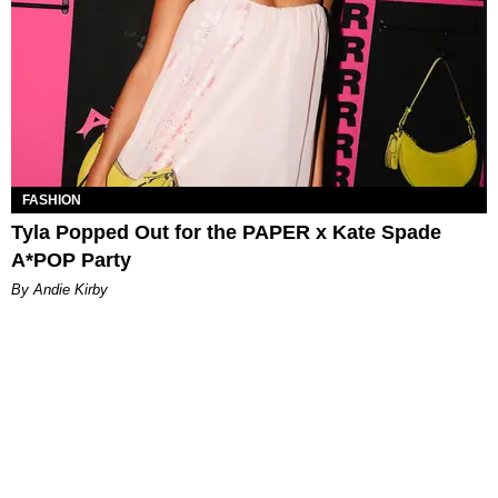
FASHION
Tyla Popped Out for the PAPER x Kate Spade
A*POP Party
By Andie Kirby