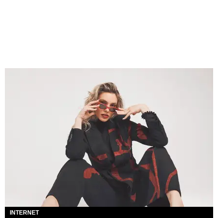
INTERNET