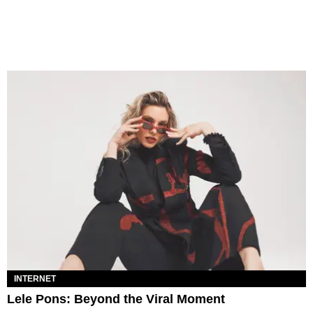
INTERNET
Lele Pons: Beyond the Viral Moment