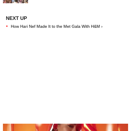
How Hari Nef Made It to the Met Gala With H&M ›