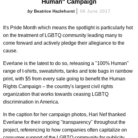
Human" Campaign
Beatrice Hazlehurst
06 June 2017
It's Pride Month which means the spotlight is particularly hot
on the treatment of LGBTQ community leading many to
come forward and actively pledge their allegiance to the
cause.
Everlane is the latest to do so, releasing a "100% Human"
range of t-shirts, sweatshirts, tanks and tote bags in rainbow
print, with $5 from every sale going to benefit the Human
Rights Campaign – the country's largest civil rights
organization that works towards ceasing LGBTQ
discrimination in America.
In the caption for her campaign photos, Hari Nef thanked
Everlane for their ongoing "transparency" throughout the
project, referencing to how companies often capitalize on
consumer support of the LGBTQ community for publicity