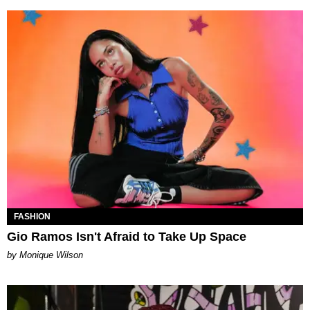
FASHION
Gio Ramos Isn't Afraid to Take Up Space
by Monique Wilson