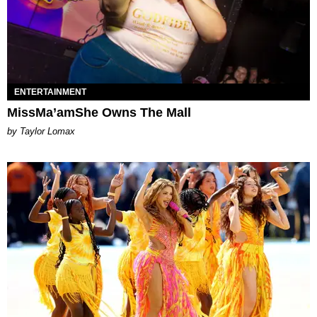
ENTERTAINMENT
MissMa’amShe Owns The Mall
by Taylor Lomax