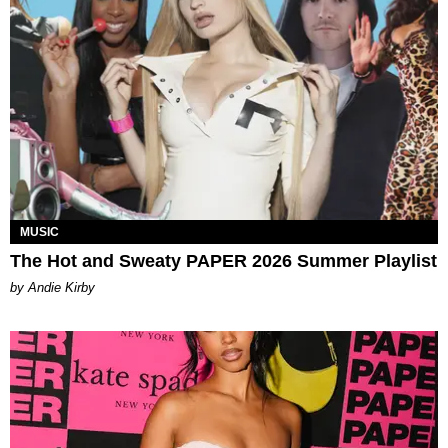
MUSIC
The Hot and Sweaty PAPER 2026 Summer Playlist
by Andie Kirby