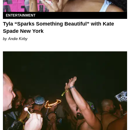
ENTERTAINMENT
Tyla “Sparks Something Beautiful” with Kate
Spade New York
by Andie Kirby