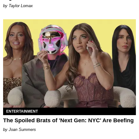
by Taylor Lomax
ENTERTAINMENT
The Spoiled Brats of 'Next Gen: NYC' Are Beefing
Joan Summers