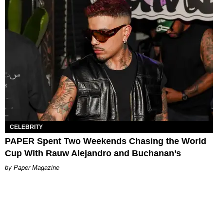
CELEBRITY
PAPER Spent Two Weekends Chasing the World
Cup With Rauw Alejandro and Buchanan’s
Paper Magazine