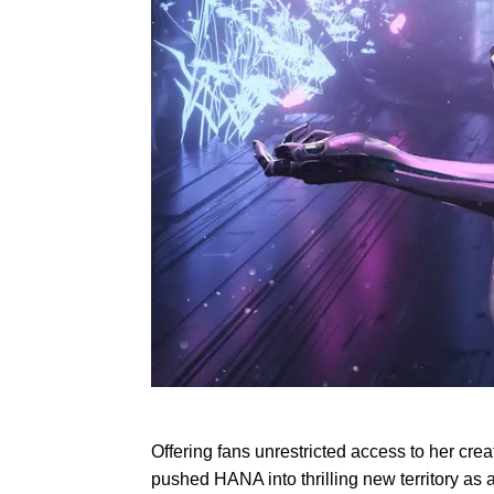
Offering fans unrestricted access to her cre
pushed HANA into thrilling new territory as 