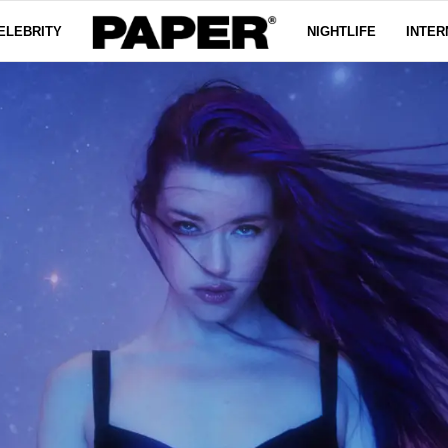
ELEBRITY
NIGHTLIFE
INTER