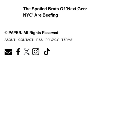
The Spoiled Brats Of 'Next Gen:
NYC' Are Beefing
© PAPER. All Rights Reserved
ABOUT
CONTACT
RSS
PRIVACY
TERMS