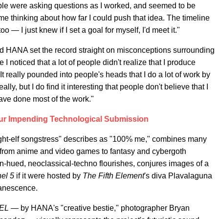
ple were asking questions as I worked, and seemed to be
 me thinking about how far I could push that idea. The timeline
 — I just knew if I set a goal for myself, I'd meet it."
d HANA set the record straight on misconceptions surrounding
 I noticed that a lot of people didn't realize that I produce
It really pounded into people's heads that I do a lot of work by
really, but I do find it interesting that people don't believe that I
ave done most of the work."
ur Impending Technological Submission
night-elf songstress" describes as "100% me," combines many
cs, from anime and video games to fantasy and cybergoth
eon-hued, neoclassical-techno flourishes, conjures images of a
el 5
if it were hosted by
The Fifth Element
's diva Plavalaguna
anescence.
EL —
by HANA's "creative bestie," photographer Bryan