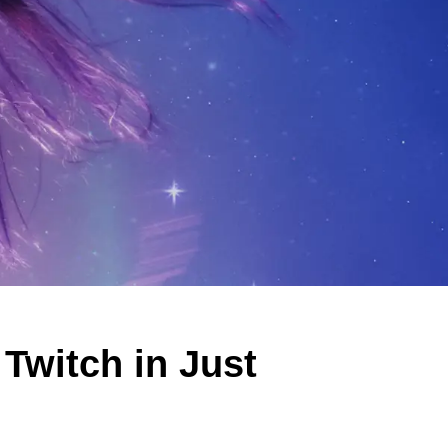
witch in Just