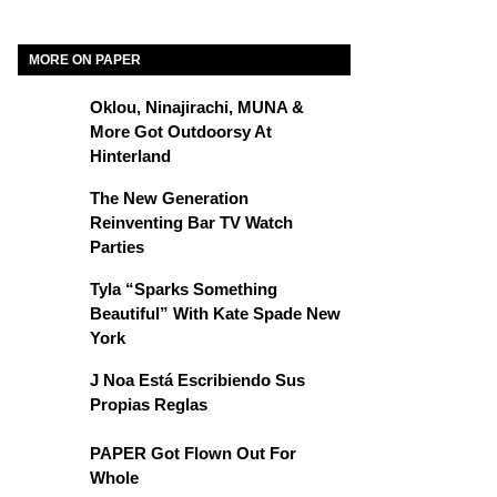
MORE ON PAPER
Oklou, Ninajirachi, MUNA &
More Got Outdoorsy At
Hinterland
The New Generation
Reinventing Bar TV Watch
Parties
Tyla “Sparks Something
Beautiful” With Kate Spade New
York
J Noa Está Escribiendo Sus
Propias Reglas
PAPER Got Flown Out For
Whole