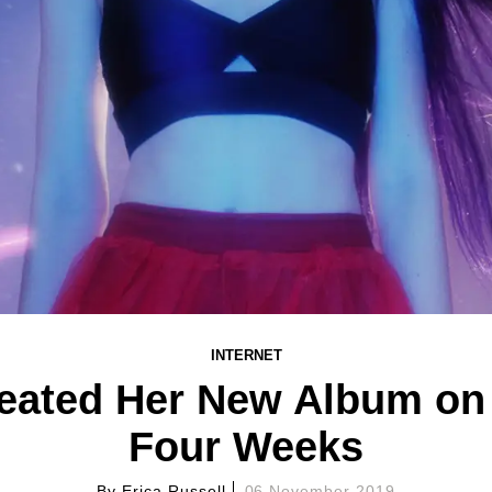
INTERNET
ated Her New Album on T
Four Weeks
By
Erica Russell
06 November 2019