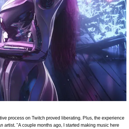
ative process on Twitch proved liberating. Plus, the experience
an artist. "A couple months ago, I started making music here