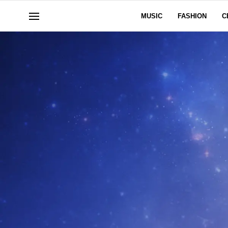
MUSIC
FASHION
C