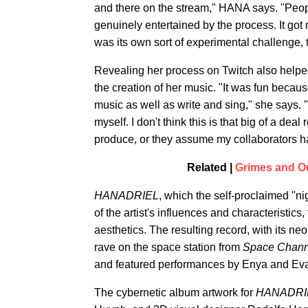
and there on the stream," HANA says. "Peo
genuinely entertained by the process. It got
was its own sort of experimental challenge, too
Revealing her process on Twitch also helpe
the creation of her music. "It was fun because
music as well as write and sing," she says. "
myself. I don't think this is that big of a deal 
produce, or they assume my collaborators h
Related |
Grimes and O
HANADRIEL
, which the self-proclaimed "
of the artist's influences and characteristi
aesthetics. The resulting record, with its n
rave on the space station from
Space Chann
and featured performances by Enya and Ev
The cybernetic album artwork for
HANADRI