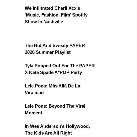
We Infiltrated Charli Xcx's
‘Music, Fashion, Film’ Spotify
Show In Nashville
The Hot And Sweaty PAPER
2026 Summer Playlist
Tyla Popped Out For The PAPER
X Kate Spade A*POP Party
Lele Pons: Más Allá De La
Viralidad
Lele Pons: Beyond The Viral
Moment
In Wes Anderson’s Hollywood,
The Kids Are All Right