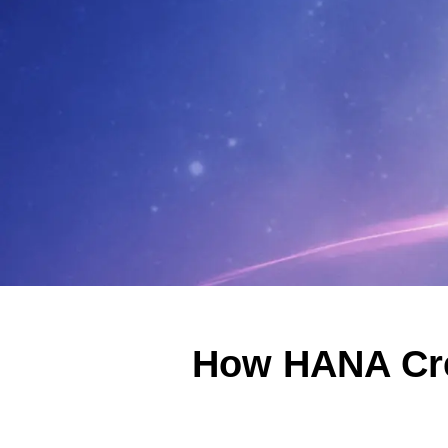
How HANA Cre