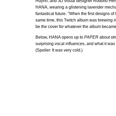
Huynh, and 3D visual designer Rodolfo Herna
HANA, wearing a glistening lavender mecha su
fantastical future. "When the first designs 
same time, this Twitch album was brewing i
be the cover for whatever the album became
Below, HANA opens up to
PAPER
about st
surprising vocal influences, and what it was
(Spoiler: It was very cold.)