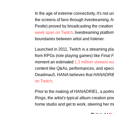
In the age of extreme connectivity, it's not u
the screens of fans through livestreaming.
Pestle) proved by broadcasting the creation
week span on Twitch
, livestreaming platform
boundaries between artist and listener.
Launched in 2011, Twitch is a streaming pla
from RPGs (role playing games) like
Final 
moment an estimated
1.3 million viewers w
content like Q&As, performances, and specia
Deadmau5. HANA believes that
HANADRI
on Twitch
.
Prior to the making of
HANADRIEL
, a port
Rings
, the artist's typical album creation pr
home studio and get to work, steering her m