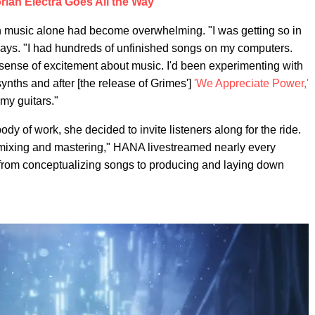
rian Electra Goes All the Way
music alone had become overwhelming. "I was getting so in
says. "I had hundreds of unfinished songs on my computers.
ed sense of excitement about music. I'd been experimenting with
ynths and after [the release of Grimes']
'
We Appreciate Power
,'
 my guitars."
y of work, she decided to invite listeners along for the ride.
d mixing and mastering," HANA livestreamed nearly every
 from conceptualizing songs to producing and laying down