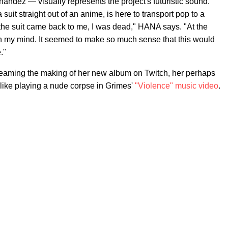
ndez — visually represents the project's futuristic sound.
it straight out of an anime, is here to transport pop to a
of the suit came back to me, I was dead," HANA says. "At the
n my mind. It seemed to make so much sense that this would
."
reaming the making of her new album on Twitch, her perhaps
 like playing a nude corpse in Grimes'
"Violence" music video
.