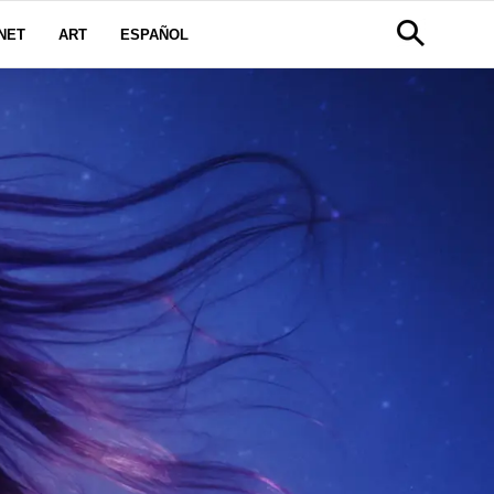
NET
ART
ESPAÑOL