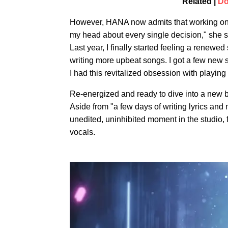
Related |
Do
However, HANA now admits that working on 
my head about every single decision," she 
Last year, I finally started feeling a renew
writing more upbeat songs. I got a few new s
I had this revitalized obsession with playing
Re-energized and ready to dive into a new bod
Aside from "a few days of writing lyrics an
unedited, uninhibited moment in the studio,
vocals.