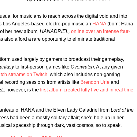
nusual for musicians to reach across the digital void and into
 As Los Angeles-based electro-pop musician
HANA
(born: Hana
 of her new album,
HANADRIEL,
online over an intense four-
s also afford a rare opportunity to eliminate traditional
tform used largely by gamers to broadcast their gameplay,
Fantasy
to first-person games like
Overwatch
. At any given
atch streams on Twitch
, which also includes non-gaming
l recording sessions from artists like
Brendon Urie
and
EL
, however, is the
first album created fully live and in real time
manteau of HANA and the Elven Lady Galadriel from
Lord of the
ocess had been a mostly solitary affair; she'd hole up in her
usical spaceship through dark, vast cosmos, so to speak.