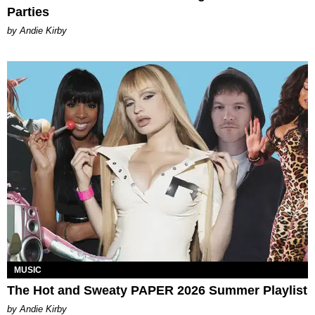
Parties
by Andie Kirby
MUSIC
The Hot and Sweaty PAPER 2026 Summer Playlist
by Andie Kirby