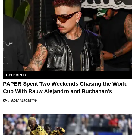
CELEBRITY
PAPER Spent Two Weekends Chasing the World
Cup With Rauw Alejandro and Buchanan’s
Paper Magazine