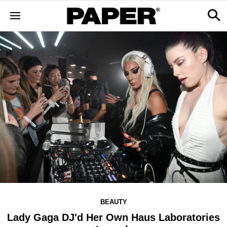
BEAUTY
Lady Gaga DJ'd Her Own Haus Laboratories