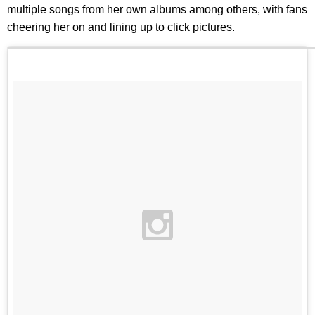
multiple songs from her own albums among others, with fans
cheering her on and lining up to click pictures.