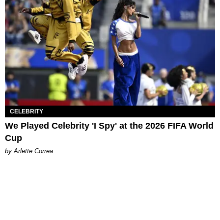
CELEBRITY
We Played Celebrity 'I Spy' at the 2026 FIFA World
Cup
by Arlette Correa