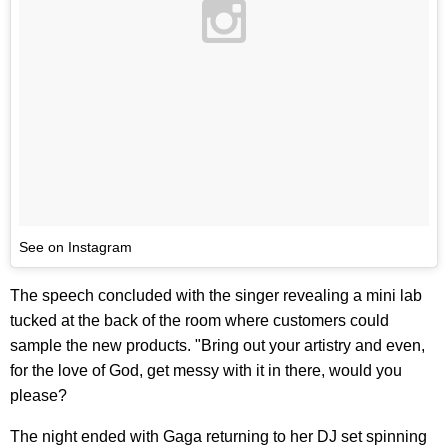
See on Instagram
The speech concluded with the singer revealing a mini lab
tucked at the back of the room where customers could
sample the new products. "Bring out your artistry and even,
for the love of God, get messy with it in there, would you
please?
The night ended with Gaga returning to her DJ set spinning