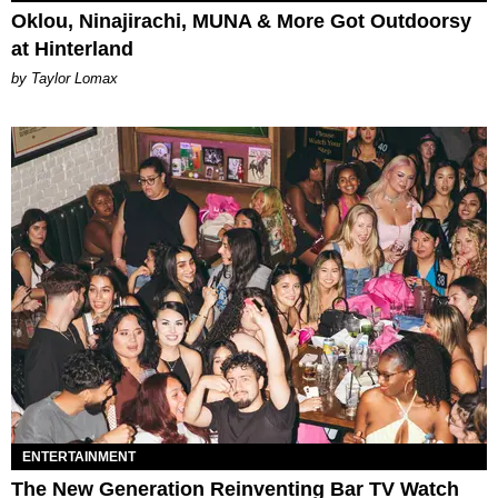
Oklou, Ninajirachi, MUNA & More Got Outdoorsy
at Hinterland
by Taylor Lomax
ENTERTAINMENT
The New Generation Reinventing Bar TV Watch