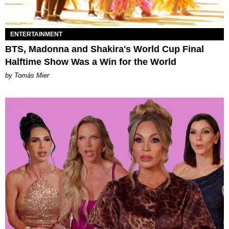
ENTERTAINMENT
BTS, Madonna and Shakira's World Cup Final
Halftime Show Was a Win for the World
by Tomás Mier