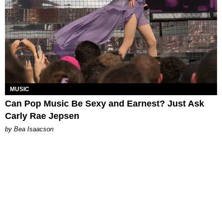
MUSIC
Can Pop Music Be Sexy and Earnest? Just Ask
Carly Rae Jepsen
by Bea Isaacson