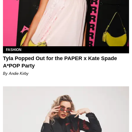
FASHION
Tyla Popped Out for the PAPER x Kate Spade
A*POP Party
By Andie Kirby