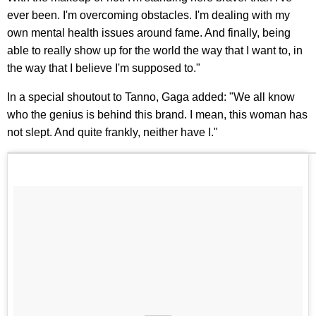
ever been. I'm overcoming obstacles. I'm dealing with my
own mental health issues around fame. And finally, being
able to really show up for the world the way that I want to, in
the way that I believe I'm supposed to."
In a special shoutout to Tanno, Gaga added: "We all know
who the genius is behind this brand. I mean, this woman has
not slept. And quite frankly, neither have I."