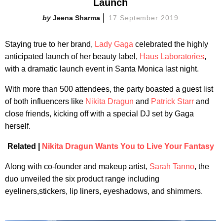
Launch
Jeena Sharma
17 September 2019
Staying true to her brand,
Lady Gaga
celebrated the highly
anticipated launch of her beauty label,
Haus Laboratories
,
with a dramatic launch event in Santa Monica last night.
With more than 500 attendees, the party boasted a guest list
of both influencers like
Nikita Dragun
and
Patrick Starr
and
close friends, kicking off with a special DJ set by Gaga
herself.
Related |
Nikita Dragun Wants You to Live Your Fantasy
Along with co-founder and makeup artist,
Sarah Tanno
, the
duo unveiled the six product range including
eyeliners,stickers, lip liners, eyeshadows, and shimmers.