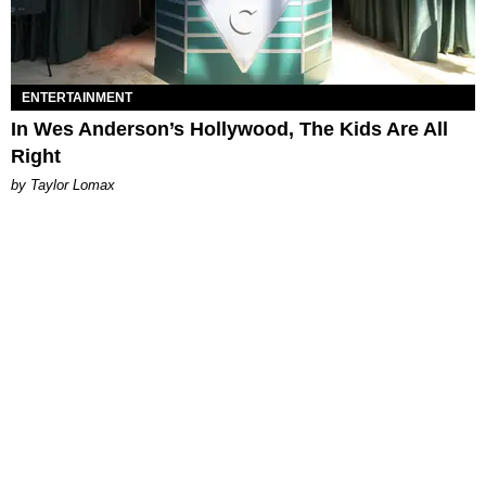
ENTERTAINMENT
In Wes Anderson’s Hollywood, The Kids Are All
Right
by Taylor Lomax