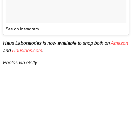
See on Instagram
Haus Laboratories is now available to shop both on
Amazon
and
Hauslabs.com
.
Photos via Getty
.