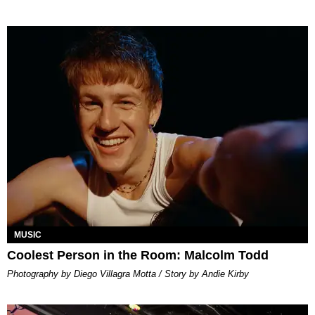
MUSIC
Coolest Person in the Room: Malcolm Todd
Photography by Diego Villagra Motta / Story by Andie Kirby