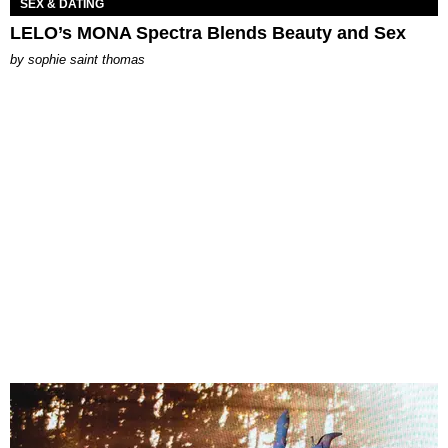
SEX & DATING
LELO’s MONA Spectra Blends Beauty and Sex
by
sophie saint thomas