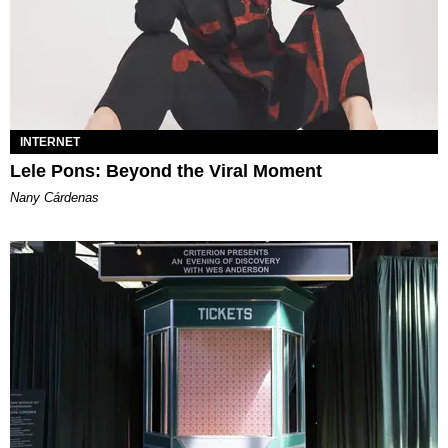
INTERNET
Lele Pons: Beyond the Viral Moment
Nany Cárdenas