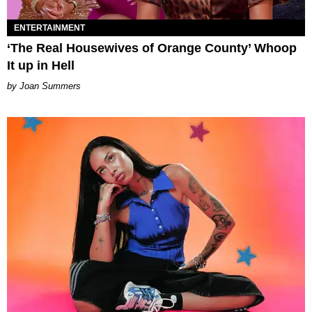
ENTERTAINMENT
‘The Real Housewives of Orange County’ Whoop
It up in Hell
Joan Summers