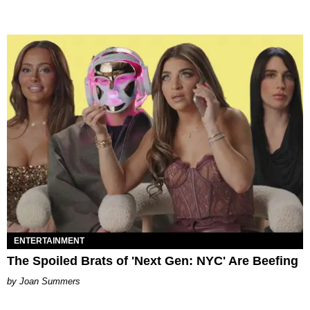
ENTERTAINMENT
The Spoiled Brats of 'Next Gen: NYC' Are Beefing
Joan Summers