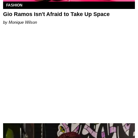
FASHION
Gio Ramos Isn't Afraid to Take Up Space
by Monique Wilson