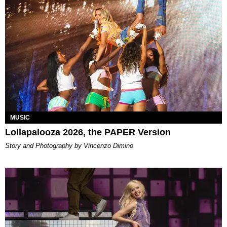
MUSIC
Lollapalooza 2026, the PAPER Version
Story and Photography by Vincenzo Dimino