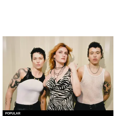
POPULAR