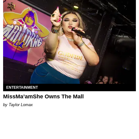
ENTERTAINMENT
MissMa’amShe Owns The Mall
by Taylor Lomax