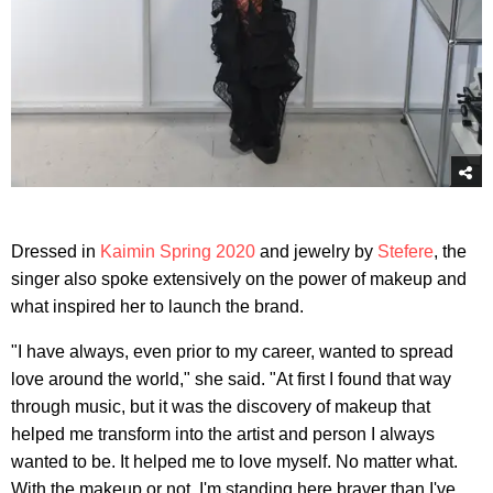
Dressed in
Kaimin Spring 2020
and jewelry by
Stefere
, the
singer also spoke extensively on the power of makeup and
what inspired her to launch the brand.
"I have always, even prior to my career, wanted to spread
love around the world," she said. "At first I found that way
through music, but it was the discovery of makeup that
helped me transform into the artist and person I always
wanted to be. It helped me to love myself. No matter what.
With the makeup or not. I'm standing here braver than I've