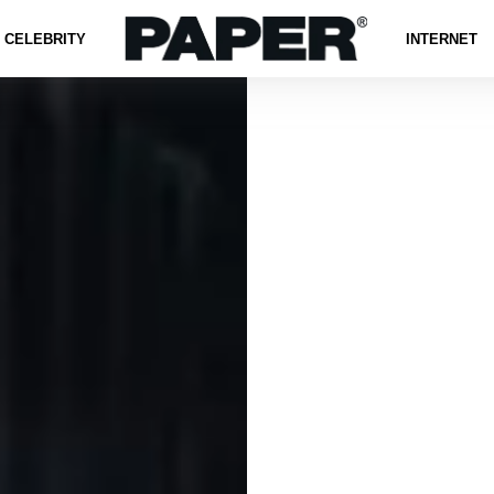
CELEBRITY
INTERNET