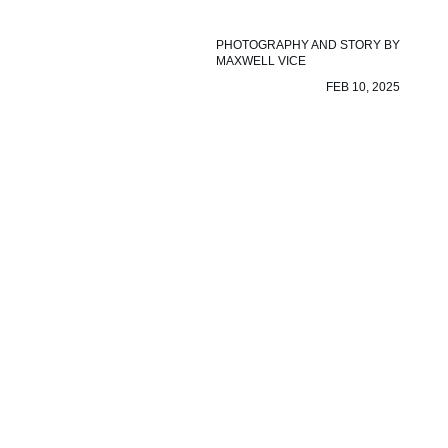
PHOTOGRAPHY AND STORY BY
MAXWELL VICE
FEB 10, 2025