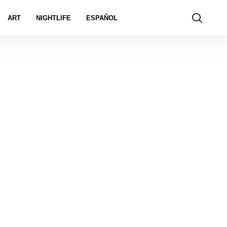
ART
NIGHTLIFE
ESPAÑOL