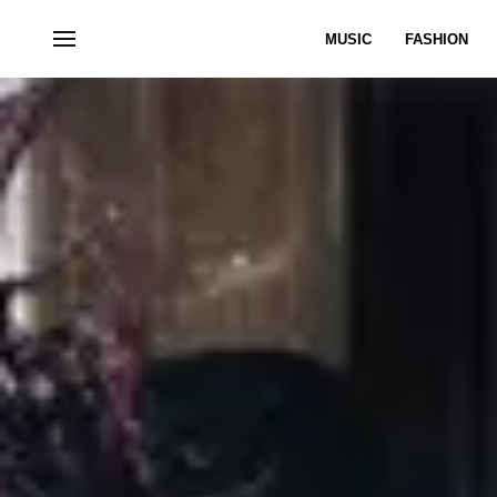
MUSIC
FASHION