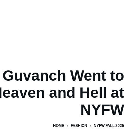
Guvanch Went to
eaven and Hell at
NYFW
HOME
FASHION
NYFW FALL 2025