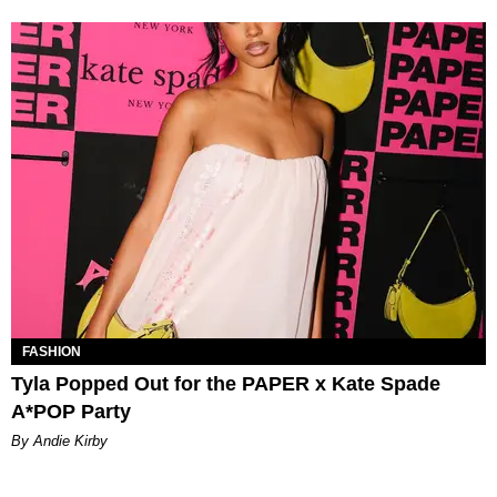
FASHION
Tyla Popped Out for the PAPER x Kate Spade
A*POP Party
By Andie Kirby