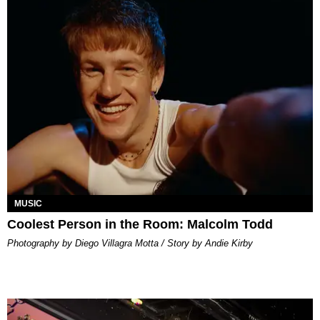
MUSIC
Coolest Person in the Room: Malcolm Todd
Photography by Diego Villagra Motta / Story by Andie Kirby