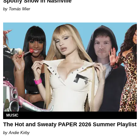
Spotify Show in Nashville
by Tomás Mier
MUSIC
The Hot and Sweaty PAPER 2026 Summer Playlist
by Andie Kirby