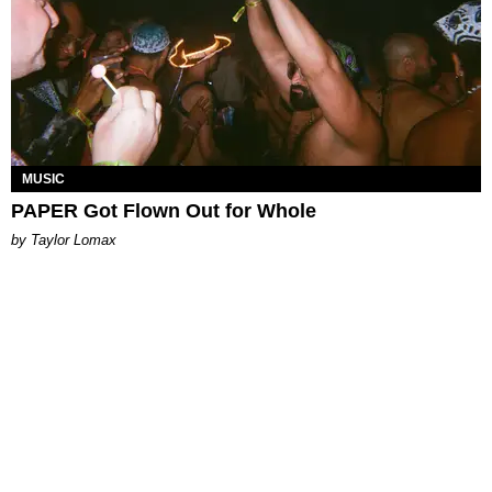
MUSIC
PAPER Got Flown Out for Whole
by Taylor Lomax