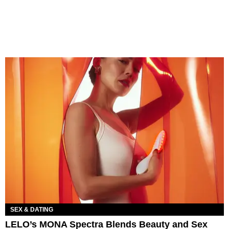
SEX & DATING
LELO’s MONA Spectra Blends Beauty and Sex