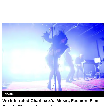
MUSIC
We Infiltrated Charli xcx's ‘Music, Fashion, Film’