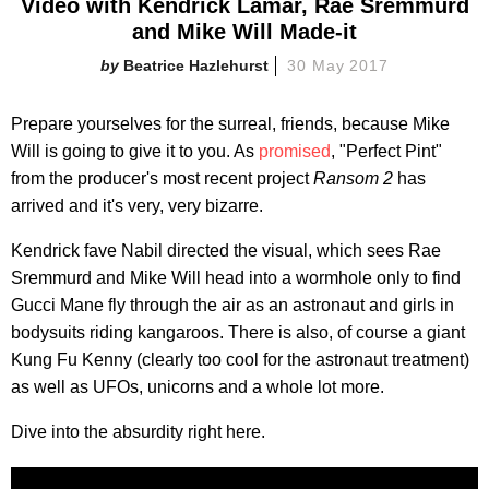
Video with Kendrick Lamar, Rae Sremmurd
and Mike Will Made-it
Beatrice Hazlehurst
30 May 2017
Prepare yourselves for the surreal, friends, because Mike
Will is going to give it to you. As
promised
, "Perfect Pint"
from the producer's most recent project
Ransom 2
has
arrived and it's very, very bizarre.
Kendrick fave Nabil directed the visual, which sees Rae
Sremmurd and Mike Will head into a wormhole only to find
Gucci Mane fly through the air as an astronaut and girls in
bodysuits riding kangaroos. There is also, of course a giant
Kung Fu Kenny (clearly too cool for the astronaut treatment)
as well as UFOs, unicorns and a whole lot more.
Dive into the absurdity right here.