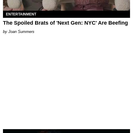
ENTERTAINMENT
The Spoiled Brats of 'Next Gen: NYC' Are Beefing
Joan Summers