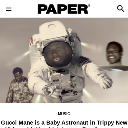
MUSIC
Gucci Mane is a Baby Astronaut in Trippy New