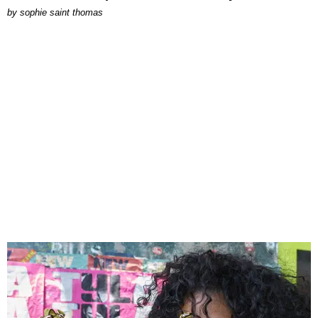
by
sophie saint thomas