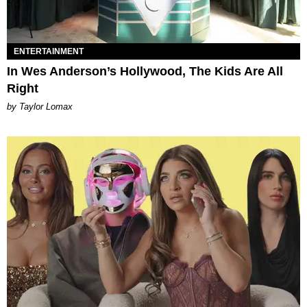
ENTERTAINMENT
In Wes Anderson’s Hollywood, The Kids Are All
Right
by Taylor Lomax