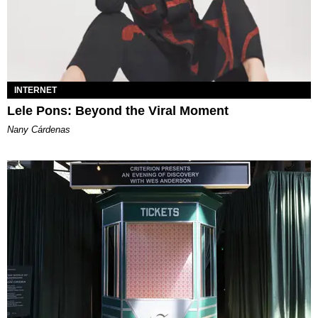
INTERNET
Lele Pons: Beyond the Viral Moment
Nany Cárdenas