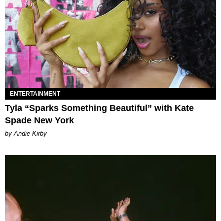
ENTERTAINMENT
Tyla “Sparks Something Beautiful” with Kate
Spade New York
by Andie Kirby