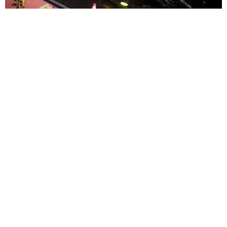
ENTERTAINMENT
MissMa’amShe Owns The Mall
by Taylor Lomax