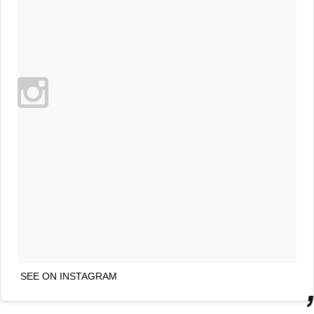
SEE ON INSTAGRAM