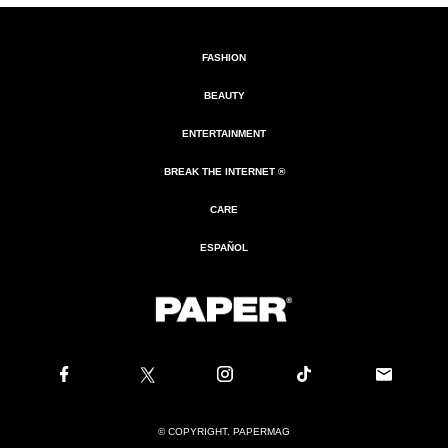
FASHION
BEAUTY
ENTERTAINMENT
BREAK THE INTERNET ®
CARE
ESPAÑOL
© COPYRIGHT. PAPERMAG