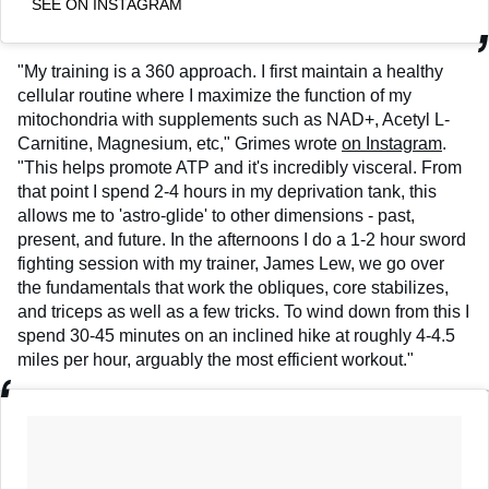
SEE ON INSTAGRAM
"My training is a 360 approach. I first maintain a healthy
cellular routine where I maximize the function of my
mitochondria with supplements such as NAD+, Acetyl L-
Carnitine, Magnesium, etc," Grimes wrote
on Instagram
.
"This helps promote ATP and it's incredibly visceral. From
that point I spend 2-4 hours in my deprivation tank, this
allows me to 'astro-glide' to other dimensions - past,
present, and future. In the afternoons I do a 1-2 hour sword
fighting session with my trainer, James Lew, we go over
the fundamentals that work the obliques, core stabilizes,
and triceps as well as a few tricks. To wind down from this I
spend 30-45 minutes on an inclined hike at roughly 4-4.5
miles per hour, arguably the most efficient workout."