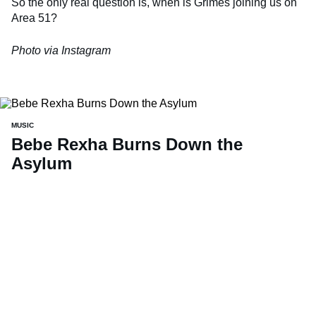
So the only real question is, when is Grimes joining us on
Area 51?
Photo via Instagram
MUSIC
Bebe Rexha Burns Down the
Asylum