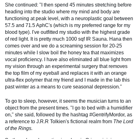
She continued: "I then spend 45 minutes stretching before
heading into the studio where my mind and body are
functioning at peak level, with a neuroplastic goal between
57.5 and 71.5 AphC's (which is my preferred range for my
blood type). I've outfitted my studio with the highest grade
of red light. It is pretty much 1000 sqf IR Sauna. Hana then
comes over and we do a screaming session for 20-25
minutes while I slow boil the honey tea that maximizes
vocal proficiency. I have also eliminated all blue light from
my vision through an experimental surgery that removes
the top film of my eyeball and replaces it with an orange
ultra-flex polymer that my friend and I made in the lab this
past winter as a means to cure seasonal depression."
To go to sleep, however, it seems the musician turns to an
object from the present times. "I go to bed with a humidifier
on," she said, followed by the hashtag #GentrifyMordor, as
a reference to J.R.R Tolkien's fictional realm from
The Lord
of the Rings.