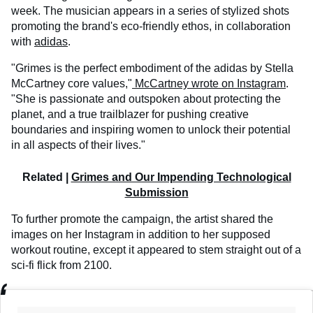
week. The musician appears in a series of stylized shots
promoting the brand's eco-friendly ethos, in collaboration
with
adidas
.
"Grimes is the perfect embodiment of the adidas by Stella
McCartney core values,"
McCartney wrote on Instagram
.
"She is passionate and outspoken about protecting the
planet, and a true trailblazer for pushing creative
boundaries and inspiring women to unlock their potential
in all aspects of their lives."
Related |
Grimes and Our Impending Technological
Submission
To further promote the campaign, the artist shared the
images on her Instagram in addition to her supposed
workout routine, except it appeared to stem straight out of a
sci-fi flick from 2100.