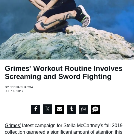
Grimes' Workout Routine Involves
Screaming and Sword Fighting
BY
JEENA SHARMA
JUL 16, 2019
Grimes'
latest campaign for Stella McCartney's fall 2019
collection garnered a significant amount of attention this