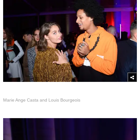
Marie Ange Casta and Louis Bourgeois