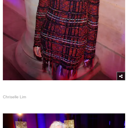
Chriselle Lim