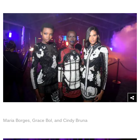
Maria Borges, Grace Bol, and Cindy Bruna