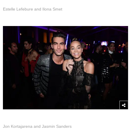
Estelle Lefebure and Ilona Smet
Jon Kortajarena and Jasmin Sanders