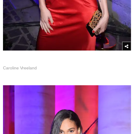
Caroline Vreeland