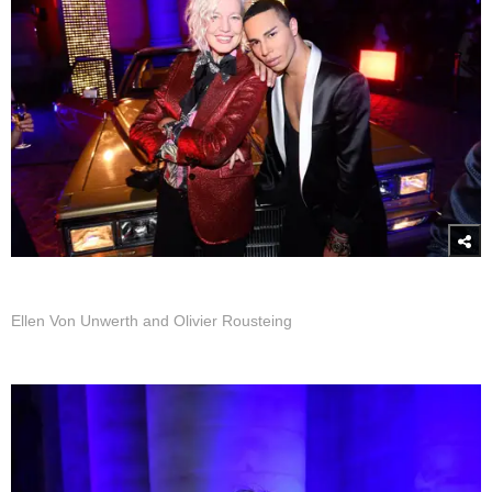
Ellen Von Unwerth and Olivier Rousteing