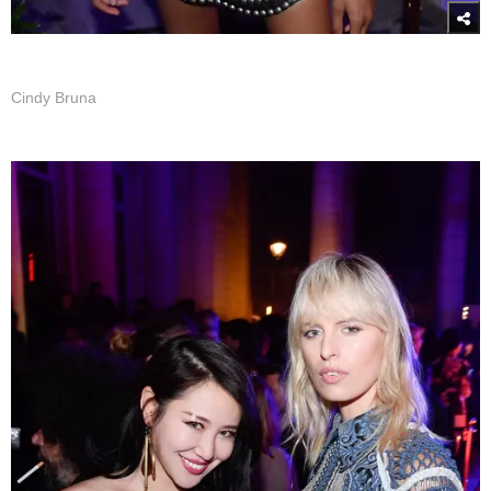
Cindy Bruna