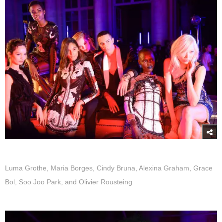
Luma Grothe, Maria Borges, Cindy Bruna, Alexina Graham, Grace
Bol, Soo Joo Park, and Olivier Rousteing