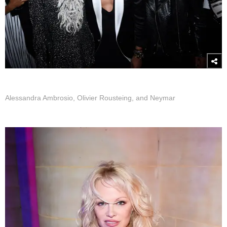
Alessandra Ambrosio, Olivier Rousteing, and Neymar