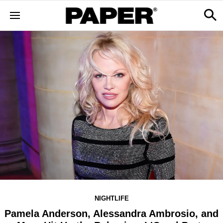
NIGHTLIFE
Pamela Anderson, Alessandra Ambrosio, and