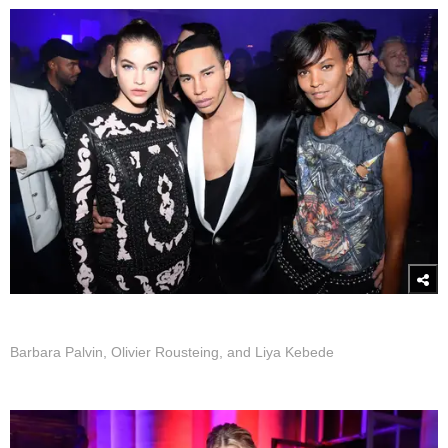
Barbara Palvin, Olivier Rousteing, and Liya Kebede