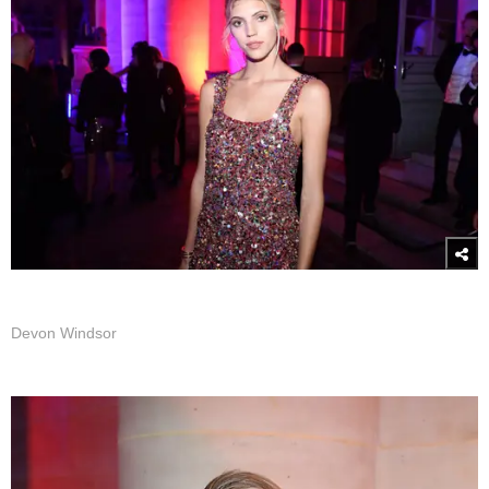
Devon Windsor