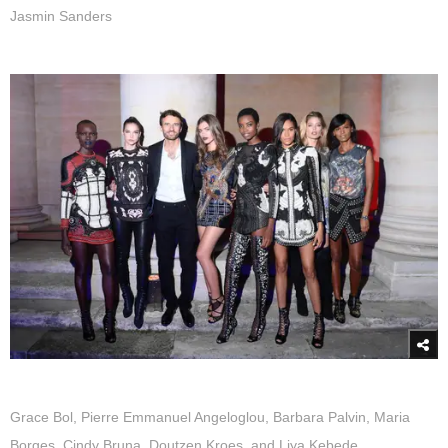
Jasmin Sanders
Grace Bol, Pierre Emmanuel Angeloglou, Barbara Palvin, Maria
Borges, Cindy Bruna, Doutzen Kroes, and Liya Kebede