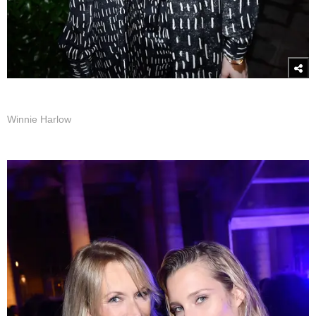
Winnie Harlow