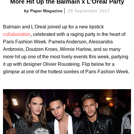
More Hit Up the Balmain x L'Oreal Party
Paper Magazine
29 September 2017
Balmain and L'Oreal joined up for a new lipstick
collaboration
, celebrated with a raging party in the heart of
Paris Fashion Week. Pamela Anderson, Alessandra
Ambrosio, Doutzen Kroes, Winnie Harlow, and so many
more hit up one of the most lively events this week, partying
it up with designer Olivier Rousteing. Flip below for a
glimpse at one of the hottest soirées of Paris Fashion Week.