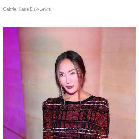
Gabriel Kane Day-Lewis