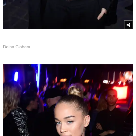
Doina Ciobanu