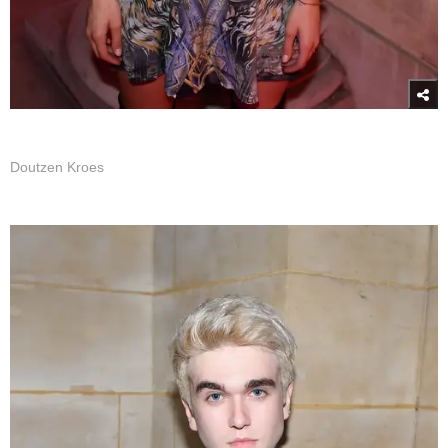
Doutzen Kroes