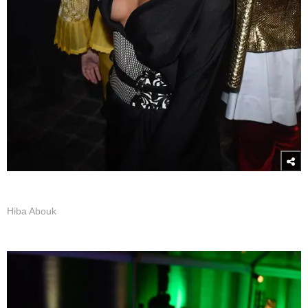
Hiba Abouk