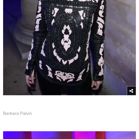
Barbara Palvin