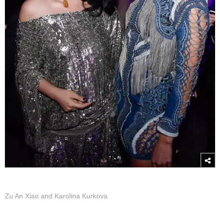
Zu An Xiao and Karolina Kurkova