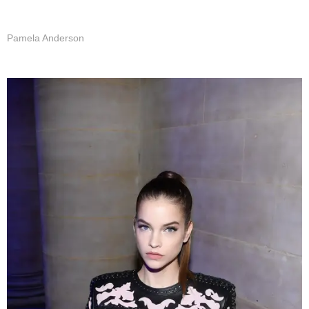
Pamela Anderson