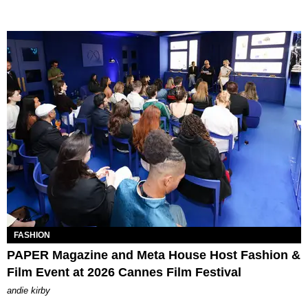
FASHION
PAPER Magazine and Meta House Host Fashion &
Film Event at 2026 Cannes Film Festival
andie kirby