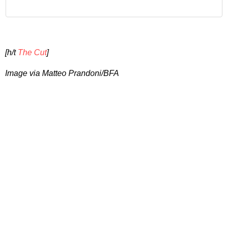
[h/t
The Cut
]
Image via Matteo Prandoni/BFA