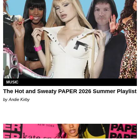
MUSIC
The Hot and Sweaty PAPER 2026 Summer Playlist
by Andie Kirby