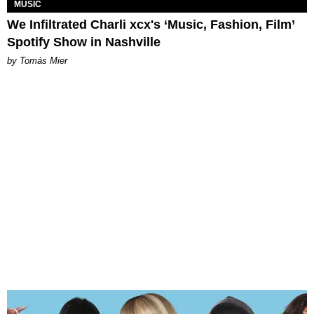
MUSIC
We Infiltrated Charli xcx's ‘Music, Fashion, Film’
Spotify Show in Nashville
by Tomás Mier