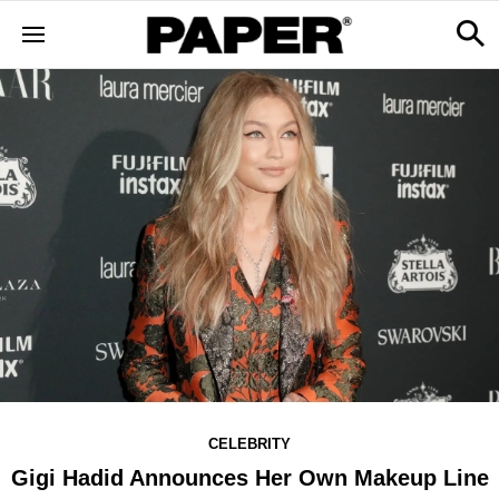
CELEBRITY
Gigi Hadid Announces Her Own Makeup Line