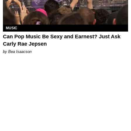
MUSIC
Can Pop Music Be Sexy and Earnest? Just Ask
Carly Rae Jepsen
by Bea Isaacson