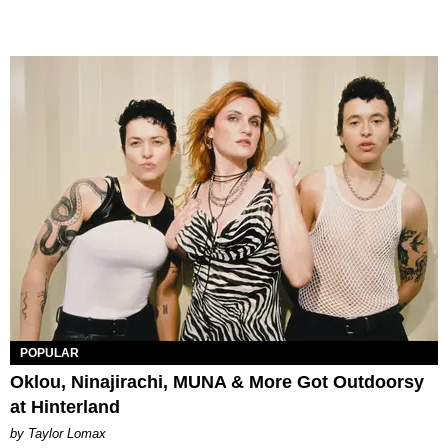
POPULAR
Oklou, Ninajirachi, MUNA & More Got Outdoorsy
at Hinterland
by Taylor Lomax