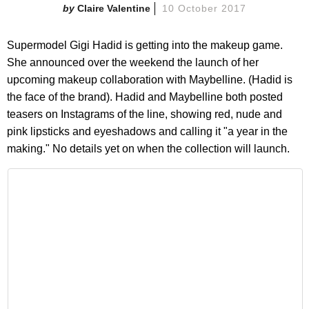
Claire Valentine
10 October 2017
Supermodel Gigi Hadid is getting into the makeup game.
She announced over the weekend the launch of her
upcoming makeup collaboration with Maybelline. (Hadid is
the face of the brand). Hadid and Maybelline both posted
teasers on Instagrams of the line, showing red, nude and
pink lipsticks and eyeshadows and calling it "a year in the
making." No details yet on when the collection will launch.