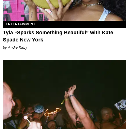
ENTERTAINMENT
Tyla “Sparks Something Beautiful” with Kate
Spade New York
by Andie Kirby