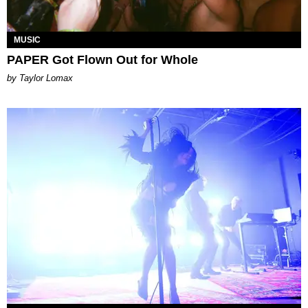
MUSIC
PAPER Got Flown Out for Whole
by Taylor Lomax