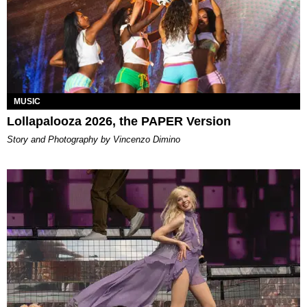
MUSIC
Lollapalooza 2026, the PAPER Version
Story and Photography by Vincenzo Dimino