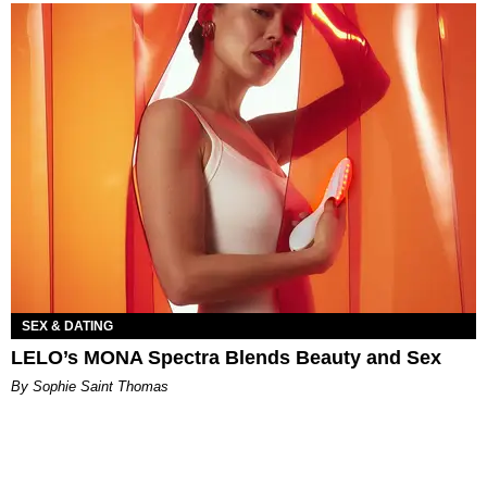
SEX & DATING
LELO’s MONA Spectra Blends Beauty and Sex
By Sophie Saint Thomas