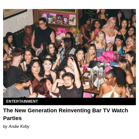
ENTERTAINMENT
The New Generation Reinventing Bar TV Watch
Parties
by Andie Kirby