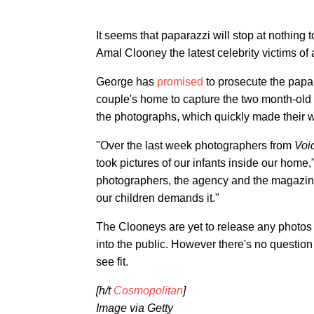
It seems that paparazzi will stop at nothing 
Amal Clooney the latest celebrity victims of 
George has
promised
to prosecute the papa
couple's home to capture the two month-old
the photographs, which quickly made their w
"Over the last week photographers from
Voic
took pictures of our infants inside our home
photographers, the agency and the magazine w
our children demands it."
The Clooneys are yet to release any photos 
into the public. However there's no questio
see fit.
[h/t
Cosmopolitan
]
Image via Getty