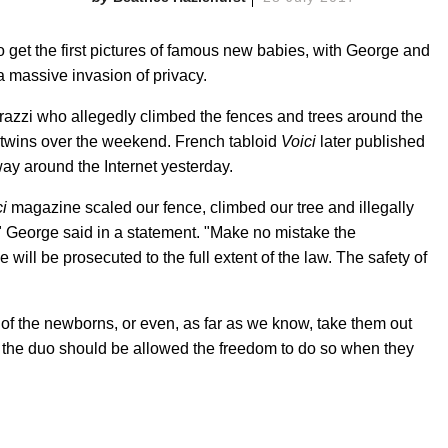
to get the first pictures of famous new babies, with George and
a massive invasion of privacy.
razzi who allegedly climbed the fences and trees around the
 twins over the weekend. French tabloid
Voici
later published
ay around the Internet yesterday.
i
magazine scaled our fence, climbed our tree and illegally
," George said in a statement. "Make no mistake the
ill be prosecuted to the full extent of the law. The safety of
of the newborns, or even, as far as we know, take them out
n the duo should be allowed the freedom to do so when they