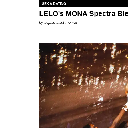
SEX & DATING
LELO’s MONA Spectra Ble
by
sophie saint thomas