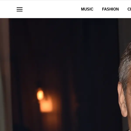
MUSIC
FASHION
C