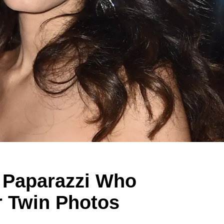
 Paparazzi Who
r Twin Photos