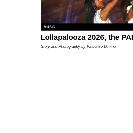
MUSIC
Lollapalooza 2026, the P
Story and Photography by Vincenzo Dimino