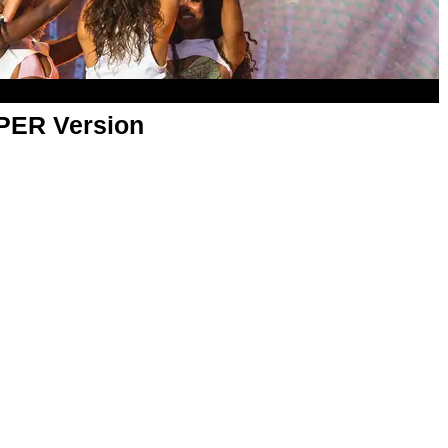
APER Version