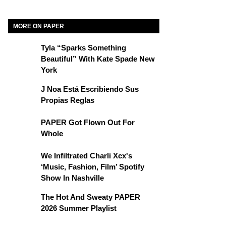
MORE ON PAPER
Tyla “Sparks Something
Beautiful” With Kate Spade New
York
J Noa Está Escribiendo Sus
Propias Reglas
PAPER Got Flown Out For
Whole
We Infiltrated Charli Xcx's
‘Music, Fashion, Film’ Spotify
Show In Nashville
The Hot And Sweaty PAPER
2026 Summer Playlist