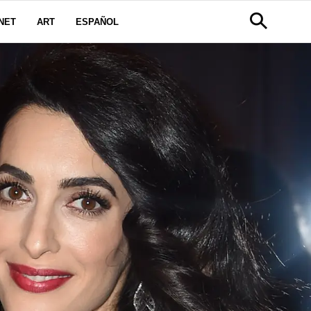
NET
ART
ESPAÑOL