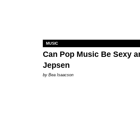
MUSIC
Can Pop Music Be Sexy an
Jepsen
by Bea Isaacson