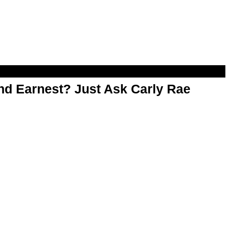
d Earnest? Just Ask Carly Rae