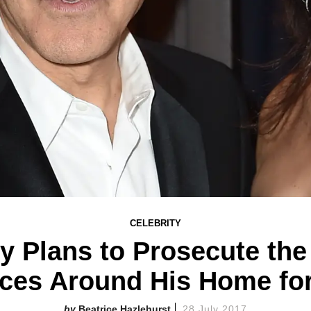
CELEBRITY
y Plans to Prosecute the
ces Around His Home fo
Beatrice Hazlehurst
28 July 2017