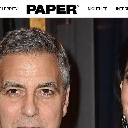
ELEBRITY
NIGHTLIFE
INTER