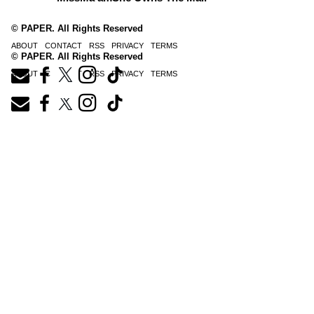
© PAPER. All Rights Reserved
ABOUT
CONTACT
RSS
PRIVACY
TERMS
© PAPER. All Rights Reserved
ABOUT
CONTACT
RSS
PRIVACY
TERMS