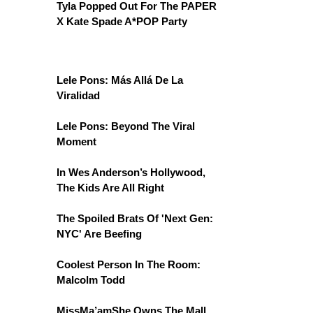
Tyla Popped Out For The PAPER
X Kate Spade A*POP Party
Lele Pons: Más Allá De La
Viralidad
Lele Pons: Beyond The Viral
Moment
In Wes Anderson’s Hollywood,
The Kids Are All Right
The Spoiled Brats Of 'Next Gen:
NYC' Are Beefing
Coolest Person In The Room:
Malcolm Todd
MissMa’amShe Owns The Mall