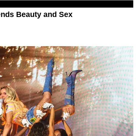
nds Beauty and Sex