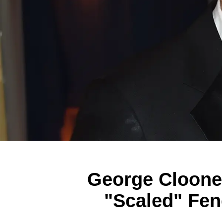
George Cloone
"Scaled" Fen