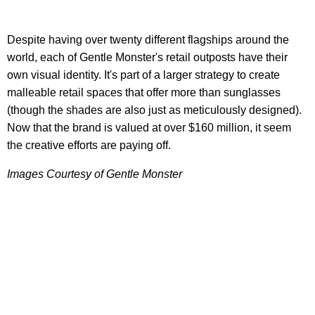
Despite having over twenty different flagships around the
world, each of Gentle Monster's retail outposts have their
own visual identity. It's part of a larger strategy to create
malleable retail spaces that offer more than sunglasses
(though the shades are also just as meticulously designed).
Now that the brand is valued at over $160 million, it seem
the creative efforts are paying off.
Images Courtesy of Gentle Monster