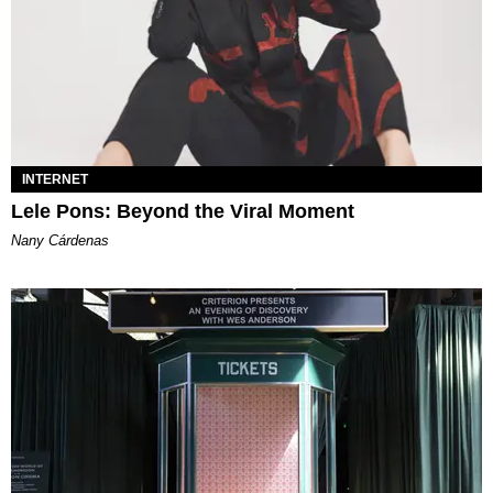
INTERNET
Lele Pons: Beyond the Viral Moment
Nany Cárdenas