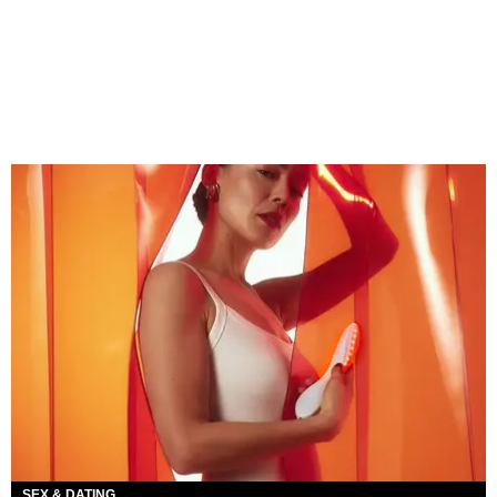
SEX & DATING