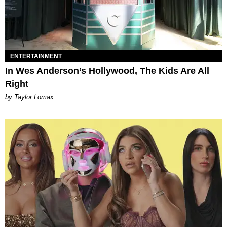
ENTERTAINMENT
In Wes Anderson’s Hollywood, The Kids Are All
Right
by Taylor Lomax