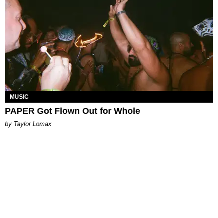
MUSIC
PAPER Got Flown Out for Whole
by Taylor Lomax