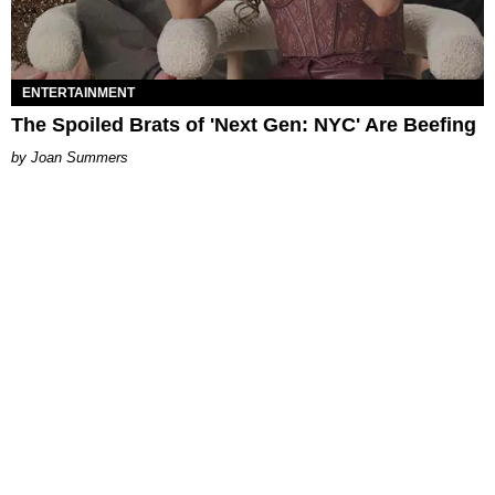
ENTERTAINMENT
The Spoiled Brats of 'Next Gen: NYC' Are Beefing
Joan Summers