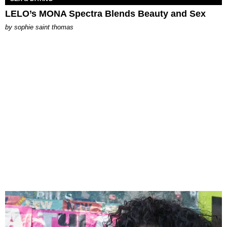
LELO’s MONA Spectra Blends Beauty and Sex
by
sophie saint thomas