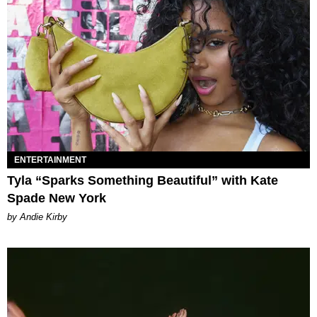
ENTERTAINMENT
Tyla “Sparks Something Beautiful” with Kate
Spade New York
by Andie Kirby