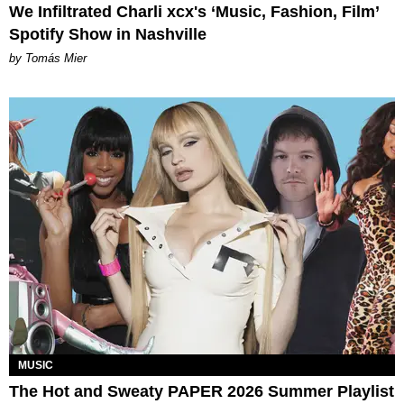
We Infiltrated Charli xcx's ‘Music, Fashion, Film’
Spotify Show in Nashville
by Tomás Mier
MUSIC
The Hot and Sweaty PAPER 2026 Summer Playlist