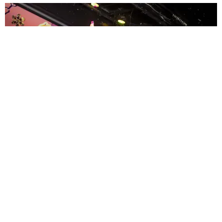
ENTERTAINMENT
MissMa’amShe Owns The Mall
by Taylor Lomax