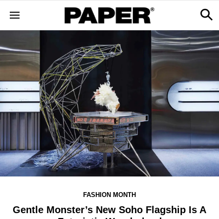
FASHION MONTH
Gentle Monster’s New Soho Flagship Is A