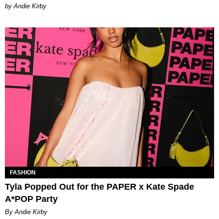
by Andie Kirby
FASHION
Tyla Popped Out for the PAPER x Kate Spade
A*POP Party
By Andie Kirby