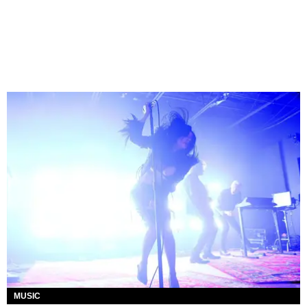
MUSIC