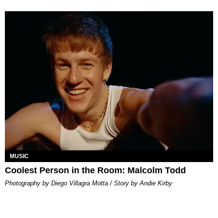
MUSIC
Coolest Person in the Room: Malcolm Todd
Photography by Diego Villagra Motta / Story by Andie Kirby