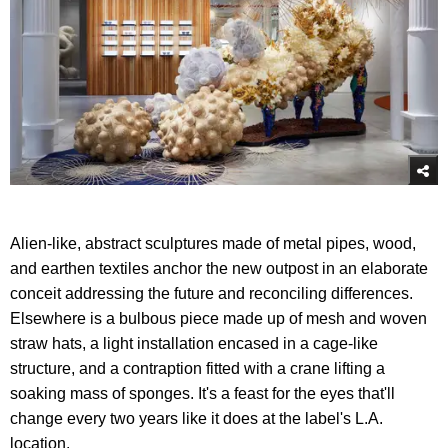
Alien-like, abstract sculptures made of metal pipes, wood,
and earthen textiles anchor the new outpost in an elaborate
conceit addressing the future and reconciling differences.
Elsewhere is a bulbous piece made up of mesh and woven
straw hats, a light installation encased in a cage-like
structure, and a contraption fitted with a crane lifting a
soaking mass of sponges. It's a feast for the eyes that'll
change every two years like it does at the label's L.A.
location.