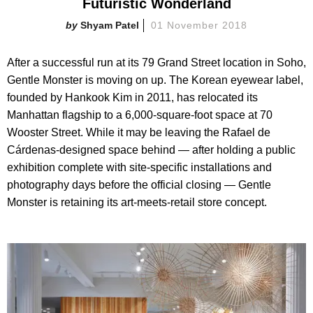
Futuristic Wonderland
Shyam Patel
01 November 2018
After a successful run at its 79 Grand Street location in Soho,
Gentle Monster is moving on up. The Korean eyewear label,
founded by Hankook Kim in 2011, has relocated its
Manhattan flagship to a 6,000-square-foot space at 70
Wooster Street. While it may be leaving the Rafael de
Cárdenas-designed space behind — after holding a public
exhibition complete with site-specific installations and
photography days before the official closing — Gentle
Monster is retaining its art-meets-retail store concept.