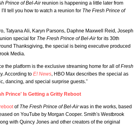
h Prince of Bel-Air
reunion is happening a little later from
 I'll tell you how to watch a reunion for
The Fresh Prince of
iro, Tatyana Ali, Karyn Parsons, Daphne Maxwell Reid, Joseph
eunion special for
The Fresh Prince of Bel-Air
for its 30th
round Thanksgiving, the special is being executive produced
rook Media.
the platform is the exclusive streaming home for all of
Fresh
ay. According to
E! News
, HBO Max describes the special as
sic, dancing, and special surprise guests."
h Prince' Is Getting a Gritty Reboot
reboot
of
The Fresh Prince of Bel-Air
was in the works, based
lm released on YouTube by Morgan Cooper. Smith's Westbrook
long with Quincy Jones and other creators of the original