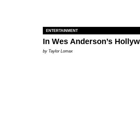
ENTERTAINMENT
In Wes Anderson’s Hollywo
by Taylor Lomax