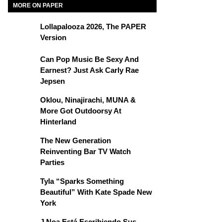
MORE ON PAPER
Lollapalooza 2026, The PAPER
Version
Can Pop Music Be Sexy And
Earnest? Just Ask Carly Rae
Jepsen
Oklou, Ninajirachi, MUNA &
More Got Outdoorsy At
Hinterland
The New Generation
Reinventing Bar TV Watch
Parties
Tyla “Sparks Something
Beautiful” With Kate Spade New
York
J Noa Está Escribiendo Sus