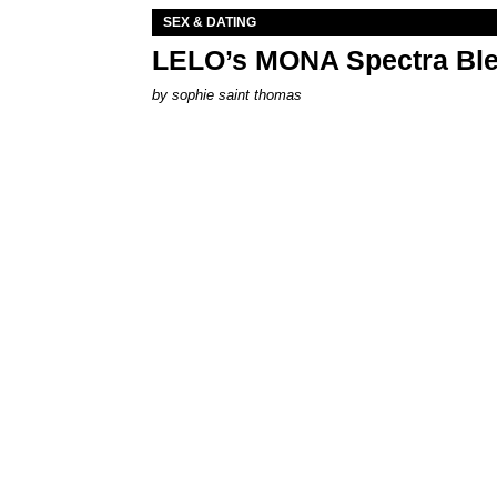
SEX & DATING
LELO’s MONA Spectra Ble
by
sophie saint thomas