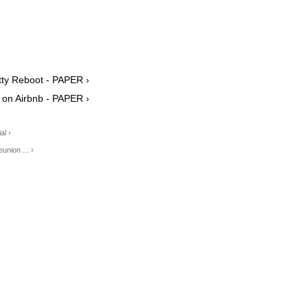
itty Reboot - PAPER ›
w on Airbnb - PAPER ›
al ›
nion ... ›