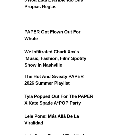
Propias Reglas
PAPER Got Flown Out For
Whole
We Infiltrated Charli Xcx's
‘Music, Fashion, Film’ Spotify
Show In Nashville
The Hot And Sweaty PAPER
2026 Summer Playlist
Tyla Popped Out For The PAPER
X Kate Spade A*POP Party
Lele Pons: Más Allá De La
Viralidad