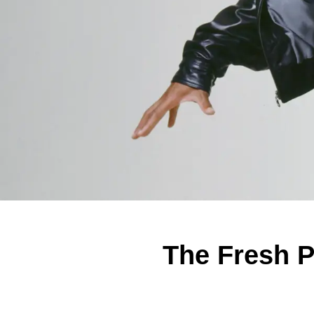
The Fresh P