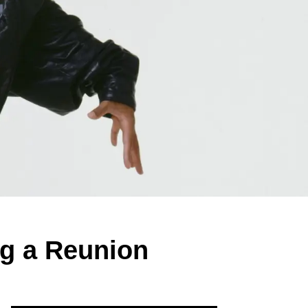
ng a Reunion