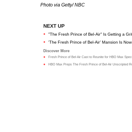
Photo via Getty/ NBC
"The Fresh Prince of Bel-Air" Is Getting a Gr
'The Fresh Prince of Bel-Air' Mansion Is No
Fresh Prince of Bel-Air Cast to Reunite for HBO Max Speci
HBO Max Preps The Fresh Prince of Bel-Air Unscripted Reu