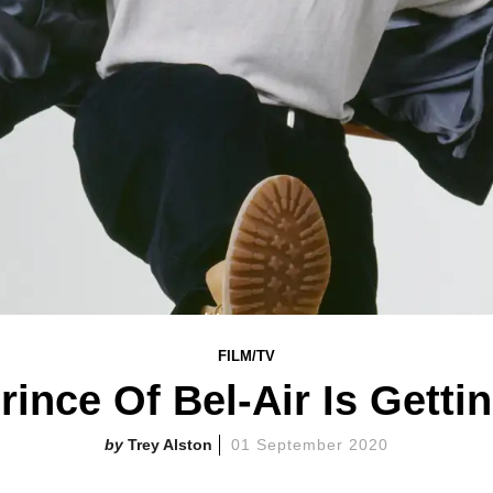
FILM/TV
rince Of Bel-Air Is Getti
Trey Alston
01 September 2020