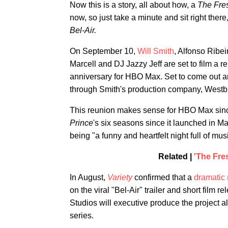
Now this is a story, all about how, a
The Fres
now, so just take a minute and sit right there,
Bel-Air.
On September 10,
Will Smith
, Alfonso Ribe
Marcell and DJ Jazzy Jeff are set to film a r
anniversary for HBO Max. Set to come out a
through Smith's production company, Westb
This reunion makes sense for HBO Max since 
Prince
's six seasons since it launched in M
being "a funny and heartfelt night full of mu
Related |
'The Fres
In August,
Variety
confirmed that a
dramatic 
on the viral "Bel-Air" trailer and short fi
Studios will executive produce the project a
series.