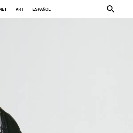
NET
ART
ESPAÑOL