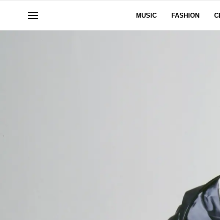
MUSIC
FASHION
C