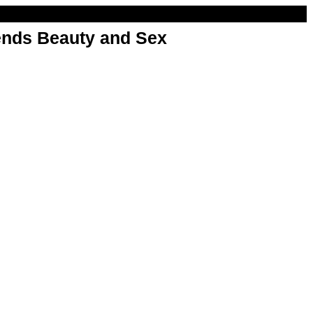
nds Beauty and Sex