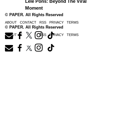
Lele Pons: Beyond The Viral
Moment
© PAPER. All Rights Reserved
ABOUT
CONTACT
RSS
PRIVACY
TERMS
© PAPER. All Rights Reserved
ABOUT
CONTACT
RSS
PRIVACY
TERMS