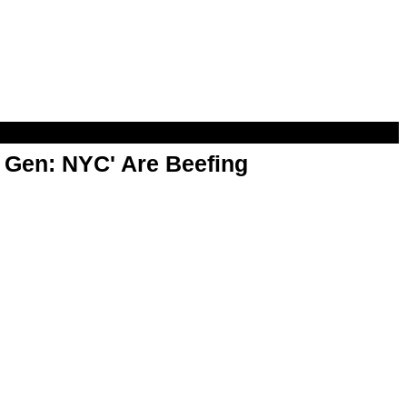
t Gen: NYC' Are Beefing