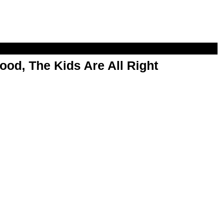
od, The Kids Are All Right