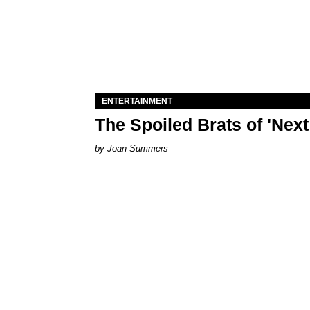
ENTERTAINMENT
The Spoiled Brats of 'Nex
Joan Summers