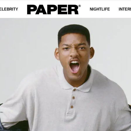
ELEBRITY
NIGHTLIFE
INTER