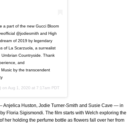
e a part of the new Gucci Bloom
official @jodiesmith and High
t dream of 2019 by legendary
ns of La Scarzuola, a surrealist
he Umbrian Countryside. Thank
xperience, and
. Music by the transcendent
ty
) on
Aug 1, 2020 at 7:17am PDT
 — Anjelica Huston, Jodie Turner-Smith and Susie Cave — in
y Floria Sigismondi. The film starts with Welch exploring the
f her holding the perfume bottle as flowers fall over her from