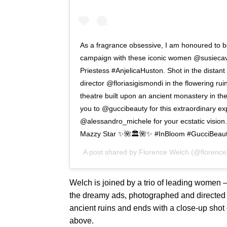
As a fragrance obsessive, I am honoured to b
campaign with these iconic women @susiecave
Priestess #AnjelicaHuston. Shot in the distan
director @floriasigismondi in the flowering rui
theatre built upon an ancient monastery in t
you to @guccibeauty for this extraordinary e
@alessandro_michele for your ecstatic vision
Mazzy Star ✨🌺🏛🌺✨ #InBloom #GucciBeau
A post shared by
Florence Welch
(@florence
Welch is joined by a trio of leading women
the dreamy ads, photographed and directed b
ancient ruins and ends with a close-up shot o
above.