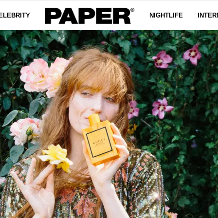
ELEBRITY
NIGHTLIFE
INTER