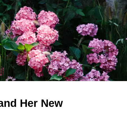
 and Her New