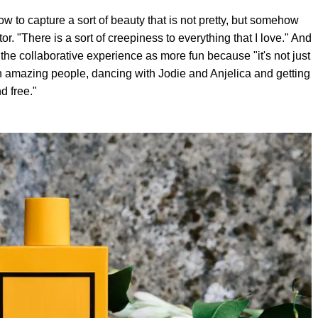
w to capture a sort of beauty that is not pretty, but somehow
or. "There is a sort of creepiness to everything that I love." And
the collaborative experience as more fun because "it's not just
with amazing people, dancing with Jodie and Anjelica and getting
d free."