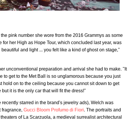
d the pink number she wore from the 2016 Grammys as some
 for her High as Hope Tour, which concluded last year, was
eautiful and light ... you felt like a kind of ghost on stage,"
her unconventional preparation and arrival she had to make. "It
 to get to the Met Ball is so unglamorous because you just
st hold on to the ceiling because you cannot sit down to get
but it is the only car that will fit the dress!"
 recently starred in the brand's jewelry ads), Welch was
t fragrance,
Gucci Bloom Profumo di Fiori
. The portraits and
heaters of La Scarzuola, a medieval surrealist architectural