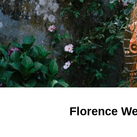
Florence We