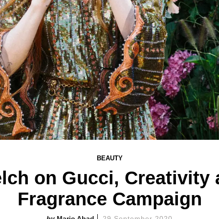
BEAUTY
lch on Gucci, Creativity
Fragrance Campaign
Mario Abad
29 September 2020