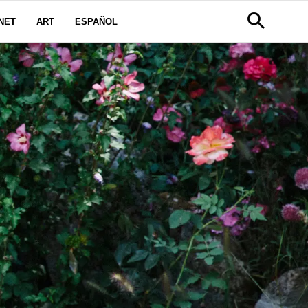
NET
ART
ESPAÑOL