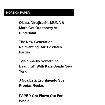
MORE ON PAPER
Oklou, Ninajirachi, MUNA &
More Got Outdoorsy At
Hinterland
The New Generation
Reinventing Bar TV Watch
Parties
Tyla “Sparks Something
Beautiful” With Kate Spade New
York
J Noa Está Escribiendo Sus
Propias Reglas
PAPER Got Flown Out For
Whole