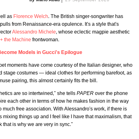
ell as
Florence Welch
. The British singer-songwriter has
n pulls from Renaissance-era opulence. It's a style that's
rector
Alessandro Michele
, whose eclectic magpie aesthetic
 + the Machine
frontwoman.
ecome Models in Gucci's Epilogue
rpet moments have come courtesy of the Italian designer, who
d stage costumes — ideal clothes for performing barefoot, as
se pairing, this almost certainly fits the bill.
sthetics are so intertwined," she tells
PAPER
over the phone
pire each other in terms of how he makes fashion in the way
o much free association. With Alessandro's work, if there is
mixing things up and I feel like I have that maximalism, that
k that is why we are very in sync."