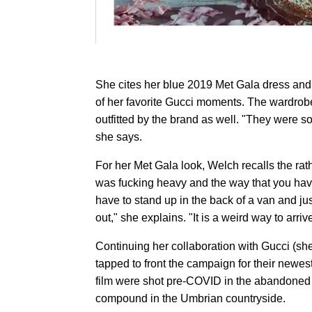
She cites her blue 2019 Met Gala dress an
of her favorite Gucci moments. The wardrobe
outfitted by the brand as well. "They were so b
she says.
For her Met Gala look, Welch recalls the rat
was fucking heavy and the way that you have
have to stand up in the back of a van and ju
out," she explains. "It is a weird way to arrive 
Continuing her collaboration with Gucci (she
tapped to front the campaign for their newes
film were shot pre-COVID in the abandoned t
compound in the Umbrian countryside.