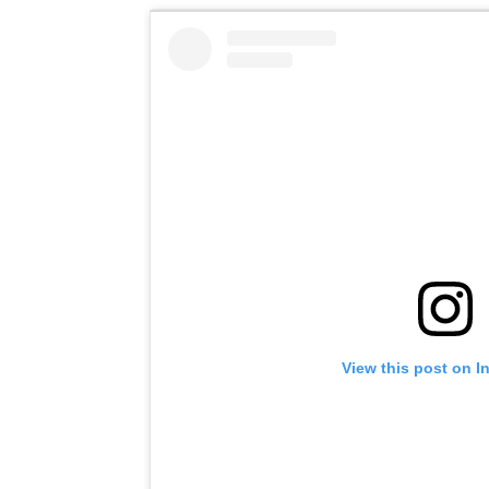
View this post on I