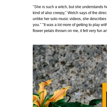
"She is such a witch, but she understands ho
kind of also creepy," Welch says of the direct
unlike her solo music videos, she describes 
you." "It was a lot more of getting to play 
flower petals thrown on me, it felt very fun an