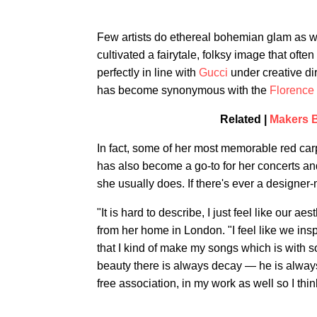
Few artists do ethereal bohemian glam as w
cultivated a fairytale, folksy image that ofte
perfectly in line with
Gucci
under creative di
has become synonymous with the
Florence
Related |
Makers B
In fact, some of her most memorable red ca
has also become a go-to for her concerts an
she usually does. If there's ever a designer-mu
"It is hard to describe, I just feel like our ae
from her home in London. "I feel like we ins
that I kind of make my songs which is with s
beauty there is always decay — he is always 
free association, in my work as well so I thin