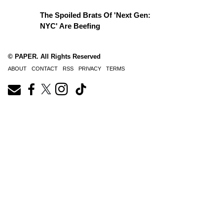
The Spoiled Brats Of 'Next Gen:
NYC' Are Beefing
© PAPER. All Rights Reserved
ABOUT
CONTACT
RSS
PRIVACY
TERMS