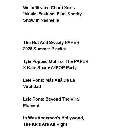
We Infiltrated Charli Xcx's
‘Music, Fashion, Film’ Spotify
Show In Nashville
The Hot And Sweaty PAPER
2026 Summer Playlist
Tyla Popped Out For The PAPER
X Kate Spade A*POP Party
Lele Pons: Más Allá De La
Viralidad
Lele Pons: Beyond The Viral
Moment
In Wes Anderson’s Hollywood,
The Kids Are All Right