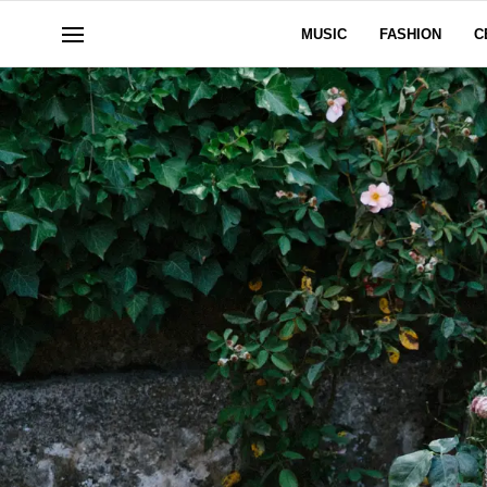
MUSIC
FASHION
C