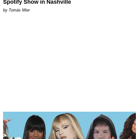
Spotify Show in Nashville
by Tomás Mier