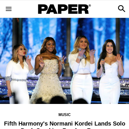
MUSIC
Fifth Harmony's Normani Kordei Lands Solo