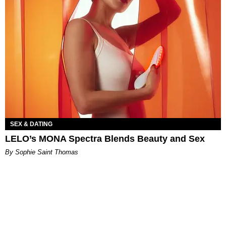
SEX & DATING
LELO’s MONA Spectra Blends Beauty and Sex
By Sophie Saint Thomas