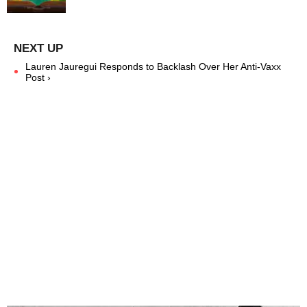
Lauren Jauregui Responds to Backlash Over Her Anti-Vaxx
Post ›