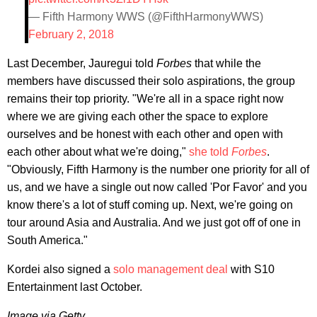
— Fifth Harmony WWS (@FifthHarmonyWWS)
February 2, 2018
Last December, Jauregui told
Forbes
that while the
members have discussed their solo aspirations, the group
remains their top priority. "We're all in a space right now
where we are giving each other the space to explore
ourselves and be honest with each other and open with
each other about what we're doing,"
she told
Forbes
.
"Obviously, Fifth Harmony is the number one priority for all of
us, and we have a single out now called 'Por Favor' and you
know there's a lot of stuff coming up. Next, we're going on
tour around Asia and Australia. And we just got off of one in
South America."
Kordei also signed a
solo management deal
with S10
Entertainment last October.
Image via Getty