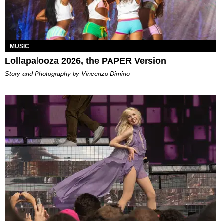
MUSIC
Lollapalooza 2026, the PAPER Version
Story and Photography by Vincenzo Dimino