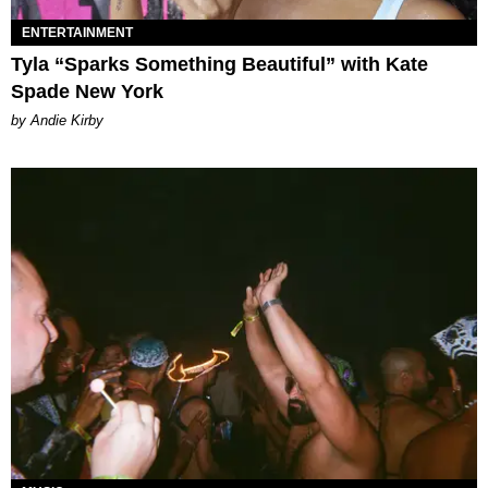
ENTERTAINMENT
Tyla “Sparks Something Beautiful” with Kate
Spade New York
by Andie Kirby