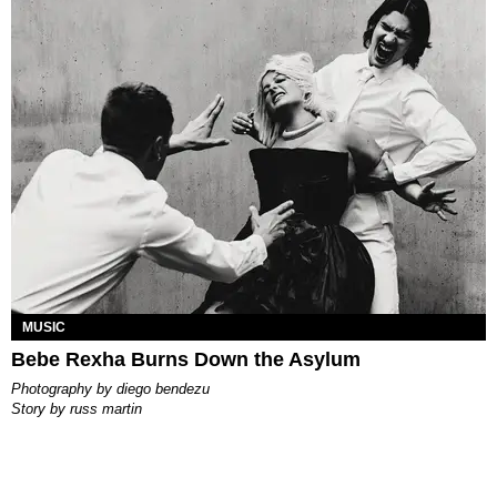
MUSIC
Bebe Rexha Burns Down the Asylum
photography by
diego bendezu
story by
russ martin