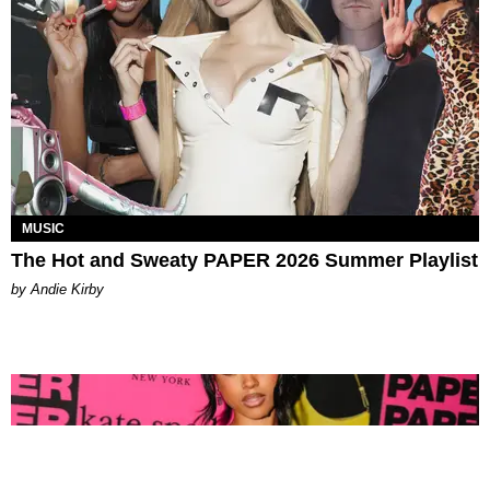
MUSIC
The Hot and Sweaty PAPER 2026 Summer Playlist
by Andie Kirby