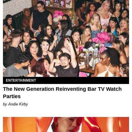
ENTERTAINMENT
The New Generation Reinventing Bar TV Watch
Parties
by Andie Kirby