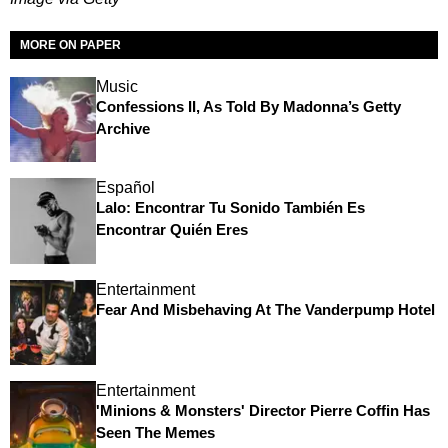
MORE ON PAPER
Music
Confessions II, As Told By Madonna’s Getty
Archive
Español
Lalo: Encontrar Tu Sonido También Es
Encontrar Quién Eres
Entertainment
Fear And Misbehaving At The Vanderpump Hotel
Entertainment
'Minions & Monsters' Director Pierre Coffin Has
Seen The Memes