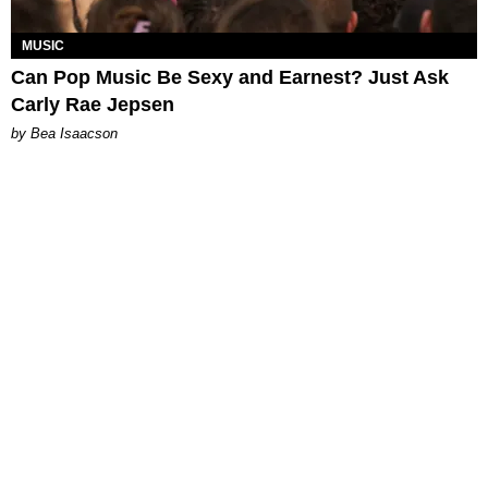
MUSIC
Can Pop Music Be Sexy and Earnest? Just Ask
Carly Rae Jepsen
by Bea Isaacson