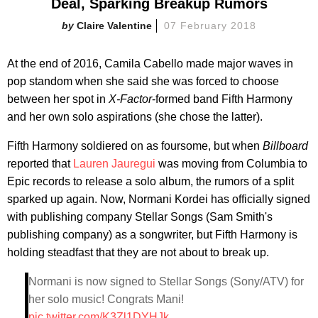
Deal, Sparking Breakup Rumors
Claire Valentine
07 February 2018
At the end of 2016, Camila Cabello made major waves in
pop standom when she said she was forced to choose
between her spot in
X-Factor
-formed band Fifth Harmony
and her own solo aspirations (she chose the latter).
Fifth Harmony soldiered on as foursome, but when
Billboard
reported that
Lauren Jauregui
was moving from Columbia to
Epic records to release a solo album, the rumors of a split
sparked up again. Now, Normani Kordei has officially signed
with publishing company Stellar Songs (Sam Smith's
publishing company) as a songwriter, but Fifth Harmony is
holding steadfast that they are not about to break up.
Normani is now signed to Stellar Songs (Sony/ATV) for
her solo music! Congrats Mani!
pic.twitter.com/K3Zl1DYHJk