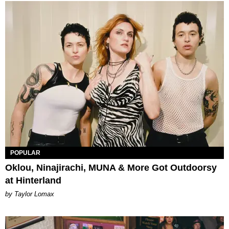
POPULAR
Oklou, Ninajirachi, MUNA & More Got Outdoorsy
at Hinterland
by Taylor Lomax