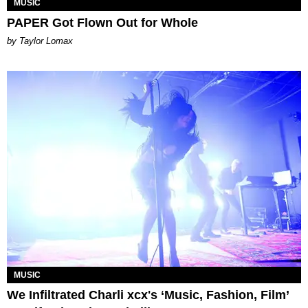
MUSIC
PAPER Got Flown Out for Whole
by Taylor Lomax
MUSIC
We Infiltrated Charli xcx's ‘Music, Fashion, Film’