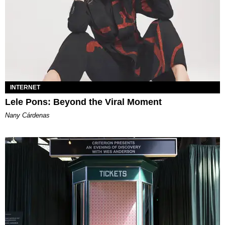
INTERNET
Lele Pons: Beyond the Viral Moment
Nany Cárdenas