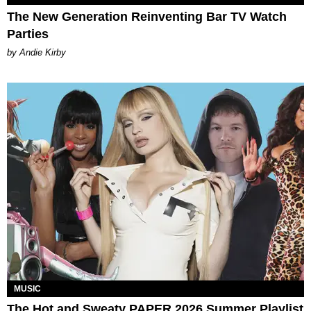
The New Generation Reinventing Bar TV Watch
Parties
by Andie Kirby
MUSIC
The Hot and Sweaty PAPER 2026 Summer Playlist