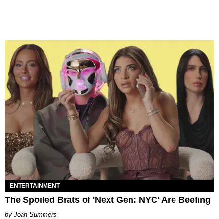
ENTERTAINMENT
The Spoiled Brats of 'Next Gen: NYC' Are Beefing
Joan Summers