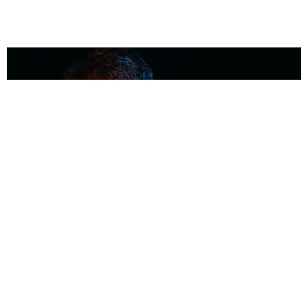
MUSIC
Coolest Person in the Room: Malcolm Todd
Photography by Diego Villagra Motta / Story by Andie Kirby