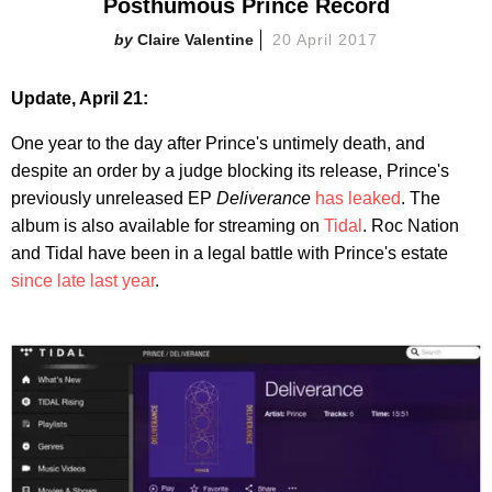
Posthumous Prince Record
Claire Valentine
20 April 2017
Update, April 21:
One year to the day after Prince's untimely death, and
despite an order by a judge blocking its release, Prince's
previously unreleased EP
Deliverance
has leaked
. The
album is also available for streaming on
Tidal
. Roc Nation
and Tidal have been in a legal battle with Prince's estate
since late last year
.