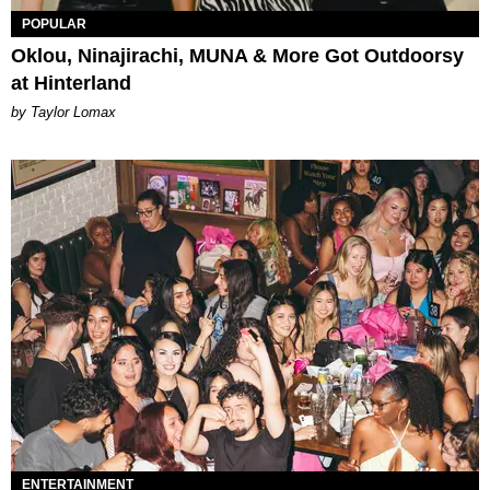
POPULAR
Oklou, Ninajirachi, MUNA & More Got Outdoorsy
at Hinterland
by Taylor Lomax
ENTERTAINMENT