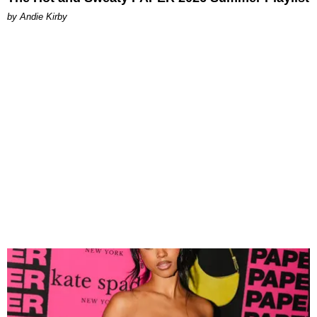
by Andie Kirby