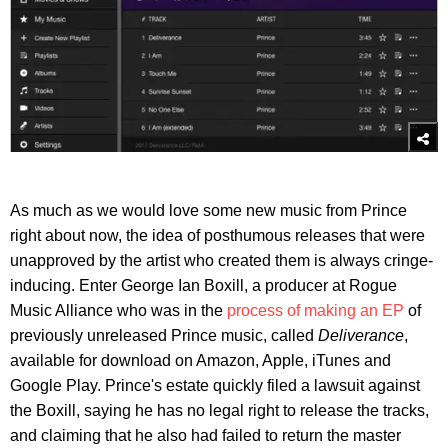
As much as we would love some new music from Prince
right about now, the idea of posthumous releases that were
unapproved by the artist who created them is always cringe-
inducing. Enter George Ian Boxill, a producer at Rogue
Music Alliance who was in the
process of making an EP
of
previously unreleased Prince music, called
Deliverance
,
available for download on Amazon, Apple, iTunes and
Google Play. Prince's estate quickly filed a lawsuit against
the Boxill, saying he has no legal right to release the tracks,
and claiming that he also had failed to return the master