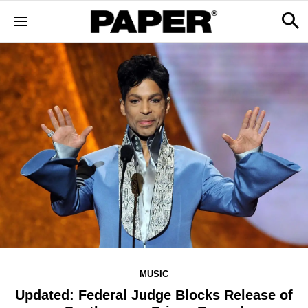
MUSIC
Updated: Federal Judge Blocks Release of