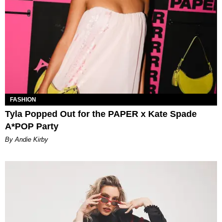
FASHION
Tyla Popped Out for the PAPER x Kate Spade
A*POP Party
By Andie Kirby