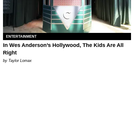
ENTERTAINMENT
In Wes Anderson’s Hollywood, The Kids Are All
Right
by Taylor Lomax