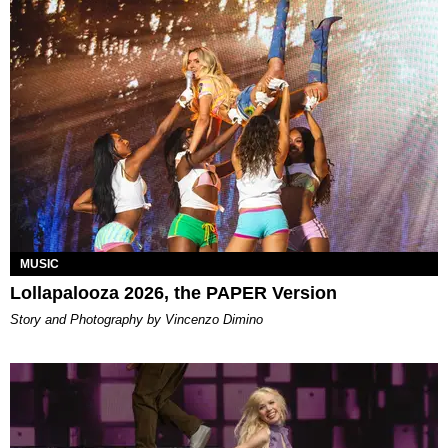
MUSIC
Lollapalooza 2026, the PAPER Version
Story and Photography by Vincenzo Dimino