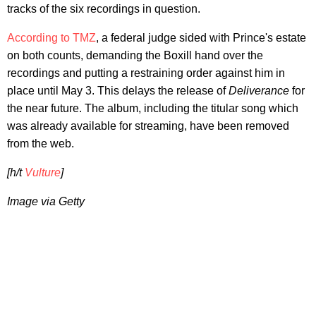
tracks of the six recordings in question.
According to TMZ
, a federal judge sided with Prince's estate
on both counts, demanding the Boxill hand over the
recordings and putting a restraining order against him in
place until May 3. This delays the release of
Deliverance
for
the near future. The album, including the titular song which
was already available for streaming, have been removed
from the web.
[h/t
Vulture
]
Image via Getty