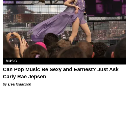
MUSIC
Can Pop Music Be Sexy and Earnest? Just Ask
Carly Rae Jepsen
by Bea Isaacson