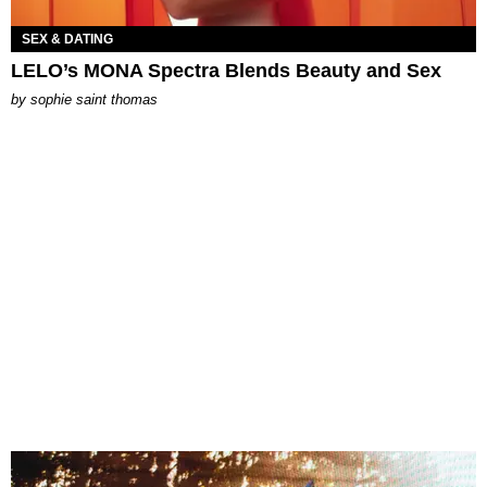
SEX & DATING
LELO’s MONA Spectra Blends Beauty and Sex
by
sophie saint thomas