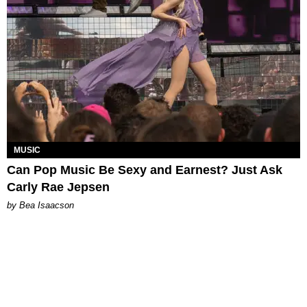
MUSIC
Can Pop Music Be Sexy and Earnest? Just Ask
Carly Rae Jepsen
by Bea Isaacson