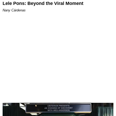
Lele Pons: Beyond the Viral Moment
Nany Cárdenas