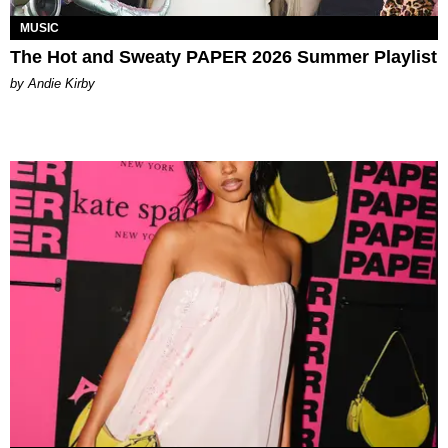
MUSIC
The Hot and Sweaty PAPER 2026 Summer Playlist
by Andie Kirby