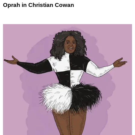
Oprah in Christian Cowan