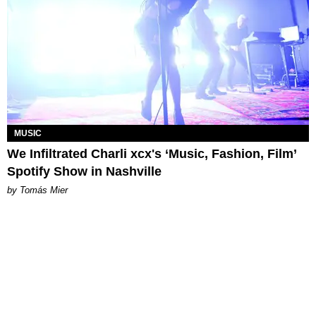
MUSIC
We Infiltrated Charli xcx's ‘Music, Fashion, Film’
Spotify Show in Nashville
by Tomás Mier