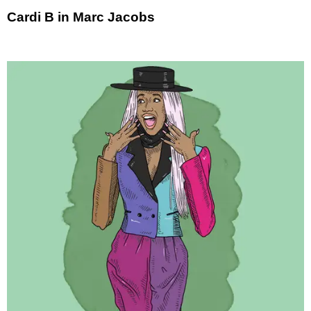
Cardi B in Marc Jacobs