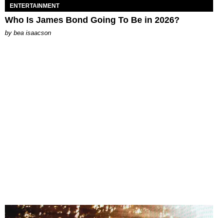
ENTERTAINMENT
Who Is James Bond Going To Be in 2026?
by
bea isaacson