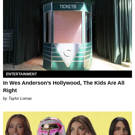
ENTERTAINMENT
In Wes Anderson’s Hollywood, The Kids Are All
Right
by Taylor Lomax