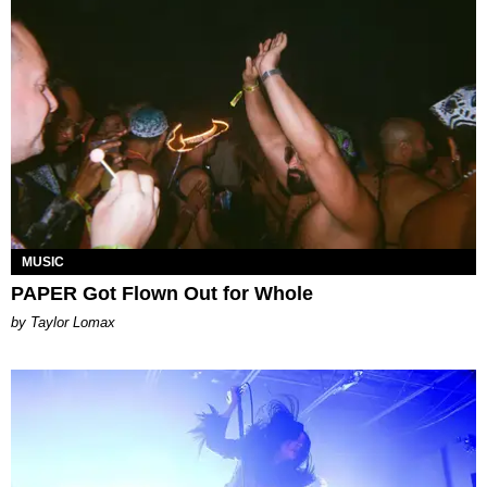
MUSIC
PAPER Got Flown Out for Whole
by Taylor Lomax