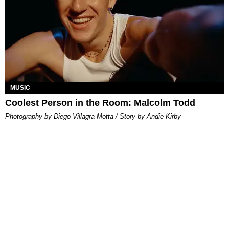
MUSIC
Coolest Person in the Room: Malcolm Todd
Photography by Diego Villagra Motta / Story by Andie Kirby