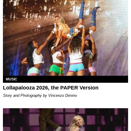
MUSIC
Lollapalooza 2026, the PAPER Version
Story and Photography by Vincenzo Dimino