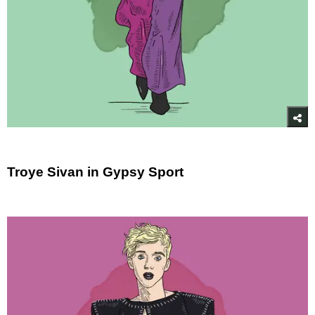
Troye Sivan in Gypsy Sport