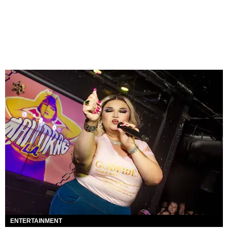
ENTERTAINMENT