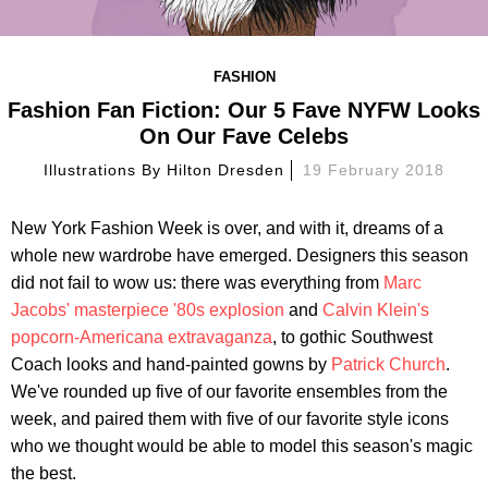
FASHION
Fashion Fan Fiction: Our 5 Fave NYFW Looks
On Our Fave Celebs
Illustrations By
Hilton Dresden
19 February 2018
New York Fashion Week is over, and with it, dreams of a
whole new wardrobe have emerged. Designers this season
did not fail to wow us: there was everything from
Marc
Jacobs' masterpiece '80s explosion
and
Calvin Klein's
popcorn-Americana extravaganza
, to gothic Southwest
Coach looks and hand-painted gowns by
Patrick Church
.
We've rounded up five of our favorite ensembles from the
week, and paired them with five of our favorite style icons
who we thought would be able to model this season's magic
the best.