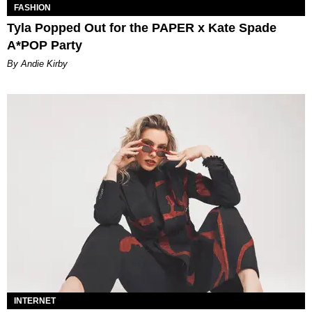
FASHION
Tyla Popped Out for the PAPER x Kate Spade
A*POP Party
By Andie Kirby
INTERNET