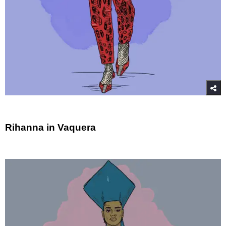
Rihanna in Vaquera