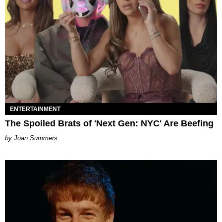
ENTERTAINMENT
The Spoiled Brats of 'Next Gen: NYC' Are Beefing
Joan Summers