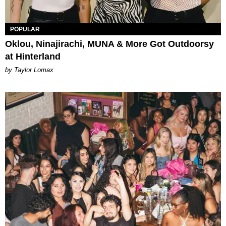
POPULAR
Oklou, Ninajirachi, MUNA & More Got Outdoorsy
at Hinterland
by Taylor Lomax