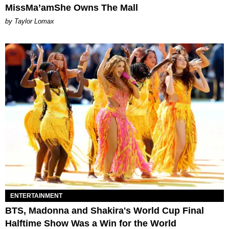
MissMa’amShe Owns The Mall
by Taylor Lomax
ENTERTAINMENT
BTS, Madonna and Shakira's World Cup Final
Halftime Show Was a Win for the World