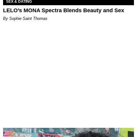
SEX & DATING
LELO’s MONA Spectra Blends Beauty and Sex
By Sophie Saint Thomas