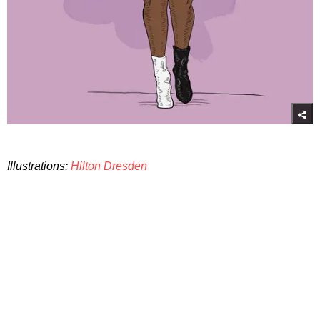
Illustrations:
Hilton Dresden