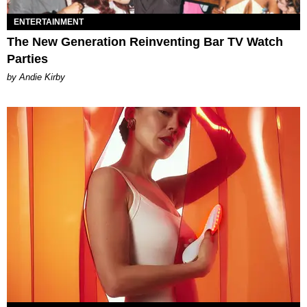
ENTERTAINMENT
The New Generation Reinventing Bar TV Watch
Parties
by Andie Kirby