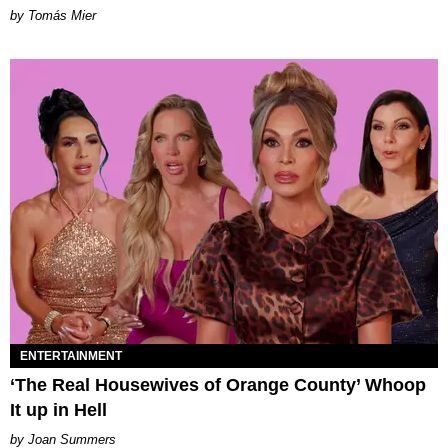
by Tomás Mier
ENTERTAINMENT
‘The Real Housewives of Orange County’ Whoop
It up in Hell
Joan Summers