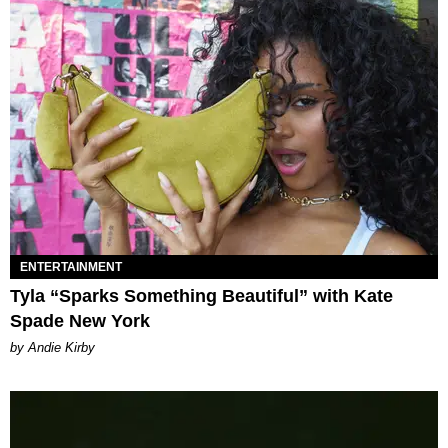
ENTERTAINMENT
Tyla “Sparks Something Beautiful” with Kate
Spade New York
by Andie Kirby