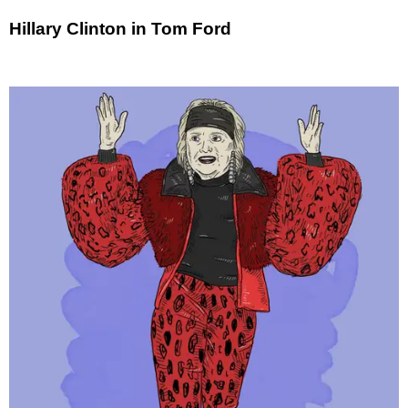
Hillary Clinton in Tom Ford