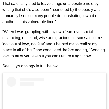
That said, Lilly tried to leave things on a positive note by
writing that she's also been "heartened by the beauty and
humanity I see so many people demonstrating toward one
another in this vulnerable time."
"When I was grappling with my own fears over social
distancing, one kind, wise and gracious person said to me
'do it out of love, not fear' and it helped me to realize my
place in all of this," she concluded, before adding, "Sending
love to all of you, even if you can't return it right now."
See Lilly's apology in full, below.