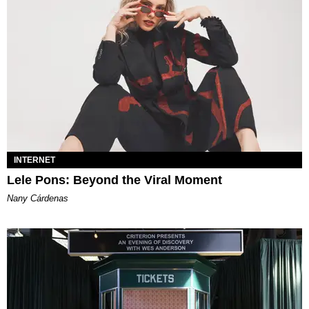
INTERNET
Lele Pons: Beyond the Viral Moment
Nany Cárdenas