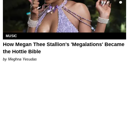
MUSIC
How Megan Thee Stallion's 'Megalations' Became
the Hottie Bible
by Meghna Yesudas