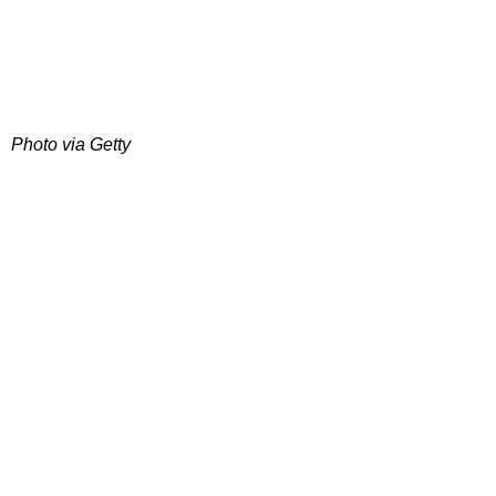
Photo via Getty