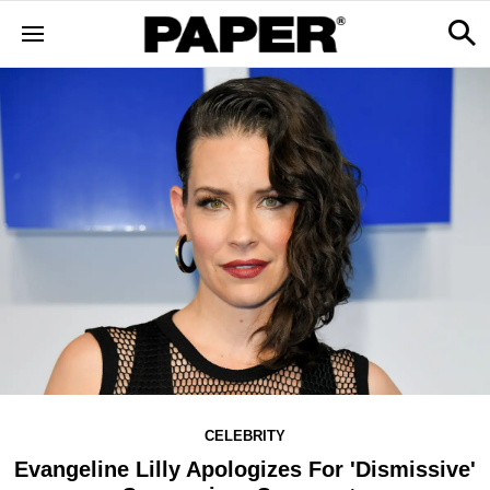
CELEBRITY
Evangeline Lilly Apologizes For 'Dismissive'