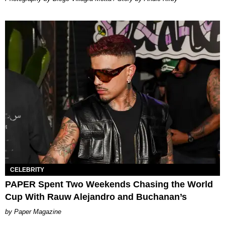
CELEBRITY
PAPER Spent Two Weekends Chasing the World
Cup With Rauw Alejandro and Buchanan’s
Paper Magazine