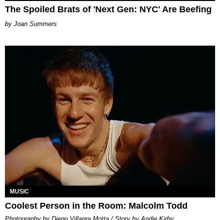
The Spoiled Brats of 'Next Gen: NYC' Are Beefing
Joan Summers
MUSIC
Coolest Person in the Room: Malcolm Todd
Photography by Diego Villagra Motta / Story by Andie Kirby