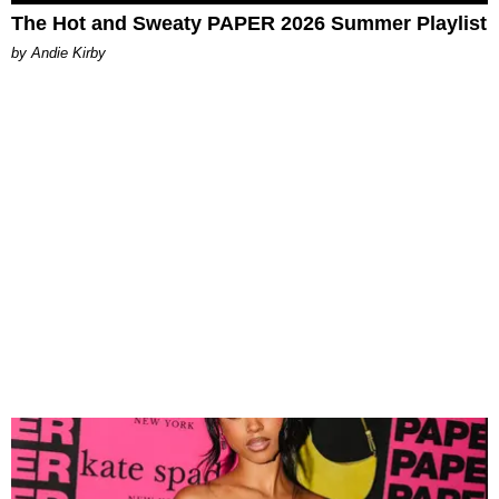
The Hot and Sweaty PAPER 2026 Summer Playlist
by Andie Kirby