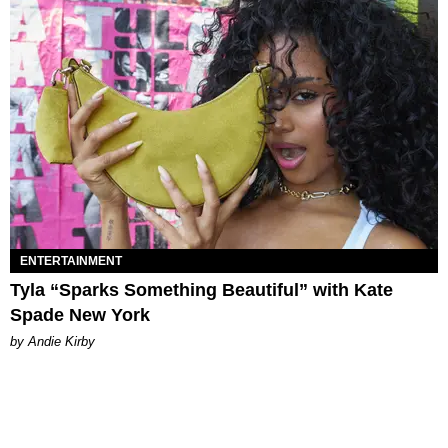
ENTERTAINMENT
Tyla “Sparks Something Beautiful” with Kate
Spade New York
by Andie Kirby