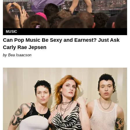
MUSIC
Can Pop Music Be Sexy and Earnest? Just Ask
Carly Rae Jepsen
by Bea Isaacson