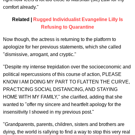
comfort already."
Related |
Rugged Individualist Evangeline Lilly Is
Refusing to Quarantine
Now though, the actress is returning to the platform to
apologize for her previous statements, which she called
"dismissive, arrogant, and cryptic."
"Despite my intense trepidation over the socioeconomic and
political repercussions of this course of action, PLEASE
KNOW I AM DOING MY PART TO FLATTEN THE CURVE,
PRACTICING SOCIAL DISTANCING, AND STAYING
HOME WITH MY FAMILY," she clarified, adding that she
wanted to "offer my sincere and heartfelt apology for the
insensitivity I showed in my previous post."
"Grandparents, parents, children, sisters and brothers are
dying, the world is rallying to find a way to stop this very real