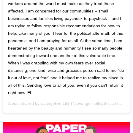
workers around the world must make as they treat those
affected. I am concerned for our communities – small
businesses and families living paycheck-to-paycheck – and I
am trying to follow responsible recommendations for how to
help. Like many of you, I fear for the political aftermath of this
pandemic, and I am praying for us all. At the same time, I am
heartened by the beauty and humanity I see so many people
demonstrating toward one another in this vulnerable time.
When I was grappling with my own fears over social
distancing, one kind, wise and gracious person said to me “do
it out of love, not fear” and it helped me to realize my place in
all of this. Sending love to all of you, even if you can’t return it
right now. EL
A post shared by
Evangeline Lilly
(@evangelinelillyofficial) on
Mar 