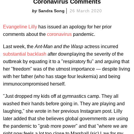
Coronavirus Comments
Sandra Song
26 March 2020
Evangeline Lilly
has issued an apology for her prior
comments about the
coronavirus
pandemic.
Last week, the
Ant-Man and the Wasp
actress incurred
substantial backlash
after downplaying the severity of the
outbreak by equating it to a "respiratory flu" and arguing that
her "freedom" was of the utmost importance — despite living
with her father (who has stage four leukemia) and being
immunocompromised herself.
"Just dropped my kids off at gymnastics camp. They all
washed their hands before going in. They are playing and
laughing," she wrote in her previous Instagram post. Lilly
later added that she believes global governments are using
the pandemic to "grab more power" and that "where we are
right now feels a lot too close to Marshall (sic) Law for my