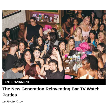
ENTERTAINMENT
The New Generation Reinventing Bar TV Watch
Parties
by Andie Kirby