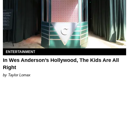
ENTERTAINMENT
In Wes Anderson’s Hollywood, The Kids Are All
Right
by Taylor Lomax