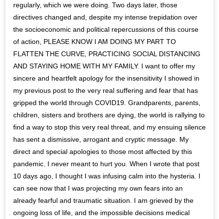
regularly, which we were doing. Two days later, those
directives changed and, despite my intense trepidation over
the socioeconomic and political repercussions of this course
of action, PLEASE KNOW I AM DOING MY PART TO
FLATTEN THE CURVE, PRACTICING SOCIAL DISTANCING
AND STAYING HOME WITH MY FAMILY. I want to offer my
sincere and heartfelt apology for the insensitivity I showed in
my previous post to the very real suffering and fear that has
gripped the world through COVID19. Grandparents, parents,
children, sisters and brothers are dying, the world is rallying to
find a way to stop this very real threat, and my ensuing silence
has sent a dismissive, arrogant and cryptic message. My
direct and special apologies to those most affected by this
pandemic. I never meant to hurt you. When I wrote that post
10 days ago, I thought I was infusing calm into the hysteria. I
can see now that I was projecting my own fears into an
already fearful and traumatic situation. I am grieved by the
ongoing loss of life, and the impossible decisions medical