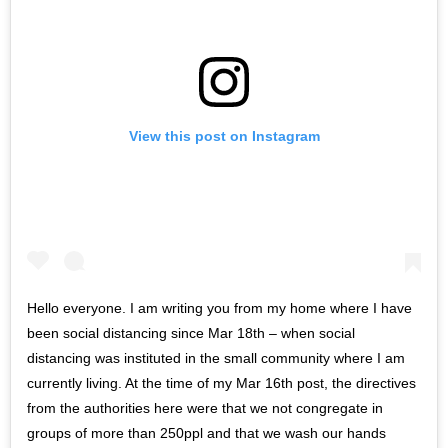
View this post on Instagram
Hello everyone. I am writing you from my home where I have
been social distancing since Mar 18th – when social
distancing was instituted in the small community where I am
currently living. At the time of my Mar 16th post, the directives
from the authorities here were that we not congregate in
groups of more than 250ppl and that we wash our hands