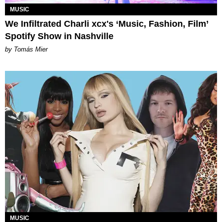
MUSIC
We Infiltrated Charli xcx's ‘Music, Fashion, Film’
Spotify Show in Nashville
by Tomás Mier
MUSIC