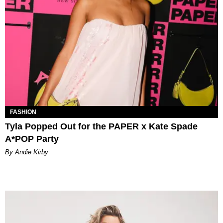
FASHION
Tyla Popped Out for the PAPER x Kate Spade
A*POP Party
By Andie Kirby