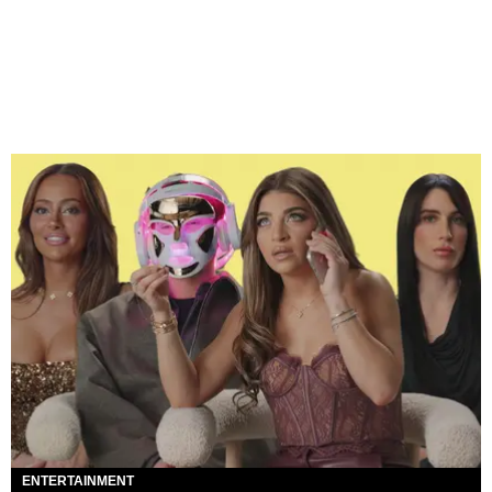
ENTERTAINMENT