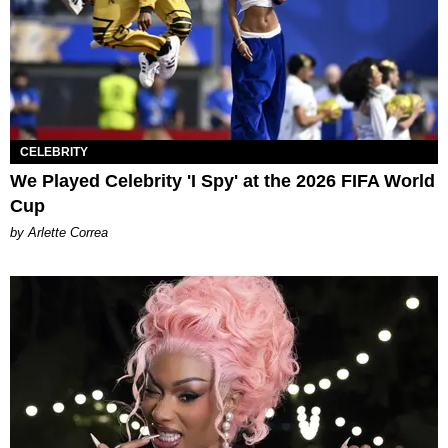
CELEBRITY
We Played Celebrity 'I Spy' at the 2026 FIFA World
Cup
by Arlette Correa