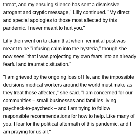
threat, and my ensuing silence has sent a dismissive,
arrogant and cryptic message," Lilly continued. "My direct
and special apologies to those most affected by this
pandemic. I never meant to hurt you."
Lilly then went on to claim that when her initial post was
meant to be "infusing calm into the hysteria," though she
now sees "that I was projecting my own fears into an already
fearful and traumatic situation."
"I am grieved by the ongoing loss of life, and the impossible
decisions medical workers around the world must make as
they treat those affected," she said. "I am concerned for our
communities – small businesses and families living
paycheck-to-paycheck – and I am trying to follow
responsible recommendations for how to help. Like many of
you, I fear for the political aftermath of this pandemic, and I
am praying for us all."