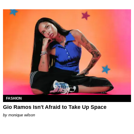
FASHION
Gio Ramos Isn't Afraid to Take Up Space
by
monique wilson