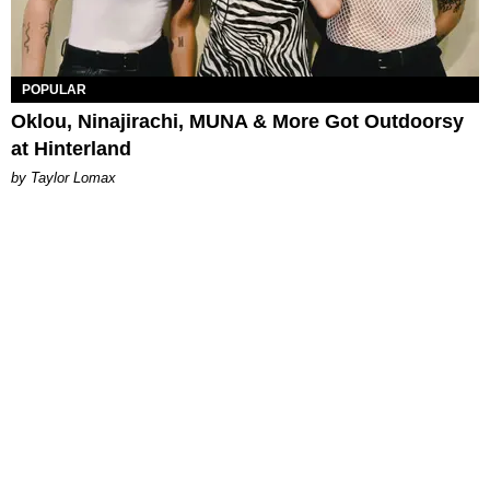
POPULAR
Oklou, Ninajirachi, MUNA & More Got Outdoorsy
at Hinterland
by Taylor Lomax