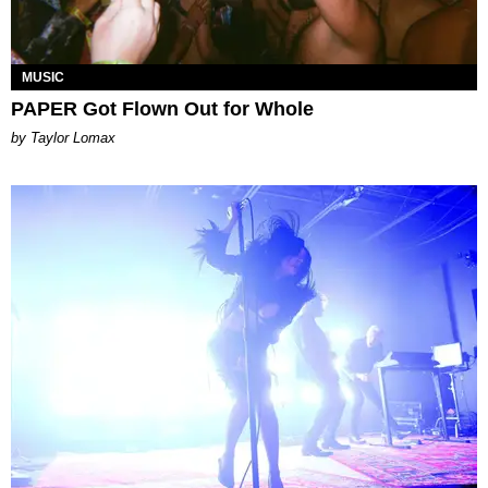
MUSIC
PAPER Got Flown Out for Whole
by Taylor Lomax