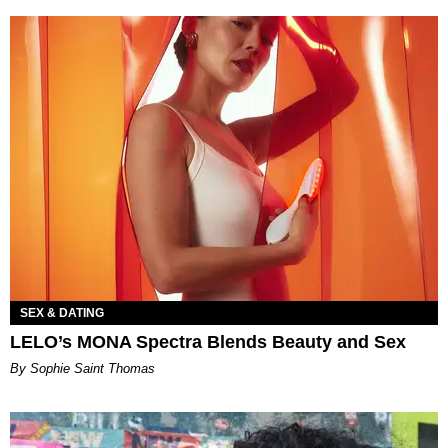
SEX & DATING
LELO’s MONA Spectra Blends Beauty and Sex
By Sophie Saint Thomas