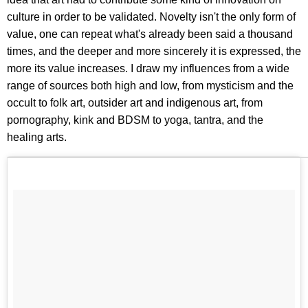
culture in order to be validated. Novelty isn't the only form of
value, one can repeat what's already been said a thousand
times, and the deeper and more sincerely it is expressed, the
more its value increases. I draw my influences from a wide
range of sources both high and low, from mysticism and the
occult to folk art, outsider art and indigenous art, from
pornography, kink and BDSM to yoga, tantra, and the
healing arts.