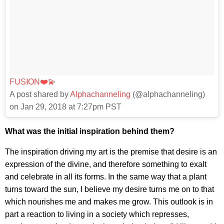
FUSION❤️💫
A post shared by
Alphachanneling
(@alphachanneling)
on Jan 29, 2018 at 7:27pm PST
What was the initial inspiration behind them?
The inspiration driving my art is the premise that desire is an
expression of the divine, and therefore something to exalt
and celebrate in all its forms. In the same way that a plant
turns toward the sun, I believe my desire turns me on to that
which nourishes me and makes me grow. This outlook is in
part a reaction to living in a society which represses,