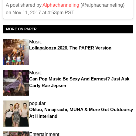
A post shared by
Alphachanneling
(@alphachanneling)
on Nov 11, 2017 at 4:53pm PST
MORE ON PAPER
Music
Lollapalooza 2026, The PAPER Version
Music
Can Pop Music Be Sexy And Earnest? Just Ask
Carly Rae Jepsen
popular
Oklou, Ninajirachi, MUNA & More Got Outdoorsy
At Hinterland
Entertainment