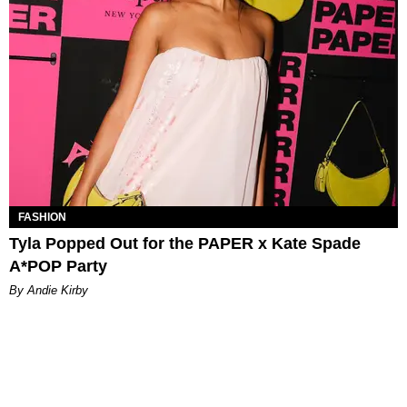
FASHION
Tyla Popped Out for the PAPER x Kate Spade
A*POP Party
By Andie Kirby