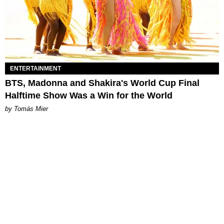
ENTERTAINMENT
BTS, Madonna and Shakira's World Cup Final
Halftime Show Was a Win for the World
by Tomás Mier