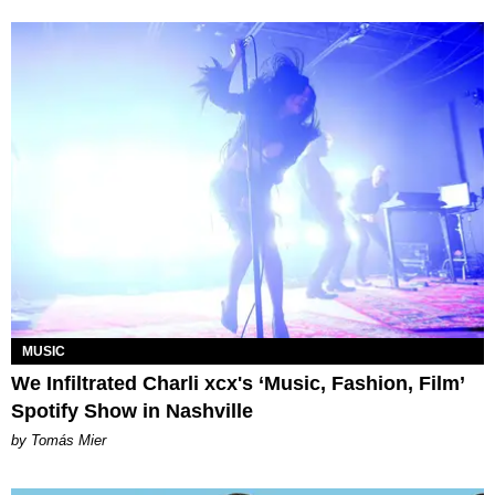
MUSIC
We Infiltrated Charli xcx's ‘Music, Fashion, Film’
Spotify Show in Nashville
by Tomás Mier