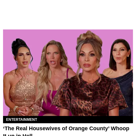
ENTERTAINMENT
‘The Real Housewives of Orange County’ Whoop