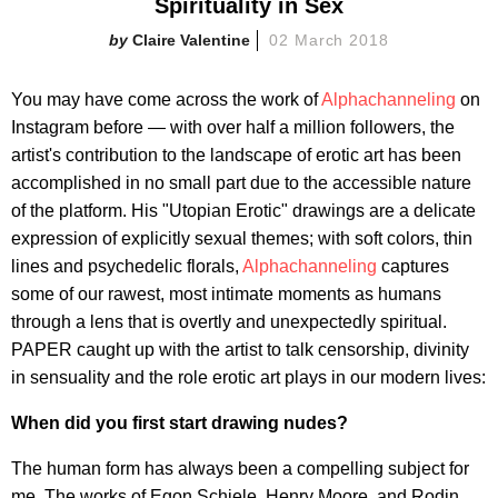
Spirituality in Sex
Claire Valentine
02 March 2018
You may have come across the work of
Alphachanneling
on
Instagram before — with over half a million followers, the
artist's contribution to the landscape of erotic art has been
accomplished in no small part due to the accessible nature
of the platform. His "Utopian Erotic" drawings are a delicate
expression of explicitly sexual themes; with soft colors, thin
lines and psychedelic florals,
Alphachanneling
captures
some of our rawest, most intimate moments as humans
through a lens that is overtly and unexpectedly spiritual.
PAPER caught up with the artist to talk censorship, divinity
in sensuality and the role erotic art plays in our modern lives:
When did you first start drawing nudes?
The human form has always been a compelling subject for
me. The works of Egon Schiele, Henry Moore, and Rodin