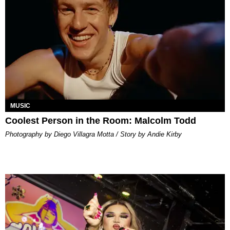
MUSIC
Coolest Person in the Room: Malcolm Todd
Photography by Diego Villagra Motta / Story by Andie Kirby