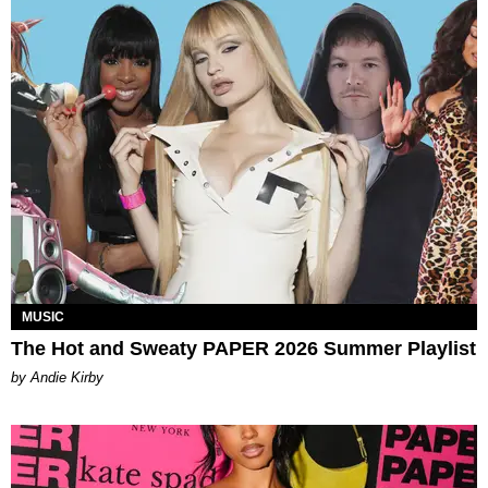
MUSIC
The Hot and Sweaty PAPER 2026 Summer Playlist
by Andie Kirby