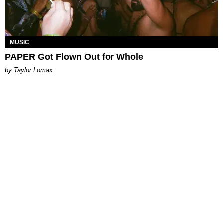
MUSIC
PAPER Got Flown Out for Whole
by Taylor Lomax