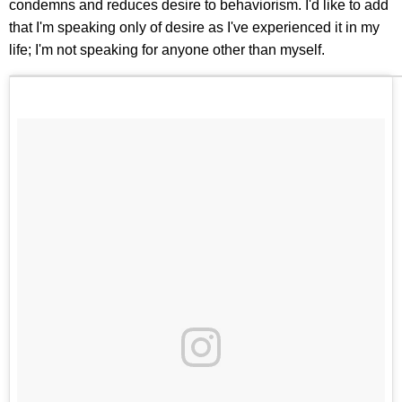
condemns and reduces desire to behaviorism. I'd like to add
that I'm speaking only of desire as I've experienced it in my
life; I'm not speaking for anyone other than myself.