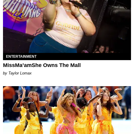
ENTERTAINMENT
MissMa’amShe Owns The Mall
by Taylor Lomax