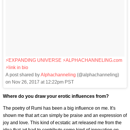
⚡️EXPANDING UNIVERSE ⚡️ALPHACHANNELING.com
⚡️link in bio
A post shared by
Alphachanneling
(@alphachanneling)
on Nov 26, 2017 at 12:22pm PST
Where do you draw your erotic influences from?
The poetry of Rumi has been a big influence on me. It's
shown me that art can simply be praise and an expression of
joy and love. This kind of ecstatic art released me from the
idea that art had to contribute some kind of innovation on