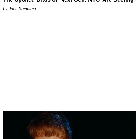
Joan Summers