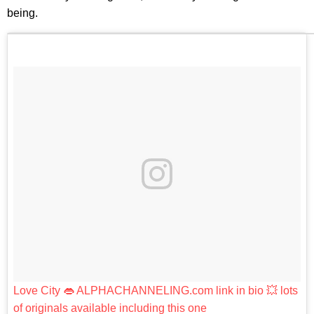
being.
Love City 👄 ALPHACHANNELING.com link in bio 💥 lots
of originals available including this one