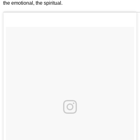
the emotional, the spiritual.