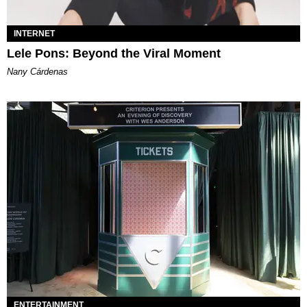
INTERNET
Lele Pons: Beyond the Viral Moment
Nany Cárdenas
ENTERTAINMENT