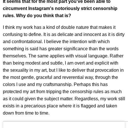
It seems that for the most part you've been able to
circumvent Instagram's notoriously strict censorship
rules. Why do you think that is?
I think my work has a kind of double nature that makes it
confusing to define. It is as delicate and innocent as it is dirty
and confrontational. I believe the intention with which
something is said has greater significance than the words
themselves. The same applies with visual language. Rather
than being modest and subtle, I am overt and explicit with
the sexuality in my art, but I like to deliver that provocation in
the most gentle, graceful and reverential way, through the
colors I use and my craftsmanship. Perhaps this has
protected my art from tripping the censorship rules as much
as it could given the subject matter. Regardless, my work still
exists in a precarious place where it is flagged and taken
down from time to time.