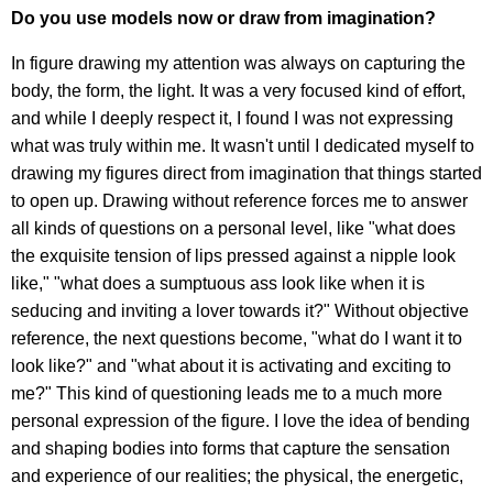
Do you use models now or draw from imagination?
In figure drawing my attention was always on capturing the
body, the form, the light. It was a very focused kind of effort,
and while I deeply respect it, I found I was not expressing
what was truly within me. It wasn't until I dedicated myself to
drawing my figures direct from imagination that things started
to open up. Drawing without reference forces me to answer
all kinds of questions on a personal level, like "what does
the exquisite tension of lips pressed against a nipple look
like," "what does a sumptuous ass look like when it is
seducing and inviting a lover towards it?" Without objective
reference, the next questions become, "what do I want it to
look like?" and "what about it is activating and exciting to
me?" This kind of questioning leads me to a much more
personal expression of the figure. I love the idea of bending
and shaping bodies into forms that capture the sensation
and experience of our realities; the physical, the energetic,