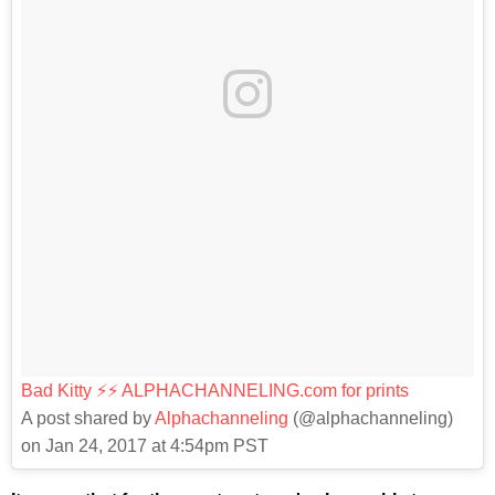
Bad Kitty ⚡️⚡️ ALPHACHANNELING.com for prints
A post shared by
Alphachanneling
(@alphachanneling)
on Jan 24, 2017 at 4:54pm PST