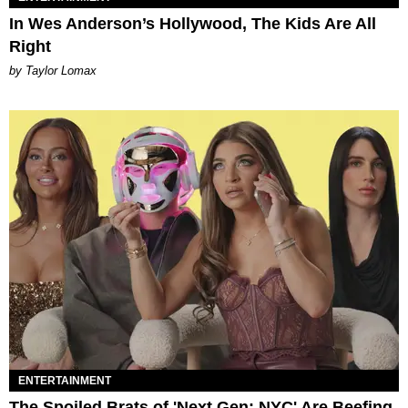
In Wes Anderson’s Hollywood, The Kids Are All
Right
by Taylor Lomax
ENTERTAINMENT
The Spoiled Brats of 'Next Gen: NYC' Are Beefing