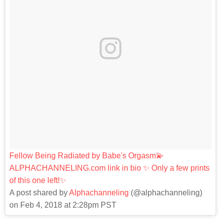
Fellow Being Radiated by Babe's Orgasm💫
ALPHACHANNELING.com link in bio ✨ Only a few prints
of this one left!✨
A post shared by
Alphachanneling
(@alphachanneling)
on Feb 4, 2018 at 2:28pm PST