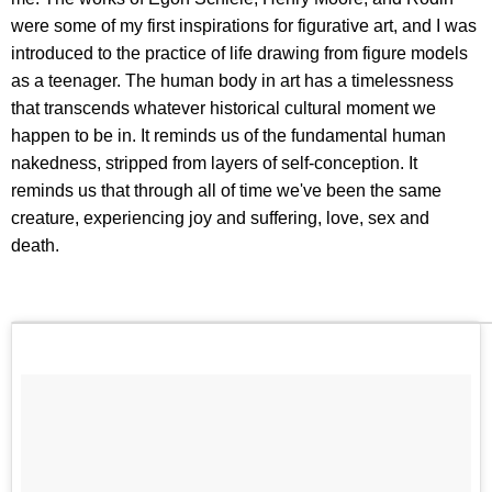
were some of my first inspirations for figurative art, and I was
introduced to the practice of life drawing from figure models
as a teenager. The human body in art has a timelessness
that transcends whatever historical cultural moment we
happen to be in. It reminds us of the fundamental human
nakedness, stripped from layers of self-conception. It
reminds us that through all of time we've been the same
creature, experiencing joy and suffering, love, sex and
death.