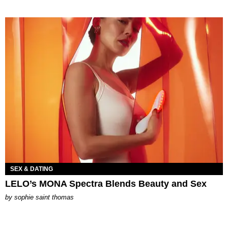
SEX & DATING
LELO’s MONA Spectra Blends Beauty and Sex
by
sophie saint thomas