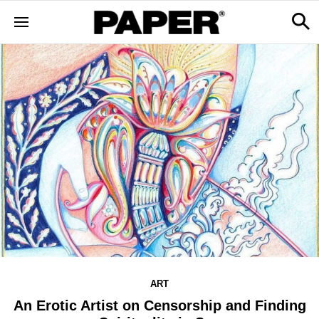
ART
An Erotic Artist on Censorship and Finding