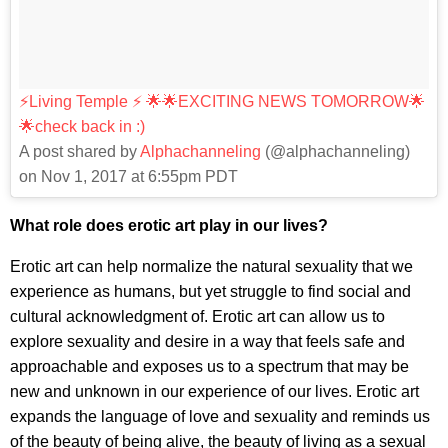
⚡️Living Temple ⚡️ 🌟🌟EXCITING NEWS TOMORROW🌟
🌟check back in :)
A post shared by
Alphachanneling
(@alphachanneling)
on Nov 1, 2017 at 6:55pm PDT
What role does erotic art play in our lives?
Erotic art can help normalize the natural sexuality that we
experience as humans, but yet struggle to find social and
cultural acknowledgment of. Erotic art can allow us to
explore sexuality and desire in a way that feels safe and
approachable and exposes us to a spectrum that may be
new and unknown in our experience of our lives. Erotic art
expands the language of love and sexuality and reminds us
of the beauty of being alive, the beauty of living as a sexual