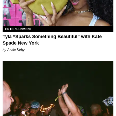
ENTERTAINMENT
Tyla “Sparks Something Beautiful” with Kate
Spade New York
by Andie Kirby