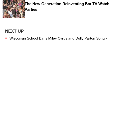
The New Generation Reinventing Bar TV Watch
Parties
Wisconsin School Bans Miley Cyrus and Dolly Parton Song ›