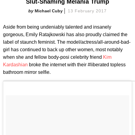
Slut-Shaming Melania Trump
Michael Cuby
13 February 2017
Aside from being undeniably talented and insanely
gorgeous, Emily Ratajkowski has also proudly claimed the
label of staunch feminist. The model/actress/all-around-bad-
girl has continued to back up other women, most notably
when she and fellow body-posi celebrity friend
Kim
Kardashian
broke the internet with their #liberated topless
bathroom mirror selfie.