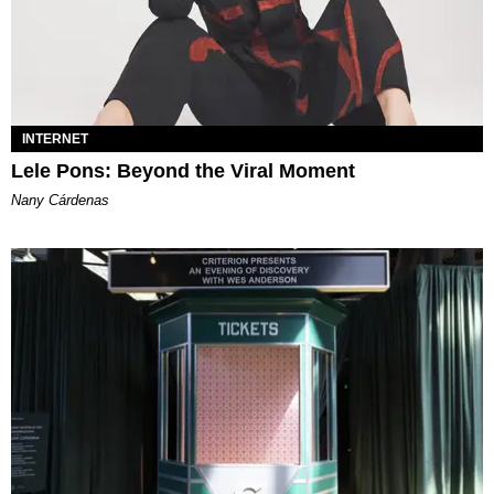
INTERNET
Lele Pons: Beyond the Viral Moment
Nany Cárdenas