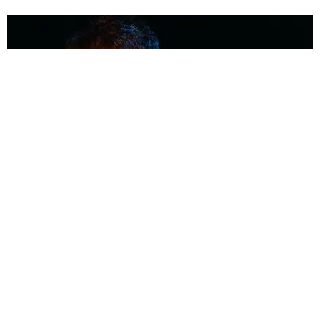
MUSIC
Coolest Person in the Room: Malcolm Todd
Photography by Diego Villagra Motta / Story by Andie Kirby