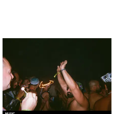
MUSIC