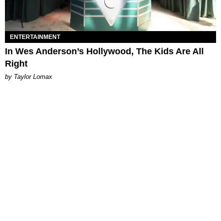
ENTERTAINMENT
In Wes Anderson’s Hollywood, The Kids Are All
Right
by Taylor Lomax