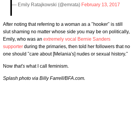
— Emily Ratajkowski (@emrata)
February 13, 2017
After noting that referring to a woman as a "hooker" is still
slut shaming no matter whose side you may be on politically,
Emily, who was an
extremely vocal Bernie Sanders
supporter
during the primaries, then told her followers that no
one should "care about [Melania's] nudes or sexual history."
Now
that's
what I call feminism.
Splash photo via Billy Farrell/BFA.com.