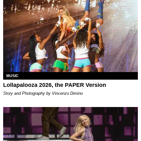
MUSIC
Lollapalooza 2026, the PAPER Version
Story and Photography by Vincenzo Dimino