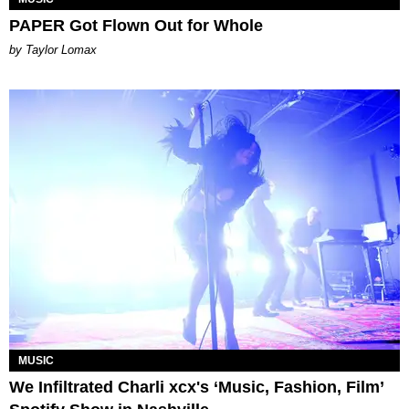
PAPER Got Flown Out for Whole
by Taylor Lomax
MUSIC
We Infiltrated Charli xcx's ‘Music, Fashion, Film’