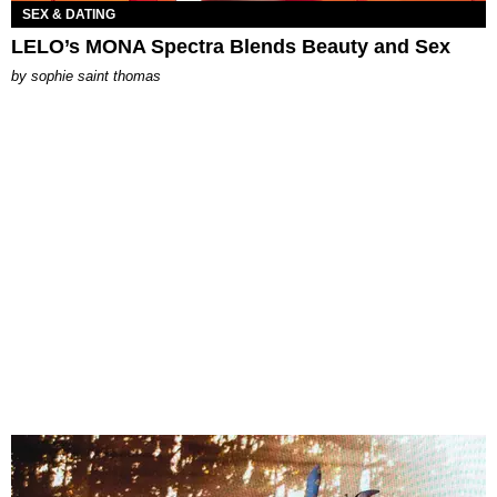
SEX & DATING
LELO’s MONA Spectra Blends Beauty and Sex
by
sophie saint thomas