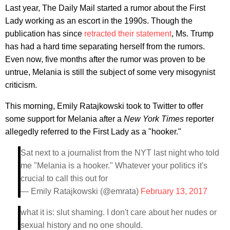
Last year, The Daily Mail started a rumor about the First
Lady working as an escort in the 1990s. Though the
publication has since
retracted their statement
, Ms. Trump
has had a hard time separating herself from the rumors.
Even now, five months after the rumor was proven to be
untrue, Melania is still the subject of some very misogynist
criticism.
This morning, Emily Ratajkowski took to Twitter to offer
some support for Melania after a
New York Times
reporter
allegedly referred to the First Lady as a "hooker."
Sat next to a journalist from the NYT last night who told
me "Melania is a hooker." Whatever your politics it's
crucial to call this out for
— Emily Ratajkowski (@emrata)
February 13, 2017
what it is: slut shaming. I don't care about her nudes or
sexual history and no one should.