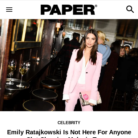
CELEBRITY
Emily Ratajkowski Is Not Here For Anyone