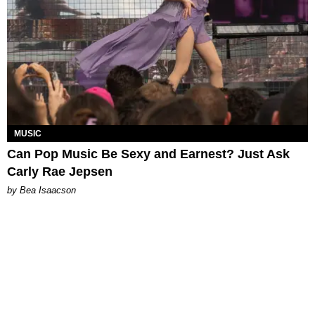
MUSIC
Can Pop Music Be Sexy and Earnest? Just Ask
Carly Rae Jepsen
by Bea Isaacson