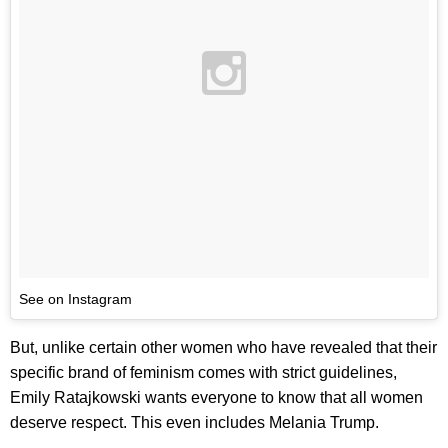
See on Instagram
But, unlike certain other women who have revealed that their
specific brand of feminism comes with strict guidelines,
Emily Ratajkowski wants everyone to know that all women
deserve respect. This even includes Melania Trump.