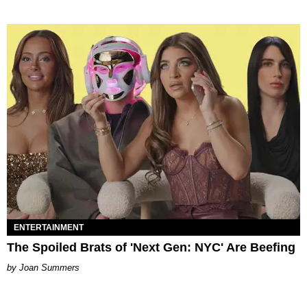
ENTERTAINMENT
The Spoiled Brats of 'Next Gen: NYC' Are Beefing
Joan Summers