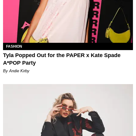
FASHION
Tyla Popped Out for the PAPER x Kate Spade
A*POP Party
By Andie Kirby