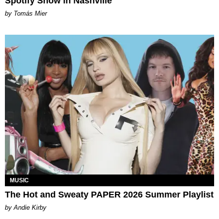
Spotify Show in Nashville
by Tomás Mier
MUSIC
The Hot and Sweaty PAPER 2026 Summer Playlist
by Andie Kirby