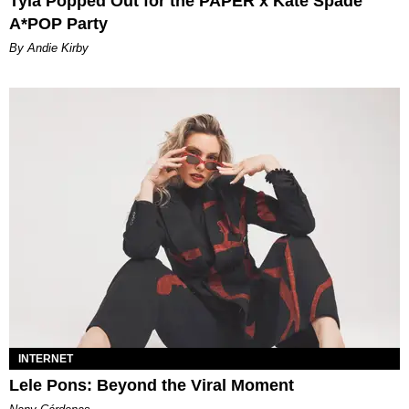
Tyla Popped Out for the PAPER x Kate Spade
A*POP Party
By Andie Kirby
INTERNET
Lele Pons: Beyond the Viral Moment