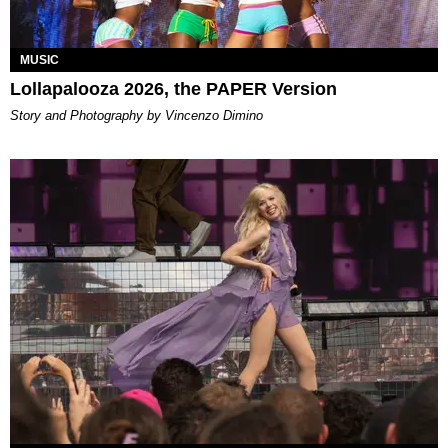
MUSIC
Lollapalooza 2026, the PAPER Version
Story and Photography by Vincenzo Dimino