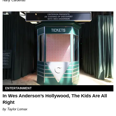
Nany Cárdenas
ENTERTAINMENT
In Wes Anderson’s Hollywood, The Kids Are All
Right
by Taylor Lomax