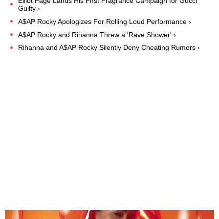
Elliot Page Lands His First Fragrance Campaign for Gucci
Guilty ›
A$AP Rocky Apologizes For Rolling Loud Performance ›
A$AP Rocky and Rihanna Threw a 'Rave Shower' ›
Rihanna and A$AP Rocky Silently Deny Cheating Rumors ›