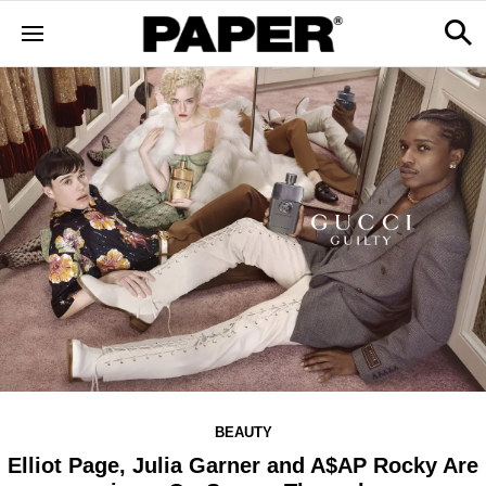
BEAUTY
Elliot Page, Julia Garner and A$AP Rocky Are