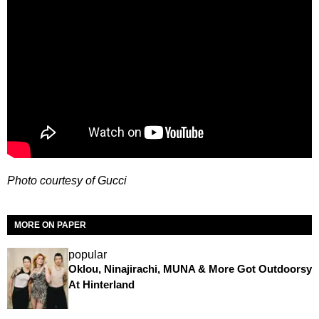
Photo courtesy of Gucci
MORE ON PAPER
popular
Oklou, Ninajirachi, MUNA & More Got Outdoorsy
At Hinterland