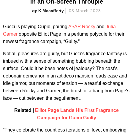
in an On-Screen Throuple
K Mccafferty
03 March 2023
Gucci is playing Cupid, pairing
A$AP Rocky
and
Julia
Garner
opposite Elliot Page in a perfume polycule for their
newest fragrance campaign, “Guilty.”
Not all pleasures are guilty, but Gucci’s fragrance fantasy is
imbued with a sense of something bubbling beneath the
surface. Could it be base notes of jealousy? The cast’s
debonair demeanor in an art deco mansion reads ease and
idle glamor, but moments of tension — a tearful exchange
between Rocky and Garner; the brush of a bang from Page's
face — cut between the beguilement.
Related |
Elliot Page Lands His First Fragrance
Campaign for Gucci Guilty
“They celebrate the countless iterations of love, embodying