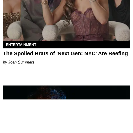
ENTERTAINMENT
The Spoiled Brats of 'Next Gen: NYC' Are Beefing
Joan Summers