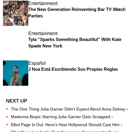
Entertainment
The New Generation Reinventing Bar TV Watch
Parties
Entertainment
Tyla “Sparks Something Beautiful” With Kate
Spade New York
Español
J Noa Está Escribiendo Sus Propias Reglas
The One Thing Julia Garner Didn't Expect About Anna Delvey ›
Madonna Biopic Starring Julia Garner Gets Scrapped ›
Elliot Page Is Out: Here's How Hollywood Should Cast Him ›