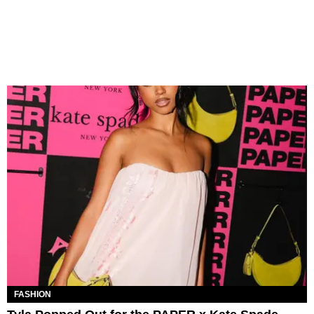
FASHION