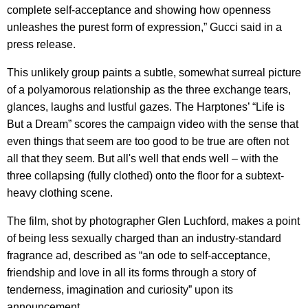
complete self-acceptance and showing how openness
unleashes the purest form of expression,” Gucci said in a
press release.
This unlikely group paints a subtle, somewhat surreal picture
of a polyamorous relationship as the three exchange tears,
glances, laughs and lustful gazes. The Harptones’ “Life is
But a Dream” scores the campaign video with the sense that
even things that seem are too good to be true are often not
all that they seem. But all's well that ends well – with the
three collapsing (fully clothed) onto the floor for a subtext-
heavy clothing scene.
The film, shot by photographer Glen Luchford, makes a point
of being less sexually charged than an industry-standard
fragrance ad, described as “an ode to self-acceptance,
friendship and love in all its forms through a story of
tenderness, imagination and curiosity” upon its
announcement.