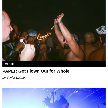
MUSIC
PAPER Got Flown Out for Whole
by Taylor Lomax