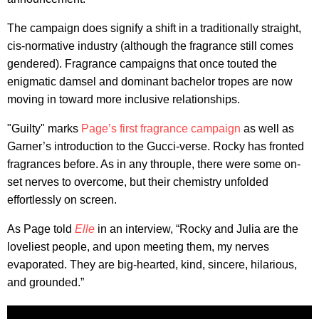
The campaign does signify a shift in a traditionally straight,
cis-normative industry (although the fragrance still comes
gendered). Fragrance campaigns that once touted the
enigmatic damsel and dominant bachelor tropes are now
moving in toward more inclusive relationships.
"Guilty" marks
Page’s first fragrance campaign
as well as
Garner’s introduction to the Gucci-verse. Rocky has fronted
fragrances before. As in any throuple, there were some on-
set nerves to overcome, but their chemistry unfolded
effortlessly on screen.
As Page told
Elle
in an interview, “Rocky and Julia are the
loveliest people, and upon meeting them, my nerves
evaporated. They are big-hearted, kind, sincere, hilarious,
and grounded.”