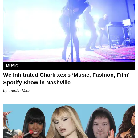
MUSIC
We Infiltrated Charli xcx's ‘Music, Fashion, Film’
Spotify Show in Nashville
by Tomás Mier