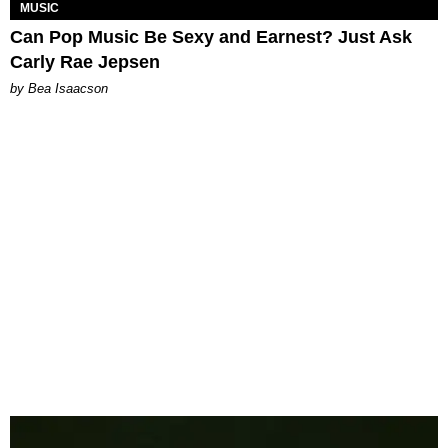
MUSIC
Can Pop Music Be Sexy and Earnest? Just Ask
Carly Rae Jepsen
by Bea Isaacson