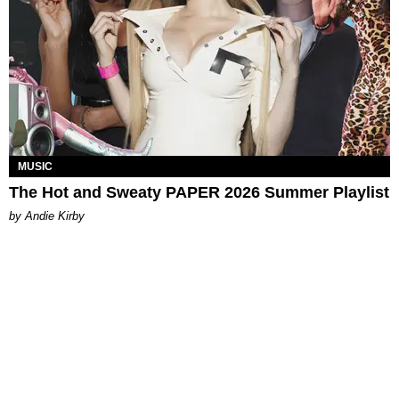
MUSIC
The Hot and Sweaty PAPER 2026 Summer Playlist
by Andie Kirby