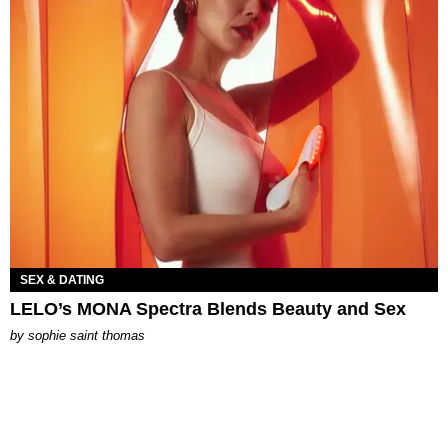
SEX & DATING
LELO’s MONA Spectra Blends Beauty and Sex
by
sophie saint thomas