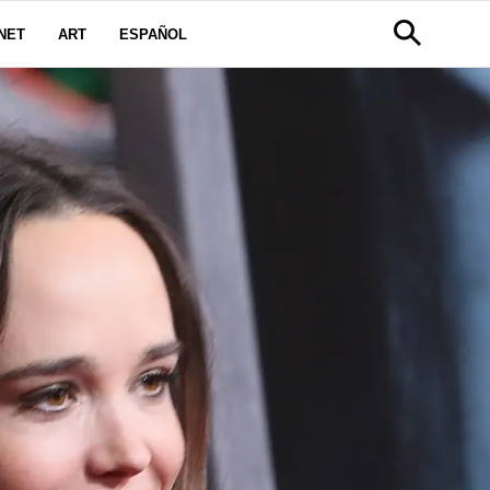
NET
ART
ESPAÑOL