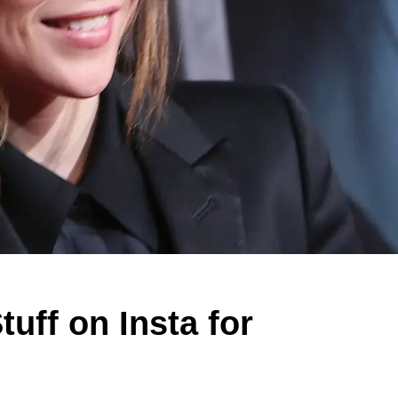
uff on Insta for