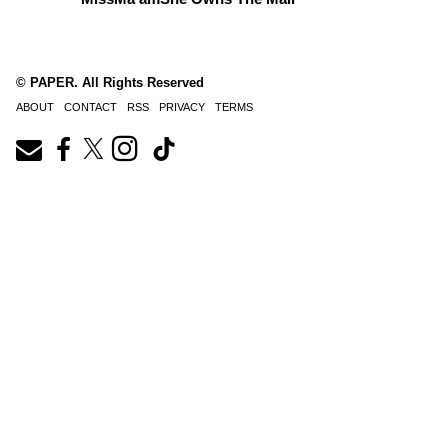
© PAPER. All Rights Reserved
ABOUT
CONTACT
RSS
PRIVACY
TERMS