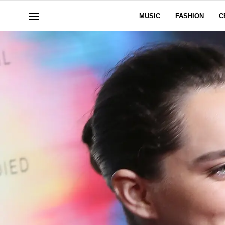
MUSIC
FASHION
C