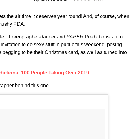
 gets the air time it deserves year round! And, of course, when
 mushy PDA.
ife, choreographer-dancer and
PAPER
Predictions' alum
nvitation to do sexy stuff in public this weekend, posing
is begging to be their Christmas card, as well as turned into
ictions: 100 People Taking Over 2019
apher behind this one...