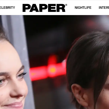
ELEBRITY
NIGHTLIFE
INTER