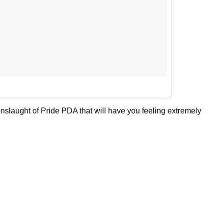
 onslaught of Pride PDA that will have you feeling extremely