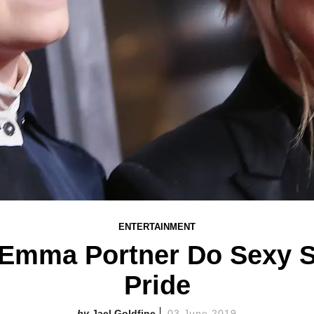
ENTERTAINMENT
Emma Portner Do Sexy St
Pride
Jael Goldfine
03 June 2019