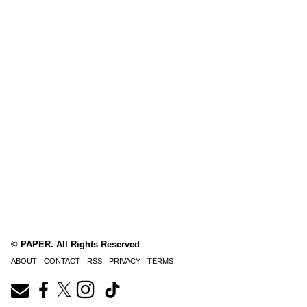
© PAPER. All Rights Reserved
ABOUT
CONTACT
RSS
PRIVACY
TERMS