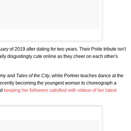
y of 2019 after dating for two years. Their Pride tribute isn't
ally disgustingly cute online as they cheer on each other's
emy
and
Tales of the City
, while Portner teaches dance at the
recently becoming the youngest woman to choreograph a
nd
keeping her followers satisfied with videos of her latest