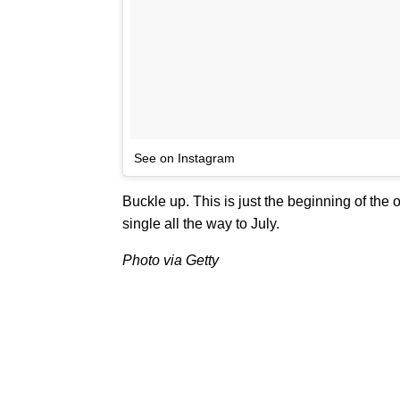
See on Instagram
Buckle up. This is just the beginning of the
single all the way to July.
Photo via Getty