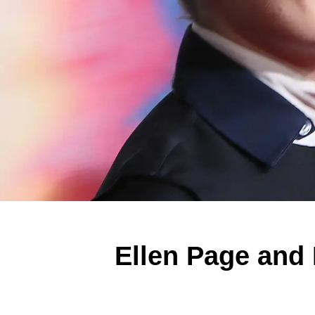
Ellen Page and 