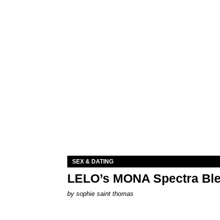
SEX & DATING
LELO’s MONA Spectra Ble
by
sophie saint thomas