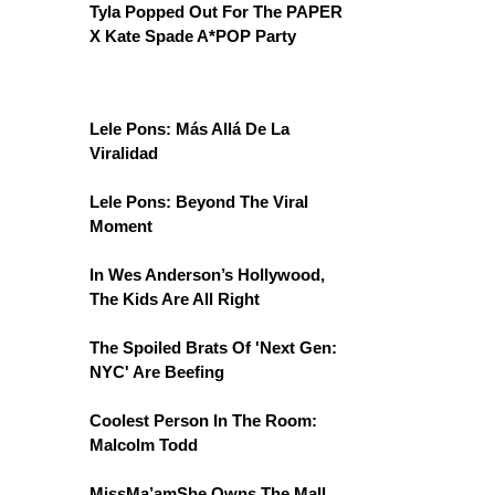
Tyla Popped Out For The PAPER
X Kate Spade A*POP Party
Lele Pons: Más Allá De La
Viralidad
Lele Pons: Beyond The Viral
Moment
In Wes Anderson’s Hollywood,
The Kids Are All Right
The Spoiled Brats Of 'Next Gen:
NYC' Are Beefing
Coolest Person In The Room:
Malcolm Todd
MissMa’amShe Owns The Mall