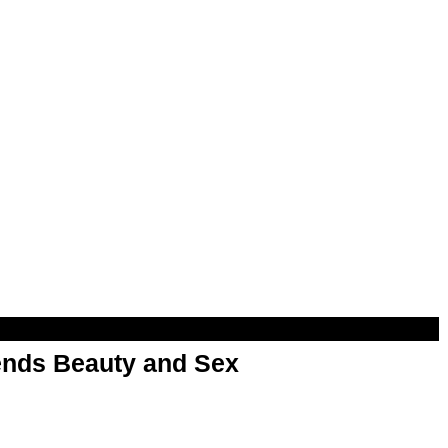
nds Beauty and Sex