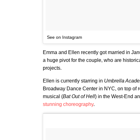
See on Instagram
Emma and Ellen recently got married in Januar
a huge pivot for the couple, who are historic
projects.
Ellen is currently starring in
Umbrella Acad
Broadway Dance Center in NYC, on top of 
musical (
Bat Out of Hell
) in the West-End a
stunning choreography
.