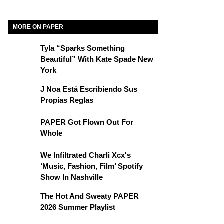
MORE ON PAPER
Tyla “Sparks Something
Beautiful” With Kate Spade New
York
J Noa Está Escribiendo Sus
Propias Reglas
PAPER Got Flown Out For
Whole
We Infiltrated Charli Xcx's
‘Music, Fashion, Film’ Spotify
Show In Nashville
The Hot And Sweaty PAPER
2026 Summer Playlist