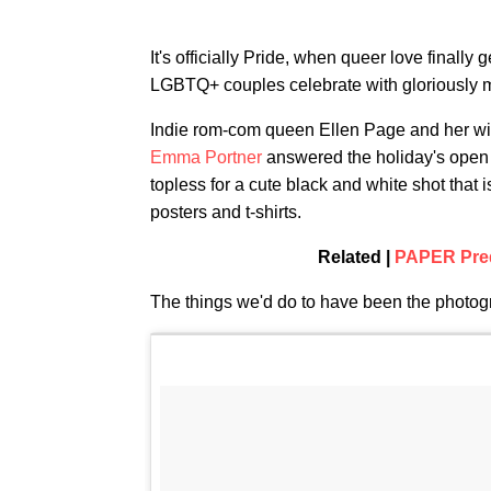
It's officially Pride, when queer love finally
LGBTQ+ couples celebrate with gloriously
Indie rom-com queen Ellen Page and her w
Emma Portner
answered the holiday's open i
topless for a cute black and white shot that 
posters and t-shirts.
Related |
PAPER Pred
The things we'd do to have been the photogr