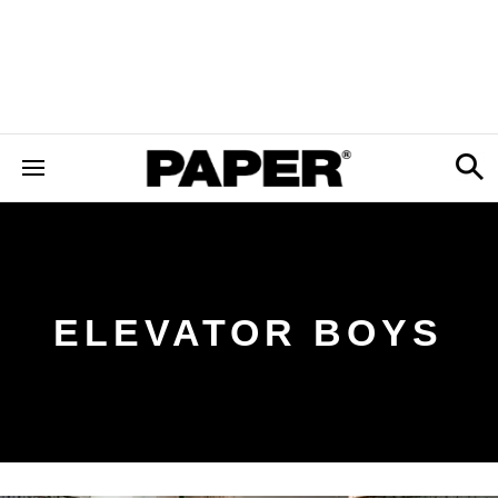
ELEVATOR BOYS