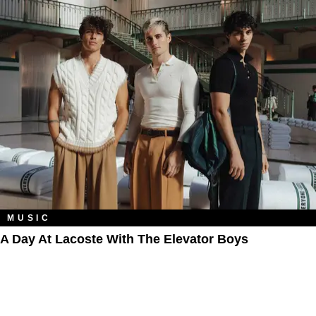
MUSIC
A Day At Lacoste With The Elevator Boys