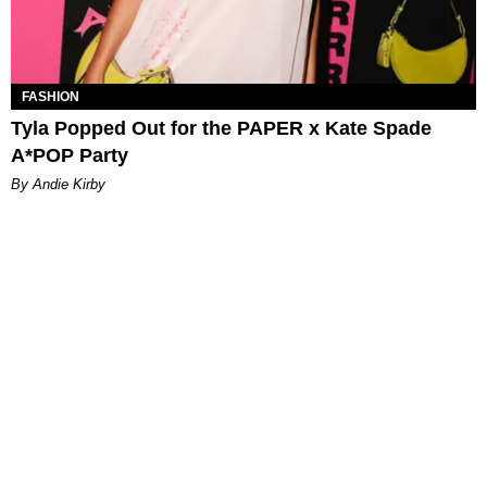
FASHION
Tyla Popped Out for the PAPER x Kate Spade
A*POP Party
By Andie Kirby