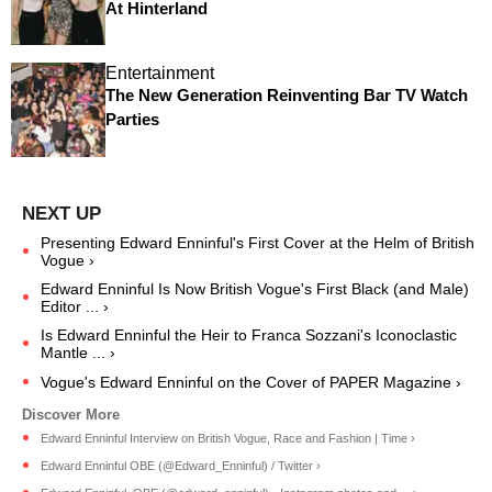
At Hinterland
Entertainment
The New Generation Reinventing Bar TV Watch
Parties
Presenting Edward Enninful's First Cover at the Helm of British
Vogue ›
Edward Enninful Is Now British Vogue's First Black (and Male)
Editor ... ›
Is Edward Enninful the Heir to Franca Sozzani's Iconoclastic
Mantle ... ›
Vogue's Edward Enninful on the Cover of PAPER Magazine ›
Edward Enninful Interview on British Vogue, Race and Fashion | Time ›
Edward Enninful OBE (@Edward_Enninful) / Twitter ›