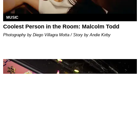
MUSIC
Coolest Person in the Room: Malcolm Todd
Photography by Diego Villagra Motta / Story by Andie Kirby