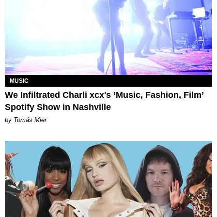
MUSIC
We Infiltrated Charli xcx's ‘Music, Fashion, Film’
Spotify Show in Nashville
by Tomás Mier