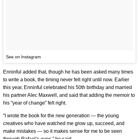
See on Instagram
Enninful added that, though he has been asked many times
to write a book, the timing never felt right until now. Earlier
this year, Enninful celebrated his 50th birthday and married
his partner Alec Maxwell, and said that adding the memoir to
his “year of change” felt right.
“I wrote the book for the new generation — the young
creatives who have watched me grow up, succeed, and
make mistakes — so it makes sense for me to be seen
through Rafael’s eyes,” he said.