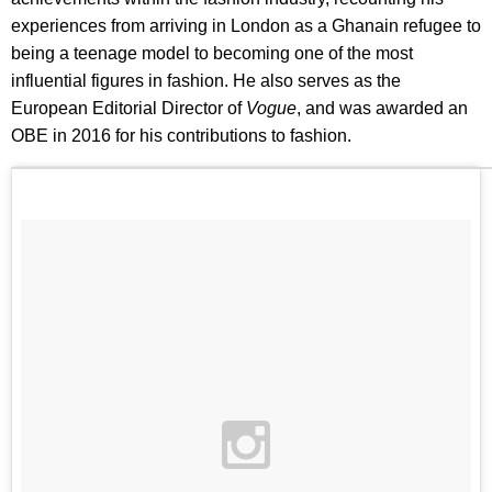
experiences from arriving in London as a Ghanain refugee to
being a teenage model to becoming one of the most
influential figures in fashion. He also serves as the
European Editorial Director of
Vogue
, and was awarded an
OBE in 2016 for his contributions to fashion.