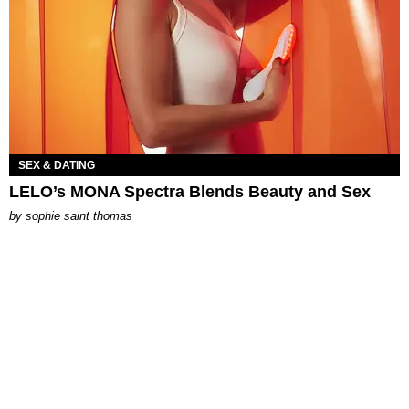
SEX & DATING
LELO’s MONA Spectra Blends Beauty and Sex
by
sophie saint thomas