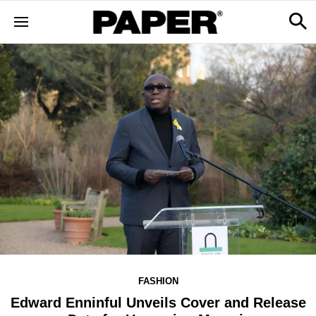
FASHION
Edward Enninful Unveils Cover and Release