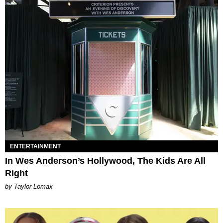
ENTERTAINMENT
In Wes Anderson’s Hollywood, The Kids Are All
Right
by Taylor Lomax