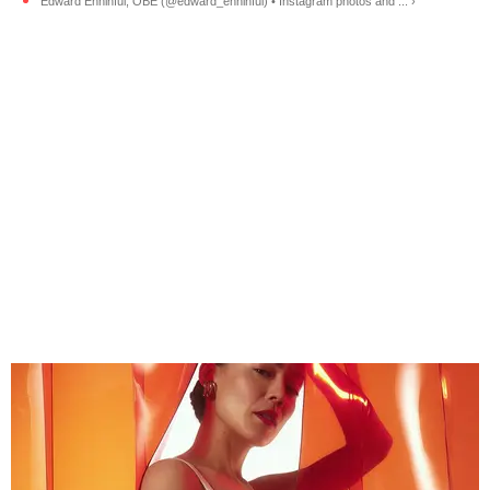
Edward Enninful, OBE (@edward_enninful) • Instagram photos and ... ›