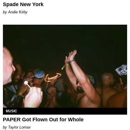
Spade New York
by Andie Kirby
MUSIC
PAPER Got Flown Out for Whole
by Taylor Lomax