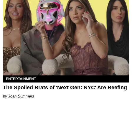
ENTERTAINMENT
The Spoiled Brats of 'Next Gen: NYC' Are Beefing
Joan Summers