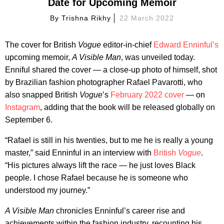
Date for Upcoming Memoir
By
Trishna Rikhy
22 March 2022
The cover for British
Vogue
editor-in-chief
Edward Enninful’s
upcoming memoir,
A Visible Man
, was unveiled today.
Enniful shared the cover — a close-up photo of himself, shot
by Brazilian fashion photographer Rafael Pavarotti, who
also snapped British
Vogue
’s
February 2022 cover
— on
Instagram
, adding that the book will be released globally on
September 6.
“Rafael is still in his twenties, but to me he is really a young
master,” said Enninful in an interview with
British
Vogue
.
“His pictures always lift the race — he just loves Black
people. I chose Rafael because he is someone who
understood my journey.”
A Visible Man
chronicles Enninful’s career rise and
achievements within the fashion industry, recounting his