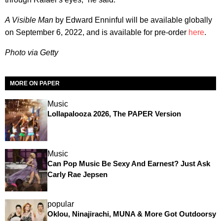
A Visible Man
by Edward Enninful will be available globally
on September 6, 2022, and is available for pre-order
here
.
Photo via Getty
MORE ON PAPER
Music
Lollapalooza 2026, The PAPER Version
Music
Can Pop Music Be Sexy And Earnest? Just Ask
Carly Rae Jepsen
popular
Oklou, Ninajirachi, MUNA & More Got Outdoorsy