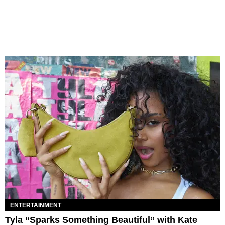
ENTERTAINMENT
Tyla “Sparks Something Beautiful” with Kate