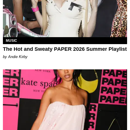
MUSIC
The Hot and Sweaty PAPER 2026 Summer Playlist
by Andie Kirby