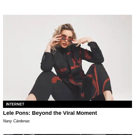
INTERNET
Lele Pons: Beyond the Viral Moment
Nany Cárdenas