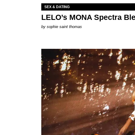
SEX & DATING
LELO’s MONA Spectra Ble
by
sophie saint thomas