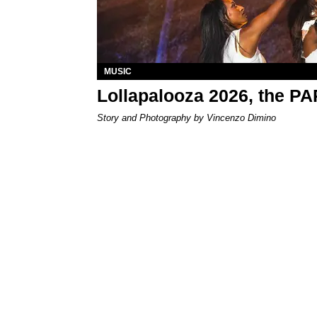
MUSIC
Lollapalooza 2026, the P
Story and Photography by Vincenzo Dimino