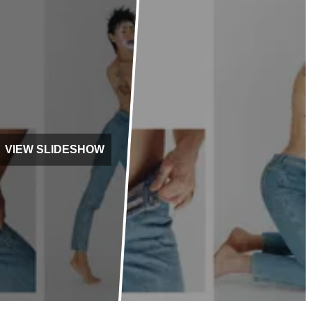
VIEW SLIDESHOW