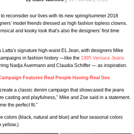
o reconsider our lives with its new spring/summer 2018
gners' model friends dressed as high fashion topless clowns.
ical and kooky look that's also the designers' first time
s Latta's signature high-waist EL Jean, with designers Mike
campaigns in fashion history —like the
1995 Versace Jeans
ring Nadja Auermann and Claudia Schiffer — as inspiration.
Campaign Features Real People Having Real Sex
o create a classic denim campaign that showcased the jeans
ture casting and playfulness," Mike and Zoe said in a statement.
e the perfect fit."
ee colors (black, natural and blue) and four seasonal colors
 yellow.)