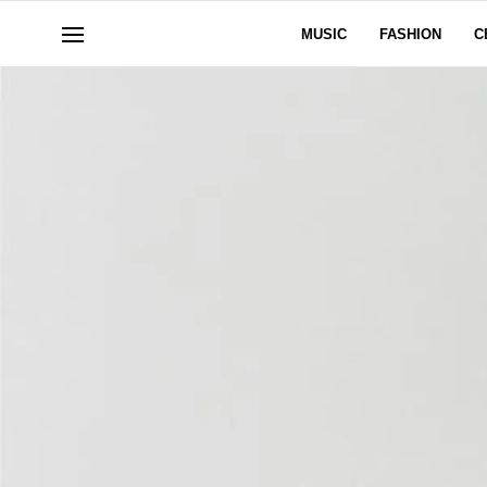
MUSIC
FASHION
C