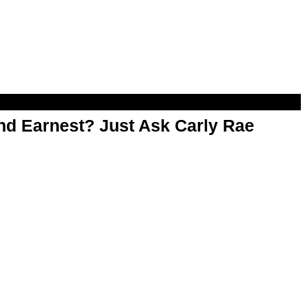
d Earnest? Just Ask Carly Rae