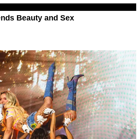
nds Beauty and Sex