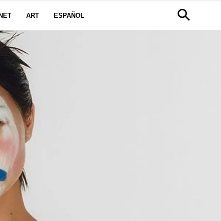
NET
ART
ESPAÑOL