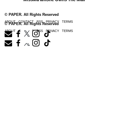
© PAPER. All Rights Reserved
ABOUT
CONTACT
RSS
PRIVACY
TERMS
© PAPER. All Rights Reserved
ABOUT
CONTACT
RSS
PRIVACY
TERMS