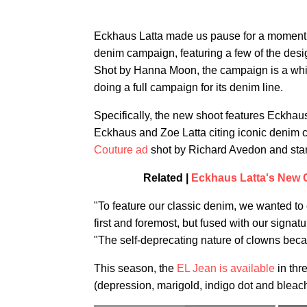
Eckhaus Latta made us pause for a moment t
denim campaign, featuring a few of the desi
Shot by Hanna Moon, the campaign is a whims
doing a full campaign for its denim line.
Specifically, the new shoot features Eckhau
Eckhaus and Zoe Latta citing iconic denim 
Couture ad
shot by Richard Avedon and star
Related |
Eckhaus Latta's New 
"To feature our classic denim, we wanted t
first and foremost, but fused with our signa
"The self-deprecating nature of clowns becam
This season, the
EL Jean is available
in thr
(depression, marigold, indigo dot and bleach