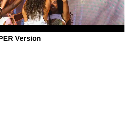
APER Version