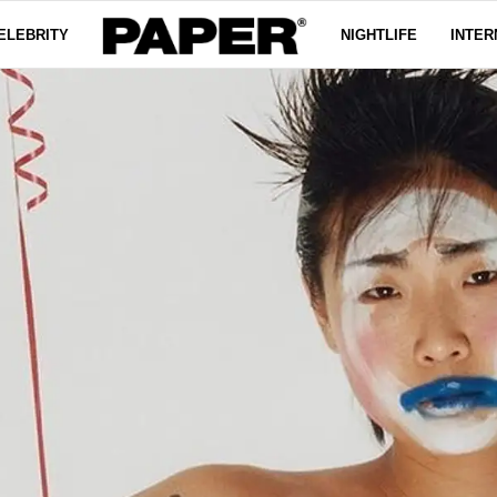
ELEBRITY
NIGHTLIFE
INTER