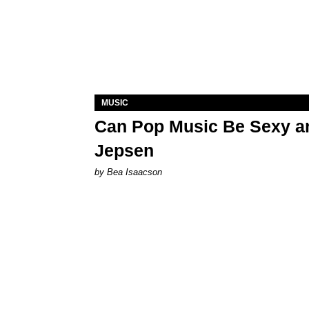
MUSIC
Can Pop Music Be Sexy an
Jepsen
by Bea Isaacson