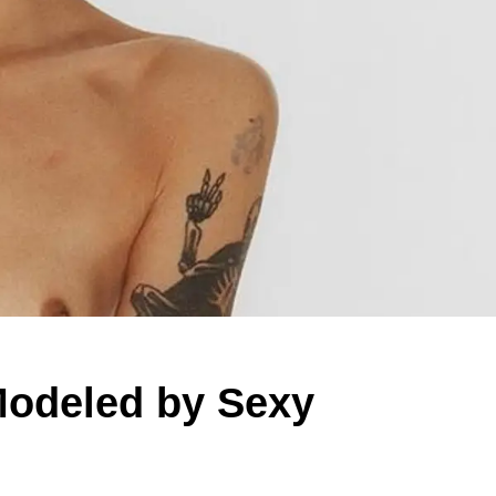
odeled by Sexy