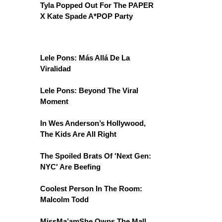
Tyla Popped Out For The PAPER
X Kate Spade A*POP Party
Lele Pons: Más Allá De La
Viralidad
Lele Pons: Beyond The Viral
Moment
In Wes Anderson’s Hollywood,
The Kids Are All Right
The Spoiled Brats Of 'Next Gen:
NYC' Are Beefing
Coolest Person In The Room:
Malcolm Todd
MissMa’amShe Owns The Mall