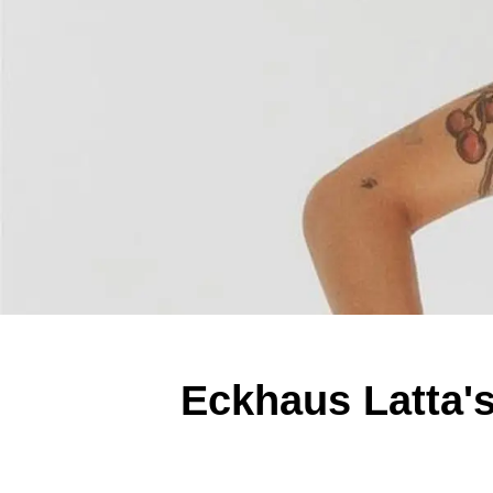
Eckhaus Latta