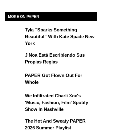
MORE ON PAPER
Tyla “Sparks Something
Beautiful” With Kate Spade New
York
J Noa Está Escribiendo Sus
Propias Reglas
PAPER Got Flown Out For
Whole
We Infiltrated Charli Xcx's
‘Music, Fashion, Film’ Spotify
Show In Nashville
The Hot And Sweaty PAPER
2026 Summer Playlist