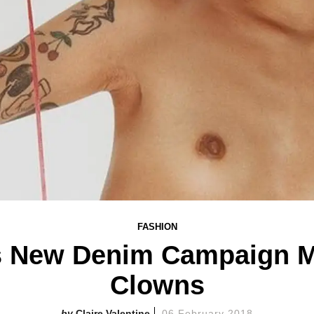
FASHION
's New Denim Campaign M
Clowns
Claire Valentine
06 February 2018