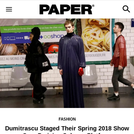
FASHION
Dumitrascu Staged Their Spring 2018 Show