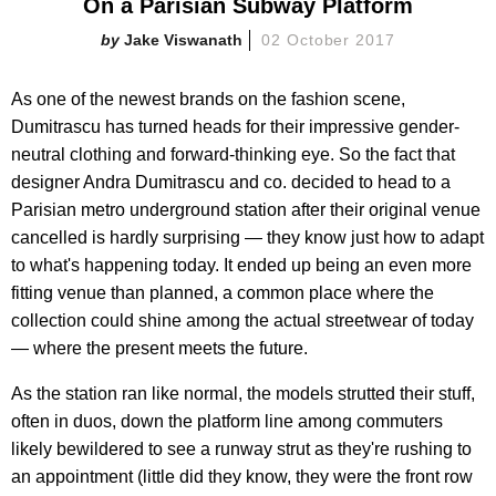
On a Parisian Subway Platform
Jake Viswanath
02 October 2017
As one of the newest brands on the fashion scene,
Dumitrascu has turned heads for their impressive gender-
neutral clothing and forward-thinking eye. So the fact that
designer Andra Dumitrascu and co. decided to head to a
Parisian metro underground station after their original venue
cancelled is hardly surprising — they know just how to adapt
to what's happening today. It ended up being an even more
fitting venue than planned, a common place where the
collection could shine among the actual streetwear of today
— where the present meets the future.
As the station ran like normal, the models strutted their stuff,
often in duos, down the platform line among commuters
likely bewildered to see a runway strut as they're rushing to
an appointment (little did they know, they were the front row