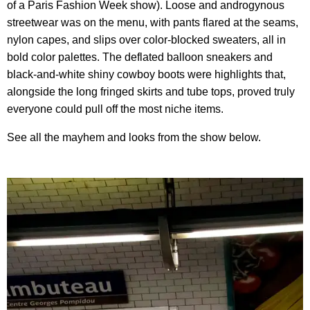
of a Paris Fashion Week show). Loose and androgynous
streetwear was on the menu, with pants flared at the seams,
nylon capes, and slips over color-blocked sweaters, all in
bold color palettes. The deflated balloon sneakers and
black-and-white shiny cowboy boots were highlights that,
alongside the long fringed skirts and tube tops, proved truly
everyone could pull off the most niche items.
See all the mayhem and looks from the show below.