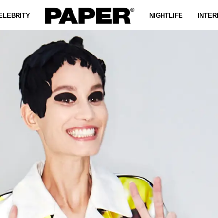
ELEBRITY
NIGHTLIFE
INTER