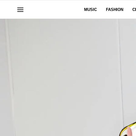
MUSIC
FASHION
C