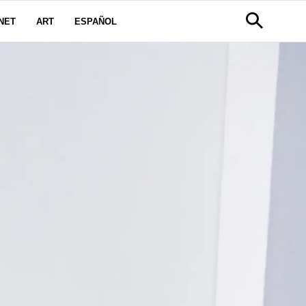
NET
ART
ESPAÑOL