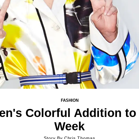
FASHION
en's Colorful Addition to
Week
Story By
Chris Thomas