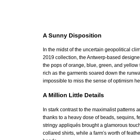
A Sunny Disposition
In the midst of the uncertain geopolitical cli
2019 collection, the Antwerp-based designer'
the pops of orange, blue, green, and yellow t
rich as the garments soared down the runway
impossible to miss the sense of optimism he l
A Million Little Details
In stark contrast to the maximalist patterns
thanks to a heavy dose of beads, sequins, 
stringy appliqués brought a glamorous touch
collared shirts, while a farm's worth of feat