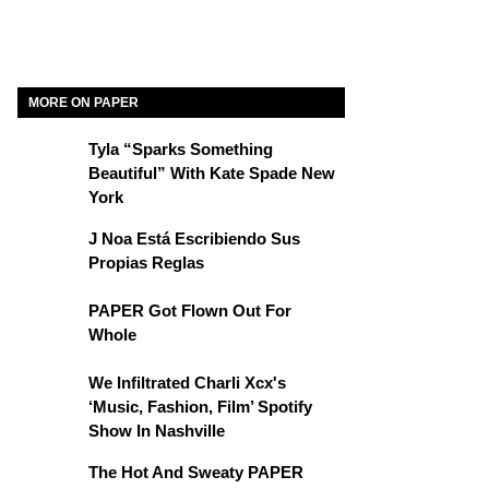
MORE ON PAPER
Tyla “Sparks Something
Beautiful” With Kate Spade New
York
J Noa Está Escribiendo Sus
Propias Reglas
PAPER Got Flown Out For
Whole
We Infiltrated Charli Xcx's
‘Music, Fashion, Film’ Spotify
Show In Nashville
The Hot And Sweaty PAPER