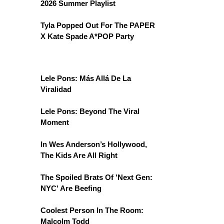
2026 Summer Playlist
Tyla Popped Out For The PAPER
X Kate Spade A*POP Party
Lele Pons: Más Allá De La
Viralidad
Lele Pons: Beyond The Viral
Moment
In Wes Anderson’s Hollywood,
The Kids Are All Right
The Spoiled Brats Of 'Next Gen:
NYC' Are Beefing
Coolest Person In The Room:
Malcolm Todd