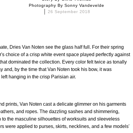
Photography By
Sonny Vandevelde
26 September 2018
mate, Dries Van Noten see the glass half full. For their spring
s choice of a crisp white event space played perfectly against
hat dominated the collection. Every color felt twice as tonally
 and, by the time that Van Noten took his bow, it was
eft hanging in the crisp Parisian air.
 and prints, Van Noten cast a delicate glimmer on his garments
feathers, and ropes. The dazzling sashes and shimmering,
 to the masculine silhouettes of worksuits and sleeveless
hers were applied to purses, skirts, necklines, and a few models'