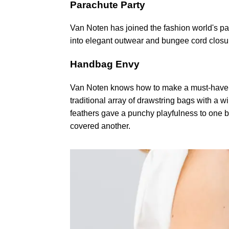
Parachute Party
Van Noten has joined the fashion world's pa
into elegant outwear and bungee cord closu
Handbag Envy
Van Noten knows how to make a must-have h
traditional array of drawstring bags with a 
feathers gave a punchy playfulness to one b
covered another.