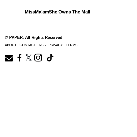
MissMa’amShe Owns The Mall
© PAPER. All Rights Reserved
ABOUT
CONTACT
RSS
PRIVACY
TERMS