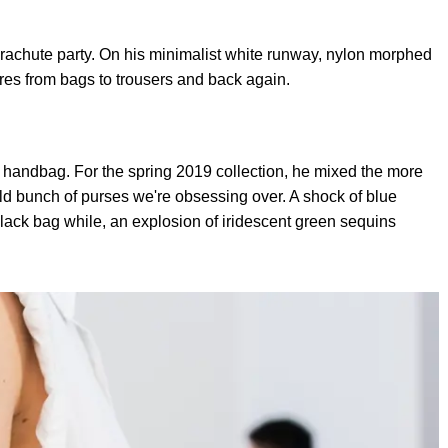
rachute party. On his minimalist white runway, nylon morphed
res from bags to trousers and back again.
andbag. For the spring 2019 collection, he mixed the more
wild bunch of purses we're obsessing over. A shock of blue
lack bag while, an explosion of iridescent green sequins