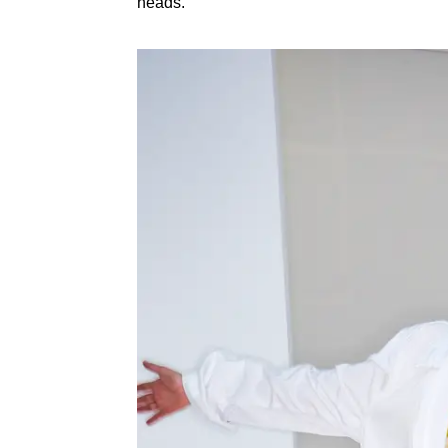
heads.