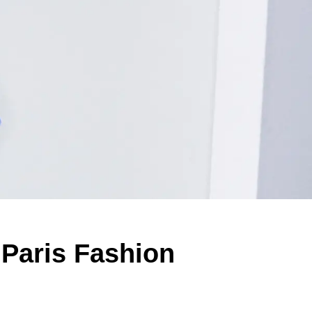
 Paris Fashion