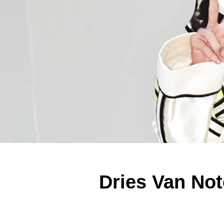
Dries Van Not