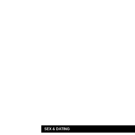
SEX & DATING