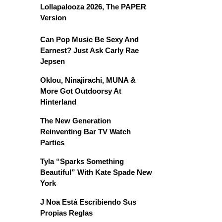
Lollapalooza 2026, The PAPER
Version
Can Pop Music Be Sexy And
Earnest? Just Ask Carly Rae
Jepsen
Oklou, Ninajirachi, MUNA &
More Got Outdoorsy At
Hinterland
The New Generation
Reinventing Bar TV Watch
Parties
Tyla “Sparks Something
Beautiful” With Kate Spade New
York
J Noa Está Escribiendo Sus
Propias Reglas