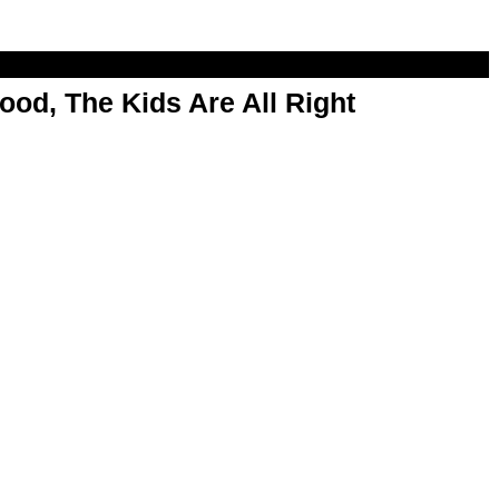
od, The Kids Are All Right