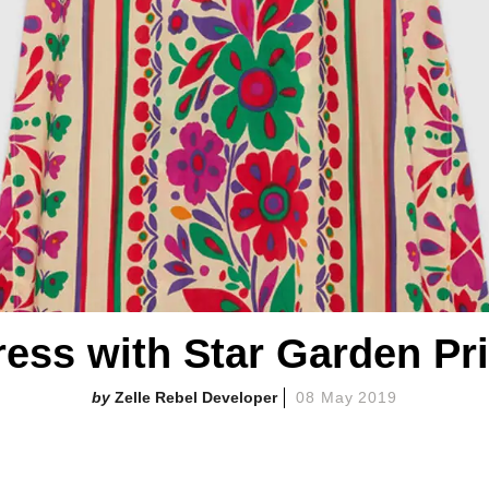
ress with Star Garden Pri
Zelle Rebel Developer
08 May 2019