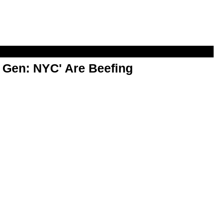
t Gen: NYC' Are Beefing