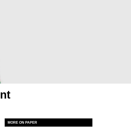
nt
MORE ON PAPER