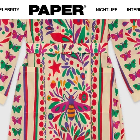
ELEBRITY
NIGHTLIFE
INTER