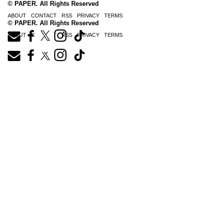
© PAPER. All Rights Reserved
ABOUT
CONTACT
RSS
PRIVACY
TERMS
© PAPER. All Rights Reserved
ABOUT
CONTACT
RSS
PRIVACY
TERMS