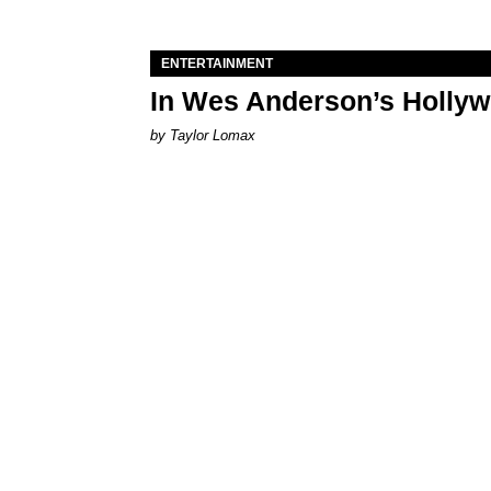
ENTERTAINMENT
In Wes Anderson’s Hollywo
by Taylor Lomax