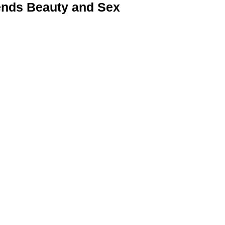
nds Beauty and Sex