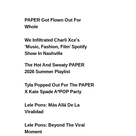
PAPER Got Flown Out For
Whole
We Infiltrated Charli Xcx's
‘Music, Fashion, Film’ Spotify
Show In Nashville
The Hot And Sweaty PAPER
2026 Summer Playlist
Tyla Popped Out For The PAPER
X Kate Spade A*POP Party
Lele Pons: Más Allá De La
Viralidad
Lele Pons: Beyond The Viral
Moment