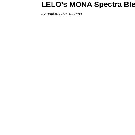
LELO’s MONA Spectra Ble
by
sophie saint thomas