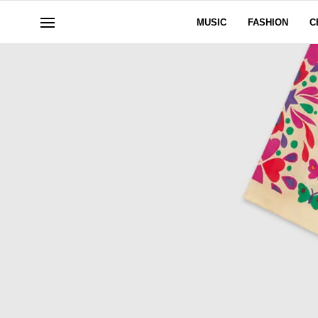
MUSIC
FASHION
C