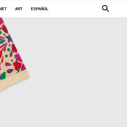
NET
ART
ESPAÑOL