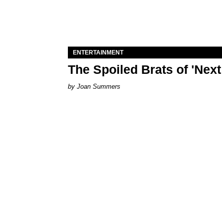
ENTERTAINMENT
The Spoiled Brats of 'Nex
Joan Summers