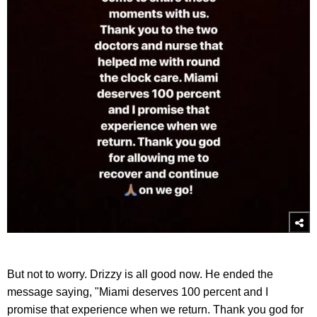
But not to worry. Drizzy is all good now. He ended the
message saying, "Miami deserves 100 percent and I
promise that experience when we return. Thank you god for