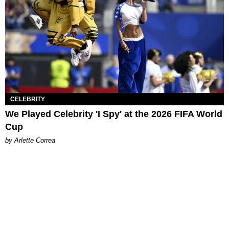
CELEBRITY
We Played Celebrity 'I Spy' at the 2026 FIFA World
Cup
by Arlette Correa