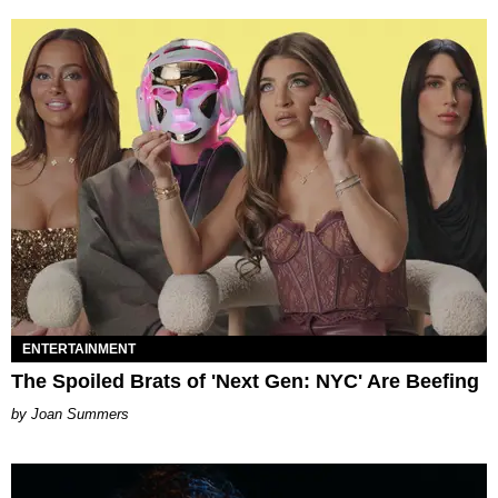
ENTERTAINMENT
The Spoiled Brats of 'Next Gen: NYC' Are Beefing
Joan Summers