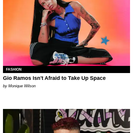
FASHION
Gio Ramos Isn't Afraid to Take Up Space
by Monique Wilson