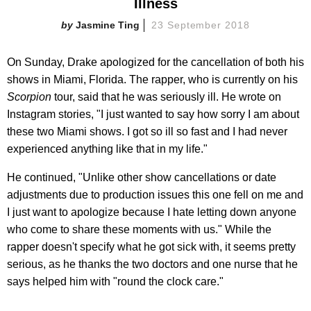
Illness
Jasmine Ting
23 September 2018
On Sunday, Drake apologized for the cancellation of both his
shows in Miami, Florida. The rapper, who is currently on his
Scorpion
tour, said that he was seriously ill. He wrote on
Instagram stories, "I just wanted to say how sorry I am about
these two Miami shows. I got so ill so fast and I had never
experienced anything like that in my life."
He continued, "Unlike other show cancellations or date
adjustments due to production issues this one fell on me and
I just want to apologize because I hate letting down anyone
who come to share these moments with us." While the
rapper doesn't specify what he got sick with, it seems pretty
serious, as he thanks the two doctors and one nurse that he
says helped him with "round the clock care."