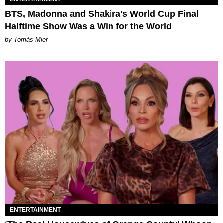
BTS, Madonna and Shakira's World Cup Final
Halftime Show Was a Win for the World
by Tomás Mier
ENTERTAINMENT