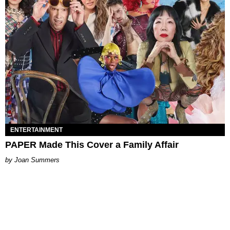
ENTERTAINMENT
PAPER Made This Cover a Family Affair
Joan Summers