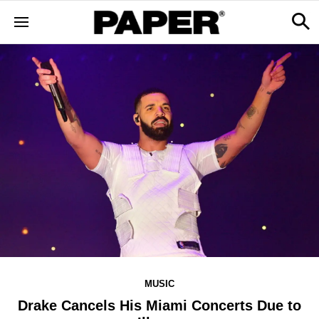
MUSIC
Drake Cancels His Miami Concerts Due to