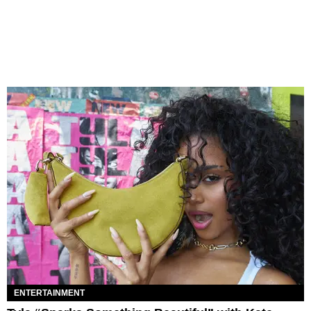
ENTERTAINMENT