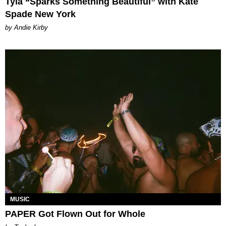
Tyla “Sparks Something Beautiful” with Kate
Spade New York
by Andie Kirby
MUSIC
PAPER Got Flown Out for Whole