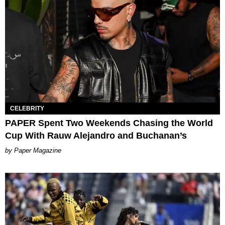
CELEBRITY
PAPER Spent Two Weekends Chasing the World
Cup With Rauw Alejandro and Buchanan’s
Paper Magazine