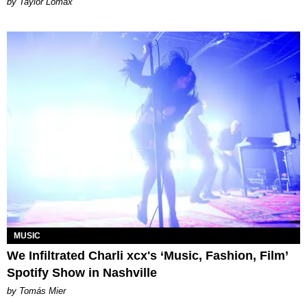
by Taylor Lomax
MUSIC
We Infiltrated Charli xcx's ‘Music, Fashion, Film’
Spotify Show in Nashville
by Tomás Mier