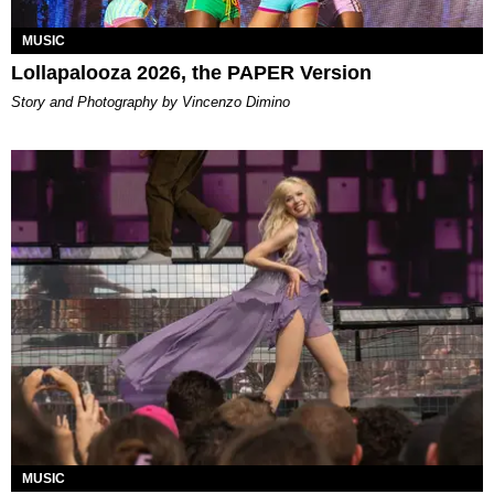
MUSIC
Lollapalooza 2026, the PAPER Version
Story and Photography by Vincenzo Dimino
MUSIC