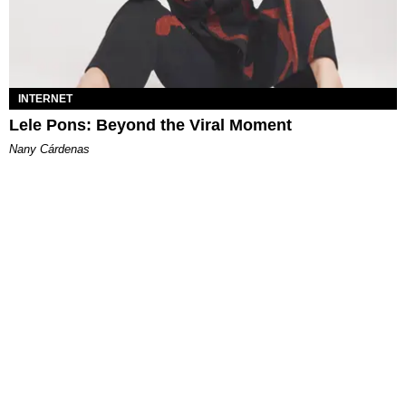
INTERNET
Lele Pons: Beyond the Viral Moment
Nany Cárdenas