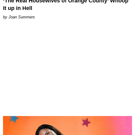
‘The Real Housewives of Orange County’ Whoop
It up in Hell
Joan Summers