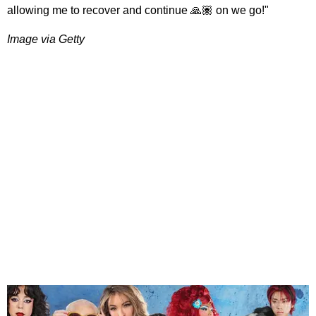
allowing me to recover and continue 🙏🏽 on we go!"
Image via Getty