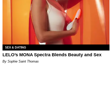
SEX & DATING
LELO’s MONA Spectra Blends Beauty and Sex
By Sophie Saint Thomas