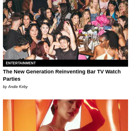
ENTERTAINMENT
The New Generation Reinventing Bar TV Watch
Parties
by Andie Kirby