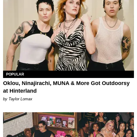
POPULAR
Oklou, Ninajirachi, MUNA & More Got Outdoorsy
at Hinterland
by Taylor Lomax