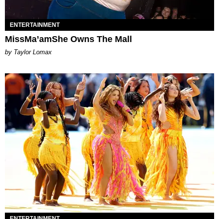
ENTERTAINMENT
MissMa’amShe Owns The Mall
by Taylor Lomax
ENTERTAINMENT