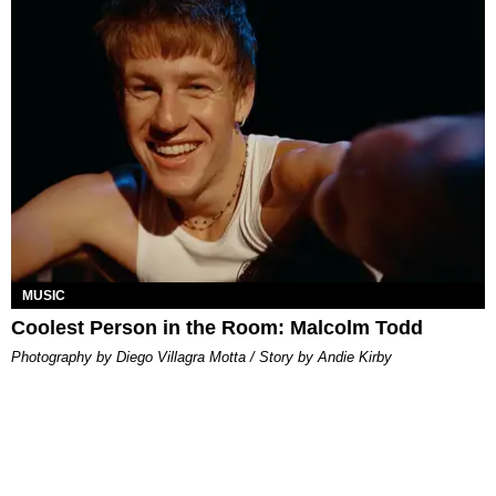
MUSIC
Coolest Person in the Room: Malcolm Todd
Photography by Diego Villagra Motta / Story by Andie Kirby