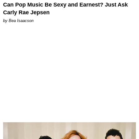
Can Pop Music Be Sexy and Earnest? Just Ask
Carly Rae Jepsen
by Bea Isaacson