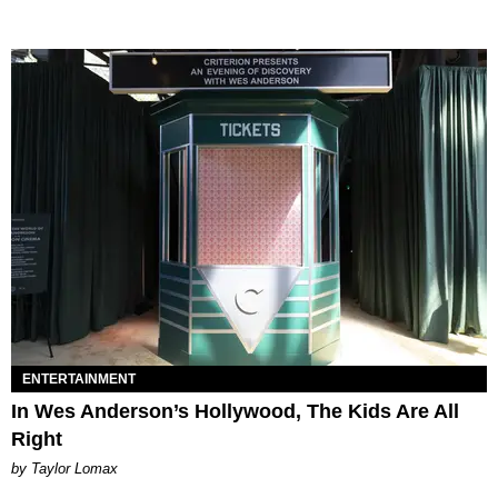
ENTERTAINMENT
In Wes Anderson’s Hollywood, The Kids Are All
Right
by Taylor Lomax