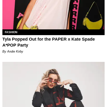
FASHION
Tyla Popped Out for the PAPER x Kate Spade
A*POP Party
By Andie Kirby