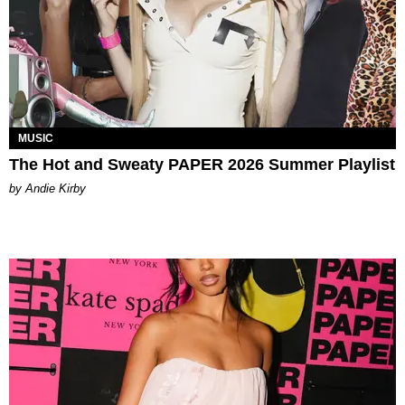
MUSIC
The Hot and Sweaty PAPER 2026 Summer Playlist
by Andie Kirby