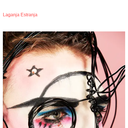
Laganja Estranja