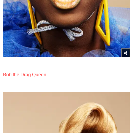
Bob the Drag Queen