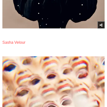
Sasha Velour