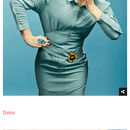
Detox