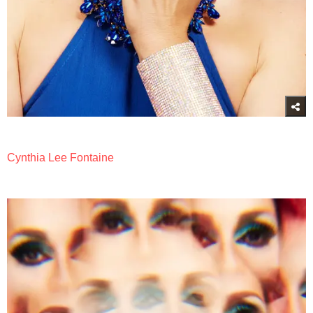
Cynthia Lee Fontaine