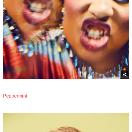
Peppermint