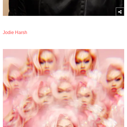
Jodie Harsh