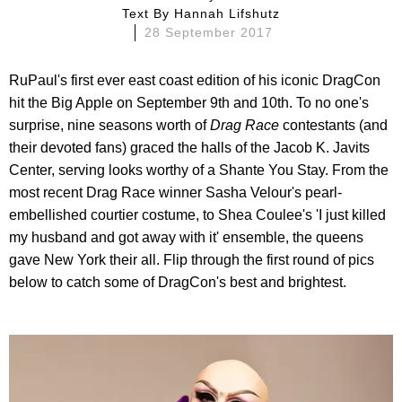
Text By
Hannah Lifshutz
28 September 2017
RuPaul's first ever east coast edition of his iconic DragCon
hit the Big Apple on September 9th and 10th. To no one's
surprise, nine seasons worth of
Drag Race
contestants (and
their devoted fans) graced the halls of the Jacob K. Javits
Center, serving looks worthy of a Shante You Stay. From the
most recent Drag Race winner Sasha Velour's pearl-
embellished courtier costume, to Shea Coulee's 'I just killed
my husband and got away with it' ensemble, the queens
gave New York their all. Flip through the first round of pics
below to catch some of DragCon's best and brightest.