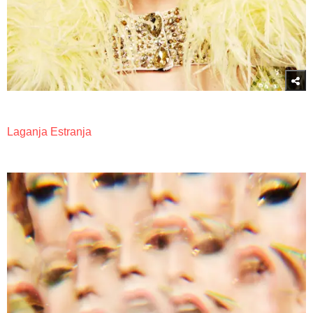
Laganja Estranja