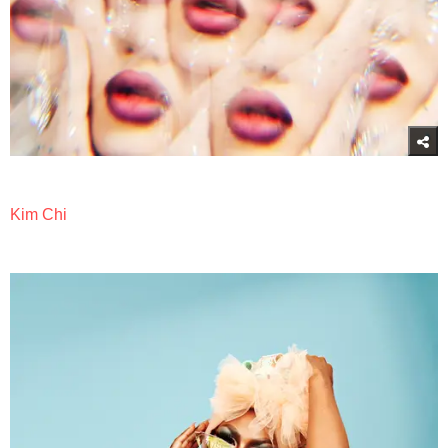
Kim Chi