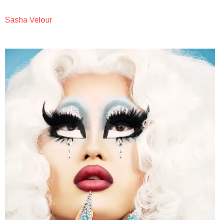
Sasha Velour