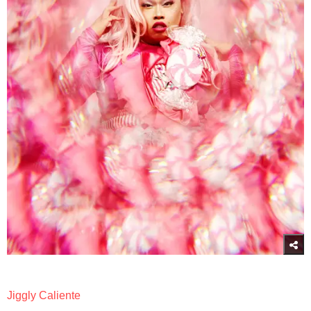
Jiggly Caliente