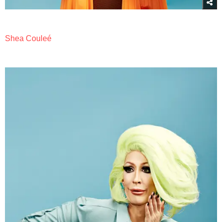
Shea Couleé