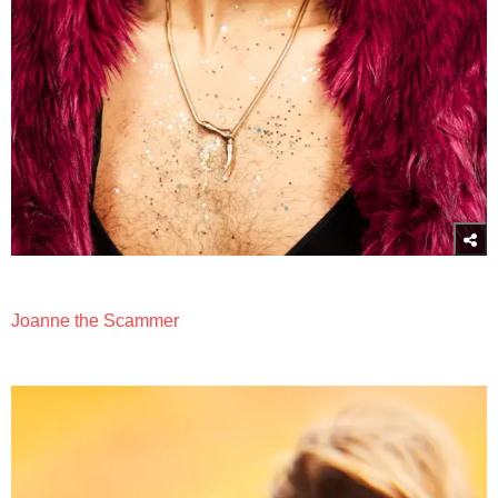
Joanne the Scammer