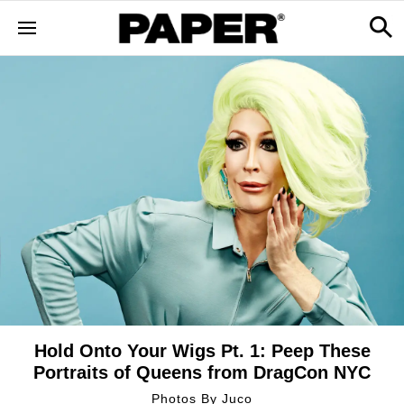
Hold Onto Your Wigs Pt. 1: Peep These
Portraits of Queens from DragCon NYC
Photos By
Juco