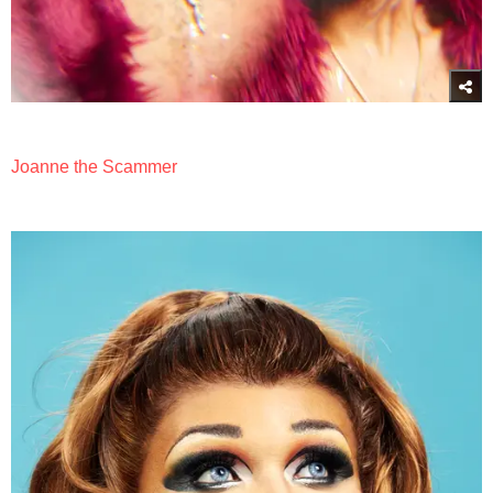
Joanne the Scammer