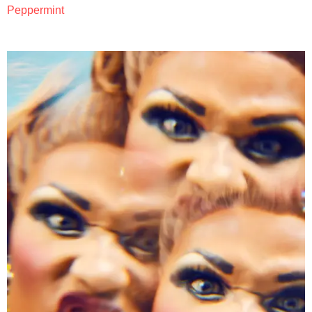
Peppermint