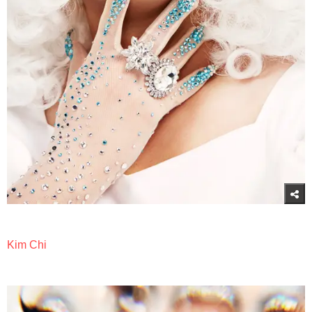
Kim Chi