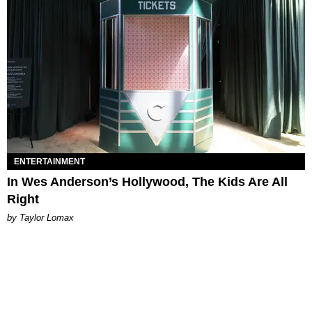
ENTERTAINMENT
In Wes Anderson’s Hollywood, The Kids Are All
Right
by Taylor Lomax