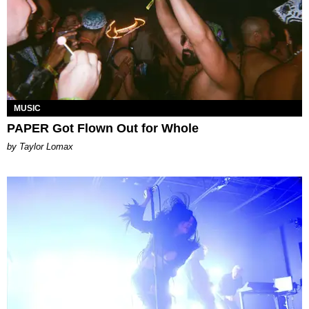
MUSIC
PAPER Got Flown Out for Whole
by Taylor Lomax