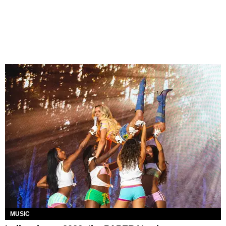
MUSIC