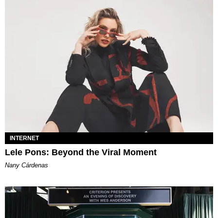
INTERNET
Lele Pons: Beyond the Viral Moment
Nany Cárdenas