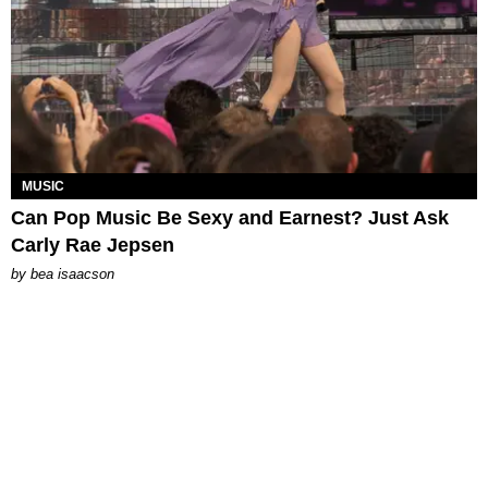
MUSIC
Can Pop Music Be Sexy and Earnest? Just Ask
Carly Rae Jepsen
by
bea isaacson