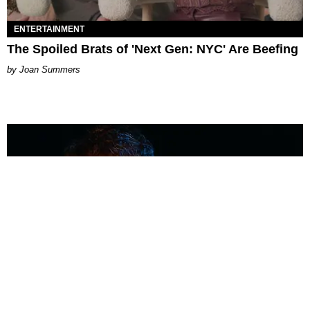
ENTERTAINMENT
The Spoiled Brats of 'Next Gen: NYC' Are Beefing
Joan Summers