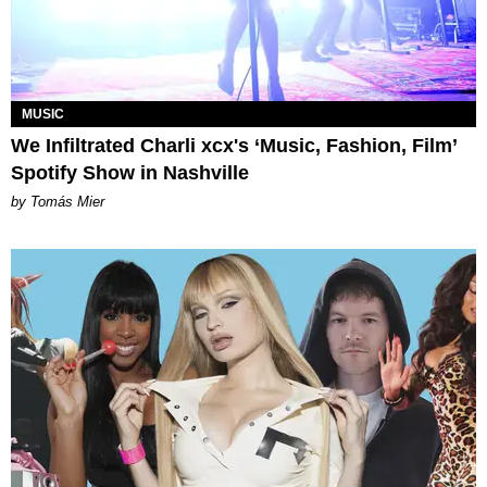
MUSIC
We Infiltrated Charli xcx's ‘Music, Fashion, Film’
Spotify Show in Nashville
by Tomás Mier