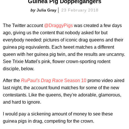
Guinea Pig Doppelgangers
Julia Gray
23 February 2018
The Twitter account
@DraggyPigs
was created a few days
ago, giving us the content that nobody asked for but
everybody needed: pictures of iconic drag queens and their
guinea pig equivalents. Each tweet matches a different
queen with her guinea pig twin, and the results are uncanny.
See Trixie Mattel's pink, flower crown-sporting rodent
disciple, below.
After the
RuPaul's Drag Race
Season 10
promo video aired
last night, the account found matches for some of the new
contestants. Like the queens, they're adorable, glamorous,
and hard to ignore.
I would pay a sickening amount of money to see these
guinea pigs in drag, competing for the crown.