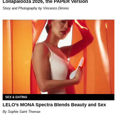
Lollapalooza 2026, the PAPER Version
Story and Photography by Vincenzo Dimino
SEX & DATING
LELO’s MONA Spectra Blends Beauty and Sex
By Sophie Saint Thomas