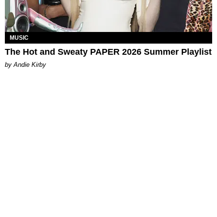
MUSIC
The Hot and Sweaty PAPER 2026 Summer Playlist
by Andie Kirby