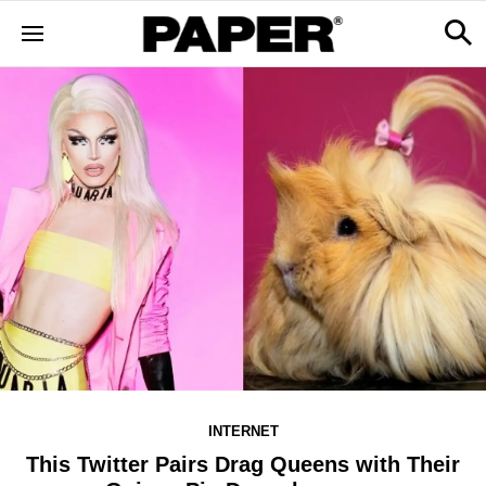
INTERNET
This Twitter Pairs Drag Queens with Their