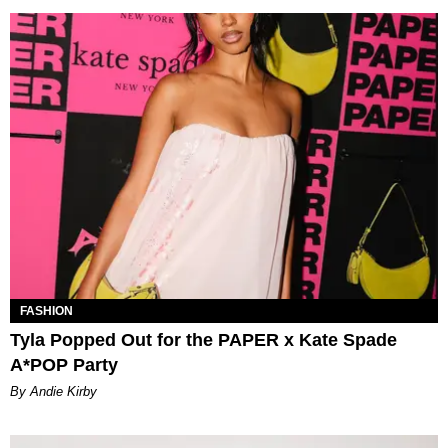
FASHION
Tyla Popped Out for the PAPER x Kate Spade
A*POP Party
By Andie Kirby