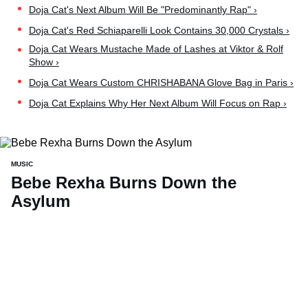
Doja Cat's Next Album Will Be "Predominantly Rap" ›
Doja Cat's Red Schiaparelli Look Contains 30,000 Crystals ›
Doja Cat Wears Mustache Made of Lashes at Viktor & Rolf
Show ›
Doja Cat Wears Custom CHRISHABANA Glove Bag in Paris ›
Doja Cat Explains Why Her Next Album Will Focus on Rap ›
MUSIC
Bebe Rexha Burns Down the
Asylum