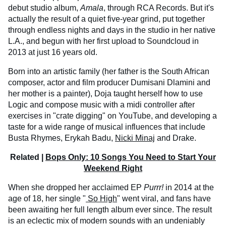
debut studio album,
Amala
, through RCA Records. But it's
actually the result of a quiet five-year grind, put together
through endless nights and days in the studio in her native
L.A., and begun with her first upload to Soundcloud in
2013 at just 16 years old.
Born into an artistic family (her father is the South African
composer, actor and film producer Dumisani Dlamini and
her mother is a painter), Doja taught herself how to use
Logic and compose music with a midi controller after
exercises in "crate digging" on YouTube, and developing a
taste for a wide range of musical influences that include
Busta Rhymes, Erykah Badu,
Nicki Minaj
and Drake.
Related |
Bops Only: 10 Songs You Need to Start Your
Weekend Right
When she dropped her acclaimed EP
Purrr!
in 2014 at the
age of 18, her single "
So High
" went viral, and fans have
been awaiting her full length album ever since. The result
is an eclectic mix of modern sounds with an undeniably