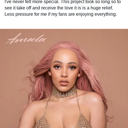
I've never felt more special. This project took so long so to
see it take off and receive the love it is is a huge relief.
Less pressure for me if my fans are enjoying everything.