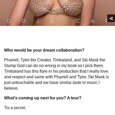
Who would be your dream collaboration?
Pharrell, Tyler the Creator, Timbaland, and Ski Mask the
Slump God can do no wrong in my book so I pick them.
Timbaland has this flare in his production that I really love
and respect and same with Pharrell and Tyler. Ski Mask is
just untouchable and we have similar taste in music I
believe.
What's coming up next for you? A tour?
Tis a secret.