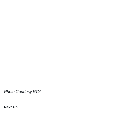
Photo Courtesy RCA