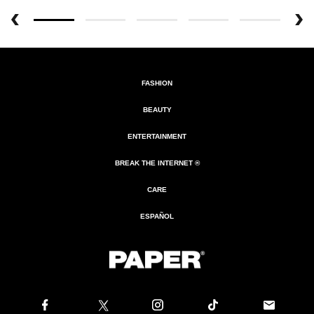
FASHION
BEAUTY
ENTERTAINMENT
BREAK THE INTERNET ®
CARE
ESPAÑOL