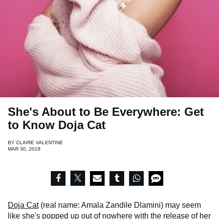
She's About to Be Everywhere: Get
to Know Doja Cat
BY
CLAIRE VALENTINE
MAR 30, 2018
Doja Cat
(real name: Amala Zandile Dlamini) may seem
like she's popped up out of nowhere with the release of her