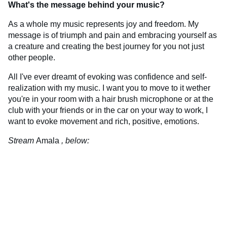
What's the message behind your music?
As a whole my music represents joy and freedom. My
message is of triumph and pain and embracing yourself as
a creature and creating the best journey for you not just
other people.
All I've ever dreamt of evoking was confidence and self-
realization with my music. I want you to move to it wether
you're in your room with a hair brush microphone or at the
club with your friends or in the car on your way to work, I
want to evoke movement and rich, positive, emotions.
Stream
Amala
, below: