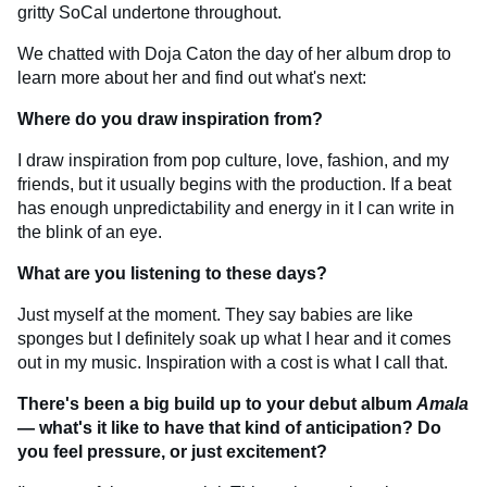
gritty SoCal undertone throughout.
We chatted with Doja Caton the day of her album drop to
learn more about her and find out what's next:
Where do you draw inspiration from?
I draw inspiration from pop culture, love, fashion, and my
friends, but it usually begins with the production. If a beat
has enough unpredictability and energy in it I can write in
the blink of an eye.
What are you listening to these days?
Just myself at the moment. They say babies are like
sponges but I definitely soak up what I hear and it comes
out in my music. Inspiration with a cost is what I call that.
There's been a big build up to your debut album
Amala
— what's it like to have that kind of anticipation? Do
you feel pressure, or just excitement?