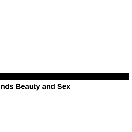
nds Beauty and Sex