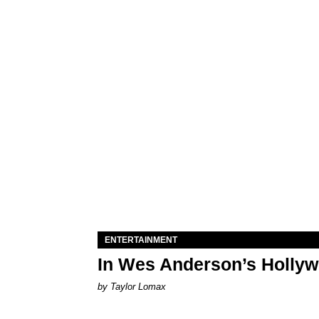
ENTERTAINMENT
In Wes Anderson’s Hollywo
by Taylor Lomax