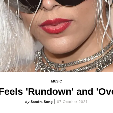
MUSIC
 Feels 'Rundown' and 'Ov
Sandra Song
07 October 2021