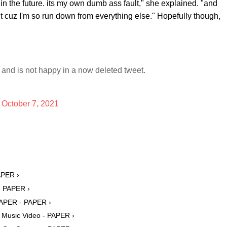
 in the future. its my own dumb ass fault," she explained. "and
 shit cuz I'm so run down from everything else." Hopefully though,
and is not happy in a now deleted tweet.
)
October 7, 2021
APER ›
 - PAPER ›
 PAPER - PAPER ›
 Music Video - PAPER ›