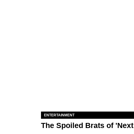
ENTERTAINMENT
The Spoiled Brats of 'Nex