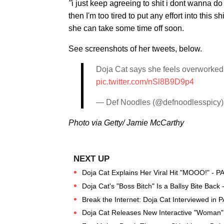
"
i just keep agreeing to shit i dont wanna do
then I'm too tired to put any effort into this
she can take some time off soon.
See screenshots of her tweets, below.
Doja Cat says she feels overworked 
pic.twitter.com/nSl8B9D9p4
— Def Noodles (@defnoodlesspicy
Photo via Getty/ Jamie McCarthy
Doja Cat Explains Her Viral Hit "MOOO!" - P
Doja Cat's "Boss Bitch" Is a Ballsy Bite Back
Break the Internet: Doja Cat Interviewed in
Doja Cat Releases New Interactive "Woman"