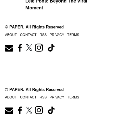
Lele Pons: Beyond The Viral
Moment
© PAPER. All Rights Reserved
ABOUT
CONTACT
RSS
PRIVACY
TERMS
© PAPER. All Rights Reserved
ABOUT
CONTACT
RSS
PRIVACY
TERMS