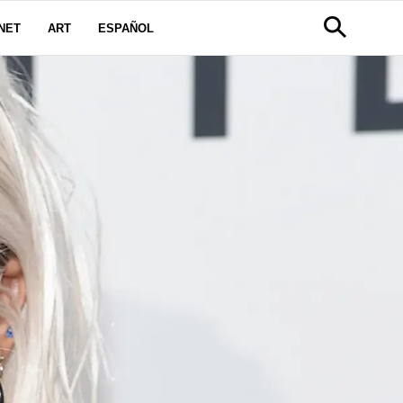
NET
ART
ESPAÑOL