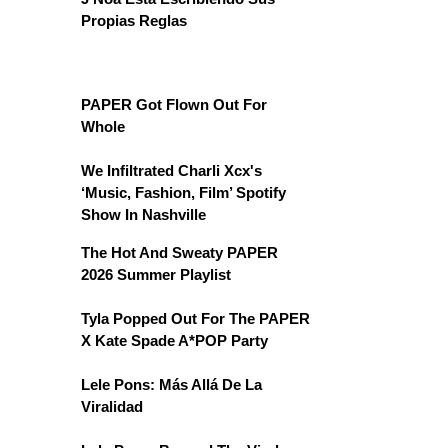
Propias Reglas
PAPER Got Flown Out For
Whole
We Infiltrated Charli Xcx's
‘Music, Fashion, Film’ Spotify
Show In Nashville
The Hot And Sweaty PAPER
2026 Summer Playlist
Tyla Popped Out For The PAPER
X Kate Spade A*POP Party
Lele Pons: Más Allá De La
Viralidad