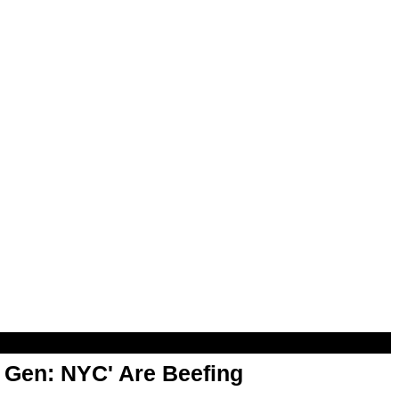
t Gen: NYC' Are Beefing