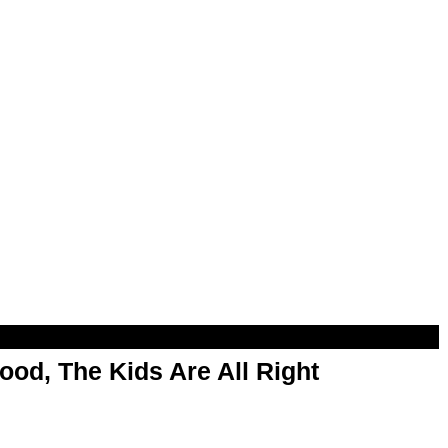
od, The Kids Are All Right