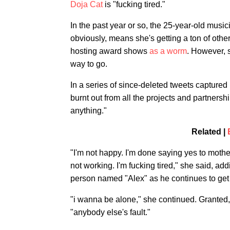
Doja Cat
is "fucking tired."
In the past year or so, the 25-year-old music
obviously, means she's getting a ton of oth
hosting award shows
as a worm
. However, 
way to go.
In a series of since-deleted tweets captured
burnt out from all the projects and partnership
anything."
Related |
"I'm not happy. I'm done saying yes to mother
not working. I'm fucking tired," she said, a
person named "Alex" as he continues to get 
"i wanna be alone," she continued. Granted,
"anybody else's fault."