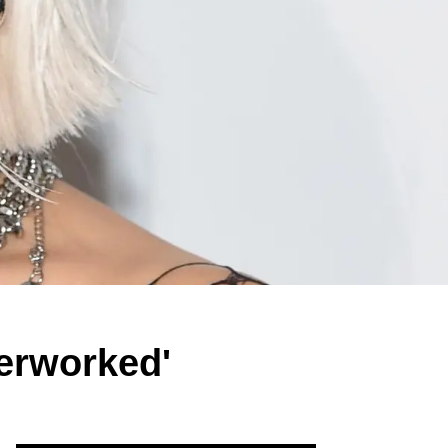
erworked'