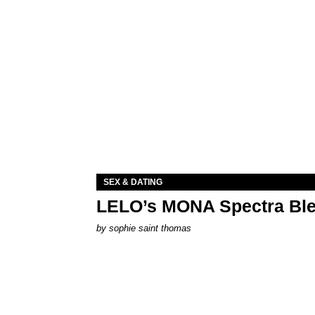
SEX & DATING
LELO’s MONA Spectra Ble
by
sophie saint thomas