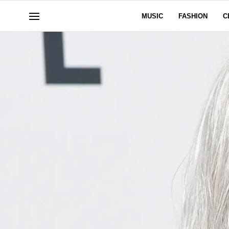
MUSIC
FASHION
C