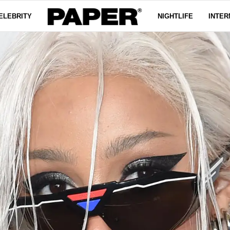
ELEBRITY
NIGHTLIFE
INTER