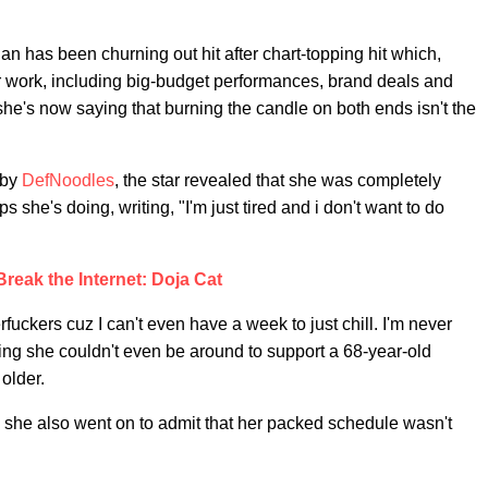
ian has been churning out hit after chart-topping hit which,
er work, including big-budget performances, brand deals and
she's now saying that burning the candle on both ends isn't the
 by
DefNoodles
, the star revealed that she was completely
s she's doing, writing, "I'm just tired and i don't want to do
Break the Internet: Doja Cat
fuckers cuz I can't even have a week to just chill. I'm never
dding she couldn't even be around to support a 68-year-old
older.
 she also went on to admit that her packed schedule wasn't