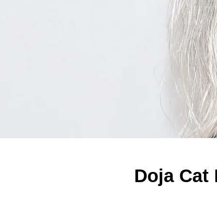
Doja Cat