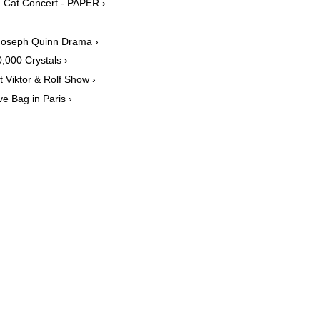
 Cat Concert - PAPER ›
 Joseph Quinn Drama ›
,000 Crystals ›
Viktor & Rolf Show ›
 Bag in Paris ›