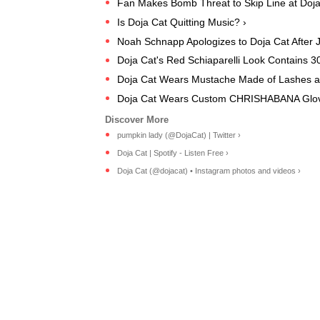
Fan Makes Bomb Threat to Skip Line at Doja
Is Doja Cat Quitting Music? ›
Noah Schnapp Apologizes to Doja Cat After
Doja Cat's Red Schiaparelli Look Contains 30
Doja Cat Wears Mustache Made of Lashes at 
Doja Cat Wears Custom CHRISHABANA Glove
pumpkin lady (@DojaCat) | Twitter ›
Doja Cat | Spotify - Listen Free ›
Doja Cat (@dojacat) • Instagram photos and videos ›