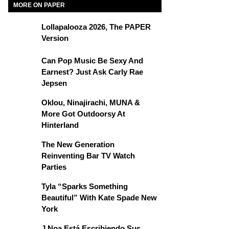
MORE ON PAPER
Lollapalooza 2026, The PAPER
Version
Can Pop Music Be Sexy And
Earnest? Just Ask Carly Rae
Jepsen
Oklou, Ninajirachi, MUNA &
More Got Outdoorsy At
Hinterland
The New Generation
Reinventing Bar TV Watch
Parties
Tyla “Sparks Something
Beautiful” With Kate Spade New
York
J Noa Está Escribiendo Sus