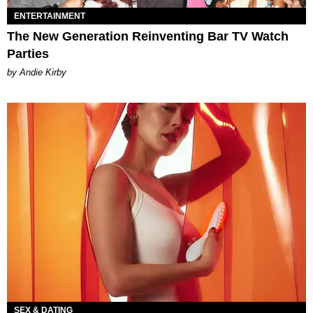
ENTERTAINMENT
The New Generation Reinventing Bar TV Watch
Parties
by Andie Kirby
SEX & DATING