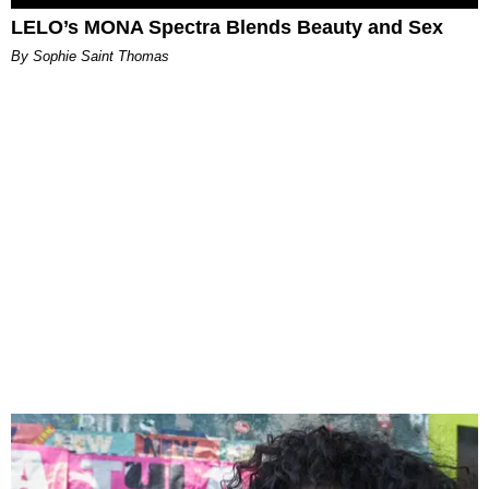
LELO’s MONA Spectra Blends Beauty and Sex
By Sophie Saint Thomas