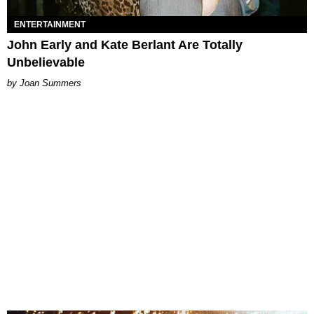
ENTERTAINMENT
John Early and Kate Berlant Are Totally
Unbelievable
Joan Summers