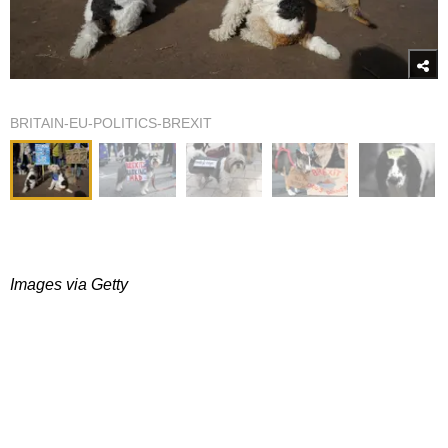
BRITAIN-EU-POLITICS-BREXIT
Images via Getty