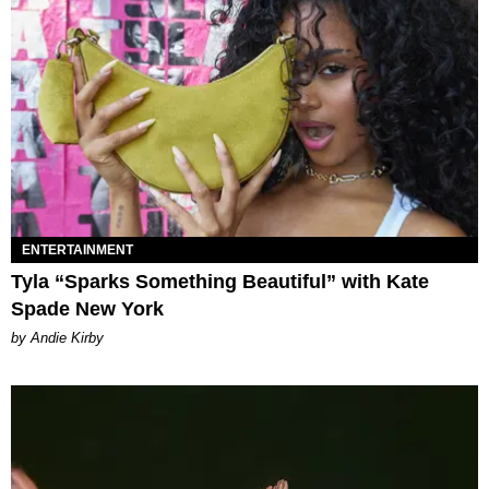
ENTERTAINMENT
Tyla “Sparks Something Beautiful” with Kate
Spade New York
by Andie Kirby