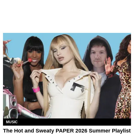
MUSIC
The Hot and Sweaty PAPER 2026 Summer Playlist