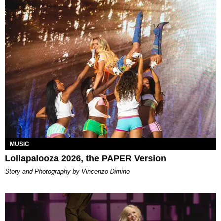
MUSIC
Lollapalooza 2026, the PAPER Version
Story and Photography by Vincenzo Dimino