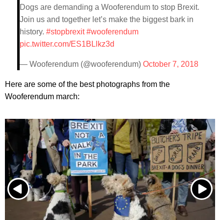
Dogs are demanding a Wooferendum to stop Brexit.
Join us and together let’s make the biggest bark in
history.
#stopbrexit
#wooferendum
pic.twitter.com/ES1BLlkz3d
— Wooferendum (@wooferendum)
October 7, 2018
Here are some of the best photographs from the
Wooferendum march: