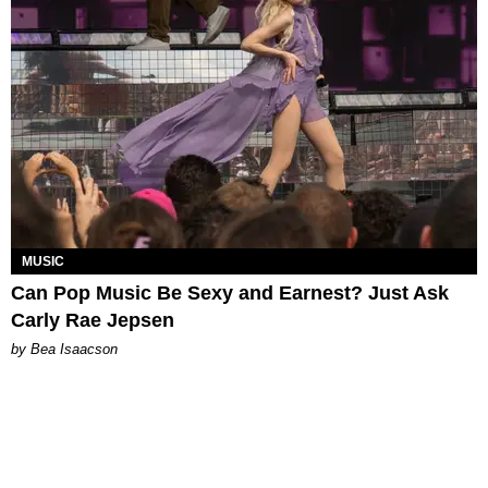
MUSIC
Can Pop Music Be Sexy and Earnest? Just Ask
Carly Rae Jepsen
by Bea Isaacson