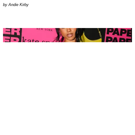
by Andie Kirby
FASHION
Tyla Popped Out for the PAPER x Kate Spade
A*POP Party