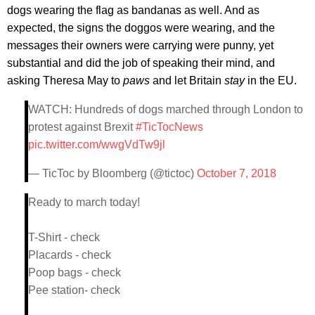
dogs wearing the flag as bandanas as well. And as
expected, the signs the doggos were wearing, and the
messages their owners were carrying were punny, yet
substantial and did the job of speaking their mind, and
asking Theresa May to
paws
and let Britain
stay
in the EU.
WATCH: Hundreds of dogs marched through London to
protest against Brexit
#TicTocNews
pic.twitter.com/wwgVdTw9jl
— TicToc by Bloomberg (@tictoc)
October 7, 2018
Ready to march today!
T-Shirt - check
Placards - check
Poop bags - check
Pee station- check