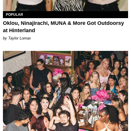
POPULAR
Oklou, Ninajirachi, MUNA & More Got Outdoorsy
at Hinterland
by Taylor Lomax