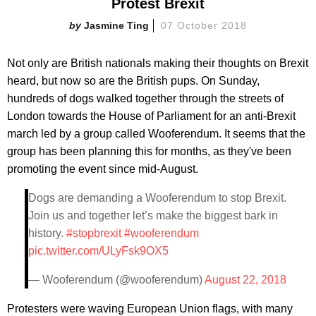
Protest Brexit
Jasmine Ting
07 October 2018
Not only are British nationals making their thoughts on Brexit
heard, but now so are the British pups. On Sunday,
hundreds of dogs walked together through the streets of
London towards the House of Parliament for an anti-Brexit
march led by a group called Wooferendum. It seems that the
group has been planning this for months, as they've been
promoting the event since mid-August.
Dogs are demanding a Wooferendum to stop Brexit.
Join us and together let’s make the biggest bark in
history.
#stopbrexit
#wooferendum
pic.twitter.com/ULyFsk9OX5
— Wooferendum (@wooferendum)
August 22, 2018
Protesters were waving European Union flags, with many