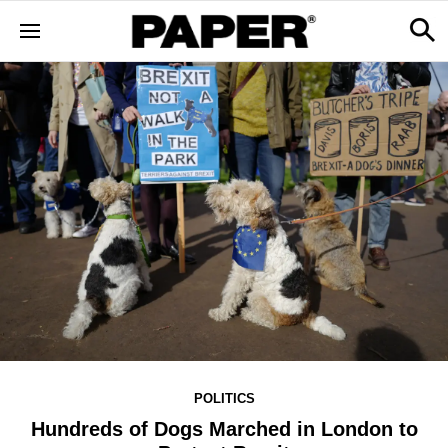
POLITICS
Hundreds of Dogs Marched in London to