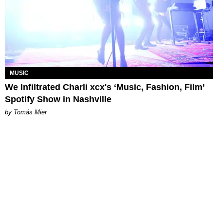
MUSIC
We Infiltrated Charli xcx's ‘Music, Fashion, Film’
Spotify Show in Nashville
by Tomás Mier