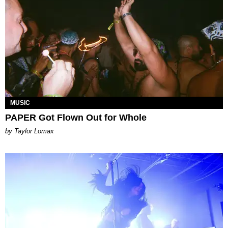
MUSIC
PAPER Got Flown Out for Whole
by Taylor Lomax