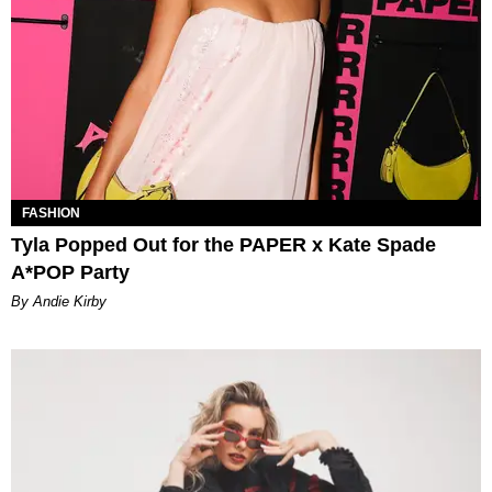
FASHION
Tyla Popped Out for the PAPER x Kate Spade
A*POP Party
By Andie Kirby