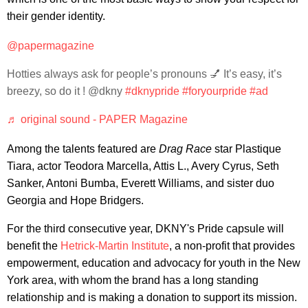
their gender identity.
@papermagazine
Hotties always ask for people’s pronouns 💅 It’s easy, it’s
breezy, so do it ! @dkny
#dknypride
#foryourpride
#ad
♬ original sound - PAPER Magazine
Among the talents featured are
Drag Race
star Plastique
Tiara, actor Teodora Marcella, Attis L., Avery Cyrus, Seth
Sanker, Antoni Bumba, Everett Williams, and sister duo
Georgia and Hope Bridgers.
For the third consecutive year, DKNY's Pride capsule will
benefit the
Hetrick-Martin Institute
, a non-profit that provides
empowerment, education and advocacy for youth in the New
York area, with whom the brand has a long standing
relationship and is making a donation to support its mission.