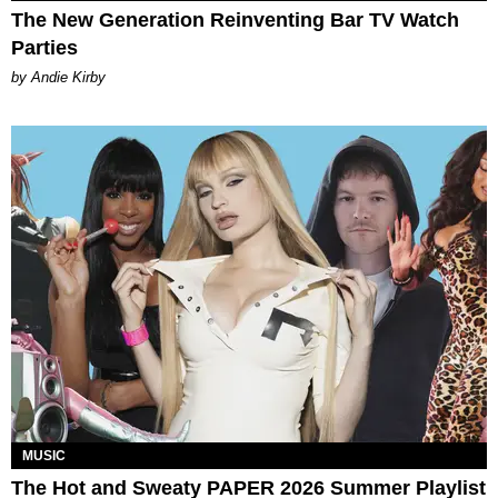
The New Generation Reinventing Bar TV Watch
Parties
by Andie Kirby
MUSIC
The Hot and Sweaty PAPER 2026 Summer Playlist