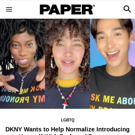
LGBTQ
DKNY Wants to Help Normalize Introducing