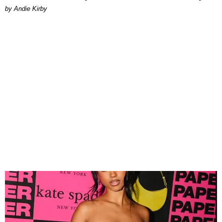
by Andie Kirby