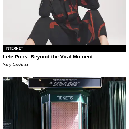
INTERNET
Lele Pons: Beyond the Viral Moment
Nany Cárdenas