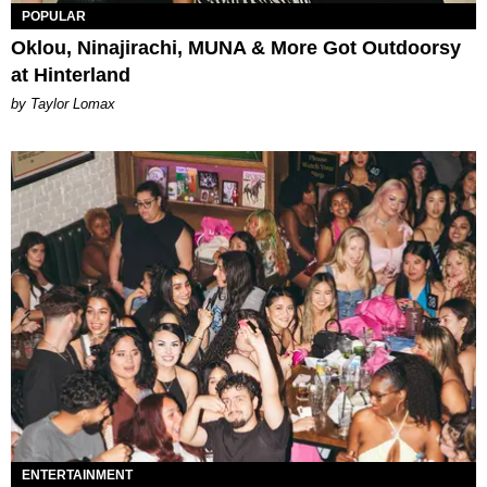
POPULAR
Oklou, Ninajirachi, MUNA & More Got Outdoorsy
at Hinterland
by Taylor Lomax
ENTERTAINMENT