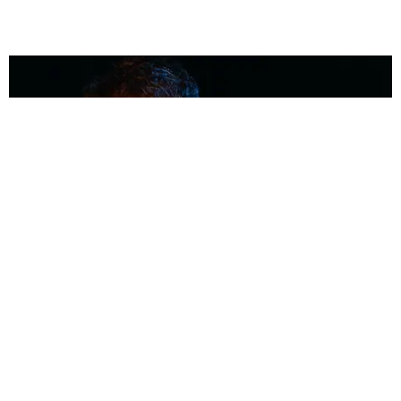
MUSIC
Coolest Person in the Room: Malcolm Todd
Photography by Diego Villagra Motta / Story by Andie Kirby