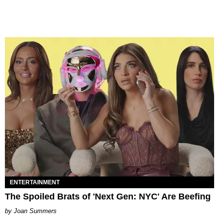
ENTERTAINMENT
The Spoiled Brats of 'Next Gen: NYC' Are Beefing
Joan Summers