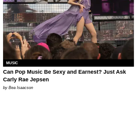
MUSIC
Can Pop Music Be Sexy and Earnest? Just Ask
Carly Rae Jepsen
by Bea Isaacson