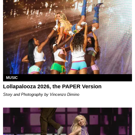
MUSIC
Lollapalooza 2026, the PAPER Version
Story and Photography by Vincenzo Dimino