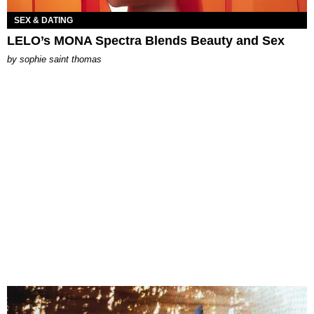
SEX & DATING
LELO’s MONA Spectra Blends Beauty and Sex
by
sophie saint thomas