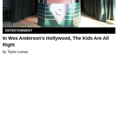
ENTERTAINMENT
In Wes Anderson’s Hollywood, The Kids Are All
Right
by Taylor Lomax