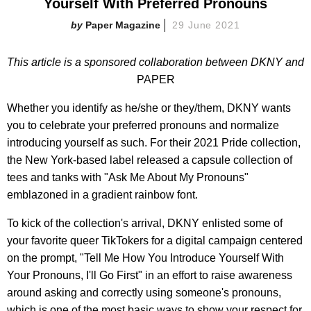
Yourself With Preferred Pronouns
Paper Magazine
29 June 2021
This article is a sponsored collaboration between DKNY and
PAPER
Whether you identify as he/she or they/them, DKNY wants
you to celebrate your preferred pronouns and normalize
introducing yourself as such. For their 2021 Pride collection,
the New York-based label released a capsule collection of
tees and tanks with "Ask Me About My Pronouns"
emblazoned in a gradient rainbow font.
To kick of the collection's arrival, DKNY enlisted some of
your favorite queer TikTokers for a digital campaign centered
on the prompt, "Tell Me How You Introduce Yourself With
Your Pronouns, I'll Go First" in an effort to raise awareness
around asking and correctly using someone's pronouns,
which is one of the most basic ways to show your respect for