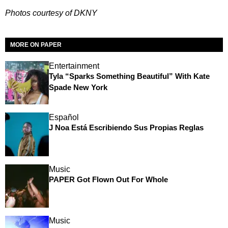
Photos courtesy of DKNY
MORE ON PAPER
Entertainment
Tyla “Sparks Something Beautiful” With Kate
Spade New York
Español
J Noa Está Escribiendo Sus Propias Reglas
Music
PAPER Got Flown Out For Whole
Music