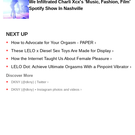
We Infiltrated Charli Xcx's ‘Music, Fashion, Film’
Spotify Show In Nashville
How to Advocate for Your Orgasm - PAPER ›
These LELO x Diesel Sex Toys Are Made for Display ›
How the Internet Taught Us About Female Pleasure ›
LELO Dot: Achieve Ultimate Orgasms With a Pinpoint Vibrator ›
DKNY (@dkny) | Twitter ›
DKNY (@dkny) • Instagram photos and videos ›