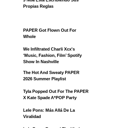
Propias Reglas
PAPER Got Flown Out For
Whole
We Infiltrated Charli Xcx's
‘Music, Fashion, Film’ Spotify
Show In Nashville
The Hot And Sweaty PAPER
2026 Summer Playlist
Tyla Popped Out For The PAPER
X Kate Spade A*POP Party
Lele Pons: Más Allá De La
Viralidad