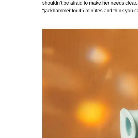
shouldn’t be afraid to make her needs clear.
“jackhammer for 45 minutes and think you c