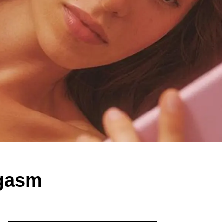
rgasm