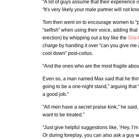
“A lot of guys assume that their experience 
“It's very likely your male partner will not kn
Tom then went on to encourage women to “put
“selfish” when using their voice, adding that
erection) by whipping out a toy like the
Sila 
charge by handing it over “can you give me 
cool down” post-coitus.
“And the ones who are the most fragile about
Even so, a man named Max said that he thinks
going to be a one-night stand,” arguing that
a good job.”
“All men have a secret praise kink,” he sai
want to be treated.”
“Just give helpful suggestions like, ‘Hey, I’m re
Or during foreplay, you can also ask a guy wh