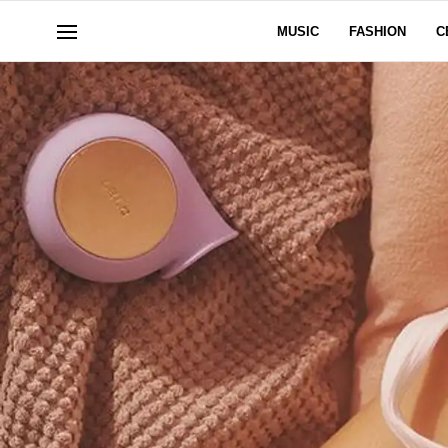
MUSIC
FASHION
C