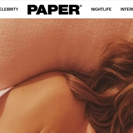
ELEBRITY
NIGHTLIFE
INTER