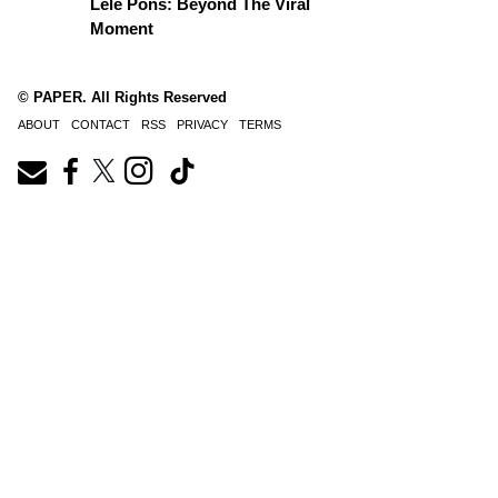
Lele Pons: Beyond The Viral
Moment
© PAPER. All Rights Reserved
ABOUT
CONTACT
RSS
PRIVACY
TERMS