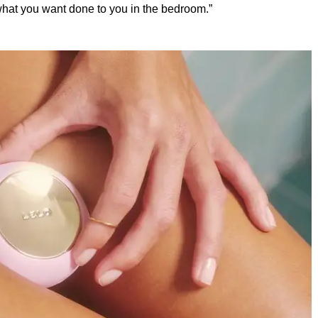
what you want done to you in the bedroom.”