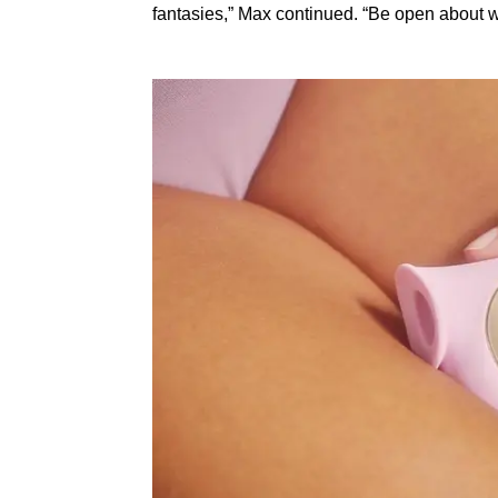
fantasies,” Max continued. “Be open about 