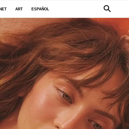
NET
ART
ESPAÑOL