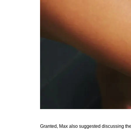
Granted, Max also suggested discussing these