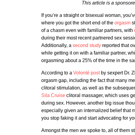
This article is a sponso
If you’re a straight or bisexual woman, you’
where you got the short end of the
orgasm
st
of a chasm even with familiar partners, with
during their most recent partnered sex sess
Additionally, a
second study
reported that o
while getting it on with a familiar partner, w
orgasming about a 25% of the time in the sa
According to a
Volonté post
by sexpert Dr. Zh
orgasm gap, including the fact that many me
clitoral stimulation, as well as the subseque
Sila Cruise
clitoral massager, which uses g
during sex. However, another big issue thou
especially given an internalized belief that
you stop faking it and start advocating for y
Amongst the men we spoke to, all of them s