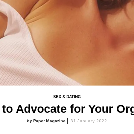
SEX & DATING
to Advocate for Your O
Paper Magazine
31 January 2022