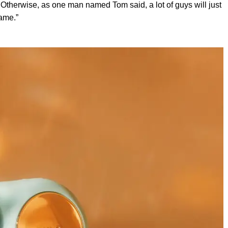
 Otherwise, as one man named Tom said, a lot of guys will just
ame.”