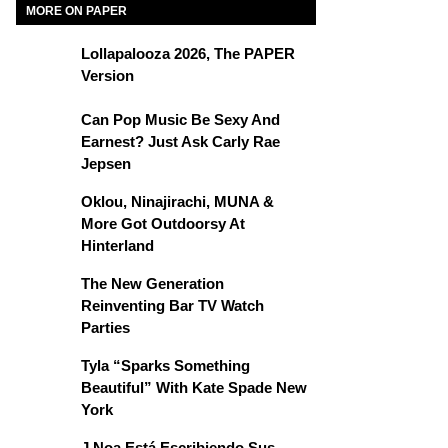
MORE ON PAPER
Lollapalooza 2026, The PAPER
Version
Can Pop Music Be Sexy And
Earnest? Just Ask Carly Rae
Jepsen
Oklou, Ninajirachi, MUNA &
More Got Outdoorsy At
Hinterland
The New Generation
Reinventing Bar TV Watch
Parties
Tyla “Sparks Something
Beautiful” With Kate Spade New
York
J Noa Está Escribiendo Sus