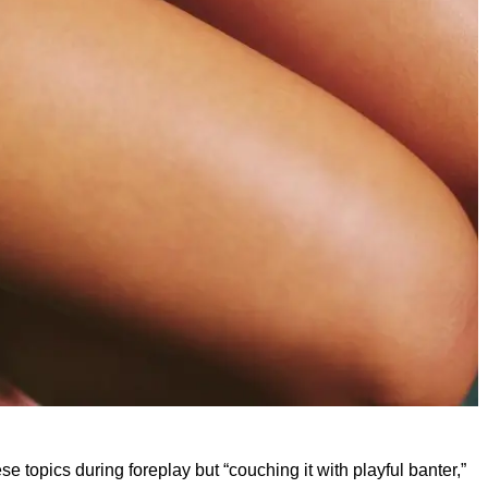
 topics during foreplay but “couching it with playful banter,”