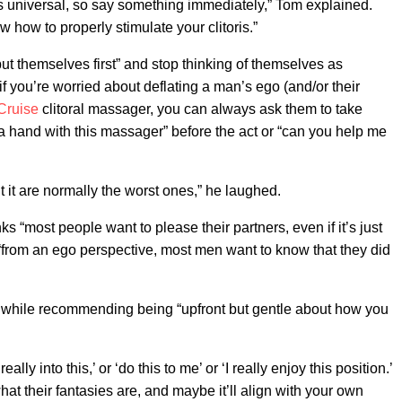
is universal, so say something immediately,” Tom explained.
ow how to properly stimulate your clitoris.”
 themselves first” and stop thinking of themselves as
 if you’re worried about deflating a man’s ego (and/or their
Cruise
clitoral massager, you can always ask them to take
a hand with this massager” before the act or “can you help me
 it are normally the worst ones,” he laughed.
 “most people want to please their partners, even if it’s just
 “from an ego perspective, most men want to know that they did
d, while recommending being “upfront but gentle about how you
ally into this,’ or ‘do this to me’ or ‘I really enjoy this position.’
at their fantasies are, and maybe it’ll align with your own