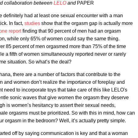
red collaboration between
LELO
and
PAPER
ve definitely had at least one sexual encounter with a man
ick. In fact,
studies
show that the orgasm gap is actually more
one report
finding that 90 percent of men had an orgasm
ion, while only 65% of women could say the same thing.
ver 85 percent of men orgasmed more than 75% of the time
hile a fifth of women simultaneously reported never or rarely
me situation. So what’s the deal?
ana, there are a number of factors that contribute to the
n and women don’t realize the importance of foreplay and
nt need to incorporate toys that take care of this like LELO's
entle sonic waves that give women the orgasm they deserve
gh is women’s hesitancy to assert their sexual needs,
 male orgasms must be prioritized. So with this in mind, how can
our orgasm in the bedroom? Well, it’s actually pretty simple.
tarted off by saying communication is key and that a woman