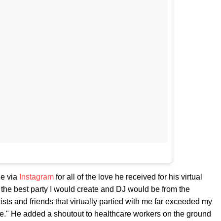
de via
Instagram
for all of the love he received for his virtual
t the best party I would create and DJ would be from the
sts and friends that virtually partied with me far exceeded my
ude." He added a shoutout to healthcare workers on the ground