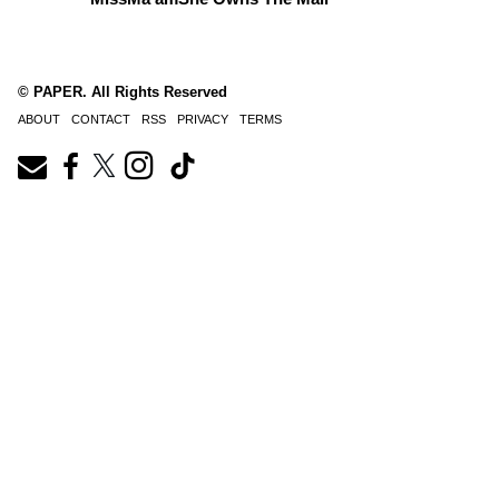
© PAPER. All Rights Reserved
ABOUT
CONTACT
RSS
PRIVACY
TERMS