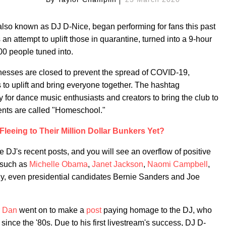
 also known as DJ D-Nice, began performing for fans this past
 attempt to uplift those in quarantine, turned into a 9-hour
00 people tuned into.
nesses are closed to prevent the spread of COVID-19,
s to uplift and bring everyone together. The hashtag
for dance music enthusiasts and creators to bring the club to
vents are called "Homeschool."
Fleeing to Their Million Dollar Bunkers Yet?
 DJ's recent posts, and you will see an overflow of positive
s such as
Michelle Obama
,
Janet Jackson
,
Naomi Campbell
,
gly, even presidential candidates Bernie Sanders and Joe
 Dan
went on to make a
post
paying homage to the DJ, who
since the '80s. Due to his first livestream's success, DJ D-