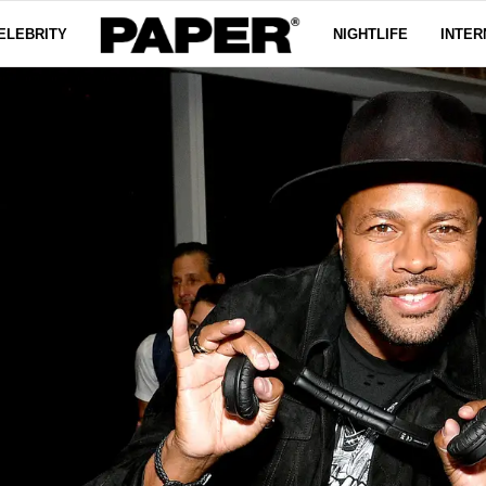
ELEBRITY
NIGHTLIFE
INTER