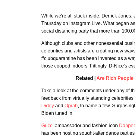
While we're all stuck inside, Derrick Jones,
Thursday on Instagram Live. What began as an
social distancing party that more than 100,0
Although clubs and other nonessential busi
celebrities and artists are creating new way
#clubquarantine has been invented as a way 
those cooped indoors. Fittingly, D-Nice's e
Related |
Are Rich People 
Take a look at the comments under any of the
feedback from virtually attending celebritie
Diddy
and
Oprah
, to name a few. Surprisin
Biden tuned in.
Gucci
ambassador and fashion icon
Dapper
has been hosting sought-after dance parties 