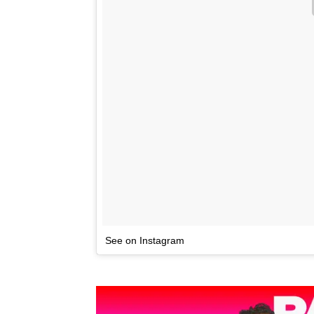
See on Instagram