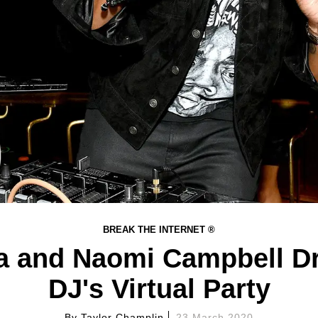
BREAK THE INTERNET ®
 and Naomi Campbell Dr
DJ's Virtual Party
By
Taylor Champlin
23 March 2020