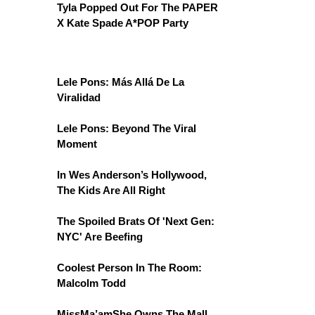
Tyla Popped Out For The PAPER
X Kate Spade A*POP Party
Lele Pons: Más Allá De La
Viralidad
Lele Pons: Beyond The Viral
Moment
In Wes Anderson’s Hollywood,
The Kids Are All Right
The Spoiled Brats Of 'Next Gen:
NYC' Are Beefing
Coolest Person In The Room:
Malcolm Todd
MissMa’amShe Owns The Mall