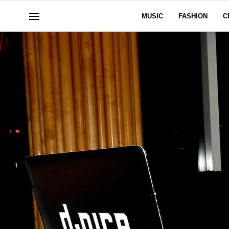
MUSIC
FASHION
C