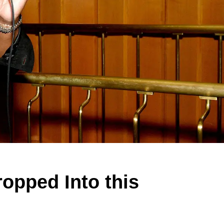
opped Into this