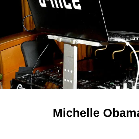
Michelle Obama