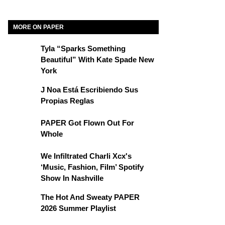
MORE ON PAPER
Tyla “Sparks Something
Beautiful” With Kate Spade New
York
J Noa Está Escribiendo Sus
Propias Reglas
PAPER Got Flown Out For
Whole
We Infiltrated Charli Xcx's
‘Music, Fashion, Film’ Spotify
Show In Nashville
The Hot And Sweaty PAPER
2026 Summer Playlist