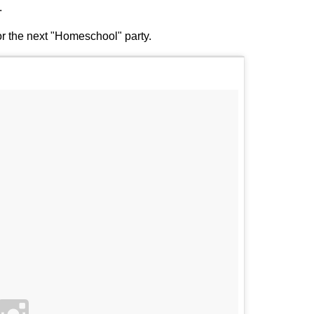
.
or the next "Homeschool" party.