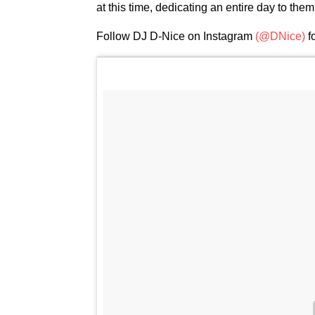
at this time, dedicating an entire day to them
Follow DJ D-Nice on Instagram
(@DNice)
f