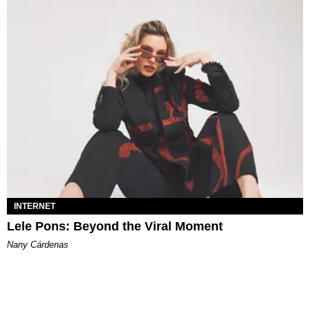
INTERNET
Lele Pons: Beyond the Viral Moment
Nany Cárdenas