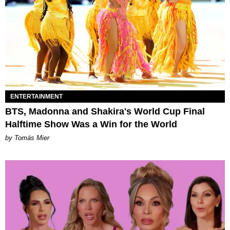
ENTERTAINMENT
BTS, Madonna and Shakira's World Cup Final
Halftime Show Was a Win for the World
by Tomás Mier