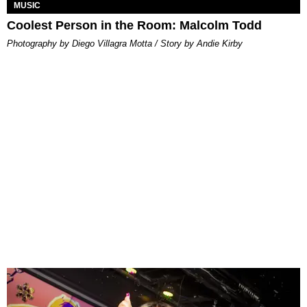
MUSIC
Coolest Person in the Room: Malcolm Todd
Photography by Diego Villagra Motta / Story by Andie Kirby