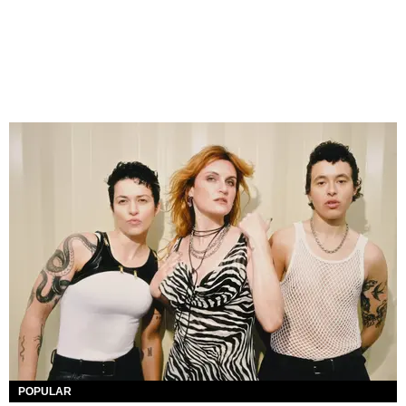
POPULAR