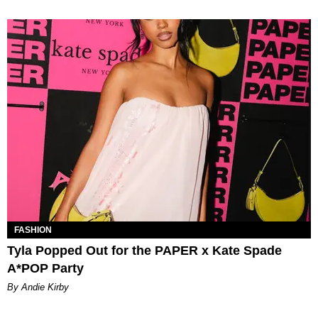
FASHION
Tyla Popped Out for the PAPER x Kate Spade
A*POP Party
By Andie Kirby