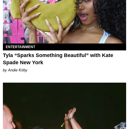
ENTERTAINMENT
Tyla “Sparks Something Beautiful” with Kate
Spade New York
by Andie Kirby