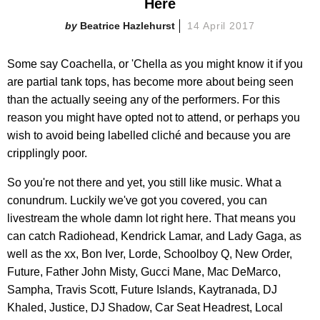
Here
Beatrice Hazlehurst
14 April 2017
Some say Coachella, or 'Chella as you might know it if you
are partial tank tops, has become more about being seen
than the actually seeing any of the performers. For this
reason you might have opted not to attend, or perhaps you
wish to avoid being labelled cliché and because you are
cripplingly poor.
So you're not there and yet, you still like music. What a
conundrum. Luckily we've got you covered, you can
livestream the whole damn lot right here. That means you
can catch Radiohead, Kendrick Lamar, and Lady Gaga, as
well as the xx, Bon Iver, Lorde, Schoolboy Q, New Order,
Future, Father John Misty, Gucci Mane, Mac DeMarco,
Sampha, Travis Scott, Future Islands, Kaytranada, DJ
Khaled, Justice, DJ Shadow, Car Seat Headrest, Local