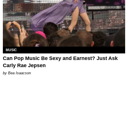
MUSIC
Can Pop Music Be Sexy and Earnest? Just Ask
Carly Rae Jepsen
by Bea Isaacson