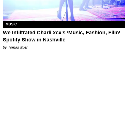
MUSIC
We Infiltrated Charli xcx's ‘Music, Fashion, Film’
Spotify Show in Nashville
by Tomás Mier