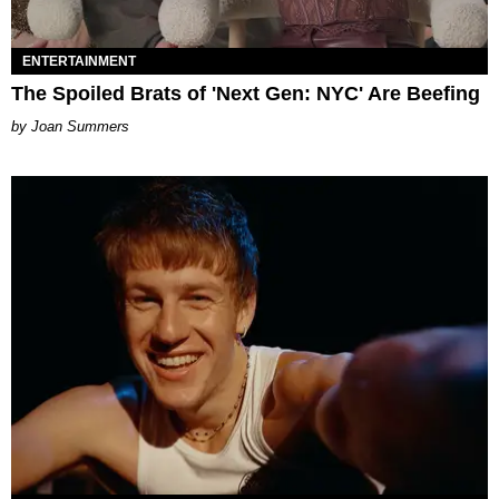
ENTERTAINMENT
The Spoiled Brats of 'Next Gen: NYC' Are Beefing
Joan Summers