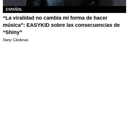
ESPAÑOL
“La viralidad no cambia mi forma de hacer
música”: EASYKID sobre las consecuencias de
“Shiny”
Nany Cárdenas