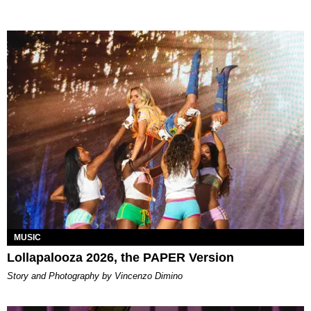
MUSIC
Lollapalooza 2026, the PAPER Version
Story and Photography by Vincenzo Dimino