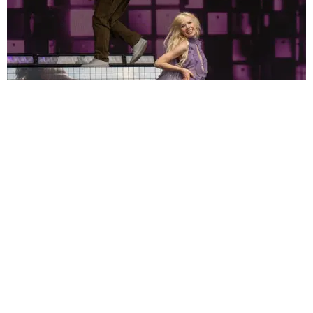
MUSIC
Can Pop Music Be Sexy and Earnest? Just Ask
Carly Rae Jepsen
by Bea Isaacson