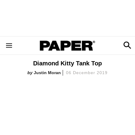
Diamond Kitty Tank Top
Justin Moran
06 December 2019