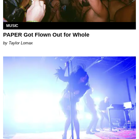
MUSIC
PAPER Got Flown Out for Whole
by Taylor Lomax