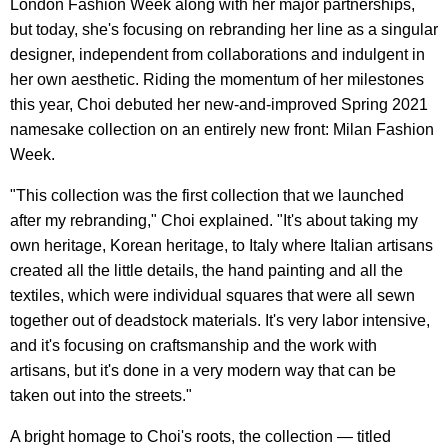
London Fashion Week along with her major partnerships,
but today, she's focusing on rebranding her line as a singular
designer, independent from collaborations and indulgent in
her own aesthetic. Riding the momentum of her milestones
this year, Choi debuted her new-and-improved Spring 2021
namesake collection on an entirely new front: Milan Fashion
Week.
"This collection was the first collection that we launched
after my rebranding," Choi explained. "It's about taking my
own heritage, Korean heritage, to Italy where Italian artisans
created all the little details, the hand painting and all the
textiles, which were individual squares that were all sewn
together out of deadstock materials. It's very labor intensive,
and it's focusing on craftsmanship and the work with
artisans, but it's done in a very modern way that can be
taken out into the streets."
A bright homage to Choi's roots, the collection — titled