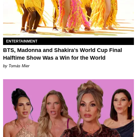
ENTERTAINMENT
BTS, Madonna and Shakira's World Cup Final
Halftime Show Was a Win for the World
by Tomás Mier