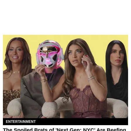
ENTERTAINMENT
The Spoiled Brats of 'Next Gen: NYC' Are Beefing