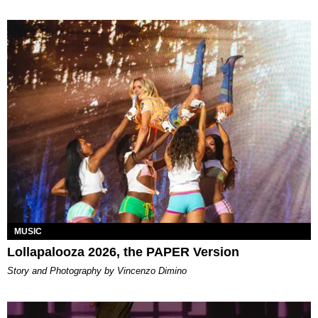
MUSIC
Lollapalooza 2026, the PAPER Version
Story and Photography by Vincenzo Dimino