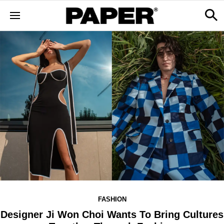
FASHION
Designer Ji Won Choi Wants To Bring Cultures