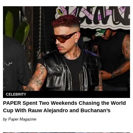
CELEBRITY
PAPER Spent Two Weekends Chasing the World
Cup With Rauw Alejandro and Buchanan’s
Paper Magazine