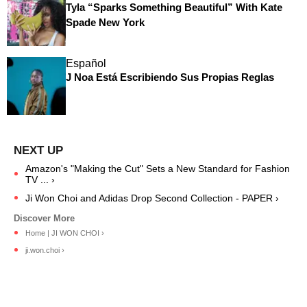
Tyla “Sparks Something Beautiful” With Kate
Spade New York
Español
J Noa Está Escribiendo Sus Propias Reglas
Amazon's "Making the Cut" Sets a New Standard for Fashion
TV ... ›
Ji Won Choi and Adidas Drop Second Collection - PAPER ›
Home | JI WON CHOI ›
ji.won.choi ›