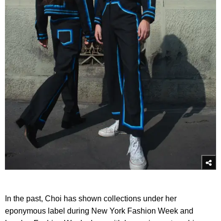
In the past, Choi has shown collections under her
eponymous label during New York Fashion Week and