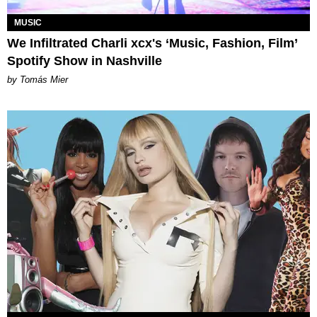
MUSIC
We Infiltrated Charli xcx's ‘Music, Fashion, Film’
Spotify Show in Nashville
by Tomás Mier