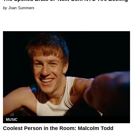
Joan Summers
MUSIC
Coolest Person in the Room: Malcolm Todd