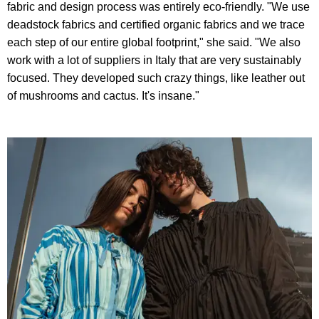
fabric and design process was entirely eco-friendly. "We use
deadstock fabrics and certified organic fabrics and we trace
each step of our entire global footprint," she said. "We also
work with a lot of suppliers in Italy that are very sustainably
focused. They developed such crazy things, like leather out
of mushrooms and cactus. It's insane."