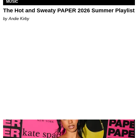
MUSIC
The Hot and Sweaty PAPER 2026 Summer Playlist
by Andie Kirby