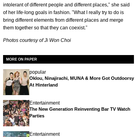
intolerant of different people and different places," she said
of her life-long goals in fashion. "What I really try to do is
bring different elements from different places and merge
them together so that they can coexist."
Photos courtesy of Ji Won Choi
MORE ON PAPER
popular
Oklou, Ninajirachi, MUNA & More Got Outdoorsy
At Hinterland
Entertainment
The New Generation Reinventing Bar TV Watch
Parties
Entertainment