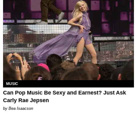
MUSIC
Can Pop Music Be Sexy and Earnest? Just Ask
Carly Rae Jepsen
by Bea Isaacson