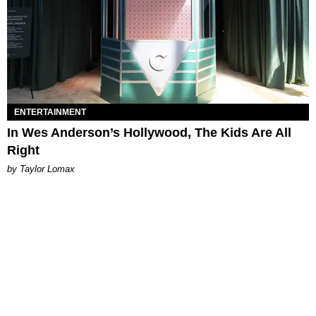
ENTERTAINMENT
In Wes Anderson’s Hollywood, The Kids Are All
Right
by Taylor Lomax