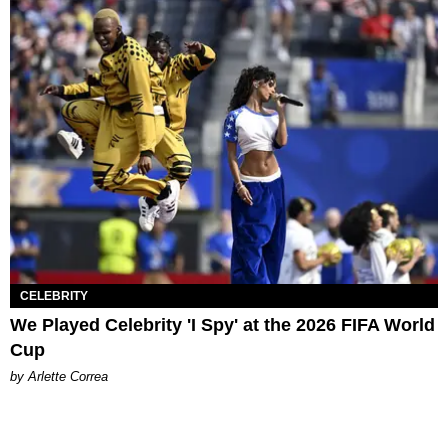
CELEBRITY
We Played Celebrity 'I Spy' at the 2026 FIFA World
Cup
by Arlette Correa