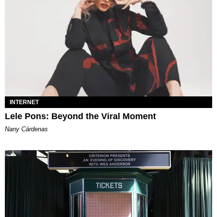
INTERNET
Lele Pons: Beyond the Viral Moment
Nany Cárdenas