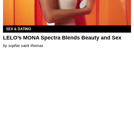
SEX & DATING
LELO’s MONA Spectra Blends Beauty and Sex
by
sophie saint thomas