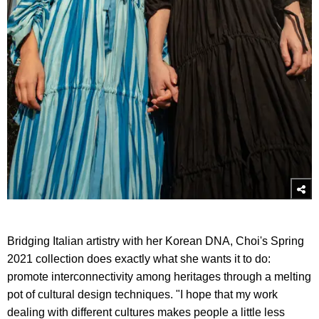
Bridging Italian artistry with her Korean DNA, Choi's Spring
2021 collection does exactly what she wants it to do:
promote interconnectivity among heritages through a melting
pot of cultural design techniques. "I hope that my work
dealing with different cultures makes people a little less