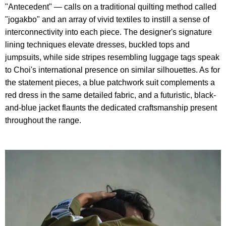
"Antecedent" — calls on a traditional quilting method called
"jogakbo" and an array of vivid textiles to instill a sense of
interconnectivity into each piece. The designer's signature
lining techniques elevate dresses, buckled tops and
jumpsuits, while side stripes resembling luggage tags speak
to Choi's international presence on similar silhouettes. As for
the statement pieces, a blue patchwork suit complements a
red dress in the same detailed fabric, and a futuristic, black-
and-blue jacket flaunts the dedicated craftsmanship present
throughout the range.