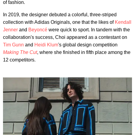
of fashion.
In 2019, the designer debuted a colorful, three-striped
collection with Adidas Originals, one that the likes of
Kendall
Jenner
and
Beyoncé
were quick to sport. In tandem with the
collaboration's success, Choi appeared as a contestant on
Tim Gunn
and
Heidi Klum
's global design competition
Making The Cut
, where she finished in fifth place among the
12 competitors.