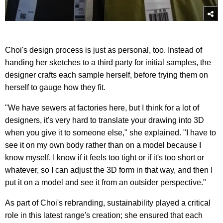
Choi's design process is just as personal, too. Instead of
handing her sketches to a third party for initial samples, the
designer crafts each sample herself, before trying them on
herself to gauge how they fit.
"We have sewers at factories here, but I think for a lot of
designers, it's very hard to translate your drawing into 3D
when you give it to someone else," she explained. "I have to
see it on my own body rather than on a model because I
know myself. I know if it feels too tight or if it's too short or
whatever, so I can adjust the 3D form in that way, and then I
put it on a model and see it from an outsider perspective."
As part of Choi's rebranding, sustainability played a critical
role in this latest range's creation; she ensured that each