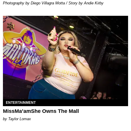
Photography by Diego Villagra Motta / Story by Andie Kirby
ENTERTAINMENT
MissMa’amShe Owns The Mall
by Taylor Lomax