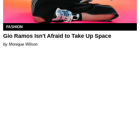
FASHION
Gio Ramos Isn't Afraid to Take Up Space
by Monique Wilson