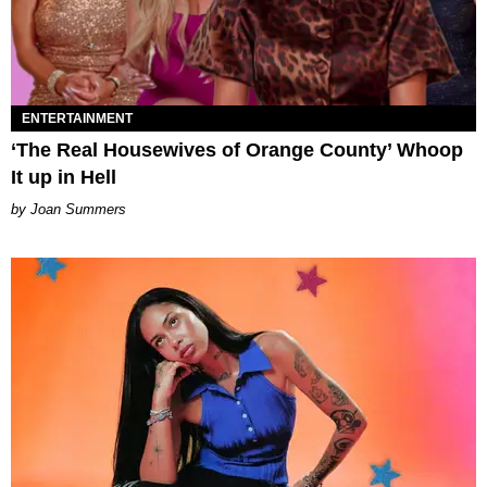
ENTERTAINMENT
‘The Real Housewives of Orange County’ Whoop
It up in Hell
Joan Summers