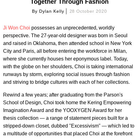
Together Through Fashion
By
Dylan Kelly
28 October 2020
Ji Won Choi
possesses an unprecedented, worldly
perspective. The 27-year-old designer was born in Seoul
and raised in Oklahoma, then attended school in New York
City and Paris, all before entering the workforce in Milan,
where she currently houses her eponymous label. Today,
with the globe on her shoulders, Choi is taking international
runways by storm, exploring social issues through fashion
and striving to bridge cultures with each of her collections.
Rewind a few years; after graduating from the Parson's
School of Design, Choi took home the Kering Empowering
Imagination Award and the YOOXYGEN Award for her
thesis collection — a range of statement pieces built for a
stripped-down closet, dubbed "Excessivism" — which led to
a multitude of opportunities that placed Choi at the forefront