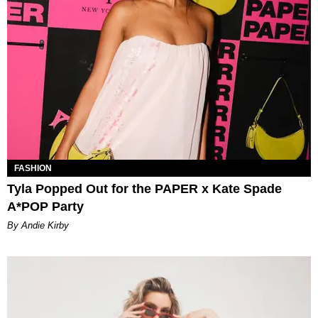
FASHION
Tyla Popped Out for the PAPER x Kate Spade
A*POP Party
By Andie Kirby