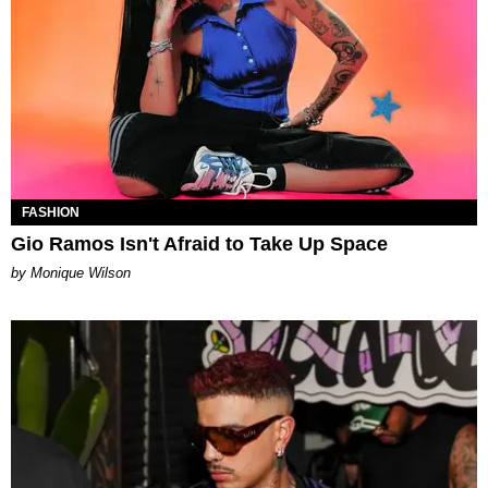
FASHION
Gio Ramos Isn't Afraid to Take Up Space
by Monique Wilson