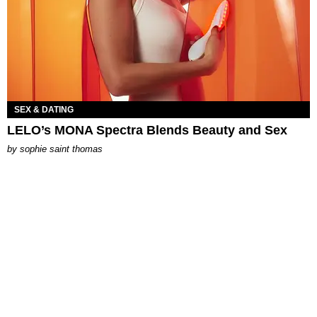
SEX & DATING
LELO’s MONA Spectra Blends Beauty and Sex
by
sophie saint thomas