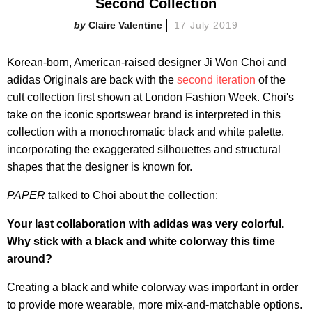
Second Collection
Claire Valentine
17 July 2019
Korean-born, American-raised designer Ji Won Choi and
adidas Originals are back with the
second iteration
of the
cult collection first shown at London Fashion Week. Choi's
take on the iconic sportswear brand is interpreted in this
collection with a monochromatic black and white palette,
incorporating the exaggerated silhouettes and structural
shapes that the designer is known for.
PAPER
talked to Choi about the collection:
Your last collaboration with adidas was very colorful.
Why stick with a black and white colorway this time
around?
Creating a black and white colorway was important in order
to provide more wearable, more mix-and-matchable options.