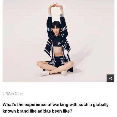
Ji Won Choi
What's the experience of working with such a globally
known brand like adidas been like?