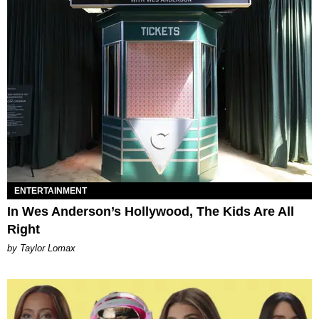
ENTERTAINMENT
In Wes Anderson’s Hollywood, The Kids Are All
Right
by Taylor Lomax