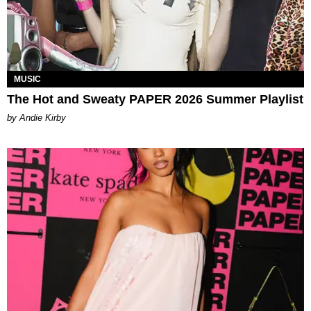
MUSIC
The Hot and Sweaty PAPER 2026 Summer Playlist
by Andie Kirby