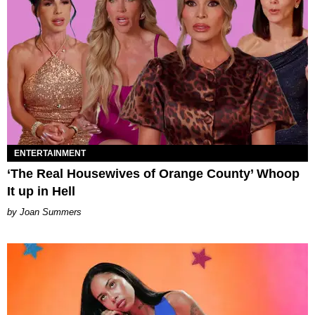
ENTERTAINMENT
‘The Real Housewives of Orange County’ Whoop
It up in Hell
Joan Summers