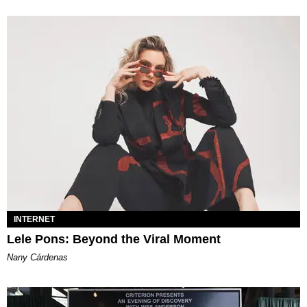
INTERNET
Lele Pons: Beyond the Viral Moment
Nany Cárdenas