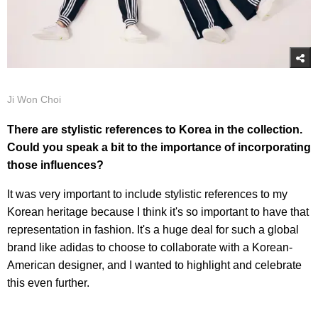
Ji Won Choi
There are stylistic references to Korea in the collection.
Could you speak a bit to the importance of incorporating
those influences?
It was very important to include stylistic references to my
Korean heritage because I think it's so important to have that
representation in fashion. It's a huge deal for such a global
brand like adidas to choose to collaborate with a Korean-
American designer, and I wanted to highlight and celebrate
this even further.