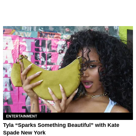
ENTERTAINMENT
Tyla “Sparks Something Beautiful” with Kate
Spade New York