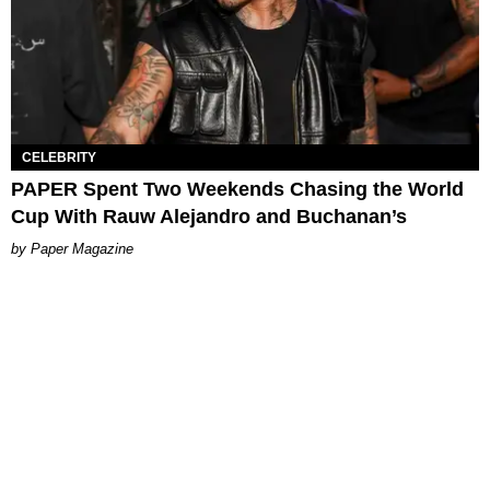
CELEBRITY
PAPER Spent Two Weekends Chasing the World
Cup With Rauw Alejandro and Buchanan’s
Paper Magazine