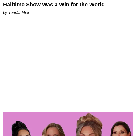
Halftime Show Was a Win for the World
by Tomás Mier