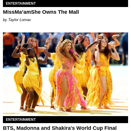
ENTERTAINMENT
MissMa’amShe Owns The Mall
by Taylor Lomax
ENTERTAINMENT
BTS, Madonna and Shakira's World Cup Final