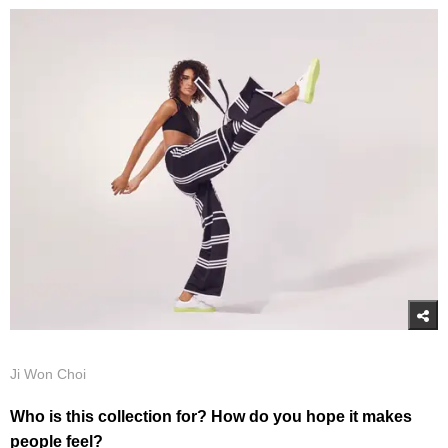
Ji Won Choi
Who is this collection for? How do you hope it makes
people feel?