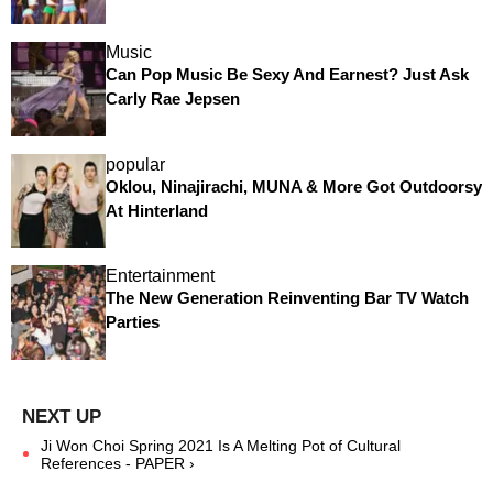
Music
Can Pop Music Be Sexy And Earnest? Just Ask
Carly Rae Jepsen
popular
Oklou, Ninajirachi, MUNA & More Got Outdoorsy
At Hinterland
Entertainment
The New Generation Reinventing Bar TV Watch
Parties
Ji Won Choi Spring 2021 Is A Melting Pot of Cultural
References - PAPER ›