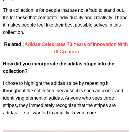
This collection is for people that are not afraid to stand out.
It's for those that celebrate individuality and creativity! I hope
it makes people feel like their best possible selves in this
collection.
Related |
Adidas Celebrates 70 Years of Innovation With
70 Creators
How did you incorporate the adidas stripe into the
collection?
I chose to highlight the adidas stripe by repeating it
throughout the collection, because it is such an iconic and
identifying element of adidas. Anyone who sees three
stripes, they immediately recognize that the stripes are
adidas — so I wanted to amplify it even more.