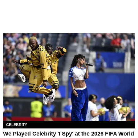
CELEBRITY
We Played Celebrity 'I Spy' at the 2026 FIFA World