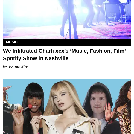
MUSIC
We Infiltrated Charli xcx's ‘Music, Fashion, Film’
Spotify Show in Nashville
by Tomás Mier