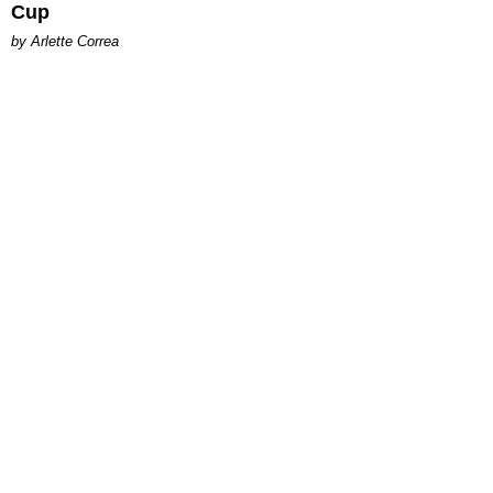
Cup
by Arlette Correa