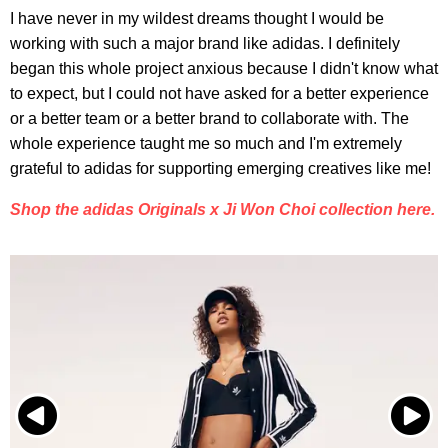
I have never in my wildest dreams thought I would be
working with such a major brand like adidas. I definitely
began this whole project anxious because I didn't know what
to expect, but I could not have asked for a better experience
or a better team or a better brand to collaborate with. The
whole experience taught me so much and I'm extremely
grateful to adidas for supporting emerging creatives like me!
Shop the adidas Originals x Ji Won Choi collection here.