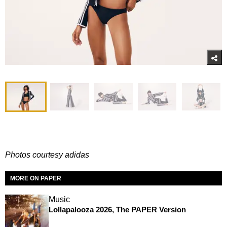
Photos courtesy adidas
MORE ON PAPER
Music
Lollapalooza 2026, The PAPER Version