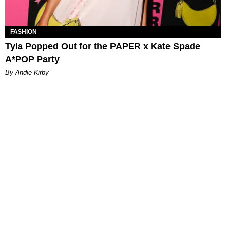
FASHION
Tyla Popped Out for the PAPER x Kate Spade
A*POP Party
By Andie Kirby