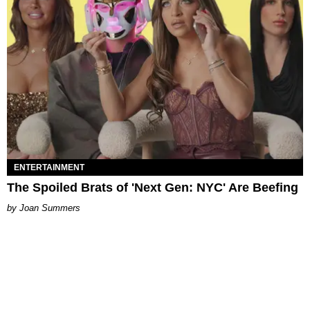
ENTERTAINMENT
The Spoiled Brats of 'Next Gen: NYC' Are Beefing
Joan Summers