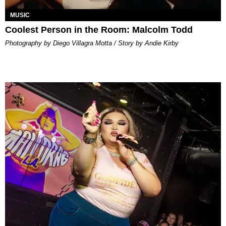
MUSIC
Coolest Person in the Room: Malcolm Todd
Photography by Diego Villagra Motta / Story by Andie Kirby