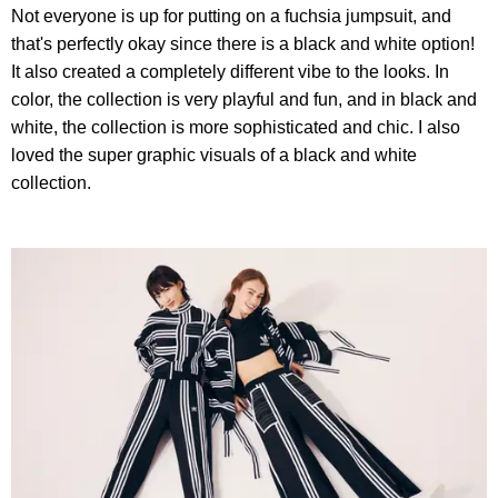
Not everyone is up for putting on a fuchsia jumpsuit, and
that's perfectly okay since there is a black and white option!
It also created a completely different vibe to the looks. In
color, the collection is very playful and fun, and in black and
white, the collection is more sophisticated and chic. I also
loved the super graphic visuals of a black and white
collection.