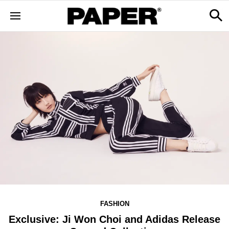
FASHION
Exclusive: Ji Won Choi and Adidas Release