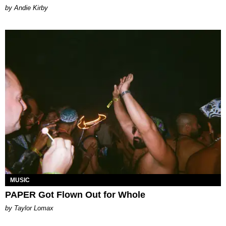
by Andie Kirby
MUSIC
PAPER Got Flown Out for Whole
by Taylor Lomax