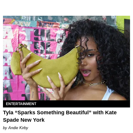
ENTERTAINMENT
Tyla “Sparks Something Beautiful” with Kate
Spade New York
by Andie Kirby