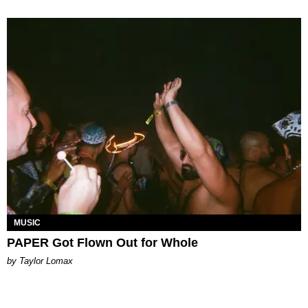
MUSIC
PAPER Got Flown Out for Whole
by Taylor Lomax