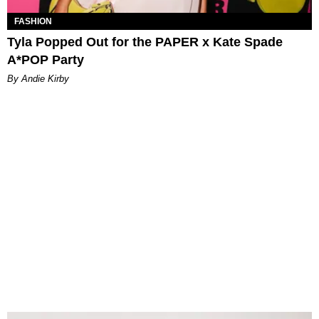
FASHION
Tyla Popped Out for the PAPER x Kate Spade
A*POP Party
By Andie Kirby