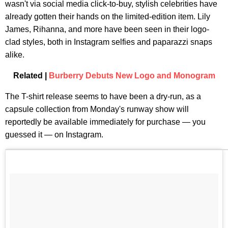
wasn't via social media click-to-buy, stylish celebrities have
already gotten their hands on the limited-edition item. Lily
James, Rihanna, and more have been seen in their logo-
clad styles, both in Instagram selfies and paparazzi snaps
alike.
Related |
Burberry Debuts New Logo and Monogram
The T-shirt release seems to have been a dry-run, as a
capsule collection from Monday's runway show will
reportedly be available immediately for purchase — you
guessed it — on Instagram.