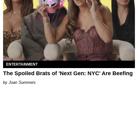
ENTERTAINMENT
The Spoiled Brats of 'Next Gen: NYC' Are Beefing
Joan Summers