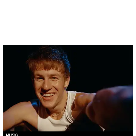
MUSIC