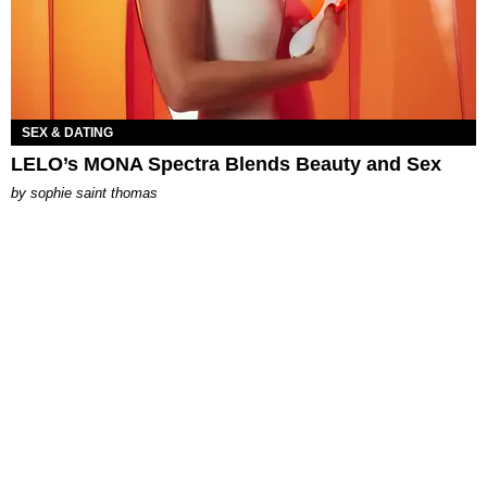
SEX & DATING
LELO’s MONA Spectra Blends Beauty and Sex
by
sophie saint thomas