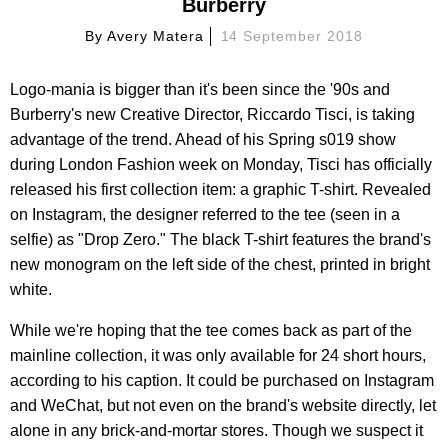
Burberry
By
Avery Matera
14 September 2018
Logo-mania is bigger than it's been since the '90s and
Burberry's new Creative Director, Riccardo Tisci, is taking
advantage of the trend. Ahead of his Spring s019 show
during London Fashion week on Monday, Tisci has officially
released his first collection item: a graphic T-shirt. Revealed
on Instagram, the designer referred to the tee (seen in a
selfie) as "Drop Zero." The black T-shirt features the brand's
new monogram on the left side of the chest, printed in bright
white.
While we're hoping that the tee comes back as part of the
mainline collection, it was only available for 24 short hours,
according to his caption. It could be purchased on Instagram
and WeChat, but not even on the brand's website directly, let
alone in any brick-and-mortar stores. Though we suspect it