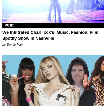
MUSIC
We Infiltrated Charli xcx's ‘Music, Fashion, Film’
Spotify Show in Nashville
by Tomás Mier