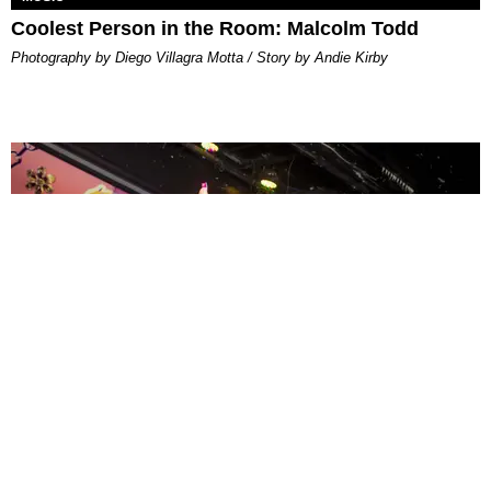
Coolest Person in the Room: Malcolm Todd
Photography by Diego Villagra Motta / Story by Andie Kirby
ENTERTAINMENT