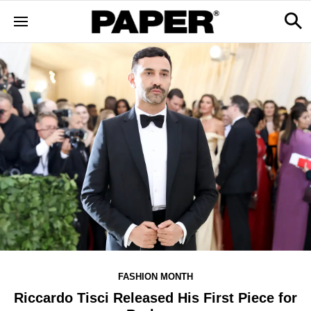
FASHION MONTH
Riccardo Tisci Released His First Piece for