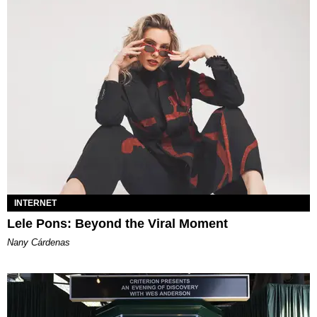
INTERNET
Lele Pons: Beyond the Viral Moment
Nany Cárdenas