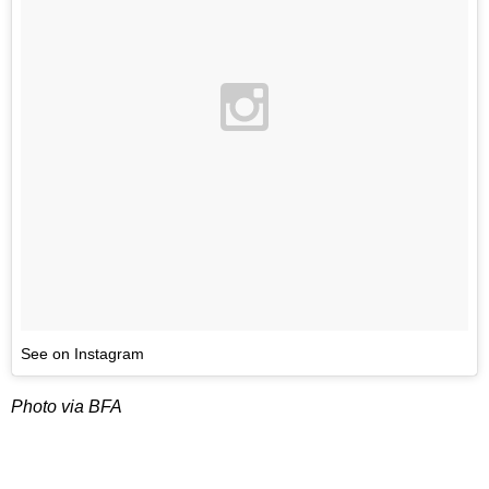
See on Instagram
Photo via BFA