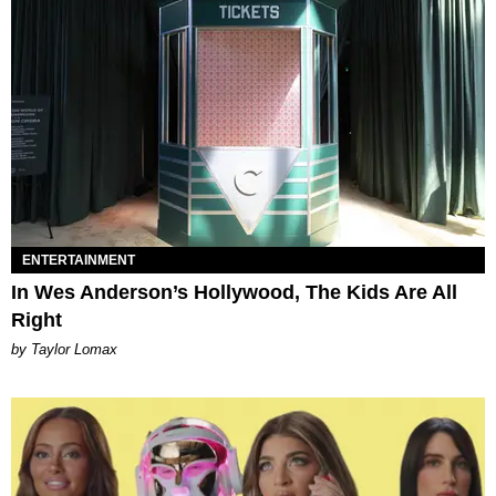
ENTERTAINMENT
In Wes Anderson’s Hollywood, The Kids Are All
Right
by Taylor Lomax