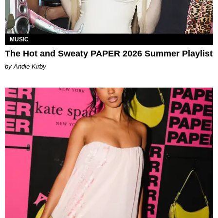
MUSIC
The Hot and Sweaty PAPER 2026 Summer Playlist
by Andie Kirby