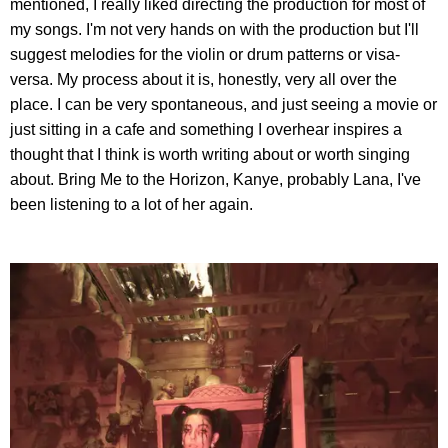
mentioned, I really liked directing the production for most of
my songs. I'm not very hands on with the production but I'll
suggest melodies for the violin or drum patterns or visa-
versa. My process about it is, honestly, very all over the
place. I can be very spontaneous, and just seeing a movie or
just sitting in a cafe and something I overhear inspires a
thought that I think is worth writing about or worth singing
about. Bring Me to the Horizon, Kanye, probably Lana, I've
been listening to a lot of her again.