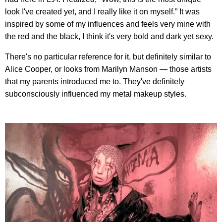
look I've created yet, and I really like it on myself.” It was
inspired by some of my influences and feels very mine with
the red and the black, I think it's very bold and dark yet sexy.
There's no particular reference for it, but definitely similar to
Alice Cooper, or looks from Marilyn Manson — those artists
that my parents introduced me to. They've definitely
subconsciously influenced my metal makeup styles.