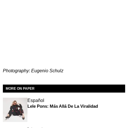
Photography: Eugenio Schulz
MORE ON PAPER
Español
Lele Pons: Más Allá De La Viralidad