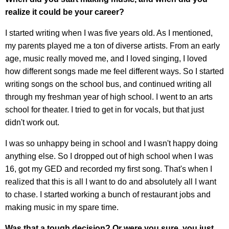
realize it could be your career?
I started writing when I was five years old. As I mentioned,
my parents played me a ton of diverse artists. From an early
age, music really moved me, and I loved singing, I loved
how different songs made me feel different ways. So I started
writing songs on the school bus, and continued writing all
through my freshman year of high school. I went to an arts
school for theater. I tried to get in for vocals, but that just
didn't work out.
I was so unhappy being in school and I wasn't happy doing
anything else. So I dropped out of high school when I was
16, got my GED and recorded my first song. That's when I
realized that this is all I want to do and absolutely all I want
to chase. I started working a bunch of restaurant jobs and
making music in my spare time.
Was that a tough decision? Or were you sure, you just