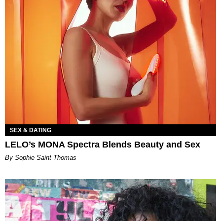
SEX & DATING
LELO’s MONA Spectra Blends Beauty and Sex
By Sophie Saint Thomas