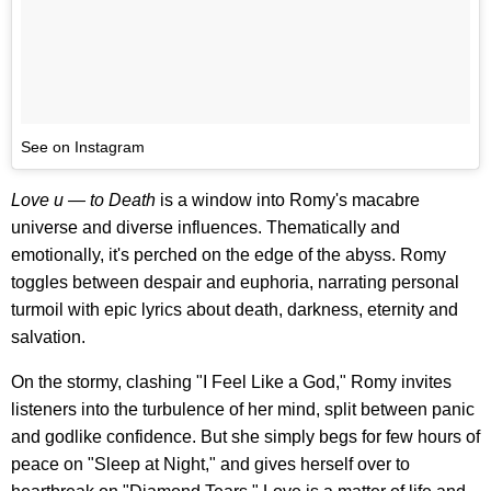
See on Instagram
Love u — to Death
is a window into Romy's macabre
universe and diverse influences. Thematically and
emotionally, it's perched on the edge of the abyss. Romy
toggles between despair and euphoria, narrating personal
turmoil with epic lyrics about death, darkness, eternity and
salvation.
On the stormy, clashing "I Feel Like a God," Romy invites
listeners into the turbulence of her mind, split between panic
and godlike confidence. But she simply begs for few hours of
peace on "Sleep at Night," and gives herself over to