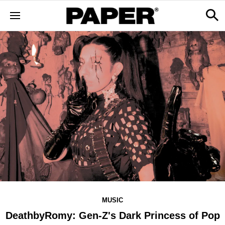
MUSIC
DeathbyRomy: Gen-Z's Dark Princess of Pop