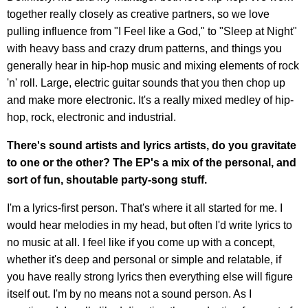
together really closely as creative partners, so we love
pulling influence from "I Feel like a God," to "Sleep at Night"
with heavy bass and crazy drum patterns, and things you
generally hear in hip-hop music and mixing elements of rock
'n' roll. Large, electric guitar sounds that you then chop up
and make more electronic. It's a really mixed medley of hip-
hop, rock, electronic and industrial.
There's sound artists and lyrics artists, do you gravitate
to one or the other? The EP's a mix of the personal, and
sort of fun, shoutable party-song stuff.
I'm a lyrics-first person. That's where it all started for me. I
would hear melodies in my head, but often I'd write lyrics to
no music at all. I feel like if you come up with a concept,
whether it's deep and personal or simple and relatable, if
you have really strong lyrics then everything else will figure
itself out. I'm by no means not a sound person. As I