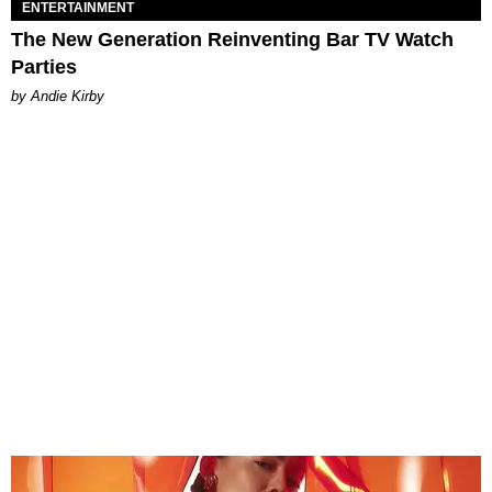
ENTERTAINMENT
The New Generation Reinventing Bar TV Watch
Parties
by Andie Kirby