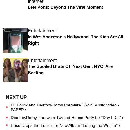
Internet
Lele Pons: Beyond The Viral Moment
Entertainment
In Wes Anderson’s Hollywood, The Kids Are All
Right
Entertainment
The Spoiled Brats Of 'Next Gen: NYC' Are
Beefing
DJ Politik and DeathbyRomy Premiere "Wolf" Music Video -
PAPER ›
DeathbyRomy Throws a Twisted House Party for "Day I Die" ›
Ellise Drops the Trailer for New Album "Letting the Wolf In" ›