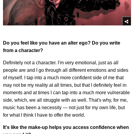
Do you feel like you have an alter ego? Do you write
from a character?
Definitely not a character. I'm very emotional, just as all
people are and I go through all different emotions and sides
of myself. I tap into a much more confident side of me that
may not be my reality at all times, but that I definitely feel in
moments and at times I can tap into a much more vulnerable
side, which, we all struggle with as well. That's why, for me,
music has been a necessity — not just for my own life, but
for what I think I have to offer the world.
It's like the make-up helps you access confidence when