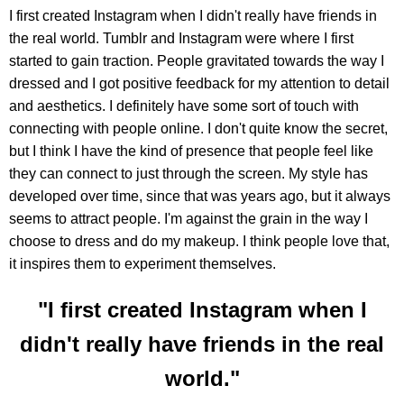
I first created Instagram when I didn't really have friends in
the real world. Tumblr and Instagram were where I first
started to gain traction. People gravitated towards the way I
dressed and I got positive feedback for my attention to detail
and aesthetics. I definitely have some sort of touch with
connecting with people online. I don't quite know the secret,
but I think I have the kind of presence that people feel like
they can connect to just through the screen. My style has
developed over time, since that was years ago, but it always
seems to attract people. I'm against the grain in the way I
choose to dress and do my makeup. I think people love that,
it inspires them to experiment themselves.
"I first created Instagram when I
didn't really have friends in the real
world."