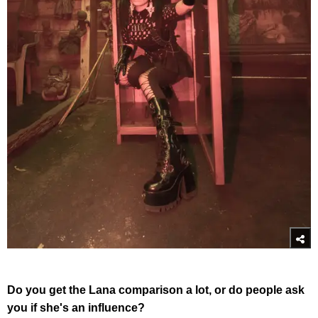
Do you get the Lana comparison a lot, or do people ask
you if she's an influence?