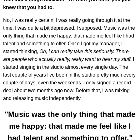
knew that you had to.
No, I was really certain. I was really going through it at the
time. I was quite a bit depressed, I supposed. Music was the
only thing that made me happy: that made me feel like I had
talent and something to offer. Once I got my manager, I
started thinking,
Oh, I can really take this seriously. There
are people who actually really, really want to hear my stuff.
I
started singing in the studio almost every single day. The
last couple of years I've been in the studio pretty much every
couple of days, even the weekends. I only signed a record
deal about two months ago now. Before that, I was mixing
and releasing music independently.
"Music was the only thing that made
me happy: that made me feel like I
had talent and something to offer."