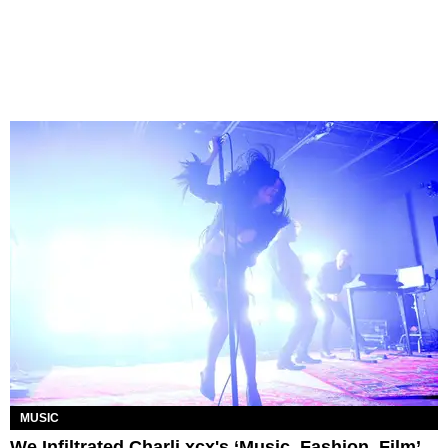
MUSIC
We Infiltrated Charli xcx's ‘Music, Fashion, Film’