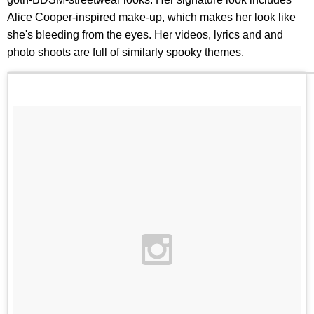
Alice Cooper-inspired make-up, which makes her look like
she's bleeding from the eyes. Her videos, lyrics and and
photo shoots are full of similarly spooky themes.