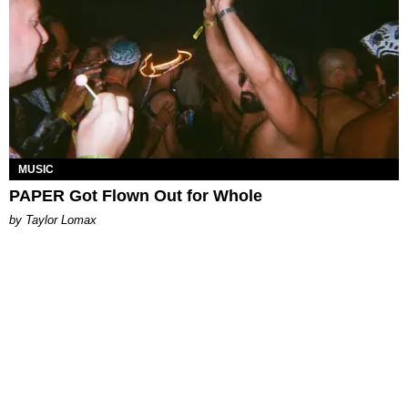
MUSIC
PAPER Got Flown Out for Whole
by Taylor Lomax