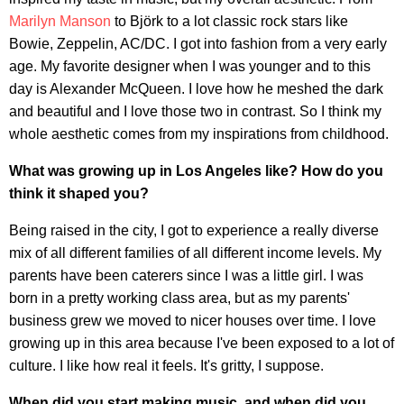
Marilyn Manson
to Björk to a lot classic rock stars like
Bowie, Zeppelin, AC/DC. I got into fashion from a very early
age. My favorite designer when I was younger and to this
day is Alexander McQueen. I love how he meshed the dark
and beautiful and I love those two in contrast. So I think my
whole aesthetic comes from my inspirations from childhood.
What was growing up in Los Angeles like? How do you
think it shaped you?
Being raised in the city, I got to experience a really diverse
mix of all different families of all different income levels. My
parents have been caterers since I was a little girl. I was
born in a pretty working class area, but as my parents'
business grew we moved to nicer houses over time. I love
growing up in this area because I've been exposed to a lot of
culture. I like how real it feels. It's gritty, I suppose.
When did you start making music, and when did you