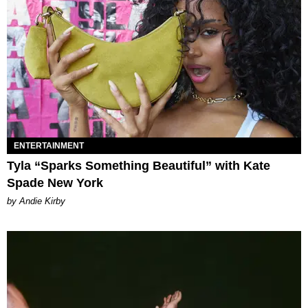
ENTERTAINMENT
Tyla “Sparks Something Beautiful” with Kate
Spade New York
by Andie Kirby