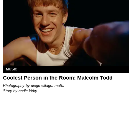
MUSIC
Coolest Person in the Room: Malcolm Todd
photography by
diego villagra motta
story by
andie kirby