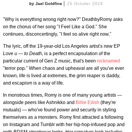
Jael Goldfine
25 October 2019
"Why is everything wrong right now?" DeathbyRomy asks
on the chorus of her song "I Feel Like a God." She
continues, disconcertingly, "I feel so alive right now."
The lyric, off the 19-year-old Los Angeles artist's new EP
Love u — to Death
, is a perfect encapsulation of the
particular current of Gen Z music, that's been
nicknamed
"terror pop." When chaos and upheaval are all you've ever
known, life is lived at extremes, the grim reaper is daddy,
and escapism is a way of life.
In monstrous times, Romy is one of many young artists —
alongside peers like Ashnikko and
Billie Eilish
(they're
mutuals) — who've found power and security in styling
themselves as a monsters. Romy first attracted a following
on Instagram and Tumblr with her hip-hop-infused pop and
goth-BDSM-streetwear looks. Her signature look includes