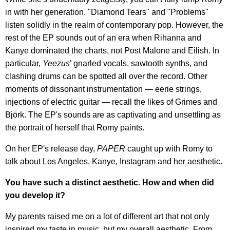
in with her generation. "Diamond Tears" and "Problems"
listen solidly in the realm of contemporary pop. However, the
rest of the EP sounds out of an era when Rihanna and
Kanye dominated the charts, not Post Malone and Eilish. In
particular,
Yeezus
' gnarled vocals, sawtooth synths, and
clashing drums can be spotted all over the record. Other
moments of dissonant instrumentation — eerie strings,
injections of electric guitar — recall the likes of Grimes and
Björk. The EP's sounds are as captivating and unsettling as
the portrait of herself that Romy paints.
On her EP's release day,
PAPER
caught up with Romy to
talk about Los Angeles, Kanye, Instagram and her aesthetic.
You have such a distinct aesthetic. How and when did
you develop it?
My parents raised me on a lot of different art that not only
inspired my taste in music, but my overall aesthetic. From