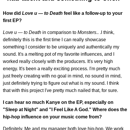
How did
Love u — to Death
feel like a follow-up to your
first EP?
Love u — to Death
in comparison to
Monsters
.. .I think,
definitely this is the first time I can really showcase
something I consider to be uniquely and authentically my
sound. It's a melting pot of my favorite influences, and I
worked really closely with the producers. It's very high
energy. It's been a really exciting process. I'm pretty much
just freely creating with no goal in mind, no sound in mind,
just definitely trying to figure out what is my sound. I think
that with this project I've pretty much nailed that, for sure.
I can hear so much Kanye on the EP, especially on
"Sleep at Night" and "I Feel Like A God." Where does the
hip-hop influence on your music come from?
Definitely. Me and my manager both love hip-hop. We work