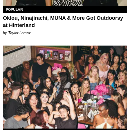
POPULAR
Oklou, Ninajirachi, MUNA & More Got Outdoorsy
at Hinterland
by Taylor Lomax