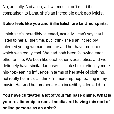
No, actually. Not a ton, a few times. I don't mind the
comparison to Lana, she's an incredible dark pop lyricist.
It also feels like you and Billie Eilish are kindred spirits.
I think she's incredibly talented, actually. I can't say that I
listen to her all the time, but I think she's an incredibly
talented young woman, and me and her have met once
which was really cool. We had both been following each
other online. We both like each other’s aesthetics, and we
definitely have similar fanbases. I think she's definitely more
hip-hop-leaning influence in terms of her style of clothing,
not really her music. I think I'm more hip-hop-leaning in my
music. Her and her brother are an incredibly talented duo.
You have cultivated a lot of your fan base online. What is
your relationship to social media and having this sort of
online persona as an artist?