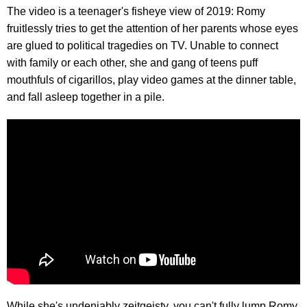
The video is a teenager's fisheye view of 2019: Romy
fruitlessly tries to get the attention of her parents whose eyes
are glued to political tragedies on TV. Unable to connect
with family or each other, she and gang of teens puff
mouthfuls of cigarillos, play video games at the dinner table,
and fall asleep together in a pile.
While she's undeniably zeitgeisty, you can't fully lump Romy