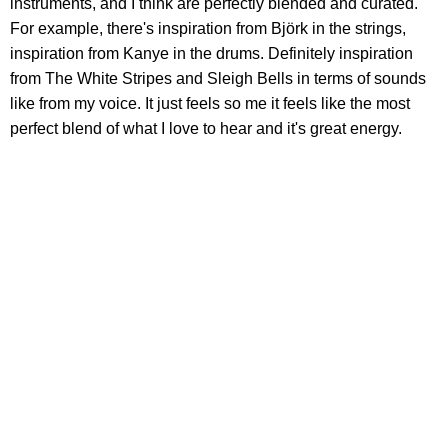
instruments, and I think are perfectly blended and curated.
For example, there's inspiration from Björk in the strings,
inspiration from Kanye in the drums. Definitely inspiration
from The White Stripes and Sleigh Bells in terms of sounds
like from my voice. It just feels so me it feels like the most
perfect blend of what I love to hear and it's great energy.