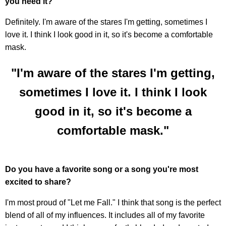
you need it?
Definitely. I'm aware of the stares I'm getting, sometimes I
love it. I think I look good in it, so it's become a comfortable
mask.
"I'm aware of the stares I'm getting,
sometimes I love it. I think I look
good in it, so it's become a
comfortable mask."
Do you have a favorite song or a song you're most
excited to share?
I'm most proud of "Let me Fall." I think that song is the perfect
blend of all of my influences. It includes all of my favorite