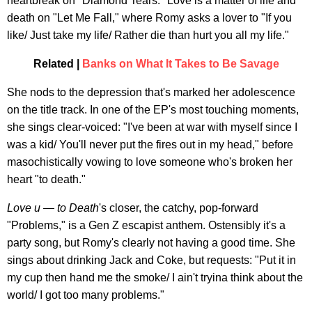
heartbreak on "Diamond Tears." Love is a matter of life and
death on "Let Me Fall," where Romy asks a lover to "If you
like/ Just take my life/ Rather die than hurt you all my life."
Related |
Banks on What It Takes to Be Savage
She nods to the depression that's marked her adolescence
on the title track. In one of the EP's most touching moments,
she sings clear-voiced: "I've been at war with myself since I
was a kid/ You'll never put the fires out in my head," before
masochistically vowing to love someone who's broken her
heart "to death."
Love u — to Death
's closer, the catchy, pop-forward
"Problems," is a Gen Z escapist anthem. Ostensibly it's a
party song, but Romy's clearly not having a good time. She
sings about drinking Jack and Coke, but requests: "Put it in
my cup then hand me the smoke/ I ain't tryina think about the
world/ I got too many problems."