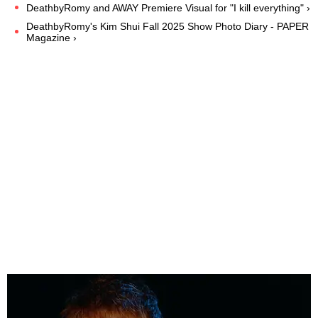
DeathbyRomy and AWAY Premiere Visual for "I kill everything" ›
DeathbyRomy's Kim Shui Fall 2025 Show Photo Diary - PAPER
Magazine ›