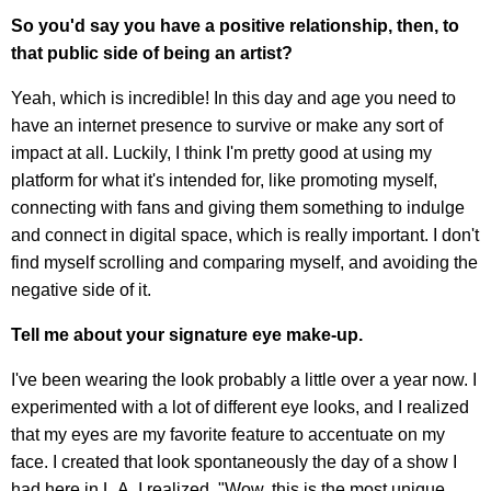
So you'd say you have a positive relationship, then, to
that public side of being an artist?
Yeah, which is incredible! In this day and age you need to
have an internet presence to survive or make any sort of
impact at all. Luckily, I think I'm pretty good at using my
platform for what it's intended for, like promoting myself,
connecting with fans and giving them something to indulge
and connect in digital space, which is really important. I don't
find myself scrolling and comparing myself, and avoiding the
negative side of it.
Tell me about your signature eye make-up.
I've been wearing the look probably a little over a year now. I
experimented with a lot of different eye looks, and I realized
that my eyes are my favorite feature to accentuate on my
face. I created that look spontaneously the day of a show I
had here in L.A. I realized, "Wow, this is the most unique