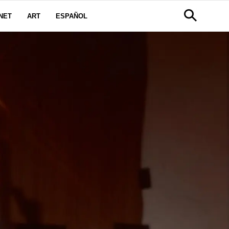
NET
ART
ESPAÑOL