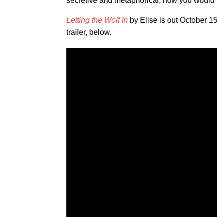
secretive and metaphorical, how you would r
Letting the Wolf In
by Elise is out October 
trailer, below.