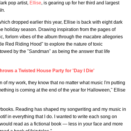
ark pop artist,
Ellise
, is gearing up for her third and largest
In.
which dropped earlier this year, Ellise is back with eight dark
he holiday season. Drawing inspiration from the pages of
tic, forlorn vibes of the album through the macabre allegories
ttle Red Riding Hood" to explore the nature of toxic
estowed by the "Sandman" as being the answer that life
ows a Twisted House Party for 'Day I Die'
n of my work, they know that no matter what music I'm putting
ething is coming at the end of the year for Halloween," Ellise
orybooks. Reading has shaped my songwriting and my music in
otif in everything that I do. I wanted to write each song on
 would read as a fictional book — less in your face and more