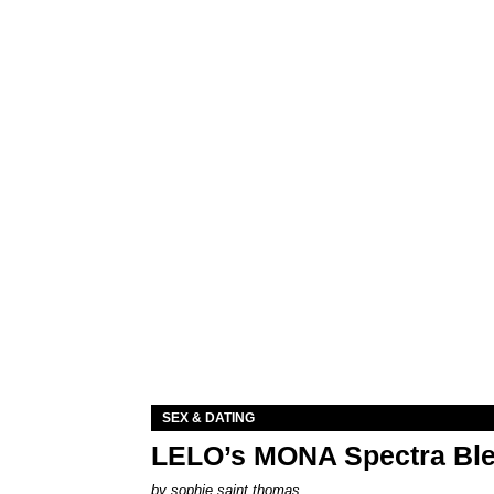
SEX & DATING
LELO’s MONA Spectra Ble
by
sophie saint thomas