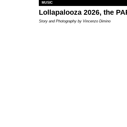
MUSIC
Lollapalooza 2026, the P
Story and Photography by Vincenzo Dimino