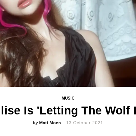
MUSIC
lise Is 'Letting The Wolf 
Matt Moen
13 October 2021