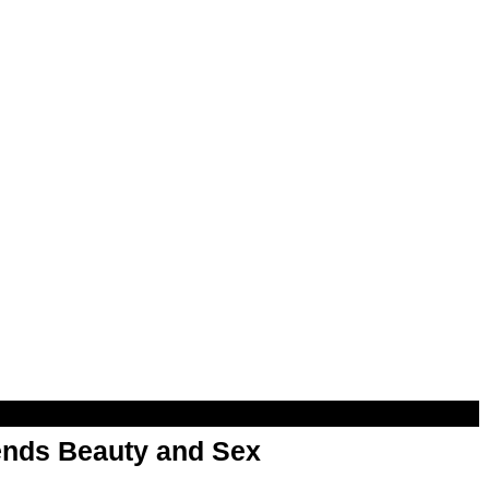
nds Beauty and Sex