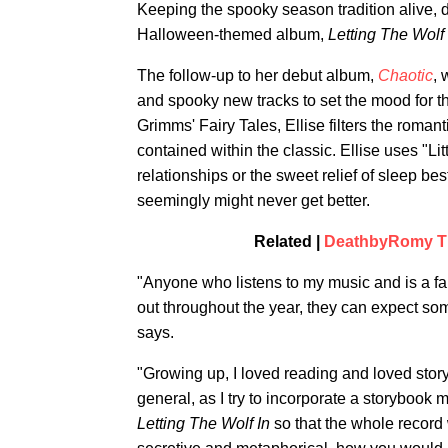
Keeping the spooky season tradition alive, d
Halloween-themed album,
Letting The Wolf 
The follow-up to her debut album,
Chaotic
, 
and spooky new tracks to set the mood for t
Grimms' Fairy Tales, Ellise filters the roman
contained within the classic. Ellise uses "Li
relationships or the sweet relief of sleep b
seemingly might never get better.
Related |
DeathbyRomy Thr
"Anyone who listens to my music and is a fa
out throughout the year, they can expect som
says.
"Growing up, I loved reading and loved st
general, as I try to incorporate a storybook m
Letting The Wolf In
so that the whole record