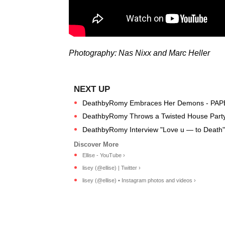
Photography: Nas Nixx and Marc Heller
DeathbyRomy Embraces Her Demons - PAP
DeathbyRomy Throws a Twisted House Party 
DeathbyRomy Interview "Love u — to Death"
Ellise - YouTube ›
lisey (@ellise) | Twitter ›
lisey (@ellise) • Instagram photos and videos ›