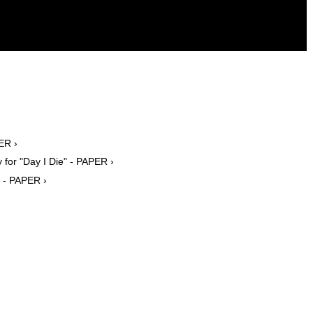
ER ›
for "Day I Die" - PAPER ›
 - PAPER ›