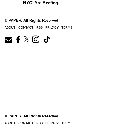
NYC' Are Beefing
© PAPER. All Rights Reserved
ABOUT
CONTACT
RSS
PRIVACY
TERMS
© PAPER. All Rights Reserved
ABOUT
CONTACT
RSS
PRIVACY
TERMS