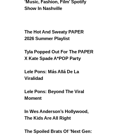
‘Music, Fashion, Film’ Spotify
Show In Nashville
The Hot And Sweaty PAPER
2026 Summer Playlist
Tyla Popped Out For The PAPER
X Kate Spade A*POP Party
Lele Pons: Más Allá De La
Viralidad
Lele Pons: Beyond The Viral
Moment
In Wes Anderson’s Hollywood,
The Kids Are All Right
The Spoiled Brats Of 'Next Gen: