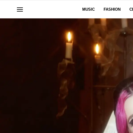
MUSIC
FASHION
C