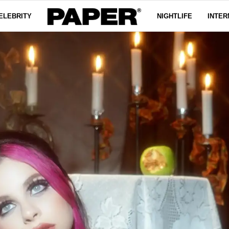
ELEBRITY
NIGHTLIFE
INTER