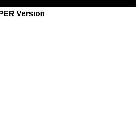
APER Version