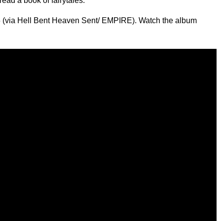
ead a book of fairytales."
15 (via Hell Bent Heaven Sent/ EMPIRE). Watch the album