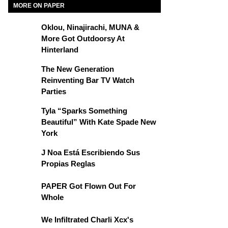
MORE ON PAPER
Oklou, Ninajirachi, MUNA &
More Got Outdoorsy At
Hinterland
The New Generation
Reinventing Bar TV Watch
Parties
Tyla “Sparks Something
Beautiful” With Kate Spade New
York
J Noa Está Escribiendo Sus
Propias Reglas
PAPER Got Flown Out For
Whole
We Infiltrated Charli Xcx's